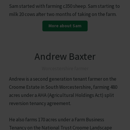
Sam started with farming c350 sheep. Sam starting to
milk 20 cows after two months of taking on the farm.
More about Sam
Andrew Baxter
Worcestershire farmer
Andrew is a second generation tenant farmer on the
Croome Estate in South Worcestershire, farming 480
acres under a AHA (Agricultural Holdings Act) split
reversion tenancy agreement.
He also farms 170 acres under a Farm Business
Tenancy on the National Trust Croome Landscape