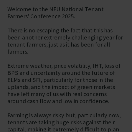
Showground
Welcome to the NFU National Tenant
Farmers’ Conference 2025.
There is no escaping the fact that this has
been another extremely challenging year for
tenant farmers, just as it has been for all
farmers.
Extreme weather, price volatility, IHT, loss of
BPS and uncertainty around the future of
ELMs and SFI, particularly for those in the
uplands, and the impact of green markets
have left many of us with real concerns
around cash flow and low in confidence.
Farming is always risky but, particularly now,
tenants are taking huge risks against their
capital, making it extremely difficult to plan