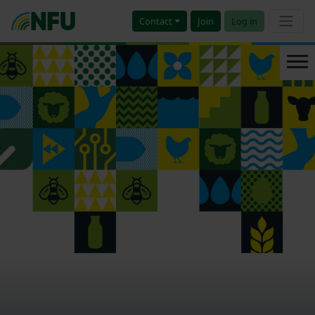
Contact
Join
Log in