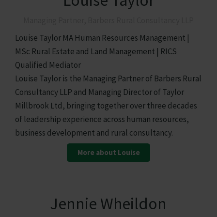
Louise Taylor
Managing Partner, Barbers Rural Consultancy LLP
Louise Taylor MA Human Resources Management |
MSc Rural Estate and Land Management | RICS
Qualified Mediator
Louise Taylor is the Managing Partner of Barbers Rural
Consultancy LLP and Managing Director of Taylor
Millbrook Ltd, bringing together over three decades
of leadership experience across human resources,
business development and rural consultancy.
More about Louise
Jennie Wheildon