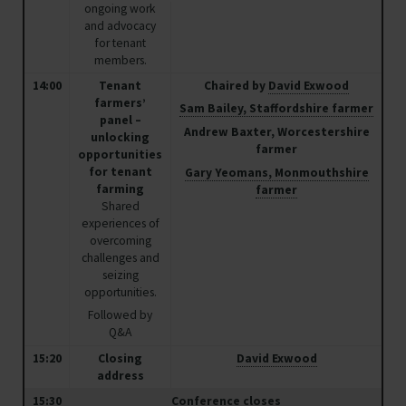
David Exwood
ongoing work
and advocacy
NFU Deputy President
for tenant
members.
David believes that the future of farming isn't about
14:00
Tenant
Chaired by
David Exwood
managed decline and dependence on environmental
farmers’
Sam Bailey, Staffordshire farmer
panel –
payments, it's about creating new opportunities for
Andrew Baxter, Worcestershire
unlocking
profitable food production alongside net zero and
farmer
opportunities
biodiversity.
for tenant
Gary Yeomans, Monmouthshire
farming
farmer
Shared
David farms south of Horsham in West Sussex with his
experiences of
overcoming
wife and two sons over 1200 tenanted hectares in the
challenges and
heart of the Sussex Weald.
seizing
opportunities.
More about David
Followed by
Q&A
15:20
Closing
David Exwood
address
15:30
Conference closes