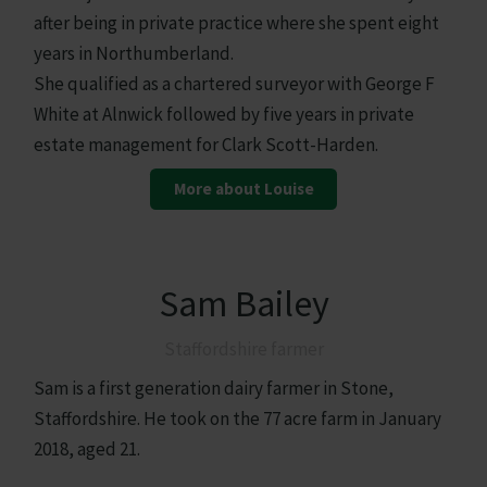
after being in private practice where she spent eight
years in Northumberland.
She qualified as a chartered surveyor with George F
White at Alnwick followed by five years in private
estate management for Clark Scott-Harden.
More about Louise
Sam Bailey
Staffordshire farmer
Sam is a first generation dairy farmer in Stone,
Staffordshire. He took on the 77 acre farm in January
2018, aged 21.