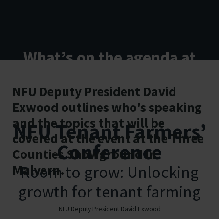
What’s on the agenda at
this year’s NFU National
NFU Deputy President David
Tenant Farmers’
Exwood outlines who's speaking
Conference?
and the topics that will be
NFU Tenant Farmers’
covered at the event at the Three
Conference
Counties Showground in
Malvern.
Room to grow: Unlocking
growth for tenant farming
23 October 2025 | Three Counties
NFU Deputy President David Exwood