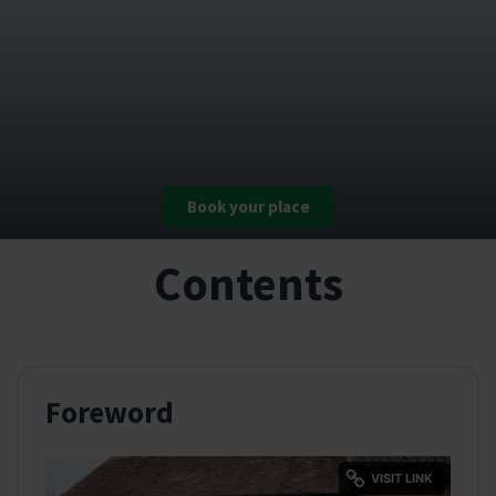
Book your place
Contents
Foreword