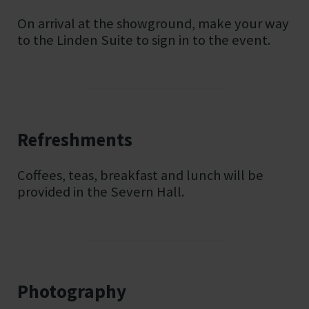
On arrival at the showground, make your way
to the Linden Suite to sign in to the event.
Refreshments
Coffees, teas, breakfast and lunch will be
provided in the Severn Hall.
Photography