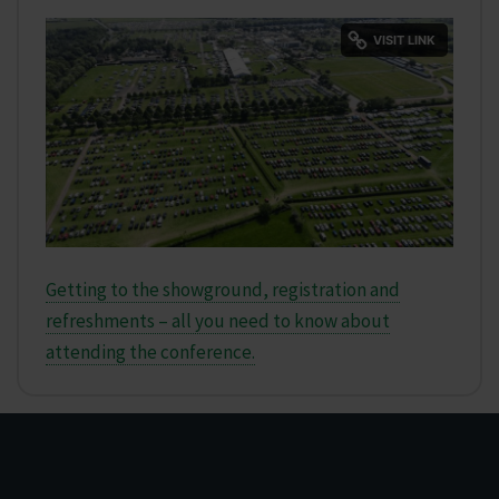
Getting to the showground, registration and
refreshments – all you need to know about
attending the conference.