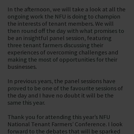
In the afternoon, we will take a look at all the
ongoing work the NFU is doing to champion
the interests of tenant members. We will
then round off the day with what promises to
be an insightful panel session, featuring
three tenant farmers discussing their
experiences of overcoming challenges and
making the most of opportunities for their
businesses.
In previous years, the panel sessions have
proved to be one of the favourite sessions of
the day and I have no doubt it will be the
same this year.
Thank you for attending this year’s NFU
National Tenant Farmers’ Conference. I look
forward to the debates that will be sparked