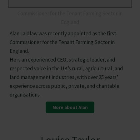
Alan Laidlaw
Commissioner for the Tenant Farming Sector in
England
Alan Laidlaw was recently appointed as the first
Commissioner for the Tenant Farming Sector in
England.
He is an experienced CEO, strategic leader, and
respected voice in the UK’s rural, agricultural, and
land management industries, with over 25 years’
experience across public, private, and charitable
organisations.
More about Alan