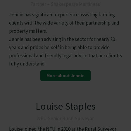
Partner – Shakespeare Martineau
Jennie has significant experience assisting farming
clients with the wide variety of their partnership and
property matters.
Jennie has been advising in the sector for nearly 20
years and prides herself in being able to provide
professional and friendly legal advice that her client's
fully understand.
More about Jennie
Louise Staples
NFU Senior Rural Surveyor
Louise joined the NFU in 2010 as the Rural Surveyor