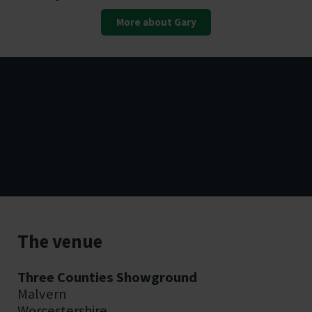
More about Gary
Essential on the day
The venue
information
Three Counties Showground
Malvern
Worcestershire