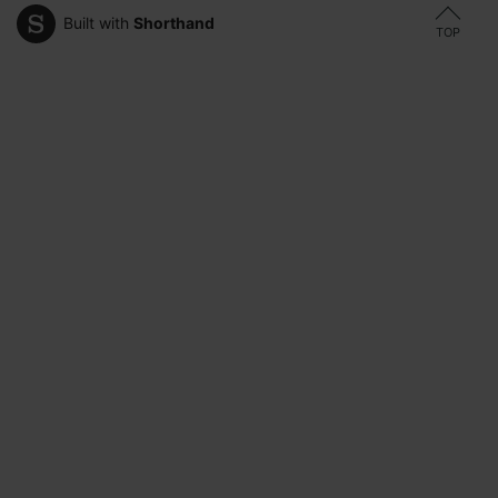
Built with
Shorthand
TOP