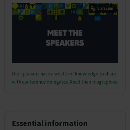
Our speakers have a wealth of knowledge to share
with conference delegates. Read their biographies.
Essential information