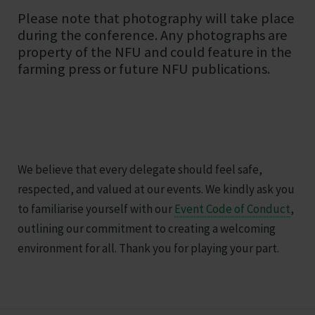
Please note that photography will take place
during the conference. Any photographs are
property of the NFU and could feature in the
farming press or future NFU publications.
We believe that every delegate should feel safe,
respected, and valued at our events. We kindly ask you
to familiarise yourself with our
Event Code of Conduct
,
outlining our commitment to creating a welcoming
environment for all. Thank you for playing your part.