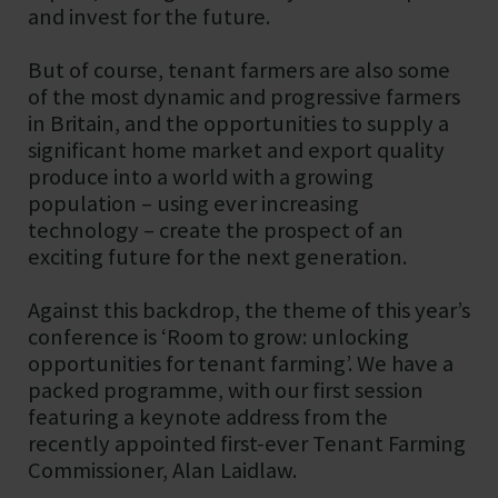
and invest for the future.
But of course, tenant farmers are also some
of the most dynamic and progressive farmers
in Britain, and the opportunities to supply a
significant home market and export quality
produce into a world with a growing
population – using ever increasing
technology – create the prospect of an
exciting future for the next generation.
Against this backdrop, the theme of this year’s
conference is ‘Room to grow: unlocking
opportunities for tenant farming’. We have a
packed programme, with our first session
featuring a keynote address from the
recently appointed first-ever Tenant Farming
Commissioner, Alan Laidlaw.