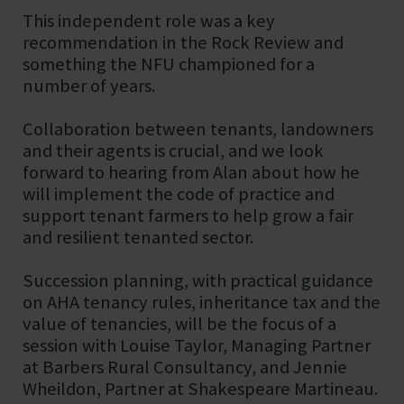
This independent role was a key
recommendation in the Rock Review and
something the NFU championed for a
number of years.
Collaboration between tenants, landowners
and their agents is crucial, and we look
forward to hearing from Alan about how he
will implement the code of practice and
support tenant farmers to help grow a fair
and resilient tenanted sector.
Succession planning, with practical guidance
on AHA tenancy rules, inheritance tax and the
value of tenancies, will be the focus of a
session with Louise Taylor, Managing Partner
at Barbers Rural Consultancy, and Jennie
Wheildon, Partner at Shakespeare Martineau.