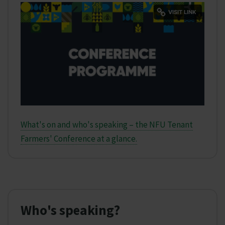
What's on and who's speaking – the NFU Tenant
Farmers' Conference at a glance.
Who's speaking?