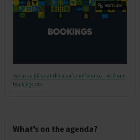
Secure a place at this year's conference – visit our
bookings site.
What's on the agenda?