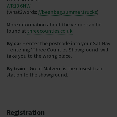
WR13 6NW
(what3words:
//beanbag.summer.trucks
)
More information about the venue can be
found at
threecounties.co.uk
By car –
enter the postcode into your Sat Nav
– entering ‘Three Counties Showground’ will
take you to the wrong place.
By train
– Great Malvern is the closest train
station to the showground.
Registration