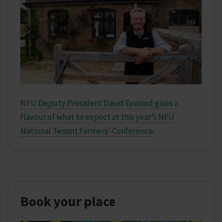
NFU Deputy President David Exwood gives a
flavour of what to expect at this year’s NFU
National Tenant Farmers’ Conference.
Book your place