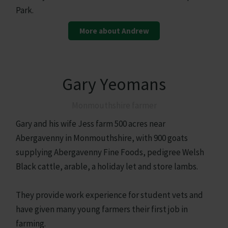
Park.
More about Andrew
Gary Yeomans
Monmouthshire farmer
Gary and his wife Jess farm 500 acres near
Abergavenny in Monmouthshire, with 900 goats
supplying Abergavenny Fine Foods, pedigree Welsh
Black cattle, arable, a holiday let and store lambs.
They provide work experience for student vets and
have given many young farmers their first job in
farming.