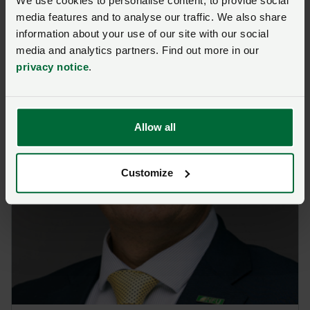
We use cookies to personalise content, to provide social
media features and to analyse our traffic. We also share
information about your use of our site with our social
media and analytics partners. Find out more in our
privacy notice
.
Allow all
Customize