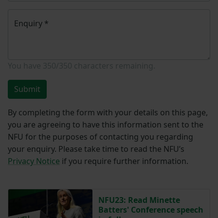
Enquiry
*
You have
350/350
characters remaining.
Submit
By completing the form with your details on this page,
you are agreeing to have this information sent to the
NFU for the purposes of contacting you regarding
your enquiry. Please take time to read the NFU’s
Privacy Notice
if you require further information.
NFU23: Read Minette
Batters' Conference speech