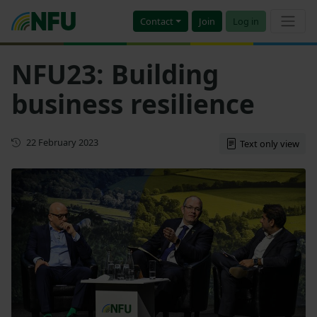
Contact
Join
Log in
NFU23: Building
business resilience
First published
22 February 2023
Text only view