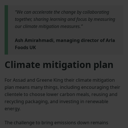
“We can accelerate the change by collaborating
together, sharing learning and focus by measuring
our climate mitigation measures.”
Ash Amirahmadi, managing director of Arla
Foods UK
Climate mitigation plan
For Assad and Greene King their climate mitigation
plan means many things, including encouraging their
clientele to choose lower carbon meals, reusing and
recycling packaging, and investing in renewable
energy.
The challenge to bring emissions down remains