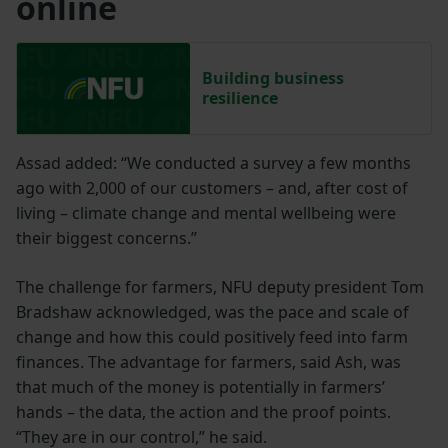
online
Building business
resilience
Assad added: “We conducted a survey a few months
ago with 2,000 of our customers – and, after cost of
living – climate change and mental wellbeing were
their biggest concerns.”
The challenge for farmers, NFU deputy president Tom
Bradshaw acknowledged, was the pace and scale of
change and how this could positively feed into farm
finances. The advantage for farmers, said Ash, was
that much of the money is potentially in farmers’
hands – the data, the action and the proof points.
“They are in our control,” he said.