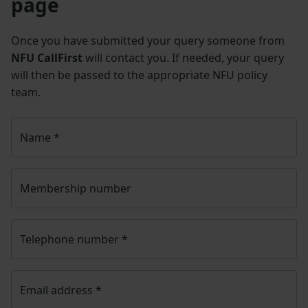
page
Once you have submitted your query someone from
NFU CallFirst
will contact you. If needed, your query
will then be passed to the appropriate NFU policy
team.
Name
*
Membership number
Telephone number
*
Email address
*