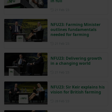
in full
Posted on 21 February 2023
21 Feb ‘23
NFU23: Farming Minister
outlines fundamentals
needed for farming
Posted on 21 February 2023
21 Feb ‘23
NFU23: Delivering growth
in a changing world
Posted on 21 February 2023
21 Feb ‘23
NFU23: Sir Keir explains his
vision for British farming
Posted on 28 February 2023
28 Feb ‘23