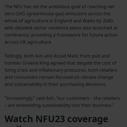
The NFU has set the ambitious goal of reaching net
zero GHG (greenhouse gas) emissions across the
whole of agriculture in England and Wales by 2040,
with detailed sector resilience plans also launched at
conference, providing a framework for future action
across UK agriculture.
Tellingly, both Ash and Assad Malic from pub and
hotelier Greene King agreed that despite the cost of
living crisis and inflationary pressures, both retailers
and consumers remain focused on climate change
and sustainability in their purchasing decisions.
“Increasingly,” said Ash, “our customers – the retailers
– are embedding sustainability into their business.”
Watch NFU23 coverage