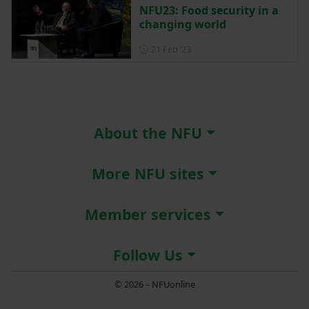
NFU23: Food security in a
changing world
Posted on 21 February 2023
21 Feb ‘23
About the NFU
More NFU sites
Member services
Follow Us
© 2026 – NFUonline