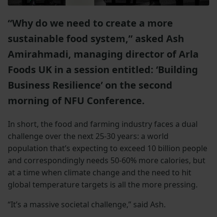
“Why do we need to create a more
sustainable food system,” asked Ash
Amirahmadi, managing director of Arla
Foods UK in a session entitled: ‘Building
Business Resilience’ on the second
morning of NFU Conference.
In short, the food and farming industry faces a dual
challenge over the next 25-30 years: a world
population that’s expecting to exceed 10 billion people
and correspondingly needs 50-60% more calories, but
at a time when climate change and the need to hit
global temperature targets is all the more pressing.
“It’s a massive societal challenge,” said Ash.