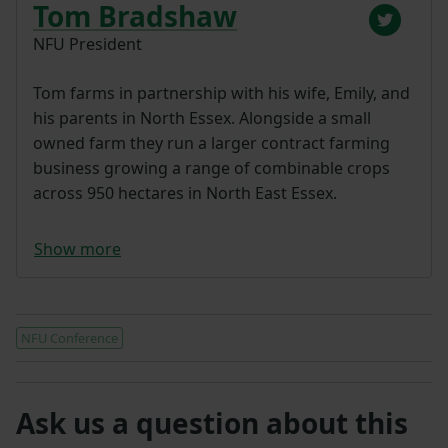
Tom Bradshaw
NFU President
Tom farms in partnership with his wife, Emily, and
his parents in North Essex. Alongside a small
owned farm they run a larger contract farming
business growing a range of combinable crops
across 950 hectares in North East Essex.
Show more
NFU Conference
Ask us a question about this