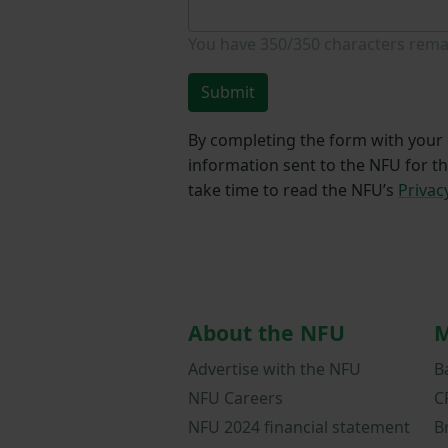
You have
350/350
characters rema
Submit
By completing the form with your d
information sent to the NFU for t
take time to read the NFU’s
Privac
About the NFU
M
Advertise with the NFU
B
NFU Careers
C
NFU 2024 financial statement
B