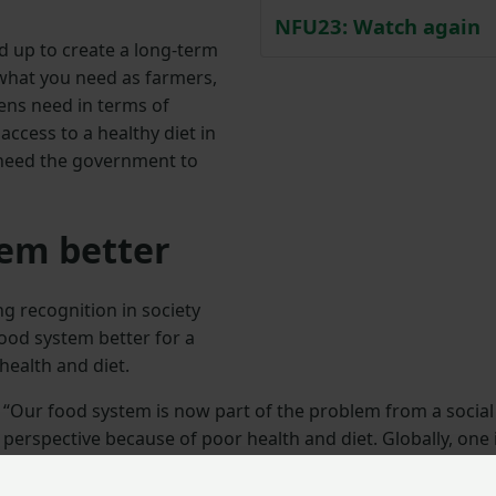
NFU23: Watch again
 up to create a long-term
r what you need as farmers,
zens need in terms of
ccess to a healthy diet in
 need the government to
em better
g recognition in society
ood system better for a
health and diet.
“Our food system is now part of the problem from a social
perspective because of poor health and diet. Globally, one 
ten people in the world is now chronically undernourished
but 40% are overweight or obese.