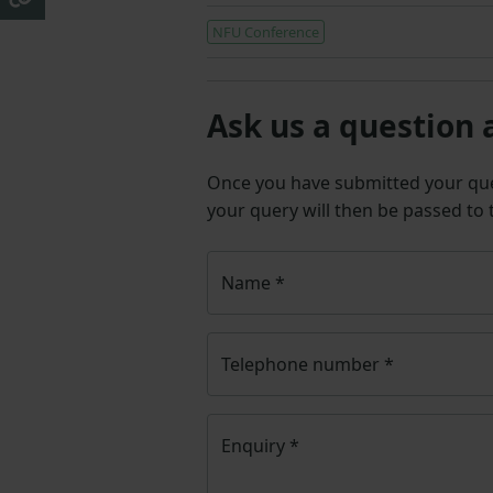
NFU Conference
Ask us a question 
Once you have submitted your q
your query will then be passed to
Name
*
Telephone number
*
Enquiry
*