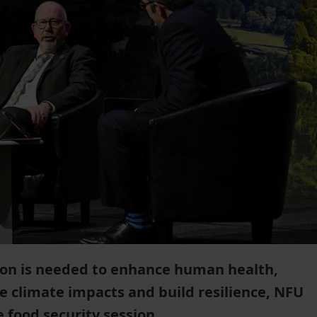
on is needed to enhance human health,
e climate impacts and build resilience, NFU
 food security session.