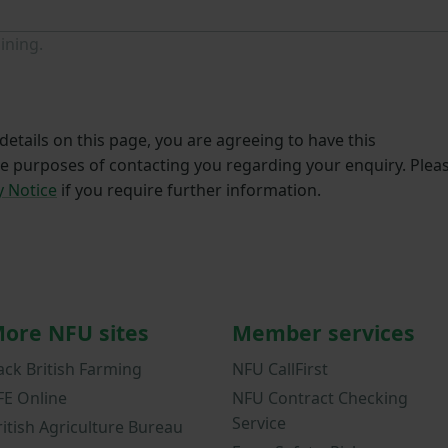
ining.
etails on this page, you are agreeing to have this
he purposes of contacting you regarding your enquiry. Plea
y Notice
if you require further information.
ore NFU sites
Member services
ack British Farming
NFU CallFirst
FE Online
NFU Contract Checking
Service
ritish Agriculture Bureau