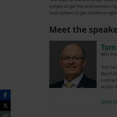
system to get the environment rig
food system to get resilience right
Meet the speake
Tom
NFU Pre
Tom farm
North E
contrac
across 9
Show m