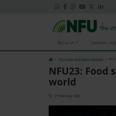
About us
Updates and
NFU news and latest updates
NFU2
NFU23: Food s
world
First published
21 February 2023