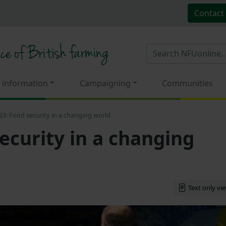
Contact
 information
Campaigning
Communities
3: Food security in a changing world
ecurity in a changing
Text only vi