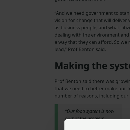
“And we need government to stand
vision for change that will delive
as business people, and what citi
dealing with the environment and a
a way that they can afford. So we
lead,” Prof Benton said.
Making the syst
Prof Benton said there was growin
that we need to better make our f
number of reasons, including our 
“Our food system is now
part of the problem
from a social