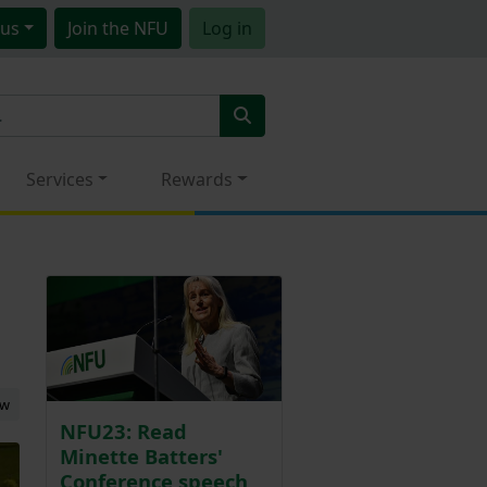
us
Join
the NFU
Log in
Services
Rewards
ew
NFU23: Read
Minette Batters'
Conference speech