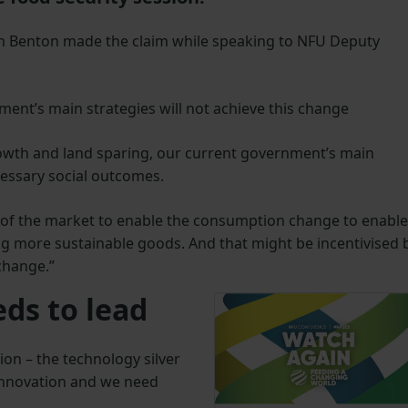
im Benton made the claim while speaking to NFU Deputy
ment’s main strategies will not achieve this change
rowth and land sparing, our current government’s main
ecessary social outcomes.
 of the market to enable the consumption change to enable
ing more sustainable goods. And that might be incentivised 
 change.”
ds to lead
ion – the technology silver
 innovation and we need