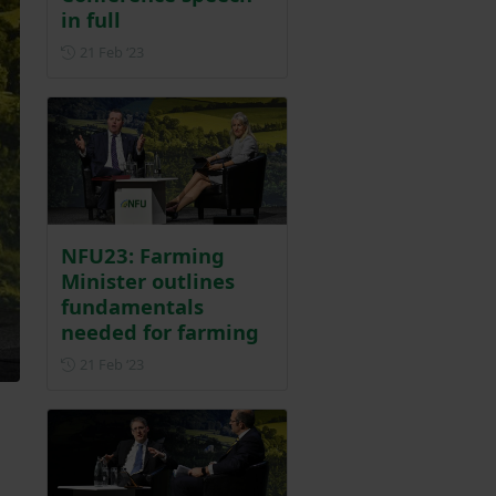
in full
Posted on 21 February 2023
21 Feb ‘23
NFU23: Farming
Minister outlines
fundamentals
needed for farming
Posted on 21 February 2023
21 Feb ‘23