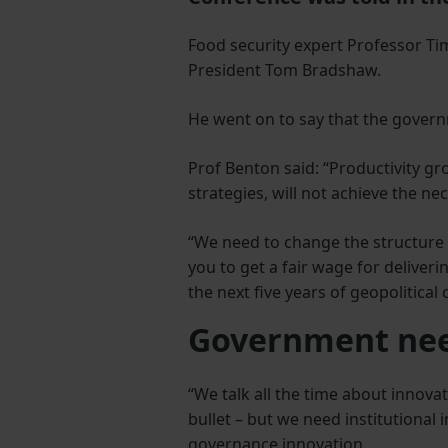
Food security expert Professor T
President Tom Bradshaw.
He went on to say that the govern
Prof Benton said: “Productivity g
strategies, will not achieve the n
“We need to change the structure
you to get a fair wage for deliver
the next five years of geopolitical
Government nee
“We talk all the time about innovat
bullet – but we need institutional
governance innovation.