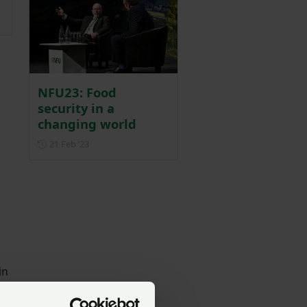
NFU23: Food
security in a
changing world
Posted on 21 February 2023
21 Feb ‘23
in
,