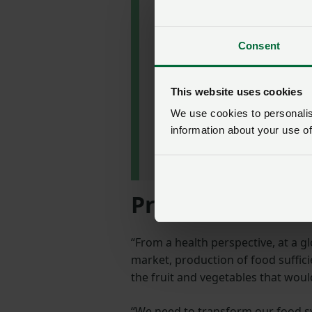
perspective because of
poor health and diet.”
Consent
Professor Tim
Benton Director,
This website uses cookies
Environment and
Society Programme,
We use cookies to personalise
Royal Institute of
information about your use of
International Affairs,
Chatham House
Producing healt
“From a health perspective, at a g
market, production of food suffici
the fruit and vegetables that woul
“We need to transform our food sy