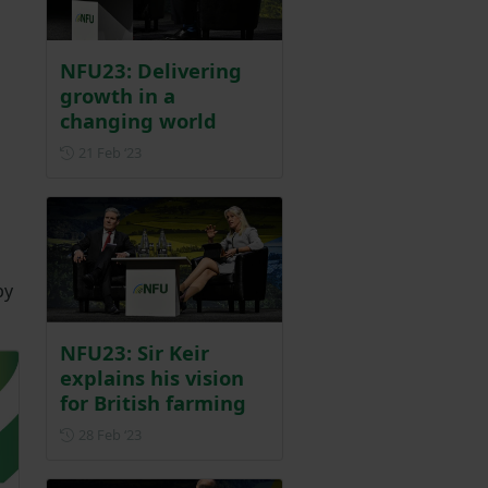
NFU23: Delivering
growth in a
changing world
Posted on 21 February 2023
21 Feb ‘23
by
NFU23: Sir Keir
explains his vision
for British farming
Posted on 28 February 2023
28 Feb ‘23