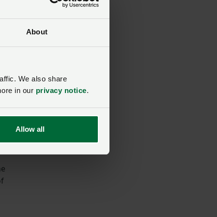
About
affic. We also share
more in our
privacy notice
.
Allow all
he
of