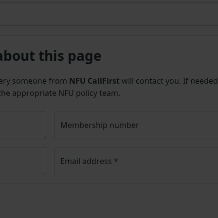
about this page
uery someone from
NFU CallFirst
will contact you. If needed
 the appropriate NFU policy team.
Membership number
Email address
*