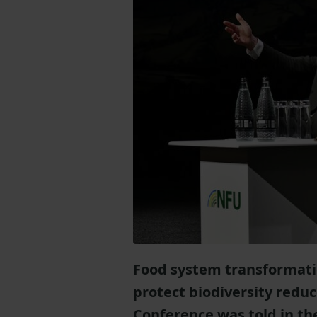
Food system transformati
protect biodiversity reduc
Conference was told in the