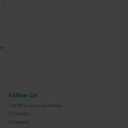
se
Follow Us
The NFU on social media
X (Twitter)
Facebook