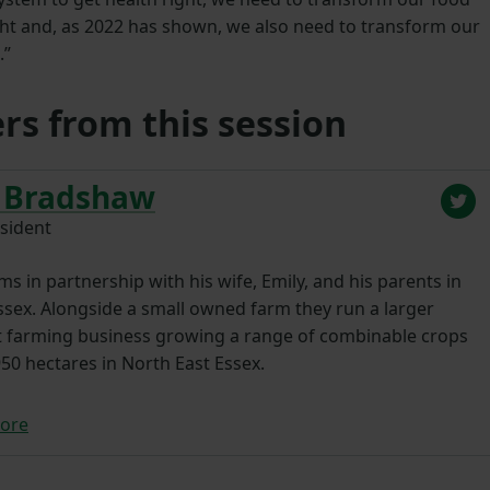
ht and, as 2022 has shown, we also need to transform our
.”
rs from this session
 Bradshaw
sident
s in partnership with his wife, Emily, and his parents in
ssex. Alongside a small owned farm they run a larger
t farming business growing a range of combinable crops
50 hectares in North East Essex.
ore