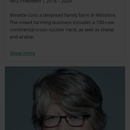
NFU President | 2018 – 2024
Minette runs a tenanted family farm in Wiltshire.
The mixed farming business includes a 100-cow
continental cross suckler herd, as well as sheep
and arable.
Show more