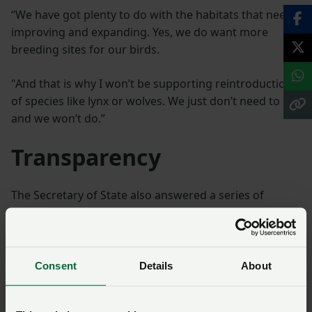
“We have got plenty to do with the habitats that need
improving and expanding. Yes, we do want more
breeding sites for our birds.
"And that is why I won’t be supporting reintroduction
of species like lynx or wolves. We just don’t need to
and we won’t do.”
Transparency
The Secretary of State also answered a series of
questions from members, with topics ranging from
transparency around how the budget release from the
Basic Payment Scheme has been returned to farmers,
upland farming, and markets.
Consent
Details
About
On the former, she said while the transition is still in