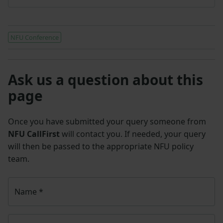
NFU Conference
Ask us a question about this
page
Once you have submitted your query someone from
NFU CallFirst
will contact you. If needed, your query
will then be passed to the appropriate NFU policy
team.
Name
*