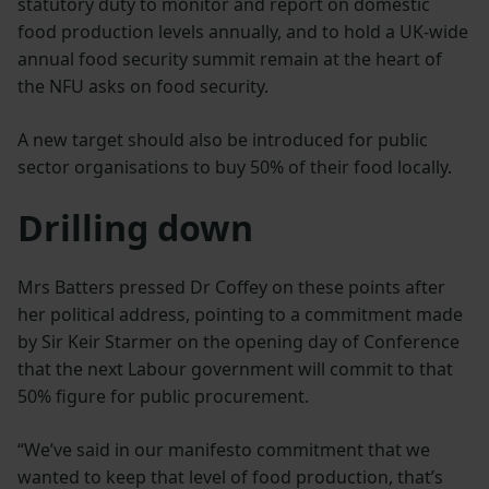
statutory duty to monitor and report on domestic
food production levels annually, and to hold a UK-wide
annual food security summit remain at the heart of
the NFU asks on food security.
A new target should also be introduced for public
sector organisations to buy 50% of their food locally.
Drilling down
Mrs Batters pressed Dr Coffey on these points after
her political address, pointing to a commitment made
by Sir Keir Starmer on the opening day of Conference
that the next Labour government will commit to that
50% figure for public procurement.
“We’ve said in our manifesto commitment that we
wanted to keep that level of food production, that’s