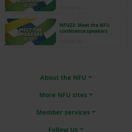
Posted on 27 January 2023
27 Jan ‘23
NFU23: Meet the NFU
conference speakers
Posted on 27 January 2023
27 Jan ‘23
About the NFU
More NFU sites
Member services
Follow Us