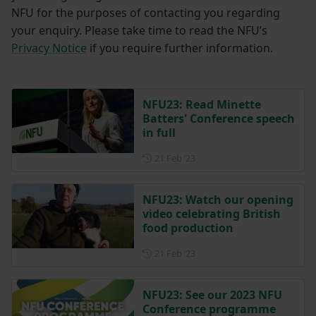
NFU for the purposes of contacting you regarding
your enquiry. Please take time to read the NFU’s
Privacy Notice
if you require further information.
NFU23: Read Minette
Batters' Conference speech
in full
Posted on 21 February 2023
21 Feb ‘23
NFU23: Watch our opening
video celebrating British
food production
Posted on 21 February 2023
21 Feb ‘23
NFU23: See our 2023 NFU
Conference programme