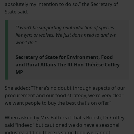
absolutely my intention to do so,” the Secretary of
State said.
“I won’t be supporting reintroduction of species
like lynx or wolves. We just don’t need to and we
won’t do.”
Secretary of State for Environment, Food
and Rural Affairs The Rt Hon Thérèse Coffey
MP
She added: “There’s no doubt through aspects of our
procurement and our food strategy, we’re very clear
we want people to buy the best that’s on offer.”
When asked by Mrs Batters if that’s British, Dr Coffey
said “indeed” but cautioned we do have a seasonal
industry, adding there is some food we cannot