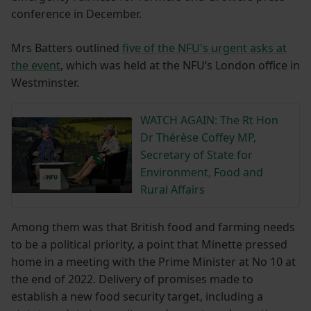
conference in December.
Mrs Batters outlined
five of the NFU's urgent asks at
the event
, which was held at the NFU‘s London office in
Westminster.
WATCH AGAIN: The Rt Hon
Dr Thérèse Coffey MP,
Secretary of State for
Environment, Food and
Rural Affairs
Among them was that British food and farming needs
to be a political priority, a point that Minette pressed
home in a meeting with the Prime Minister at No 10 at
the end of 2022. Delivery of promises made to
establish a new food security target, including a