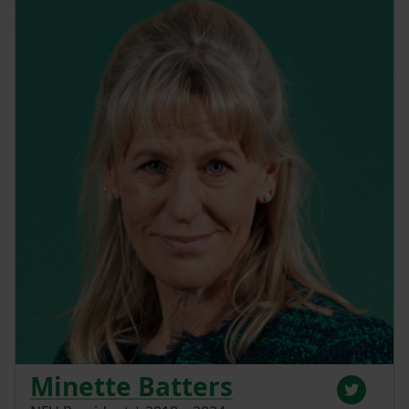
Minette Batters