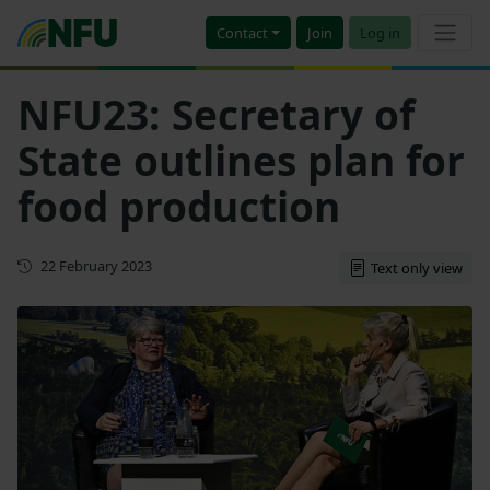
Contact
Join
Log in
NFU23: Secretary of
State outlines plan for
food production
First published
22 February 2023
Text only view