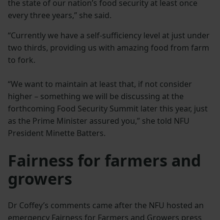
the state of our nation’s food security at least once
every three years,” she said.
“Currently we have a self-sufficiency level at just under
two thirds, providing us with amazing food from farm
to fork.
“We want to maintain at least that, if not consider
higher – something we will be discussing at the
forthcoming Food Security Summit later this year, just
as the Prime Minister assured you,” she told NFU
President Minette Batters.
Fairness for farmers and
growers
Dr Coffey’s comments came after the NFU hosted an
emergency Fairness for Farmers and Growers press