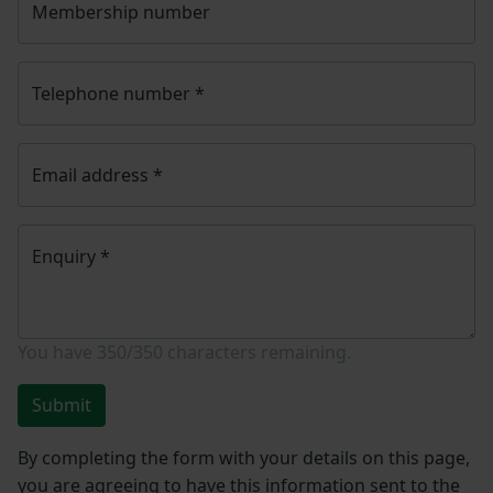
Membership number
Telephone number
*
Email address
*
Enquiry
*
You have
350/350
characters remaining.
Submit
By completing the form with your details on this page,
you are agreeing to have this information sent to the