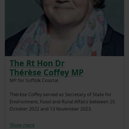
The Rt Hon Dr
Thérèse Coffey MP
MP for Suffolk Coastal
Thérèse Coffey served as Secretary of State for
Environment, Food and Rural Affairs between 25
October 2022 and 13 November 2023.
Show more