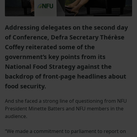
Addressing delegates on the second day
of Conference, Defra Secretary Thérèse
Coffey reiterated some of the
government’s key points from its
National Food Strategy against the
backdrop of front-page headlines about
food security.
And she faced a strong line of questioning from NFU
President Minette Batters and NFU members in the
audience.
“We made a commitment to parliament to report on