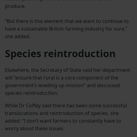
produce.
“But there is this element that we want to continue to
have a sustainable British farming industry for sure,”
she added.
Species reintroduction
Elsewhere, the Secretary of State said her department
will “ensure that rural is a core component of the
government’s levelling up mission” and discussed
species reintroduction.
While Dr Coffey said there has been some successful
translocations and reintroduction of species, she
added: “I don’t want farmers to constantly have to
worry about these issues.