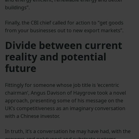
buildings”.
Finally, the CBI chief called for action to “get goods
from your businesses out to new export markets”.
Divide between current
reality and potential
future
Fittingly for someone whose job title is ‘eccentric
chairman’, Angus Davison of Haygrove took a novel
approach, presenting some of his message on the
UK’s competitiveness as an imaginary conversation
with a Chinese investor.
In truth, it’s a conversation he may have had, with the