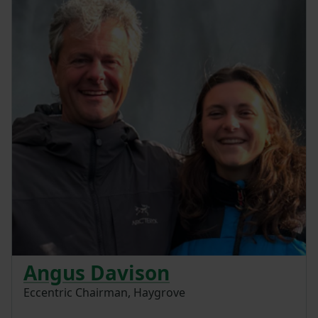
Angus Davison
Eccentric Chairman, Haygrove