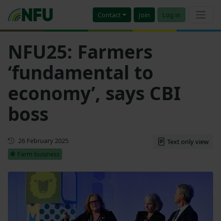
Contact
Join
Log in
NFU25: Farmers
‘fundamental to
economy’, says CBI
boss
First published
26 February 2025
Text only view
Farm business