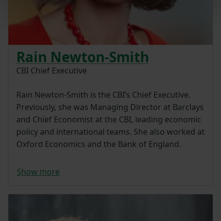
Rain Newton-Smith
CBI Chief Executive
Rain Newton-Smith is the CBI’s Chief Executive.
Previously, she was Managing Director at Barclays
and Chief Economist at the CBI, leading economic
policy and international teams. She also worked at
Oxford Economics and the Bank of England.
Show more