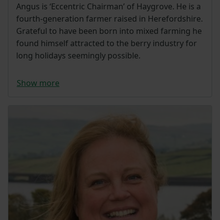
Angus is ‘Eccentric Chairman’ of Haygrove. He is a
fourth-generation farmer raised in Herefordshire.
Grateful to have been born into mixed farming he
found himself attracted to the berry industry for
long holidays seemingly possible.
Show more