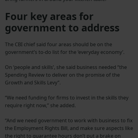
Four key areas for
government to address
The CBI chief said four areas should be on the
government’s to-do list for the ‘everyday economy’.
On ‘people and skills’, she said business needed “the
Spending Review to deliver on the promise of the
Growth and Skills Levy”.
“We need funding for firms to invest in the skills they
require right now,” she added.
“And we need government to work with business to fix
the Employment Rights Bill, and make sure aspects like
the right to guarantee hours don’t put a brake on