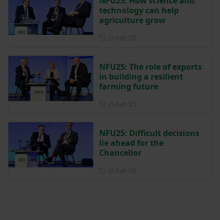
NFU25: How science and
technology can help
agriculture grow
Posted on 25 February 2025
25 Feb ‘25
NFU25: The role of exports
in building a resilient
farming future
Posted on 25 February 2025
25 Feb ‘25
NFU25: Difficult decisions
lie ahead for the
Chancellor
Posted on 26 February 2025
26 Feb ‘25