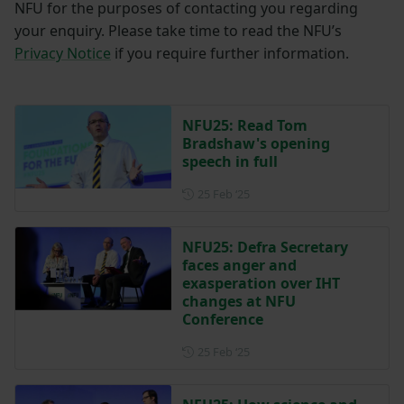
NFU for the purposes of contacting you regarding
your enquiry. Please take time to read the NFU’s
Privacy Notice
if you require further information.
NFU25: Read Tom
Bradshaw's opening
speech in full
Posted on 25 February 2025
25 Feb ‘25
NFU25: Defra Secretary
faces anger and
exasperation over IHT
changes at NFU
Conference
Posted on 25 February 2025
25 Feb ‘25