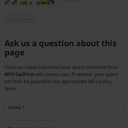
Posted on 13 February 2025
13 Feb ‘25
NFU Conference
Ask us a question about this
page
Once you have submitted your query someone from
NFU CallFirst
will contact you. If needed, your query
will then be passed to the appropriate NFU policy
team.
Name
*