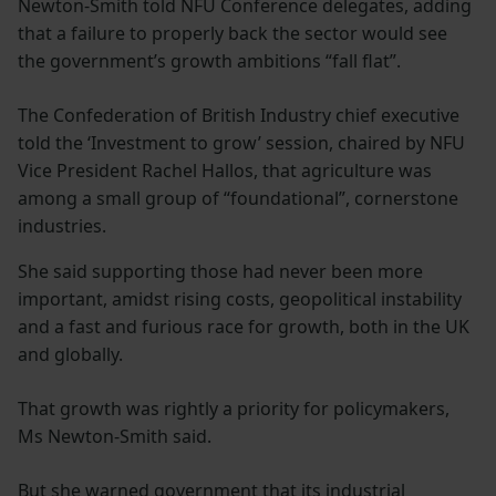
Newton-Smith told NFU Conference delegates, adding
that a failure to properly back the sector would see
the government’s growth ambitions “fall flat”.
The Confederation of British Industry chief executive
told the ‘Investment to grow’ session, chaired by NFU
Vice President Rachel Hallos, that agriculture was
among a small group of “foundational”, cornerstone
industries.
She said supporting those had never been more
important, amidst rising costs, geopolitical instability
and a fast and furious race for growth, both in the UK
and globally.
That growth was rightly a priority for policymakers,
Ms Newton-Smith said.
But she warned government that its industrial