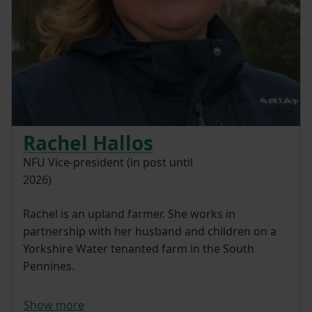
Rachel Hallos
NFU Vice-president (in post until
2026)
Rachel is an upland farmer. She works in
partnership with her husband and children on a
Yorkshire Water tenanted farm in the South
Pennines.
Show more