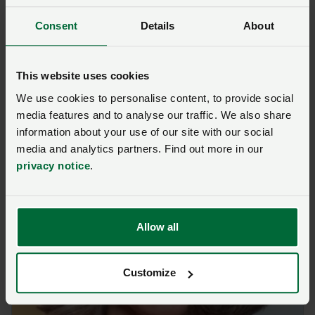
Meet the speakers from
Consent
Details
About
this session
This website uses cookies
We use cookies to personalise content, to provide social
media features and to analyse our traffic. We also share
information about your use of our site with our social
media and analytics partners. Find out more in our
privacy notice
.
Allow all
Customize