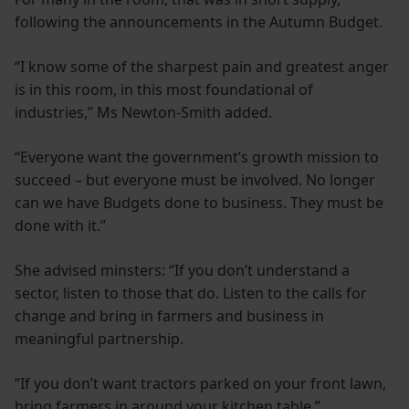
following the announcements in the Autumn Budget.
“I know some of the sharpest pain and greatest anger
is in this room, in this most foundational of
industries,” Ms Newton-Smith added.
“Everyone want the government’s growth mission to
succeed – but everyone must be involved. No longer
can we have Budgets done to business. They must be
done with it.”
She advised minsters: “If you don’t understand a
sector, listen to those that do. Listen to the calls for
change and bring in farmers and business in
meaningful partnership.
“If you don’t want tractors parked on your front lawn,
bring farmers in around your kitchen table.”