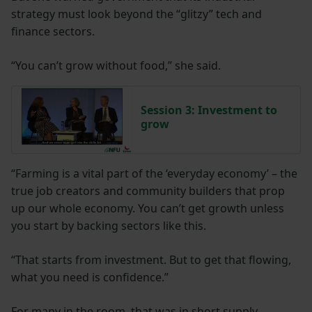
strategy must look beyond the “glitzy” tech and
finance sectors.
“You can’t grow without food,” she said.
Session 3: Investment to
grow
“Farming is a vital part of the ‘everyday economy’ – the
true job creators and community builders that prop
up our whole economy. You can’t get growth unless
you start by backing sectors like this.
“That starts from investment. But to get that flowing,
what you need is confidence.”
For many in the room, that was in short supply,