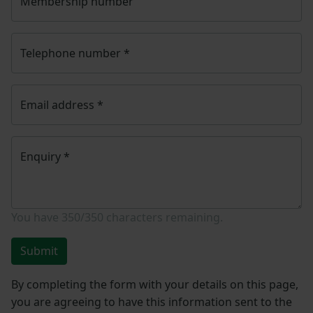
Membership number
Telephone number
*
Email address
*
Enquiry
*
You have
350/350
characters remaining.
Submit
By completing the form with your details on this page,
you are agreeing to have this information sent to the