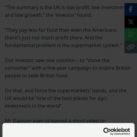
“The summary is the UK is low-profit, low investment
and low growth,” the ‘investor’ found.
“They pay less for food than even the Americans;
there’s just not much profit there. And the
fundamental problem is the supermarket system.”
Our investor saw one solution – to “move the
consumer” with a five-year campaign to inspire British
people to seek British food.
Do that, and force the supermarkets’ hands, and the
UK would be “one of the best places for agri-
investment in the world”.
Mr Davison even streamed a short video to
demonstrate the sort of messages he wanted the NFU,
and government, to jointly promote.