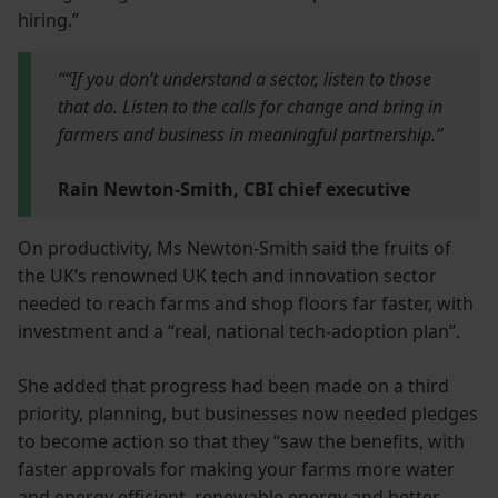
hiring.”
““If you don’t understand a sector, listen to those
that do. Listen to the calls for change and bring in
farmers and business in meaningful partnership.”
Rain Newton-Smith, CBI chief executive
On productivity, Ms Newton-Smith said the fruits of
the UK’s renowned UK tech and innovation sector
needed to reach farms and shop floors far faster, with
investment and a “real, national tech-adoption plan”.
She added that progress had been made on a third
priority, planning, but businesses now needed pledges
to become action so that they “saw the benefits, with
faster approvals for making your farms more water
and energy efficient, renewable energy and better