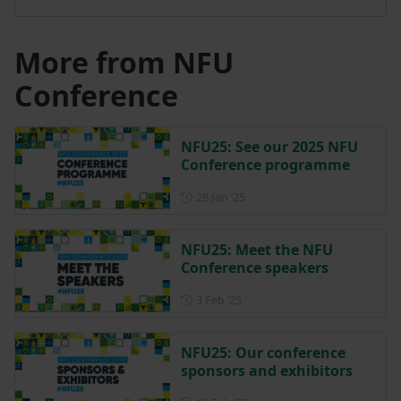
More from NFU
Conference
NFU25: See our 2025 NFU
Conference programme
Posted on 28 January 2025
28 Jan ‘25
NFU25: Meet the NFU
Conference speakers
Posted on 3 February 2025
3 Feb ‘25
NFU25: Our conference
sponsors and exhibitors