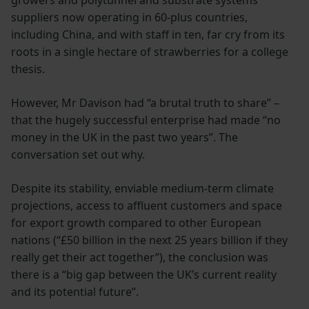
growers and polytunnel and substrate systems
suppliers now operating in 60-plus countries,
including China, and with staff in ten, far cry from its
roots in a single hectare of strawberries for a college
thesis.
However, Mr Davison had “a brutal truth to share” –
that the hugely successful enterprise had made “no
money in the UK in the past two years”. The
conversation set out why.
Despite its stability, enviable medium-term climate
projections, access to affluent customers and space
for export growth compared to other European
nations (“£50 billion in the next 25 years billion if they
really get their act together”), the conclusion was
there is a “big gap between the UK’s current reality
and its potential future”.