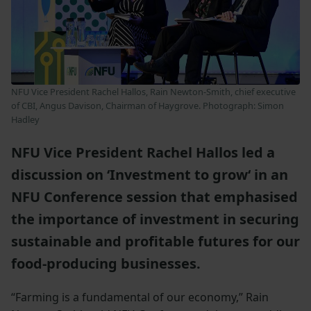
NFU Vice President Rachel Hallos, Rain Newton-Smith, chief executive
of CBI, Angus Davison, Chairman of Haygrove. Photograph: Simon
Hadley
NFU Vice President Rachel Hallos led a
discussion on ‘Investment to grow‘ in an
NFU Conference session that emphasised
the importance of investment in securing
sustainable and profitable futures for our
food-producing businesses.
“Farming is a fundamental of our economy,” Rain