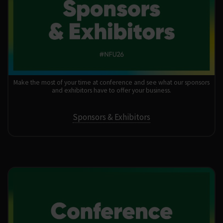
Make the most of your time at conference and see what our sponsors
and exhibitors have to offer your business.
Sponsors & Exhibitors