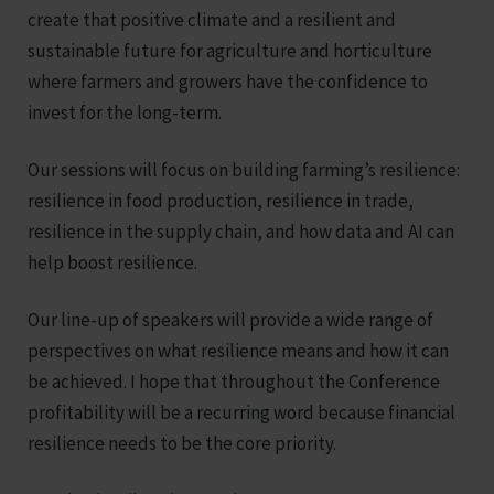
create that positive climate and a resilient and
sustainable future for agriculture and horticulture
where farmers and growers have the confidence to
invest for the long-term.
Our sessions will focus on building farming’s resilience:
resilience in food production, resilience in trade,
resilience in the supply chain, and how data and AI can
help boost resilience.
Our line-up of speakers will provide a wide range of
perspectives on what resilience means and how it can
be achieved. I hope that throughout the Conference
profitability will be a recurring word because financial
resilience needs to be the core priority.