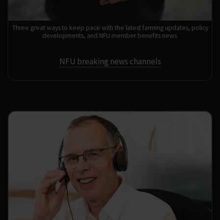
Three great ways to keep pace with the latest farming updates, policy
developments, and NFU member benefits news.
NFU breaking news channels