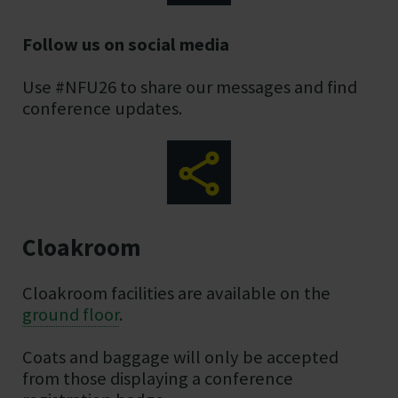
Follow us on social media
Use #NFU26 to share our messages and find
conference updates.
Cloakroom
Cloakroom facilities are available on the
ground floor
.
Coats and baggage will only be accepted
from those displaying a conference