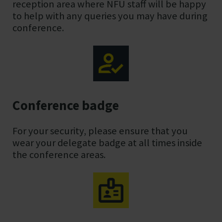
reception area where NFU staff will be happy
to help with any queries you may have during
conference.
Conference badge
For your security, please ensure that you
wear your delegate badge at all times inside
the conference areas.