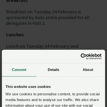
Breakfast
Breakfast on Tuesday 24 February is
sponsored by Asda and is provided for all
delegates in Hall 3.
Lunches
Lunch on Tuesday 24 February and
Wednesday 25 February is sponsored by
HSBC and is provided for all delegates in Hall
3. Additional catering and seating is available
in the gallery area of Hall 3.
Consent
Details
About
The chicken served at lunch on Tuesday 24
February is provided by Traditional Norfolk
This website uses cookies
Poultry.
We use cookies to personalise content, to provide social
media features and to analyse our traffic. We also share
Welcome drinks
information about your use of our site with our social