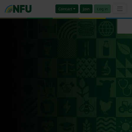
Contact
Join
Log in