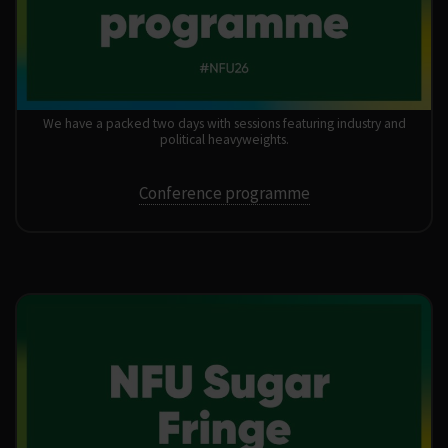
We have a packed two days with sessions featuring industry and
political heavyweights.
Conference programme