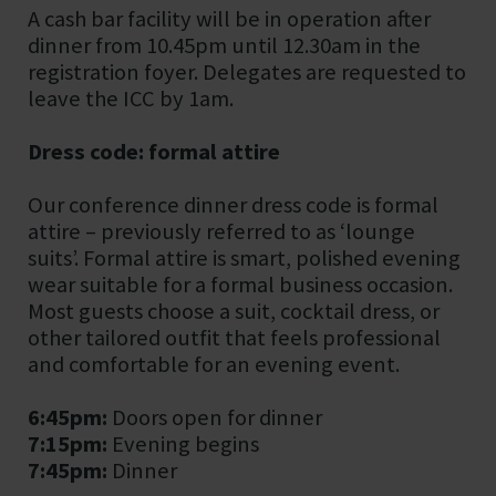
A cash bar facility will be in operation after
dinner from 10.45pm until 12.30am in the
registration foyer. Delegates are requested to
leave the ICC by 1am.
Dress code: formal attire
Our conference dinner dress code is formal
attire – previously referred to as ‘lounge
suits’. Formal attire is smart, polished evening
wear suitable for a formal business occasion.
Most guests choose a suit, cocktail dress, or
other tailored outfit that feels professional
and comfortable for an evening event.
6:45pm:
Doors open for dinner
7:15pm:
Evening begins
7:45pm:
Dinner