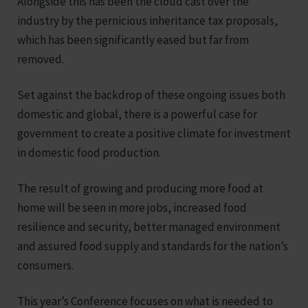
Alongside this has been the cloud cast over the
industry by the pernicious inheritance tax proposals,
which has been significantly eased but far from
removed.
Set against the backdrop of these ongoing issues both
domestic and global, there is a powerful case for
government to create a positive climate for investment
in domestic food production.
The result of growing and producing more food at
home will be seen in more jobs, increased food
resilience and security, better managed environment
and assured food supply and standards for the nation’s
consumers.
This year’s Conference focuses on what is needed to