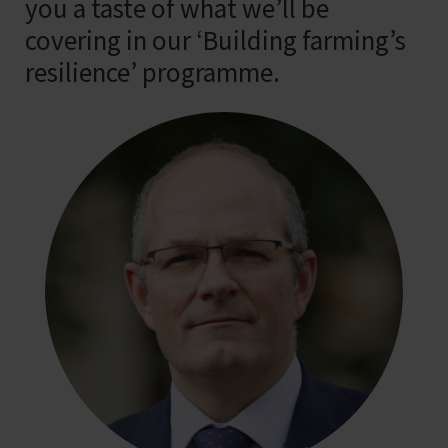
you a taste of what we’ll be
covering in our ‘Building farming’s
resilience’ programme.