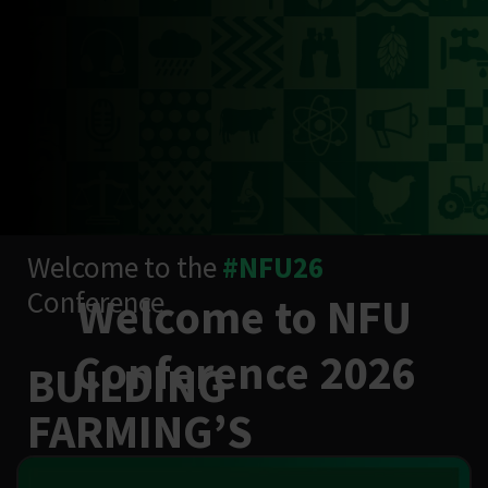
Welcome to the
#NFU26
Conference
Welcome to NFU
Conference 2026
BUILDING
FARMING’S
RESILIENCE