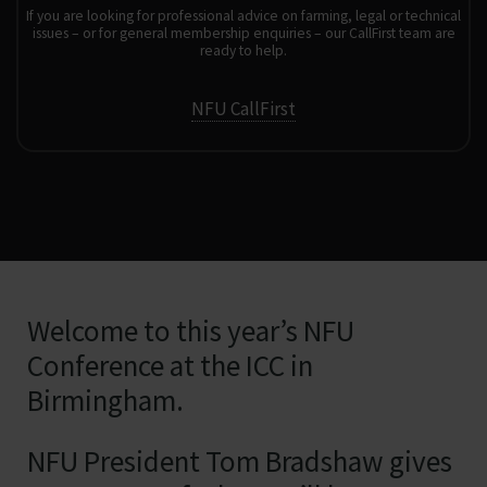
If you are looking for professional advice on farming, legal or technical
issues – or for general membership enquiries – our CallFirst team are
ready to help.
NFU CallFirst
Welcome to this year’s NFU
Conference at the ICC in
Birmingham.
NFU President Tom Bradshaw gives