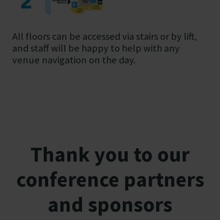
All floors can be accessed via stairs or by lift,
and staff will be happy to help with any
venue navigation on the day.
Thank you to our
conference partners
and sponsors