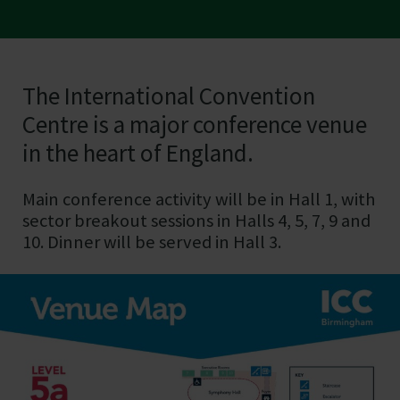
The International Convention
ICC Birmingham
Centre is a major conference venue
in the heart of England.
Main conference activity will be in Hall 1, with
sector breakout sessions in Halls 4, 5, 7, 9 and
10. Dinner will be served in Hall 3.