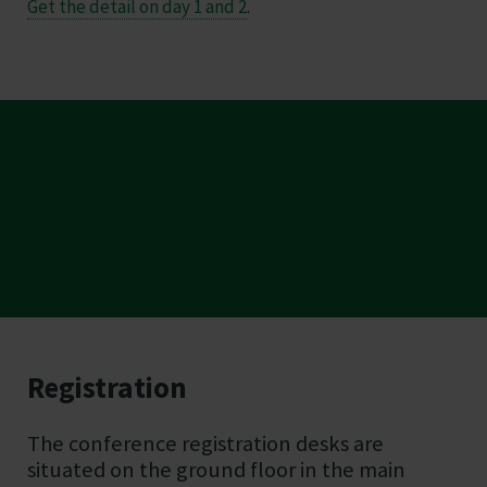
Get the detail on day 1 and 2
.
Registration
Essential on the day
The conference registration desks are
information
situated on the ground floor in the main