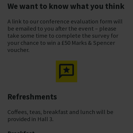
We want to know what you think
A link to our conference evaluation form will
be emailed to you after the event – please
take some time to complete the survey for
your chance to win a £50 Marks & Spencer
voucher.
Refreshments
Coffees, teas, breakfast and lunch will be
provided in Hall 3.