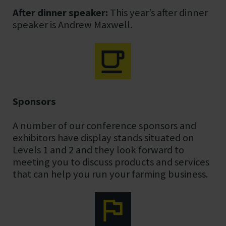
After dinner speaker:
This year’s after dinner
speaker is Andrew Maxwell.
Sponsors
A number of our conference sponsors and
exhibitors have display stands situated on
Levels 1 and 2 and they look forward to
meeting you to discuss products and services
that can help you run your farming business.