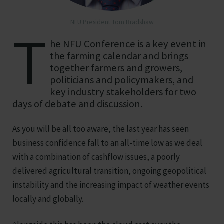
NFU President Tom Bradshaw
T
he NFU Conference is a key event in
the farming calendar and brings
together farmers and growers,
politicians and policymakers, and
key industry stakeholders for two
days of debate and discussion.
As you will be all too aware, the last year has seen
business confidence fall to an all-time low as we deal
with a combination of cashflow issues, a poorly
delivered agricultural transition, ongoing geopolitical
instability and the increasing impact of weather events
locally and globally.