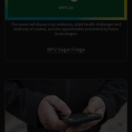
The panel will discuss crop resilience, plant health challenges and
methods of control, and the opportunities presented by future
technologies.
NFU Sugar Fringe