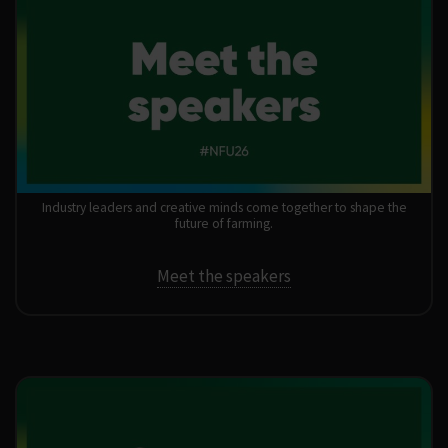
24–25 February 2026
Industry leaders and creative minds come together to shape the
future of farming.
Meet the speakers