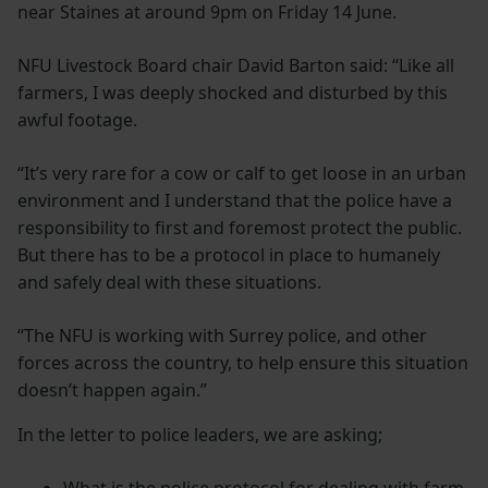
near Staines at around 9pm on Friday 14 June.
NFU Livestock Board chair David Barton said: “Like all
farmers, I was deeply shocked and disturbed by this
awful footage.
“It’s very rare for a cow or calf to get loose in an urban
environment and I understand that the police have a
responsibility to first and foremost protect the public.
But there has to be a protocol in place to humanely
and safely deal with these situations.
“The NFU is working with Surrey police, and other
forces across the country, to help ensure this situation
doesn’t happen again.”
In the letter to police leaders, we are asking;
What is the police protocol for dealing with farm