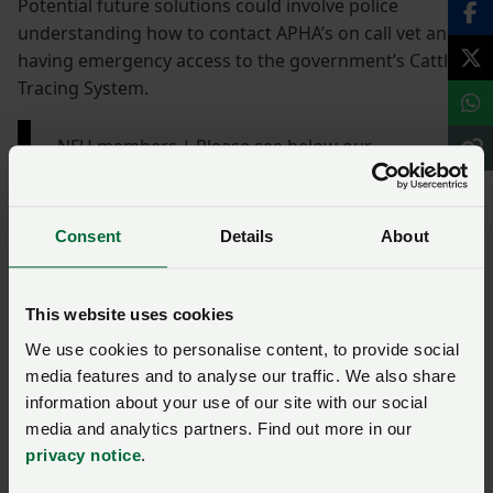
Potential future solutions could involve police
understanding how to contact APHA’s on call vet and
having emergency access to the government’s Cattle
Tracing System.
NFU members | Please see below our
statement from NFU Livestock Board Chair
David Barton (
@Farmerdbarton
) following the
news of the escaped calf in Surrey this
Consent
Details
About
weekend👇
pic.twitter.com/wi34wOE99w
— National Farmers' Union (@NFUtweets)
June
This website uses cookies
17, 2024
We use cookies to personalise content, to provide social
media features and to analyse our traffic. We also share
information about your use of our site with our social
Read more around the net
media and analytics partners. Find out more in our
privacy notice
.
BBC | Call for humane practices after police car