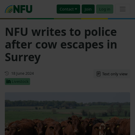
Contact
Join
Log in
NFU writes to police
after cow escapes in
Surrey
First published
18 June 2024
Text only view
Livestock