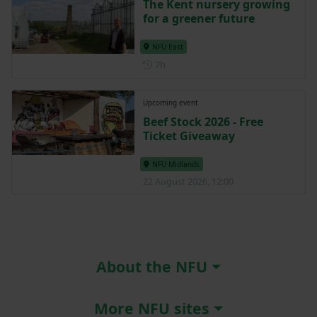
The Kent nursery growing
for a greener future
NFU East
Posted 7 hours ago
7h
Upcoming event
Beef Stock 2026 - Free
Ticket Giveaway
NFU Midlands
22 August 2026, 12:00
About the NFU
More NFU sites