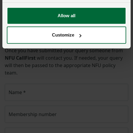
hit cow
Allow all
Ask us a question about this
page
Customize
Once you have submitted your query someone from
NFU CallFirst
will contact you. If needed, your query
will then be passed to the appropriate NFU policy
team.
Name
*
Membership number