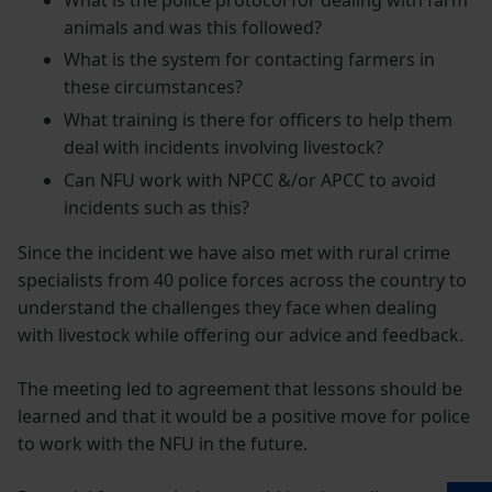
animals and was this followed?
What is the system for contacting farmers in
these circumstances?
What training is there for officers to help them
deal with incidents involving livestock?
Can NFU work with NPCC &/or APCC to avoid
incidents such as this?
Since the incident we have also met with rural crime
specialists from 40 police forces across the country to
understand the challenges they face when dealing
with livestock while offering our advice and feedback.
The meeting led to agreement that lessons should be
learned and that it would be a positive move for police
to work with the NFU in the future.