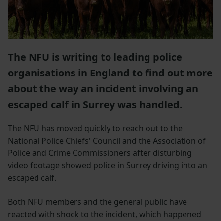
The NFU is writing to leading police
organisations in England to find out more
about the way an incident involving an
escaped calf in Surrey was handled.
The NFU has moved quickly to reach out to the
National Police Chiefs' Council and the Association of
Police and Crime Commissioners after disturbing
video footage showed police in Surrey driving into an
escaped calf.
Both NFU members and the general public have
reacted with shock to the incident, which happened