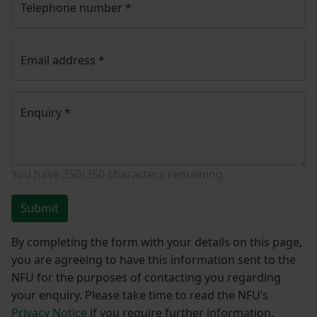
Telephone number
*
Email address
*
Enquiry
*
You have
350/350
characters remaining.
Submit
By completing the form with your details on this page,
you are agreeing to have this information sent to the
NFU for the purposes of contacting you regarding
your enquiry. Please take time to read the NFU’s
Privacy Notice
if you require further information.