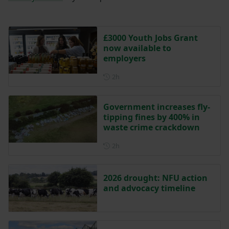
£3000 Youth Jobs Grant
now available to
employers
Posted 2 hours ago
2h
Government increases fly-
tipping fines by 400% in
waste crime crackdown
Posted 2 hours ago
2h
2026 drought: NFU action
and advocacy timeline