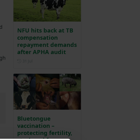
id
NFU hits back at TB
compensation
repayment demands
after APHA audit
ugh
Posted on 31 July
31 Jul
Bluetongue
vaccination –
protecting fertility,
stock and farm