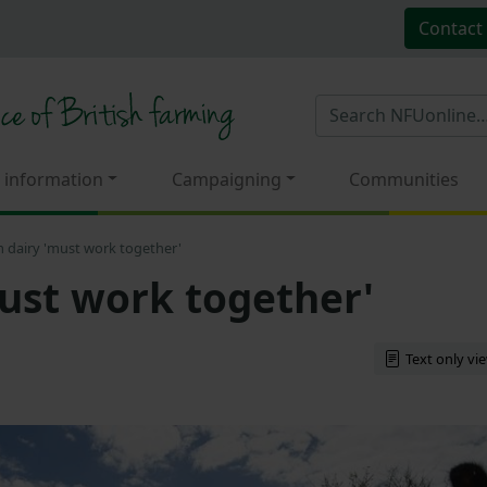
Contact
 information
Campaigning
Communities
 dairy 'must work together'
ust work together'
Text only vi