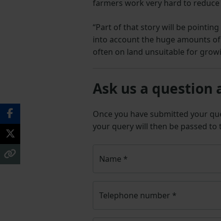
farmers work very hard to reduce 
“Part of that story will be pointi
into account the huge amounts of
often on land unsuitable for growi
Ask us a question 
Once you have submitted your q
your query will then be passed to
Name
*
Telephone number
*