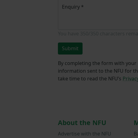
Enquiry
*
You have
350/350
characters rema
Submit
By completing the form with your d
information sent to the NFU for t
take time to read the NFU’s
Privac
About the NFU
M
Advertise with the NFU
B