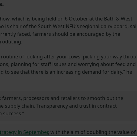
s.
Show, which is being held on 6 October at the Bath & West
s chair of the South West NFU’s regional dairy board, sa
 currently faced, farmers should be encouraged by the
producing.
 routine of looking after your cows, picking your way thro
ions, planning for staff issues and worrying about feed and
ard to see that there is an increasing demand for dairy,” he
 farmers, processors and retailers to smooth out the
 supply chain. Transparency and trust in contract
o success.”
strategy in September
, with the aim of doubling the value of