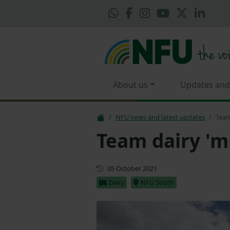
About us
Updates and
NFU news and latest updates
Team
Team dairy 'm
First published
05 October 2021
Dairy
NFU South