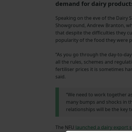
demand for dairy product
Speaking on the eve of the Dairy 
Showground, Andrew Branton, who i
that despite the difficulties they
popularity of the food they were 
“As you go through the day-to-day
all the rules, schemes and regulat
fertiliser prices it is sometimes h
said.
“We need to work together as
many bumps and shocks in the
relationships will be the key t
The NFU
launched a dairy export 