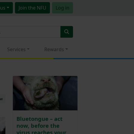
us
Join
the NFU
Log in
Services
Rewards
ew
Bluetongue – act
now, before the
virus reaches your