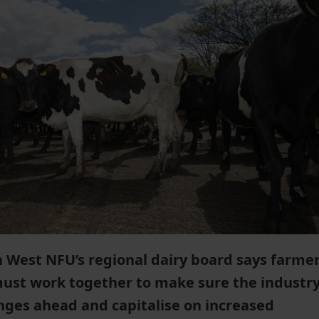
 West NFU’s regional dairy board says farmer
must work together to make sure the industr
enges ahead and capitalise on increased