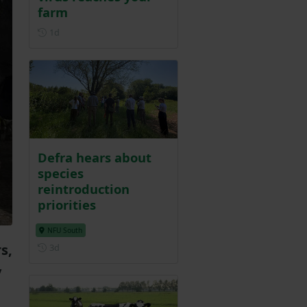
farm
Posted 1 day ago
1d
Defra hears about
species
reintroduction
priorities
NFU South
Posted 3 days ago
s,
3d
y