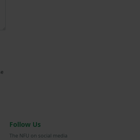
se
Follow Us
The NFU on social media