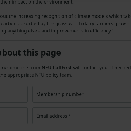
their impact on the environment.
ng out the increasing recognition of climate models which tak
 carbon absorbed by the grass which dairy farmers grow –
ng anything else – and improvements in efficiency.”
about this page
uery someone from
NFU CallFirst
will contact you. If needed
 the appropriate NFU policy team.
Membership number
Email address
*