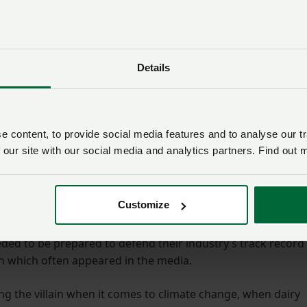
bout £1.6bn – over the next 10 years.
ctor to collaborate on a new strategy to grow dairy exports,
stment into driving exports through trade deals, agricult
Details
ent.
saying the export process had to become more
 content, to provide social media features and to analyse our tr
 our site with our social media and analytics partners. Find out 
o be found, so we don’t see valuable product going to wast
uite match. We need input and support from government o
t ideal of becoming a major food exporter,” he said.
Customize
nmental issues are sure to be a talking point at the show 
ded to be prepared to defend their industry’s track record
n which often appeared in the media.
g the villain when it comes to climate change, when dairy