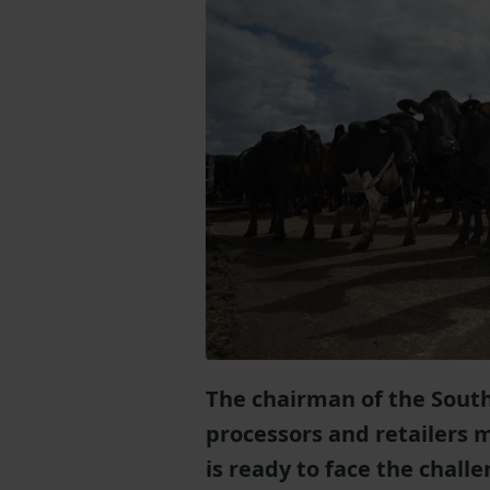
The chairman of the South
processors and retailers 
is ready to face the chall