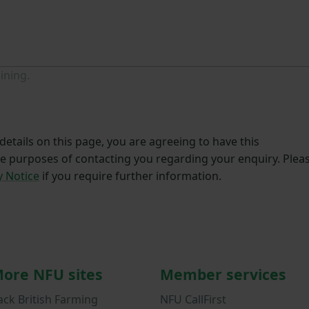
ining.
etails on this page, you are agreeing to have this
he purposes of contacting you regarding your enquiry. Plea
y Notice
if you require further information.
ore NFU sites
Member services
ack British Farming
NFU CallFirst