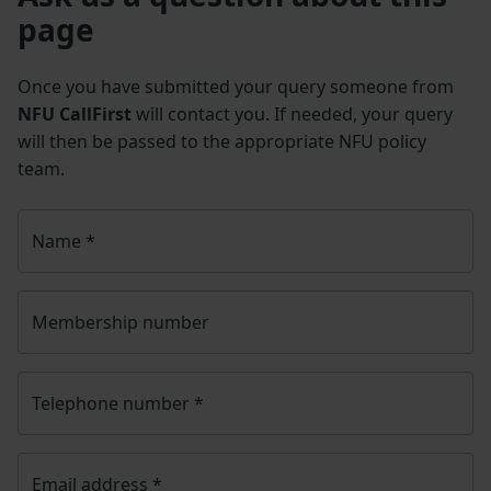
page
Once you have submitted your query someone from
NFU CallFirst
will contact you. If needed, your query
will then be passed to the appropriate NFU policy
team.
Name
*
Membership number
Telephone number
*
Email address
*