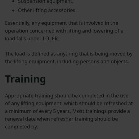
Suspension equipment,
Other lifting accessories.
Essentially, any equipment that is involved in the
operation concerned with lifting and lowering of a
load falls under LOLER.
The load is defined as anything that is being moved by
the lifting equipment, including persons and objects.
Training
Appropriate training should be completed in the use
of any lifting equipment, which should be refreshed at
a minimum of every 5 years. Most trainings provide a
renewal date when refresher training should be
completed by.