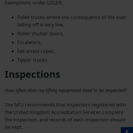
Exemptions under LOLER:
Pallet trucks where the consequence of the load
falling off is very low,
Roller shutter doors,
Escalators,
Fall arrest ropes,
Tipper trucks.
Inspections
How often does my lifting equipment need to be inspected?
The NFU recommends that inspectors registered with
the United Kingdom Accreditation Services complete
the inspection, and records of each inspection should
be kept.