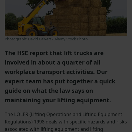
Photograph: David Calvert / Alamy Stock Photo
The HSE report that lift trucks are
involved in about a quarter of all
workplace transport activities. Our
expert team has put together a quick
guide on what the law says on
maintaining your lifting equipment.
The LOLER (Lifting Operations and Lifting Equipment
Regulations) 1998 deals with specific hazards and risks
associated with lifting equipment and lifting