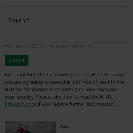
Enquiry
*
You have
350/350
characters remaining.
Submit
By completing the form with your details on this page,
you are agreeing to have this information sent to the
NFU for the purposes of contacting you regarding
your enquiry. Please take time to read the NFU’s
Privacy Notice
if you require further information.
Opinion