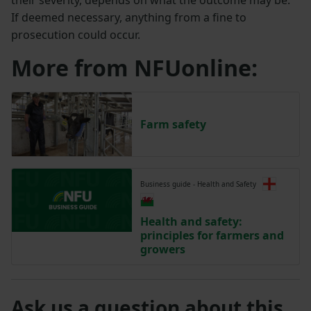
If deemed necessary, anything from a fine to
prosecution could occur.
More from NFUonline:
Farm safety
Business guide - Health and Safety
Health and safety:
principles for farmers and
growers
Ask us a question about this