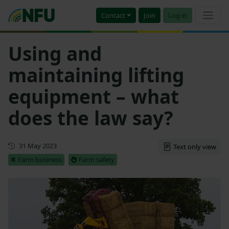
Contact
Join
Log in
Using and
maintaining lifting
equipment – what
does the law say?
First published
31 May 2023
Text only view
Farm business
Farm safety