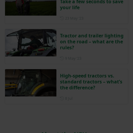
Take a few seconds to save
your life
Posted on 23 May 2023
23 May ‘23
Tractor and trailer lighting
on the road – what are the
rules?
Posted on 9 May 2023
9 May ‘23
High-speed tractors vs.
standard tractors – what’s
the difference?
Posted on 8 July
8 Jul