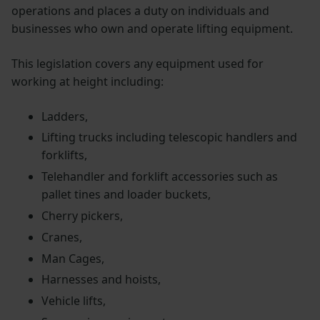
operations and places a duty on individuals and
businesses who own and operate lifting equipment.
This legislation covers any equipment used for
working at height including:
Ladders,
Lifting trucks including telescopic handlers and
forklifts,
Telehandler and forklift accessories such as
pallet tines and loader buckets,
Cherry pickers,
Cranes,
Man Cages,
Harnesses and hoists,
Vehicle lifts,