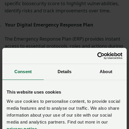
specific biosecurity score to highlight vulnerabilities,
identify risks and track improvements over time.
.
Your Digital Emergency Response Plan
The Emergency Response Plan (ERP) provides instant
access to essential protocols, roles and actions during
a crisis. Tailored to your farm and fully digital, it
ensures that staff can act quickly and consistently in
the event of an outbreak or emergency. Regular
Consent
Details
About
updates keep plans aligned with evolving threats and
regulations.
This website uses cookies
.
Secure and Traceable Visitor Access Control
We use cookies to personalise content, to provide social
media features and to analyse our traffic. We also share
Replace paper sign-in books with a streamlined QR
information about your use of our site with our social
code check-in system for staff, visitors and
media and analytics partners. Find out more in our
contractors, AccessProtect. It offers real-time visibility
privacy notice
.