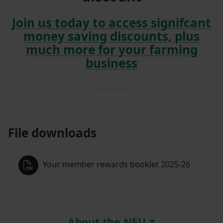
Join us today to access signifcant
money saving discounts, plus
much more for your farming
business
File downloads
Your member rewards booklet 2025-26
About the NFU