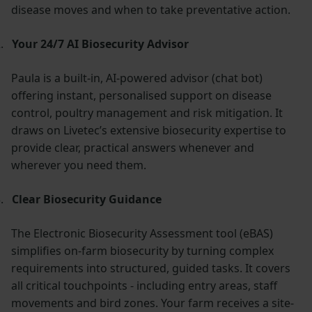
disease moves and when to take preventative action.
.
Your 24/7 AI Biosecurity Advisor
Paula is a built-in, AI-powered advisor (chat bot)
offering instant, personalised support on disease
control, poultry management and risk mitigation. It
draws on Livetec’s extensive biosecurity expertise to
provide clear, practical answers whenever and
wherever you need them.
.
Clear Biosecurity Guidance
The Electronic Biosecurity Assessment tool (eBAS)
simplifies on-farm biosecurity by turning complex
requirements into structured, guided tasks. It covers
all critical touchpoints - including entry areas, staff
movements and bird zones. Your farm receives a site-