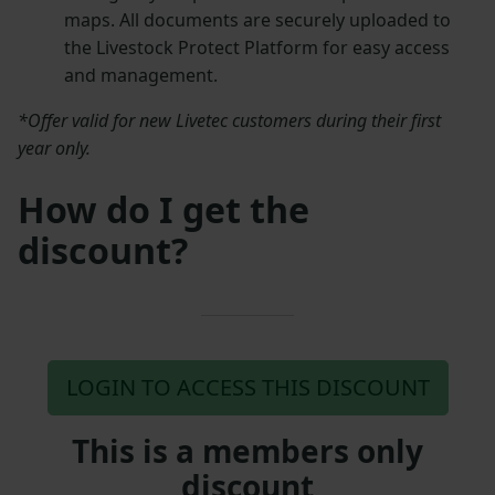
maps. All documents are securely uploaded to
the Livestock Protect Platform for easy access
and management.
*Offer valid for new Livetec customers during their first
year only.
How do I get the
discount?
LOGIN TO ACCESS THIS DISCOUNT
This is a members only
discount