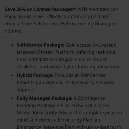
Save 20% on Livetec Packages*:
NFU members can
enjoy an exclusive 20% discount on any package -
choose from Self-Service, Hybrid, or Fully Managed
options.
Self-Service Package:
Gain access to Livetec’s
Livestock Protect Platform, offering real-time
tools and data to safeguard flocks, boost
resilience, and protect your farming operations.
Hybrid Package:
Includes all Self-Service
benefits plus one day of Biosecurity Advisory
support.
Fully Managed Package:
A Contingency
Planning Package delivered by a dedicated
Livetec Biosecurity Advisor for complete peace of
mind. It includes a Biosecurity Plan, an
Emergency Response Plan with up-to-date farm