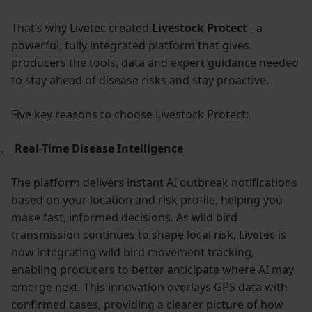
That’s why Livetec created
Livestock Protect
- a
powerful, fully integrated platform that gives
producers the tools, data and expert guidance needed
to stay ahead of disease risks and stay proactive.
Five key reasons to choose Livestock Protect:
.
Real-Time Disease Intelligence
The platform delivers instant AI outbreak notifications
based on your location and risk profile, helping you
make fast, informed decisions. As wild bird
transmission continues to shape local risk, Livetec is
now integrating wild bird movement tracking,
enabling producers to better anticipate where AI may
emerge next. This innovation overlays GPS data with
confirmed cases, providing a clearer picture of how