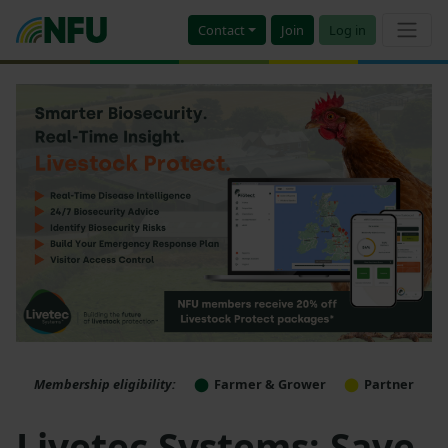
Contact
Join
Log in
Membership eligibility:
Farmer & Grower
Partner
Livetec Systems: Save