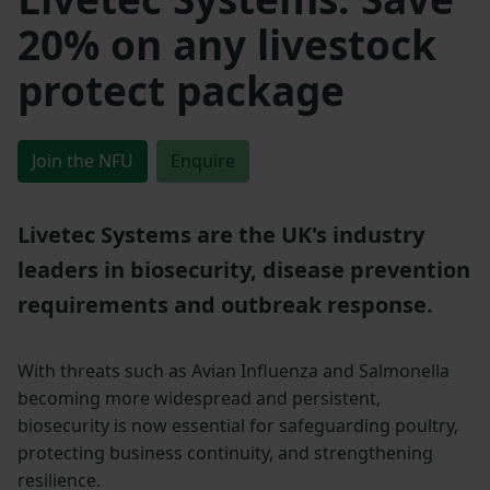
20% on any livestock
protect package
Join the NFU
Enquire
Livetec Systems are the UK's industry
leaders in biosecurity, disease prevention
requirements and outbreak response.
With threats such as Avian Influenza and Salmonella
becoming more widespread and persistent,
biosecurity is now essential for safeguarding poultry,
protecting business continuity, and strengthening
resilience.