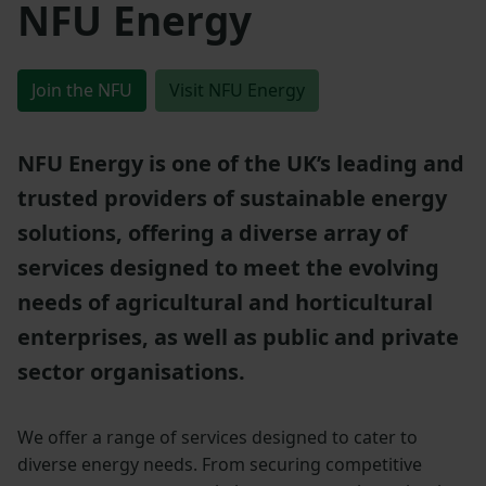
NFU Energy
Join the NFU
Visit NFU Energy
NFU Energy is one of the UK’s leading and
trusted providers of sustainable energy
solutions, offering a diverse array of
services designed to meet the evolving
needs of agricultural and horticultural
enterprises, as well as public and private
sector organisations.
We offer a range of services designed to cater to
diverse energy needs. From securing competitive