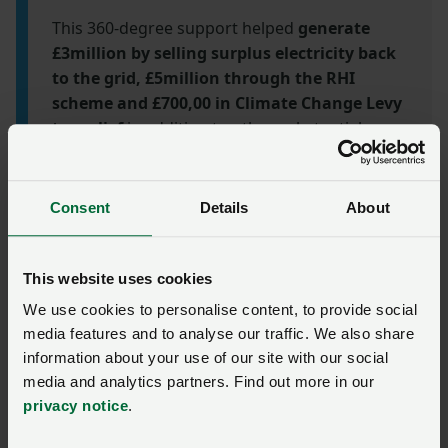
This 360-degree support helped
generate
£3million by selling surplus electricity back
to the grid, £5million through the RHI
scheme and £700,00 in Climate Change Levy
tax relief
in addition to other substantial
savings.
Find out more about this partnership
has delivered savings, income and enhanced
operational efficiency.
Consent
Details
About
Renewable Energy
This website uses cookies
Solutions
We use cookies to personalise content, to provide social
media features and to analyse our traffic. We also share
information about your use of our site with our social
At NFU Energy, we have become a driving force
media and analytics partners. Find out more in our
in the transition towards a cleaner and more
privacy notice
.
sustainable energy future. With a strong
foundation of expertise and a focus on