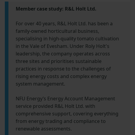
Member case study: R&L Holt Ltd.
For over 40 years, R&L Holt Ltd. has been a
family-owned horticultural business,
specialising in high-quality tomato cultivation
in the Vale of Evesham. Under Roly Holt's
leadership, the company operates across
three sites and prioritises sustainable
practices in response to the challenges of
rising energy costs and complex energy
system management.
NFU Energy’s Energy Account Management
service provided R&L Holt Ltd. with
comprehensive support, covering everything
from energy trading and compliance to
renewable assessments.