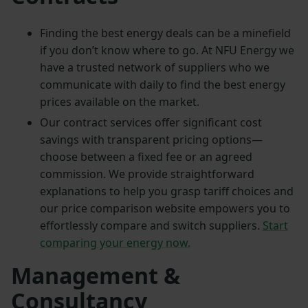
Finding the best energy deals can be a minefield
if you don’t know where to go. At NFU Energy we
have a trusted network of suppliers who we
communicate with daily to find the best energy
prices available on the market.
Our contract services offer significant cost
savings with transparent pricing options—
choose between a fixed fee or an agreed
commission. We provide straightforward
explanations to help you grasp tariff choices and
our price comparison website empowers you to
effortlessly compare and switch suppliers.
Start
comparing your energy now.
Management &
Consultancy