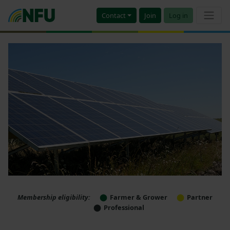
Contact
Join
Log in
Membership eligibility:
Farmer & Grower
Partner
Professional