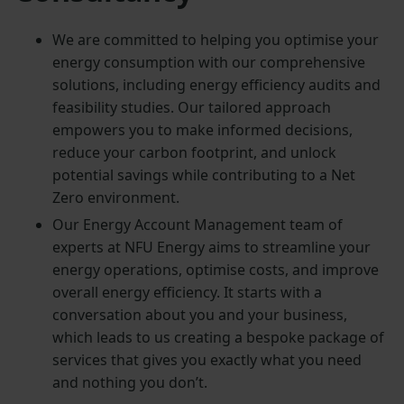
We are committed to helping you optimise your
energy consumption with our comprehensive
solutions, including energy efficiency audits and
feasibility studies. Our tailored approach
empowers you to make informed decisions,
reduce your carbon footprint, and unlock
potential savings while contributing to a Net
Zero environment.
Our Energy Account Management team of
experts at NFU Energy aims to streamline your
energy operations, optimise costs, and improve
overall energy efficiency. It starts with a
conversation about you and your business,
which leads to us creating a bespoke package of
services that gives you exactly what you need
and nothing you don’t.