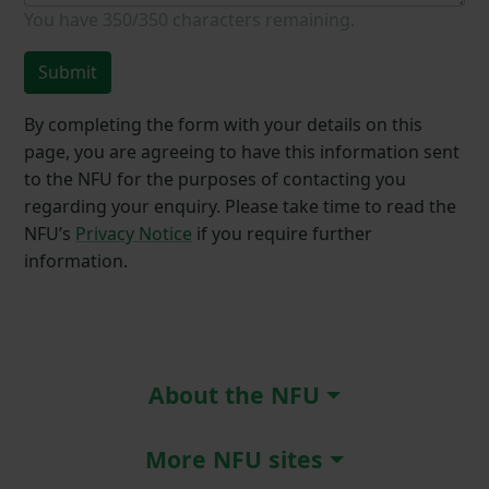
You have
350/350
characters remaining.
Submit
By completing the form with your details on this
page, you are agreeing to have this information sent
to the NFU for the purposes of contacting you
regarding your enquiry. Please take time to read the
NFU’s
Privacy Notice
if you require further
information.
About the NFU
More NFU sites