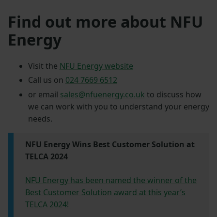
Find out more about NFU
Energy
Visit the
NFU Energy website
Call us on
024 7669 6512
or email
sales@nfuenergy.co.uk
to discuss how
we can work with you to understand your energy
needs.
NFU Energy Wins Best Customer Solution at
TELCA 2024
NFU Energy has been named the winner of the
Best Customer Solution award at this year’s
TELCA 2024!