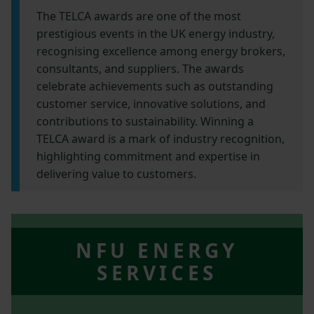
The TELCA awards are one of the most
prestigious events in the UK energy industry,
recognising excellence among energy brokers,
consultants, and suppliers. The awards
celebrate achievements such as outstanding
customer service, innovative solutions, and
contributions to sustainability. Winning a
TELCA award is a mark of industry recognition,
highlighting commitment and expertise in
delivering value to customers.
NFU ENERGY
SERVICES