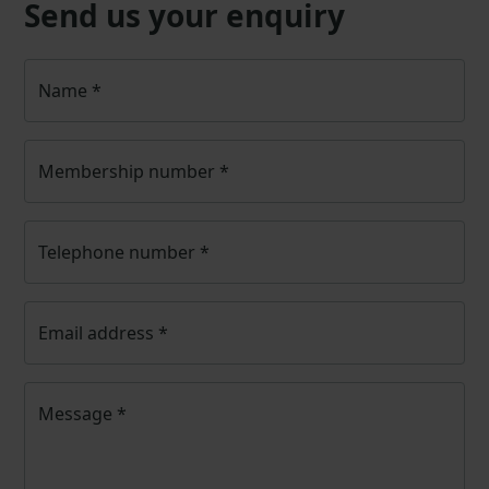
Send us your enquiry
Name
*
Membership number
*
Telephone number
*
Email address
*
Message
*