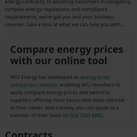
energy contracts, to assisting customers in navigating
complex energy regulations and compliance
requirements, we’ve got you and your business
covered. Take a look at what we can help you with…
Compare energy prices
with our online tool
NFU Energy has developed an
energy price
comparison website,
enabling NFU members to
easily compare energy prices and switch to
suppliers offering more favourable deals tailored
to their needs. Alternatively, you can speak to a
member of their team on
024 7669 8885
.
Contracts