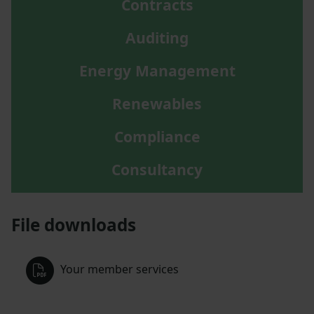
Contracts
Auditing
Energy Management
Renewables
Compliance
Consultancy
File downloads
Your member services