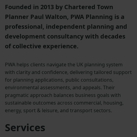
Founded in 2013 by Chartered Town
Planner Paul Walton, PWA Planning is a
professional, independent planning and
development consultancy with decades
of collective experience.
PWA helps clients navigate the UK planning system
with clarity and confidence, delivering tailored support
for planning applications, public consultations,
environmental assessments, and appeals. Their
pragmatic approach balances business goals with
sustainable outcomes across commercial, housing,
energy, sport & leisure, and transport sectors.
Services