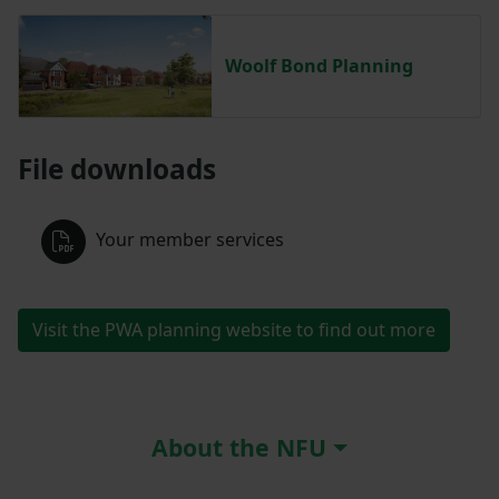
Woolf Bond Planning
File downloads
Your member services
Visit the PWA planning website to find out more
About the NFU