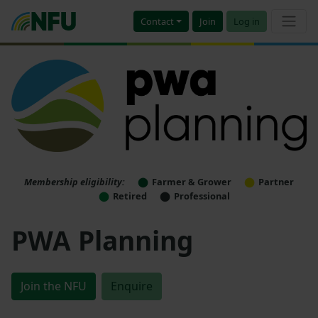
Contact
Join
Log in
Membership eligibility:
Farmer & Grower
Partner
Retired
Professional
PWA Planning
Join the NFU
Enquire