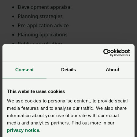
Development appraisal
Planning strategies
Pre-application advice
Planning applications
Public consultation
Planning appeals and inquiries
Development plan representations
Consent
Details
About
Environmental Impact Assessment
Specialisms
This website uses cookies
We use cookies to personalise content, to provide social
PWA also specialise in energy planning projects and
media features and to analyse our traffic. We also share
can help achieve goals with renewable energy projects
information about your use of our site with our social
and other sustainable energy developments, like:
media and analytics partners. Find out more in our
privacy notice
.
Energy storage planning