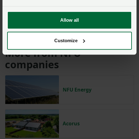
Solar energy
Wind energy
Allow all
Energy from waste
For more information, visit –
www.pwaplanning.co.uk
.
Customize
More from NFU
companies
NFU Energy
Acorus