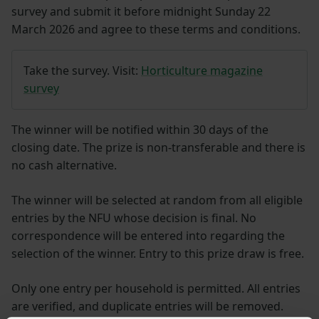
survey and submit it before midnight Sunday 22
March 2026 and agree to these terms and conditions.
Take the survey. Visit:
Horticulture magazine
survey
The winner will be notified within 30 days of the
closing date. The prize is non-transferable and there is
no cash alternative.
The winner will be selected at random from all eligible
entries by the NFU whose decision is final. No
correspondence will be entered into regarding the
selection of the winner. Entry to this prize draw is free.
Only one entry per household is permitted. All entries
are verified, and duplicate entries will be removed.