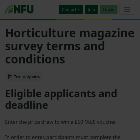
Contact
Join
Log in
Horticulture magazine
survey terms and
conditions
Text only view
Eligible applicants and
deadline
Enter the prize draw to win a £50 M&S voucher.
In order to enter, participants must complete the