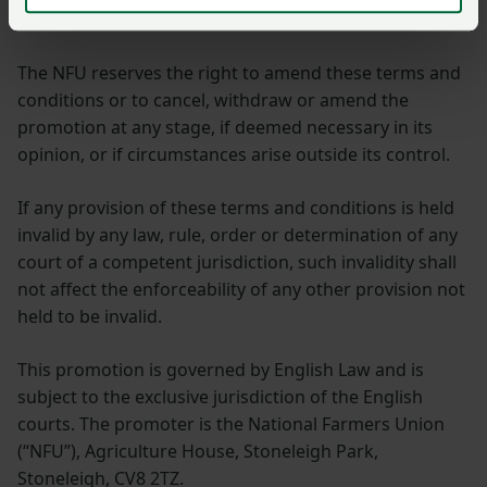
published online and on social media.
The NFU reserves the right to amend these terms and
conditions or to cancel, withdraw or amend the
promotion at any stage, if deemed necessary in its
opinion, or if circumstances arise outside its control.
If any provision of these terms and conditions is held
invalid by any law, rule, order or determination of any
court of a competent jurisdiction, such invalidity shall
not affect the enforceability of any other provision not
held to be invalid.
This promotion is governed by English Law and is
subject to the exclusive jurisdiction of the English
courts. The promoter is the National Farmers Union
(“NFU”), Agriculture House, Stoneleigh Park,
Stoneleigh, CV8 2TZ.