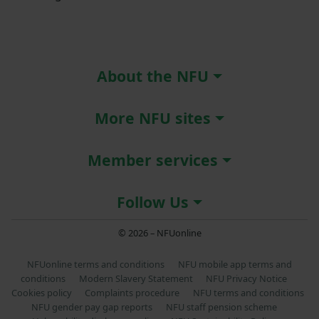
About the NFU
More NFU sites
Member services
Follow Us
© 2026 – NFUonline
NFUonline terms and conditions
NFU mobile app terms and
conditions
Modern Slavery Statement
NFU Privacy Notice
Cookies policy
Complaints procedure
NFU terms and conditions
NFU gender pay gap reports
NFU staff pension scheme