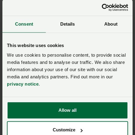
The NFU accepts no responsibility for incorrectly
completed, lost or delayed entries. By entering, all
entrants will be deemed to accept these terms and
Consent
Details
About
conditions.
Your data
This website uses cookies
We use cookies to personalise content, to provide social
media features and to analyse our traffic. We also share
Entrants’ personal data will be collected, held and
information about your use of our site with our social
processed by the NFU (as data controller) for the
media and analytics partners. Find out more in our
purpose of administering this prize draw. Please note,
privacy notice
.
your name and region of residence may be disclosed if
you win this prize draw.
Our online
Privacy Notice
explains more about how we
Allow all
use your personal data. The winner’s name and region
will be available on request by writing to NFU CallFirst
Customize
at the NFU address given below and may also be