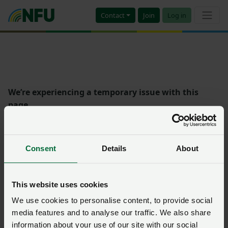
Contact
Join
Log in
We’re experiencing a temporary issue with this
page.
Please try again later on, or contact
NFU CallFirst
who
will be pleased to help if the problem persists.
Consent
Details
About
Error: 0
This website uses cookies
We use cookies to personalise content, to provide social
media features and to analyse our traffic. We also share
information about your use of our site with our social