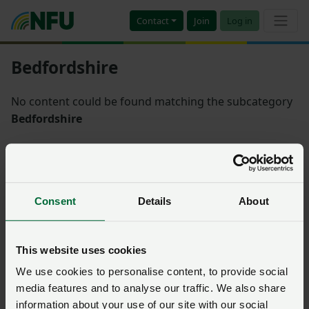
Contact
Join
Log in
Bedfordshire
No content could be found matching the subcategory
Bedfordshire
Sort
Consent
Details
About
There is nothing matching the filters you have selected
This website uses cookies
We use cookies to personalise content, to provide social
media features and to analyse our traffic. We also share
information about your use of our site with our social