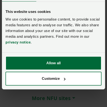
agriculture
This website uses cookies
Posted on 8 April 2022
8 Apr ‘22
We use cookies to personalise content, to provide social
media features and to analyse our traffic. We also share
Event: watch again
MEMBER EXCLUSIVE
information about your use of our site with our social
Watch again: how to
media and analytics partners. Find out more in our
develop renewable energy
ventures on farm
privacy notice
.
25 January 2022, 13:00
Allow all
Customize
About the NFU
More NFU sites