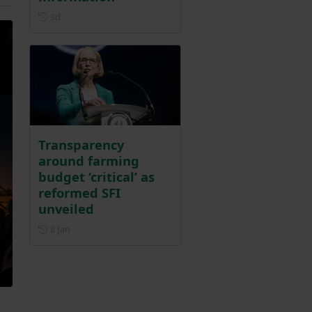
Posted 3 days ago
3d
Transparency
around farming
budget ‘critical’ as
reformed SFI
unveiled
Posted on 8 January
8 Jan