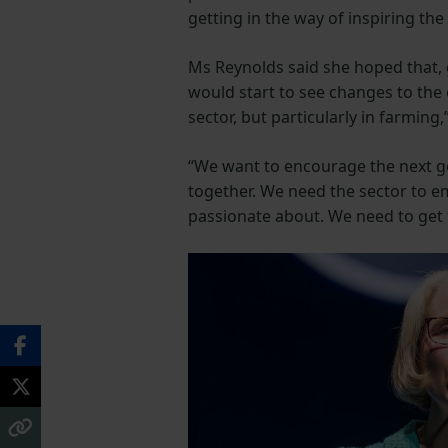
getting in the way of inspiring th
Ms Reynolds said she hoped that, 
would start to see changes to the 
sector, but particularly in farming,
“We want to encourage the next ge
together. We need the sector to em
passionate about. We need to get the