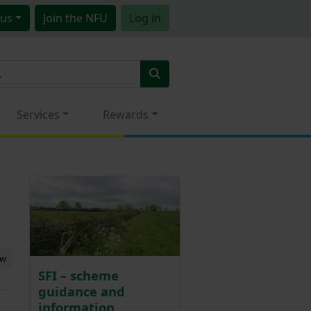
us
Join
the NFU
Log in
Services
Rewards
ew
SFI – scheme
guidance and
information