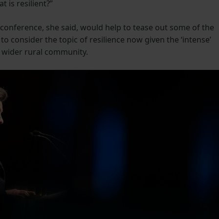
t is resilient?”
 conference, she said, would help to tease out some of the
 to consider the topic of resilience now given the ‘intense’
d wider rural community.