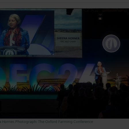
a Horner. Photograph: The Oxford Farming Conference