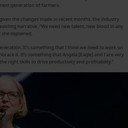
e next generation of farmers.
given the changes made in recent months, the industry
existing narrative. “We need new talent, new blood in any
” she explained.
neration. It's something that I think we need to work on
brace it. It’s something that Angela [Eagle] and I are very
 right skills to drive productivity and profitability.”