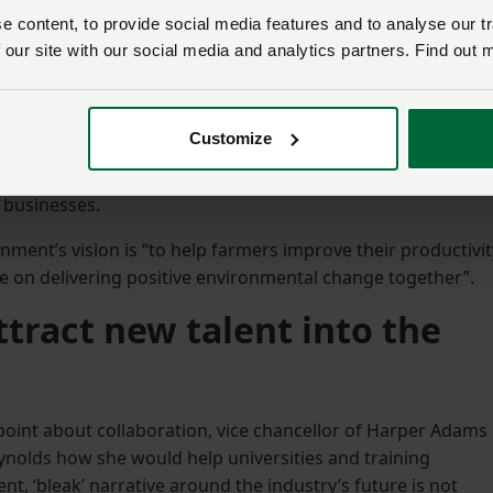
best for their business”.
 content, to provide social media features and to analyse our tr
 our site with our social media and analytics partners. Find out 
The Defra Secretary also announced
a new £30 million
Farmer Collaboration Fund
, to be invested across three
years, which will support farmer groups in growing their
Customize
businesses, building partnerships and sharing best practic
The NFU welcomed the fund’s focus on growing farming
businesses.
ment’s vision is “to help farmers improve their productivit
ate on delivering positive environmental change together”.
tract new talent into the
point about collaboration, vice chancellor of Harper Adams
ynolds how she would help universities and training
t, ‘bleak’ narrative around the industry’s future is not