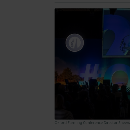
Oxford Farming Conference Director Sheen