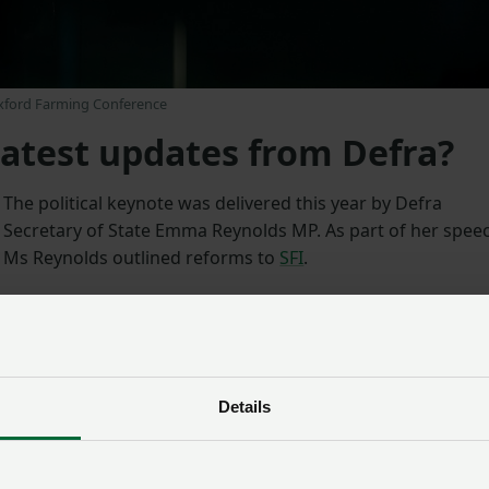
Oxford Farming Conference
latest updates from Defra?
The political keynote was delivered this year by Defra
Secretary of State Emma Reynolds MP. As part of her spee
Ms Reynolds outlined reforms to
SFI
.
The NFU welcomed this announcement. NFU Deputy
President David Exwood said it was positive to hear the
Defra Secretary talk about “much-needed plans to reform
the SFI” and her commitment to work with the sector, “but
Details
there remains a huge lack of detail that farmers and
growers urgently need and this uncertainty continues to
undermine farmers’ confidence, ability to invest and do th