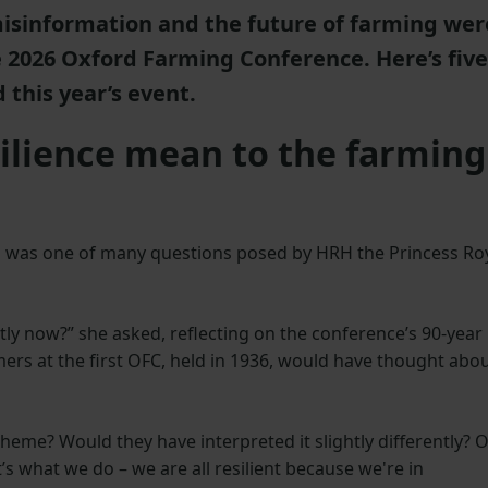
misinformation and the future of farming wer
he 2026 Oxford Farming Conference. Here’s five
 this year’s event.
silience mean to the farming
is was one of many questions posed by HRH the Princess Ro
ently now?” she asked, reflecting on the conference’s 90-year
ers at the first OFC, held in 1936, would have thought abo
eme? Would they have interpreted it slightly differently? 
t’s what we do – we are all resilient because we're in