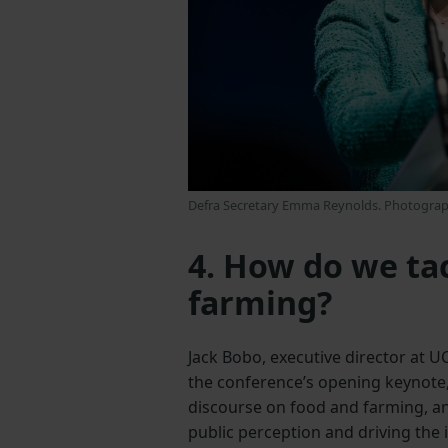
Defra Secretary Emma Reynolds. Photograp
4. How do we ta
farming?
Jack Bobo, executive director at 
the conference’s opening keynote,
discourse on food and farming, an
public perception and driving the i