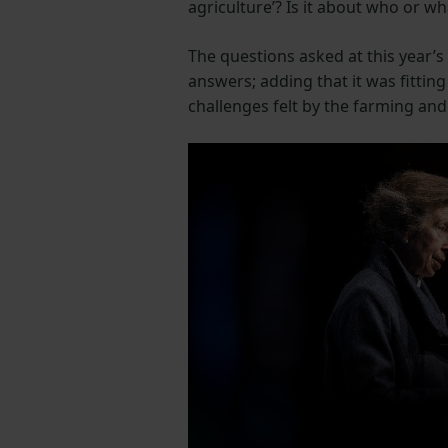
agriculture’? Is it about who or wha
The questions asked at this year’s
answers; adding that it was fitting
challenges felt by the farming an