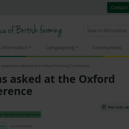
Contact
 information
Campaigning
Communities
y questions asked at the Oxford Farming Conference
ns asked at the Oxford
erence
Text only vi
for farmers and growers
ate
to comment