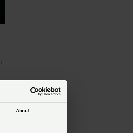
ch,
About
e