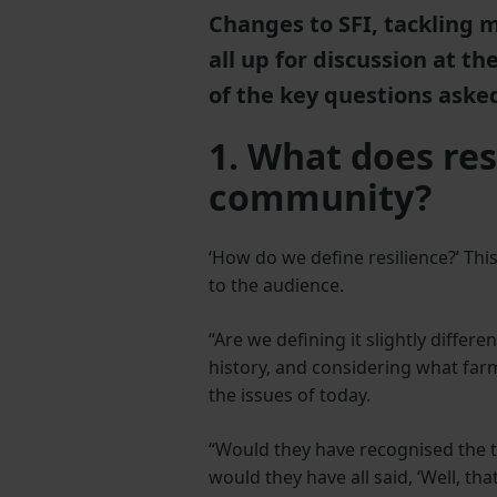
Changes to SFI, tackling 
all up for discussion at t
of the key questions asked
1. What does re
community?
‘How do we define resilience?’ Th
to the audience.
“Are we defining it slightly differ
history, and considering what farm
the issues of today.
“Would they have recognised the th
would they have all said, ‘Well, tha