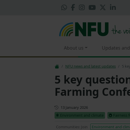
About us
Updates and
NFU news and latest updates
5 ke
5 key questio
Farming Conf
First published
13 January 2026
Environment and climate
Fairness 
Communities: Join
Environment and clim