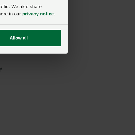
affic. We also share
more in our
privacy notice
.
Allow all
e.
y