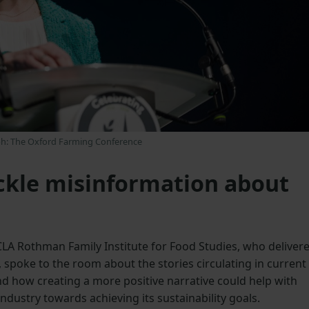
h: The Oxford Farming Conference
ckle misinformation about
UCLA Rothman Family Institute for Food Studies, who deliver
 spoke to the room about the stories circulating in current
d how creating a more positive narrative could help with
ndustry towards achieving its sustainability goals.