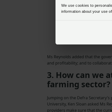
We use cookies to personalise
information about your use of
Ms Reynolds added that the govern
and profitability; and to collabor
3. How can we at
farming sector?
Jumping on the Defra Secretary’s 
University, Ken Sloan asked Ms Re
providers make sure that the curren