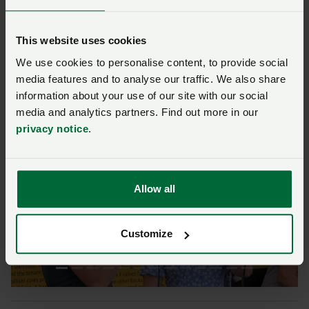
drew 97,000 visitors.
This website uses cookies
Show manager Lisa Moore said: "We are absolutely
delighted with the outcome and, as always, extend our
We use cookies to personalise content, to provide social
media features and to analyse our traffic. We also share
deepest gratitude to the incredible volunteers who
information about your use of our site with our social
dedicate their time and energy to making this show
media and analytics partners. Find out more in our
the remarkable event that it is.”
privacy notice
.
Allow all
Previous
Next
Customize