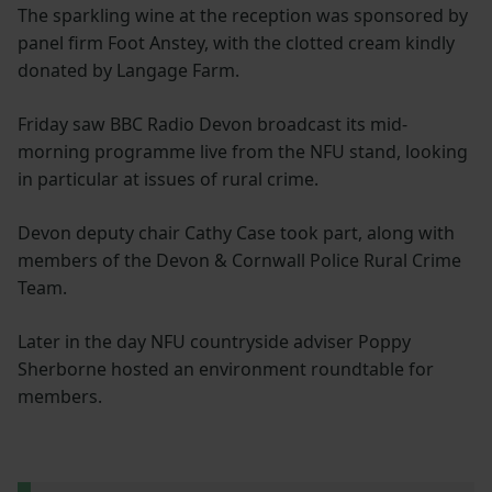
The sparkling wine at the reception was sponsored by
panel firm Foot Anstey, with the clotted cream kindly
donated by Langage Farm.
Friday saw BBC Radio Devon broadcast its mid-
morning programme live from the NFU stand, looking
in particular at issues of rural crime.
Devon deputy chair Cathy Case took part, along with
members of the Devon & Cornwall Police Rural Crime
Team.
Later in the day NFU countryside adviser Poppy
Sherborne hosted an environment roundtable for
members.