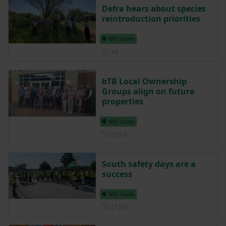
Defra hears about species
reintroduction priorities
NFU South
Posted 3 days ago
3d
bTB Local Ownership
Groups align on future
properties
NFU South
Posted on 23 July
23 Jul
South safety days are a
success
NFU South
Posted on 21 July
21 Jul