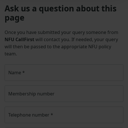
Ask us a question about this
page
Once you have submitted your query someone from
NFU CallFirst
will contact you. If needed, your query
will then be passed to the appropriate NFU policy
team.
Name
*
Membership number
Telephone number
*