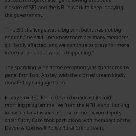
closure of SFI, and the NFU's work to keep lobbying
the government.
“The SFI challenge was a big win, but it was not big
enough,” he said. “We know there are many members
still badly affected, and we continue to press for more
information about what is happening.”
The sparkling wine at the reception was sponsored by
panel firm Foot Anstey, with the clotted cream kindly
donated by Langage Farm.
Friday saw BBC Radio Devon broadcast its mid-
morning programme live from the NFU stand, looking
in particular at issues of rural crime. Devon deputy
chair Cathy Case took part, along with members of the
Devon & Cornwall Police Rural Crime Team.