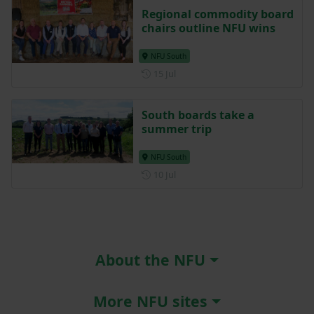
Regional commodity board
chairs outline NFU wins
NFU South
Posted on 15 July
15 Jul
South boards take a
summer trip
NFU South
Posted on 10 July
10 Jul
About the NFU
More NFU sites