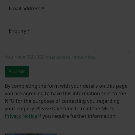
Email address
*
Enquiry
*
You have
350/350
characters remaining.
Submit
By completing the form with your details on this page,
you are agreeing to have this information sent to the
NFU for the purposes of contacting you regarding
your enquiry. Please take time to read the NFU’s
Privacy Notice
if you require further information.