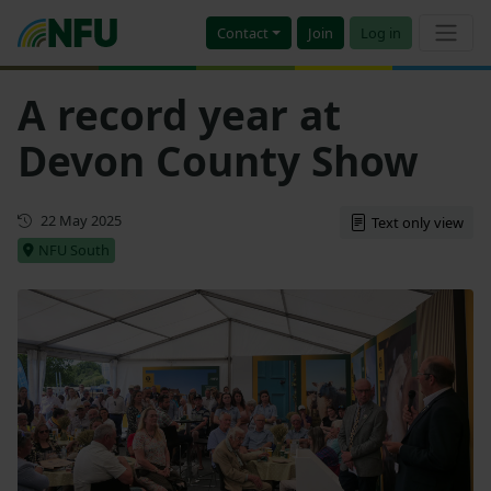
Contact
Join
Log in
A record year at
Devon County Show
First published
22 May 2025
Text only view
NFU South