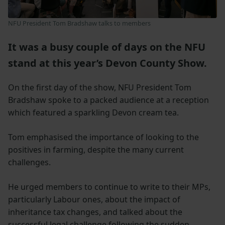
NFU President Tom Bradshaw talks to members
It was a busy couple of days on the NFU
stand at this year’s Devon County Show.
On the first day of the show, NFU President Tom
Bradshaw spoke to a packed audience at a reception
which featured a sparkling Devon cream tea.
Tom emphasised the importance of looking to the
positives in farming, despite the many current
challenges.
He urged members to continue to write to their MPs,
particularly Labour ones, about the impact of
inheritance tax changes, and talked about the
successful legal challenge following the sudden