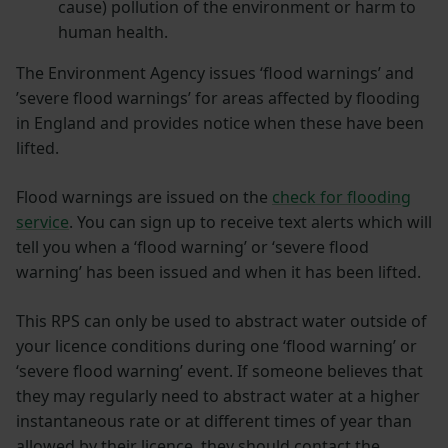
cause) pollution of the environment or harm to
human health.
The Environment Agency issues ‘flood warnings’ and
’severe flood warnings’ for areas affected by flooding
in England and provides notice when these have been
lifted.
Flood warnings are issued on the
check for flooding
service
. You can sign up to receive text alerts which will
tell you when a ‘flood warning’ or ‘severe flood
warning’ has been issued and when it has been lifted.
This RPS can only be used to abstract water outside of
your licence conditions during one ‘flood warning’ or
‘severe flood warning’ event. If someone believes that
they may regularly need to abstract water at a higher
instantaneous rate or at different times of year than
allowed by their licence, they should contact the