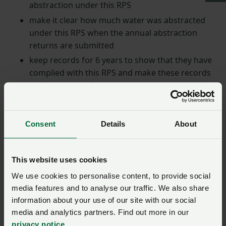
abstraction under this RPS
make it clear how much water was abstracted
under this RPS when the annual abstraction
returns are submitted
keep records for 6 years to show that they have
complied with this RPS and make these records
available to the Environment Agency on request.
Return to top
Consent
Details
About
When can the RPS be
used?
This website uses cookies
We use cookies to personalise content, to provide social
Anyone is allowed to abstract water for the sole
media features and to analyse our traffic. We also share
purpose of flood alleviation under Section 29(1) of the
information about your use of our site with our social
Water Resources Act 1991.
media and analytics partners. Find out more in our
privacy notice
.