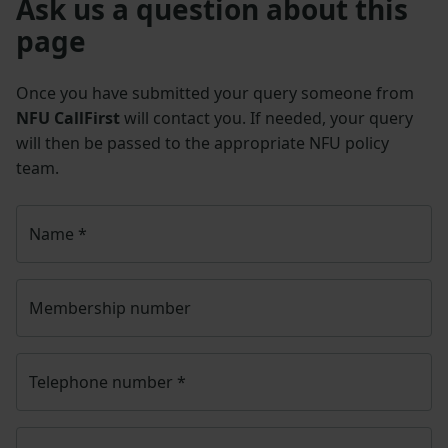
Ask us a question about this
page
Once you have submitted your query someone from
NFU CallFirst
will contact you. If needed, your query
will then be passed to the appropriate NFU policy
team.
Name
*
Membership number
Telephone number
*