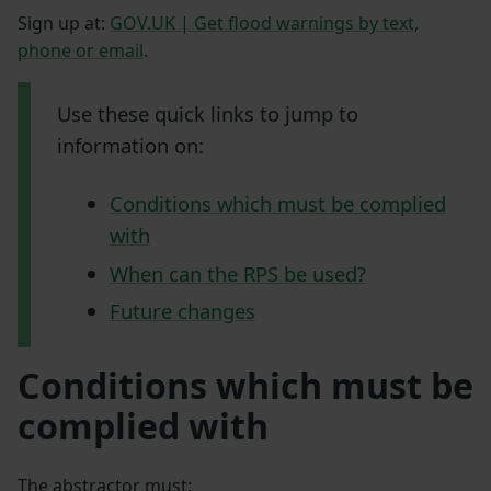
Sign up at:
GOV.UK | Get flood warnings by text,
phone or email
.
Use these quick links to jump to
information on:
Conditions which must be complied
with
When can the RPS be used?
Future changes
Conditions which must be
complied with
The abstractor must: