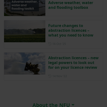
Adverse weather, water
and flooding toolbox
Future changes to
abstraction licences –
what you need to know
Posted on 16 October 2025
16 Oct ‘25
Abstraction licences – new
legal powers to look out
for on your licence review
Posted on 14 November 202
14 Nov ‘22
About the NFU