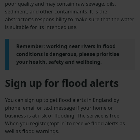
poor quality and may contain raw sewage, oils,
sediment, and other contaminants. It is the
abstractor’s responsibility to make sure that the water
is suitable for its intended use.
Remember: working near rivers in flood
conditions is dangerous, please prioritise
your health, safety and wellbeing.
Sign up for flood alerts
You can sign up to get flood alerts in England by
phone, email or text message if your home or
business is at risk of flooding. The service is free.
When you register, ‘opt in’ to receive flood alerts as
well as flood warnings.