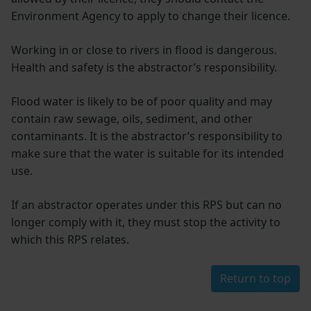
Environment Agency to apply to change their licence.
Working in or close to rivers in flood is dangerous.
Health and safety is the abstractor’s responsibility.
Flood water is likely to be of poor quality and may
contain raw sewage, oils, sediment, and other
contaminants. It is the abstractor’s responsibility to
make sure that the water is suitable for its intended
use.
If an abstractor operates under this RPS but can no
longer comply with it, they must stop the activity to
which this RPS relates.
Return to top