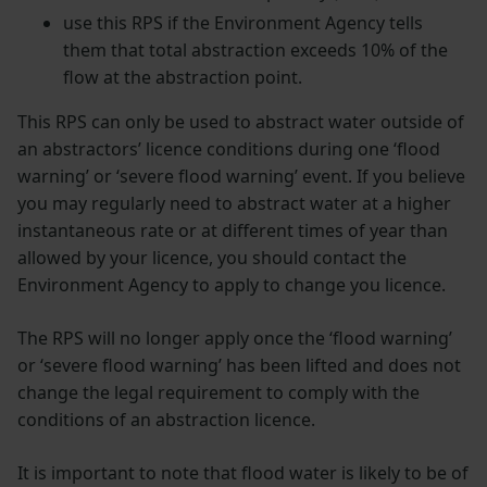
use this RPS if the Environment Agency tells
them that total abstraction exceeds 10% of the
flow at the abstraction point.
This RPS can only be used to abstract water outside of
an abstractors’ licence conditions during one ‘flood
warning’ or ‘severe flood warning’ event. If you believe
you may regularly need to abstract water at a higher
instantaneous rate or at different times of year than
allowed by your licence, you should contact the
Environment Agency to apply to change you licence.
The RPS will no longer apply once the ‘flood warning’
or ‘severe flood warning’ has been lifted and does not
change the legal requirement to comply with the
conditions of an abstraction licence.
It is important to note that flood water is likely to be of