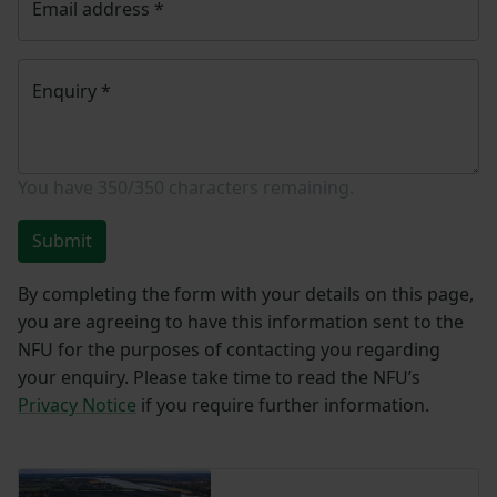
Email address
*
Enquiry
*
You have
350/350
characters remaining.
Submit
By completing the form with your details on this page,
you are agreeing to have this information sent to the
NFU for the purposes of contacting you regarding
your enquiry. Please take time to read the NFU’s
Privacy Notice
if you require further information.