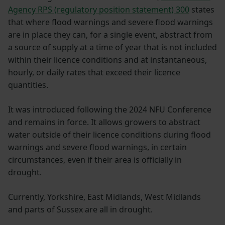
Agency RPS (regulatory position statement) 300
states
that where flood warnings and severe flood warnings
are in place they can, for a single event, abstract from
a source of supply at a time of year that is not included
within their licence conditions and at instantaneous,
hourly, or daily rates that exceed their licence
quantities.
It was introduced following the 2024 NFU Conference
and remains in force. It allows growers to abstract
water outside of their licence conditions during flood
warnings and severe flood warnings, in certain
circumstances, even if their area is officially in
drought.
Currently, Yorkshire, East Midlands, West Midlands
and parts of Sussex are all in drought.