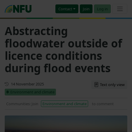
Contact
Join
Log in
Abstracting
floodwater outside of
licence conditions
during flood events
Updated
14 November 2025
Text only view
Environment and climate
Communities: Join
Environment and climate
to comment