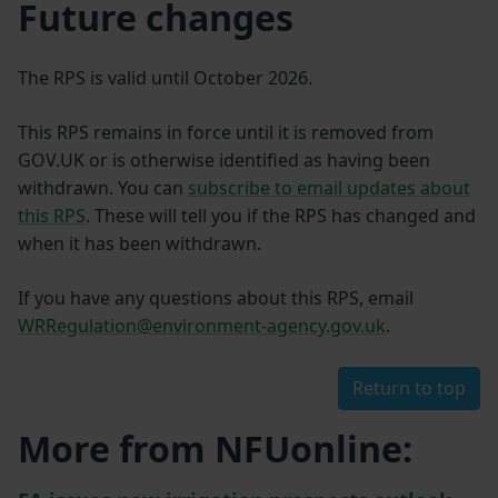
Future changes
The RPS is valid until October 2026.
This RPS remains in force until it is removed from
GOV.UK or is otherwise identified as having been
withdrawn. You can
subscribe to email updates about
this RPS
. These will tell you if the RPS has changed and
when it has been withdrawn.
If you have any questions about this RPS, email
WRRegulation@environment-agency.gov.uk
.
Return to top
More from NFUonline: