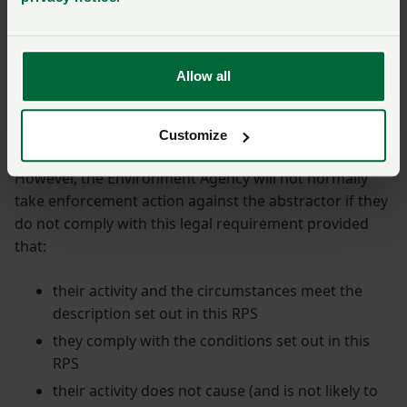
3
But if they want to abstract more than 20m
d from a
source of supply (river, stream or groundwater) for an
additional licensable purpose (such as reservoir
Allow all
storage and subsequent irrigation), the Environment
Agency position is that they must have an abstraction
licence.
Customize
However, the Environment Agency will not normally
take enforcement action against the abstractor if they
do not comply with this legal requirement provided
that:
their activity and the circumstances meet the
description set out in this RPS
they comply with the conditions set out in this
RPS
their activity does not cause (and is not likely to