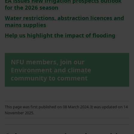
EA issues new irrigation prospects outlook
for the 2026 season
Water restrictions, abstraction licences and
mains supplies
Help us highlight the impact of flooding
NFU members, join our
Environment and climate
community to comment
This page was first published on 08 March 2024. It was updated on 14
November 2025.