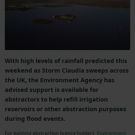
With high levels of rainfall predicted this
weekend as Storm Claudia sweeps across
the UK, the Environment Agency has
advised support is available for
abstractors to help refill irrigation
reservoirs or other abstraction purposes
during flood events.
For existing abstraction licence holders,
Environment