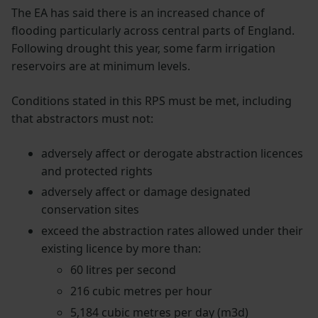
The EA has said there is an increased chance of
flooding particularly across central parts of England.
Following drought this year, some farm irrigation
reservoirs are at minimum levels.
Conditions stated in this RPS must be met, including
that abstractors must not:
adversely affect or derogate abstraction licences
and protected rights
adversely affect or damage designated
conservation sites
exceed the abstraction rates allowed under their
existing licence by more than:
60 litres per second
216 cubic metres per hour
5,184 cubic metres per day (m3d)