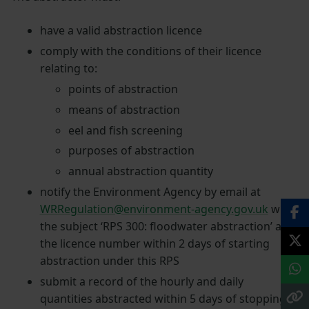
have a valid abstraction licence
comply with the conditions of their licence
relating to:
points of abstraction
means of abstraction
eel and fish screening
purposes of abstraction
annual abstraction quantity
notify the Environment Agency by email at
WRRegulation@environment-agency.gov.uk
with
the subject ‘RPS 300: floodwater abstraction’ and
the licence number within 2 days of starting
abstraction under this RPS
submit a record of the hourly and daily
quantities abstracted within 5 days of stopping