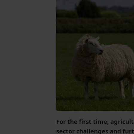
For the first time, agricu
sector challenges and furt