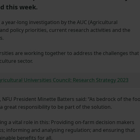
ed this week.
a year-long investigation by the AUC (Agricultural
and policy priorities, current research activities and the
s.
rsities are working together to address the challenges that
culture sector.
ricultural Universities Council: Research Strategy 2023
, NFU President Minette Batters said: “As bedrock of the fo
 great responsibility to be part of the solution.
ng a vital role in this: Providing on-farm decision makers
s; informing and analysing regulation; and ensuring that
nable benefits for all.