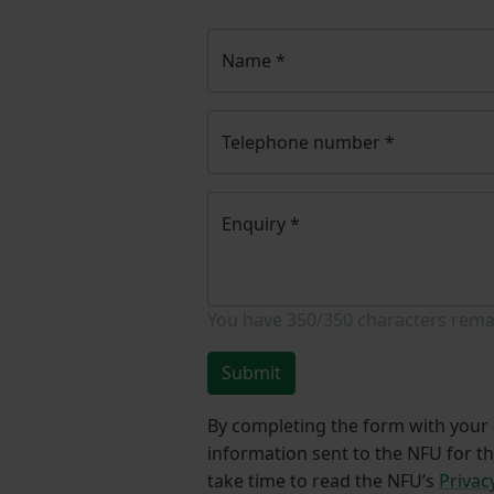
Name
*
Telephone number
*
Enquiry
*
You have
350/350
characters rema
Submit
By completing the form with your d
information sent to the NFU for t
take time to read the NFU’s
Privac