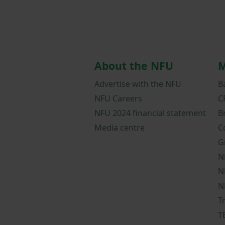
About the NFU
M
Advertise with the NFU
B
NFU Careers
C
NFU 2024 financial statement
B
Media centre
C
G
N
N
N
T
T