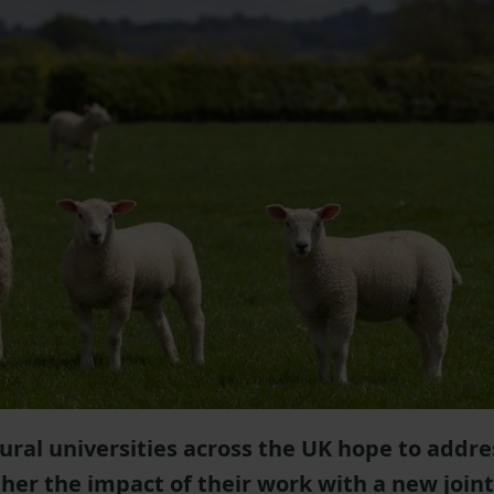
ltural universities across the UK hope to addre
her the impact of their work with a new joint