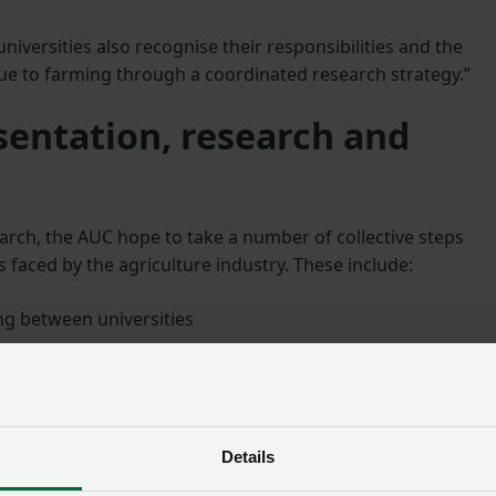
universities also recognise their responsibilities and the
lue to farming through a coordinated research strategy.”
sentation, research and
earch, the AUC hope to take a number of collective steps
 faced by the agriculture industry. These include:
g between universities
 within UK universities
d knowledge exchange
of research farms and identify where strategic investment i
Details
at a new sector-wide conference