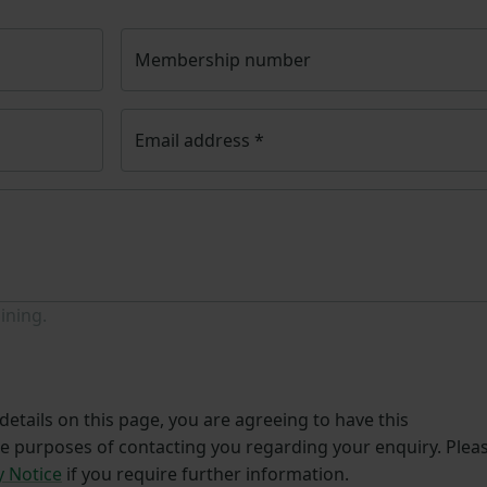
Membership number
Email address
*
ining.
etails on this page, you are agreeing to have this
he purposes of contacting you regarding your enquiry. Plea
y Notice
if you require further information.