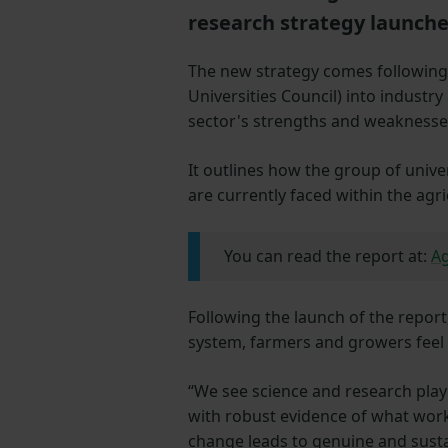
research strategy launch
The new strategy comes following 
Universities Council) into industry 
sector's strengths and weaknesse
It outlines how the group of unive
are currently faced within the agri
You can read the report at:
Ag
Following the launch of the report
system, farmers and growers feel a
“We see science and research playi
with robust evidence of what work
change leads to genuine and sustai