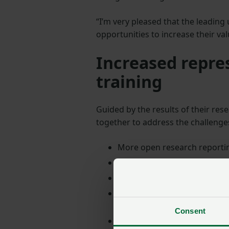
“I’m very pleased that the leading 
opportunities to increase their va
Increased repre
training
Guided by the results of their res
together to address the challenges
More open research reportin
Better sector representation
Increased co-ordination an
Assessing the current state 
needed
Consent
Bring together researchers 