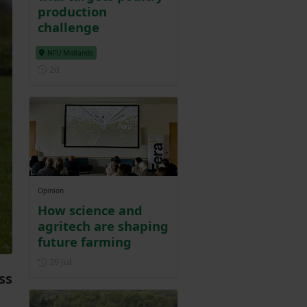
production
challenge
NFU Midlands
Posted 2 days ago
2d
Opinion
How science and
agritech are shaping
future farming
Posted on 29 July
29 Jul
ss