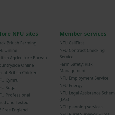
ore NFU sites
Member services
ack British Farming
NFU CallFirst
FE Online
NFU Contract Checking
Service
ritish Agriculture Bureau
Farm Safety: Risk
ountryside Online
Management
reat British Chicken
NFU Employment Service
FU Cymru
NFU Energy
FU Sugar
NFU Legal Assistance Schem
FU Professional
(LAS)
ried and Tested
NFU planning services
B Free England
NFU Rural Surveyor Firms