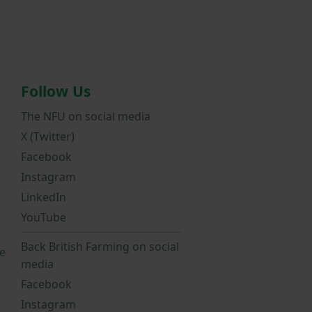
Follow Us
The NFU on social media
X (Twitter)
Facebook
Instagram
LinkedIn
YouTube
Back British Farming on social
e
media
Facebook
Instagram