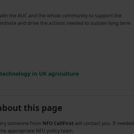
 with the AUC and the whole community to support the
centivise and drive the actions needed to sustain long term
 technology in UK agriculture
about this page
uery someone from
NFU CallFirst
will contact you. If needed
 the appropriate NFU policy team.