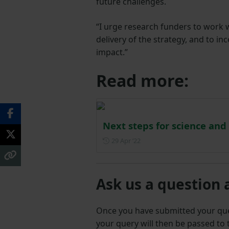
future challenges.
“I urge research funders to work
delivery of the strategy, and to in
impact.”
Read more:
Next steps for science and
Posted on 29 April 2022
29 Apr ‘22
Ask us a question 
Once you have submitted your q
your query will then be passed to