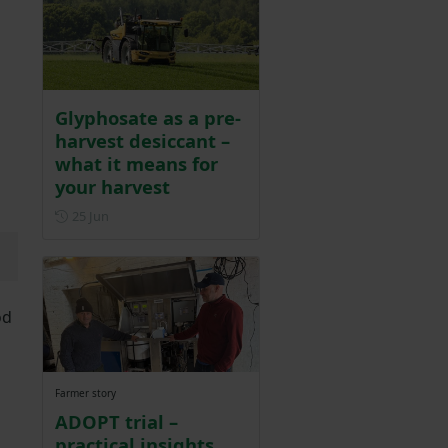
Glyphosate as a pre-
harvest desiccant –
what it means for
your harvest
Posted on 25 June
25 Jun
od
Farmer story
ADOPT trial –
practical insights