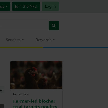
us
Join
the NFU
Log in
Services
Rewards
ew
Farmer story
Farmer-led biochar
trial targets poultry