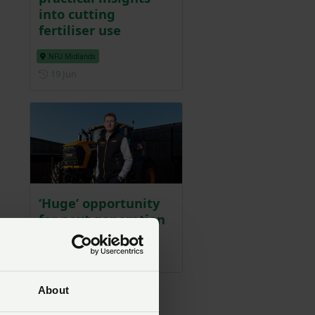
into cutting
fertiliser use
NFU Midlands
Posted on 19 June
19 Jun
‘Huge’ opportunity
for next generation
of farmers
Posted on 7 May
7 May
s
About