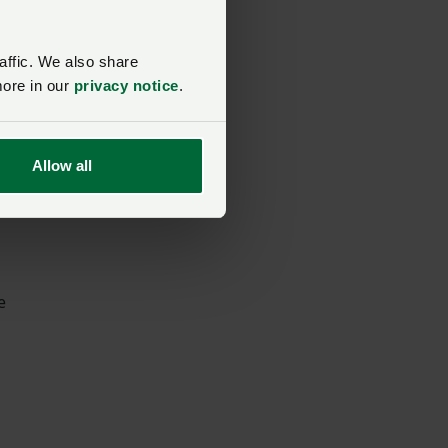
ss
affic. We also share
more in our
privacy notice
.
Allow all
rs
e