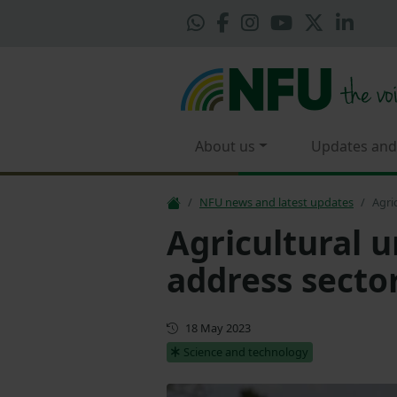
About us
Updates and
NFU news and latest updates
Agri
Agricultural u
address secto
First published
18 May 2023
Science and technology