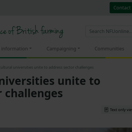
Contact
 information
Campaigning
Communities
cultural universities unite to address sector challenges
niversities unite to
r challenges
Text only vi