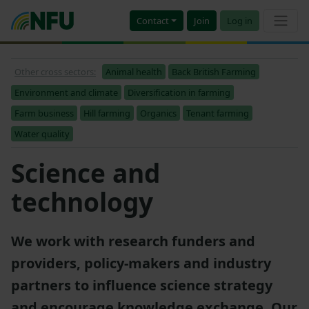
Contact
Join
Log in
Other cross sectors:
Animal health
Back British Farming
Environment and climate
Diversification in farming
Farm business
Hill farming
Organics
Tenant farming
Water quality
Science and
technology
We work with research funders and
providers, policy-makers and industry
partners to influence science strategy
and encourage knowledge exchange. Our