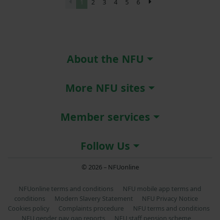
1
2
3
4
5
6
About the NFU
More NFU sites
Member services
Follow Us
© 2026 – NFUonline
NFUonline terms and conditions
NFU mobile app terms and
conditions
Modern Slavery Statement
NFU Privacy Notice
Cookies policy
Complaints procedure
NFU terms and conditions
NFU gender pay gap reports
NFU staff pension scheme