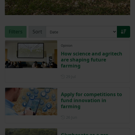
Filters
Sort
Opinion
How science and agritech
are shaping future
farming
Posted on 29 July
29 Jul
Apply for competitions to
fund innovation in
farming
Posted on 26 June
26 Jun