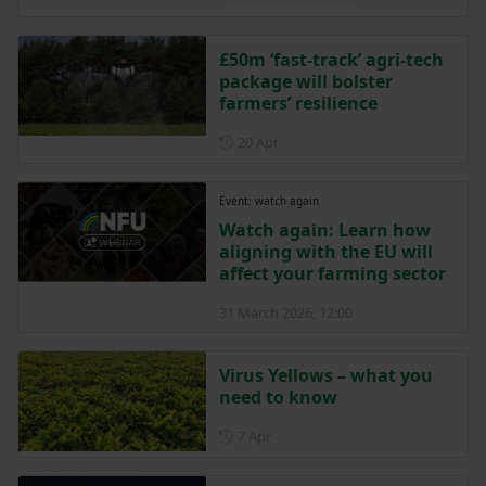
£50m ‘fast-track’ agri-tech
package will bolster
farmers’ resilience
Posted on 20 April
20 Apr
Event: watch again
Watch again: Learn how
aligning with the EU will
affect your farming sector
31 March 2026, 12:00
Virus Yellows – what you
need to know
Posted on 7 April
7 Apr