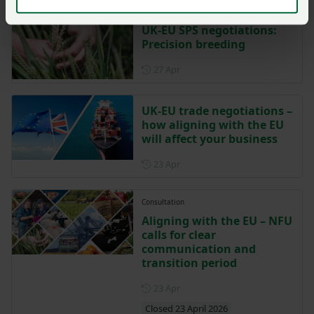
UK-EU SPS negotiations:
Precision breeding
Posted on 27 April
27 Apr
UK-EU trade negotiations –
how aligning with the EU
will affect your business
Posted on 23 April
23 Apr
Consultation
Aligning with the EU – NFU
calls for clear
communication and
transition period
Posted on 23 April
23 Apr
Closed 23 April 2026