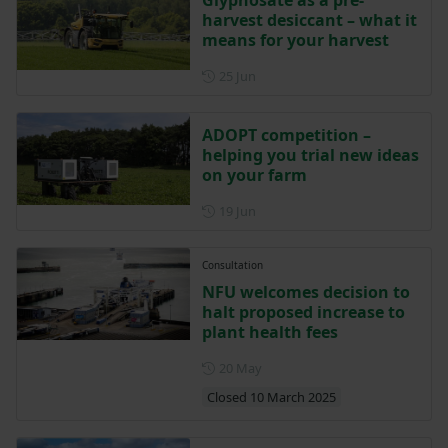
Glyphosate as a pre-
harvest desiccant – what it
means for your harvest
Posted on 25 June
25 Jun
ADOPT competition –
helping you trial new ideas
on your farm
Posted on 19 June
19 Jun
Consultation
NFU welcomes decision to
halt proposed increase to
plant health fees
Posted on 20 May
20 May
Closed 10 March 2025