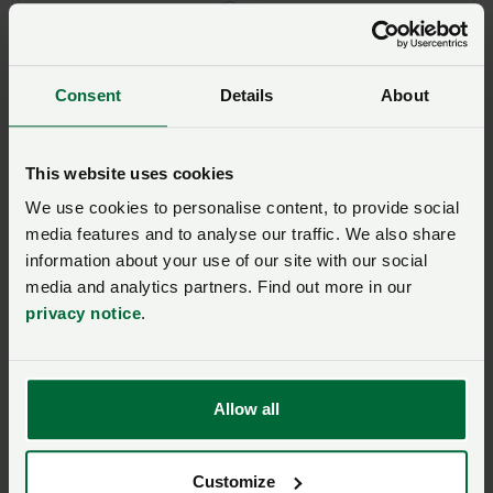
Posted on 6 May
6 May
NFU renews its calls for
science and evidence
Consent
Details
About
approach to glyphosate
use
This website uses cookies
Posted on 6 May
6 May
We use cookies to personalise content, to provide social
media features and to analyse our traffic. We also share
Plant protection products
information about your use of our site with our social
– where we stand on
glyphosate
media and analytics partners. Find out more in our
privacy notice
.
Posted on 6 May
6 May
Poultry producers hear
Allow all
cutting-edge research at
annual seminar
Posted on 5 May
5 May
Customize