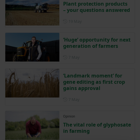
Plant protection products
– your questions answered
Posted on 19 May
19 May
‘Huge’ opportunity for next
generation of farmers
Posted on 7 May
7 May
‘Landmark moment’ for
gene editing as first crop
gains approval
Posted on 7 May
7 May
Opinion
The vital role of glyphosate
in farming