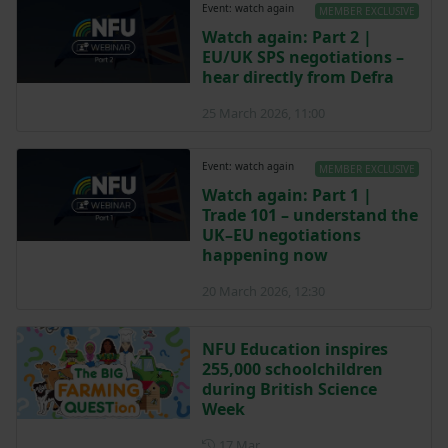
Event: watch again
MEMBER EXCLUSIVE
Watch again: Part 2 |
EU/UK SPS negotiations –
hear directly from Defra
25 March 2026, 11:00
Event: watch again
MEMBER EXCLUSIVE
Watch again: Part 1 |
Trade 101 – understand the
UK–EU negotiations
happening now
20 March 2026, 12:30
NFU Education inspires
255,000 schoolchildren
during British Science
Week
Posted on 17 March
17 Mar