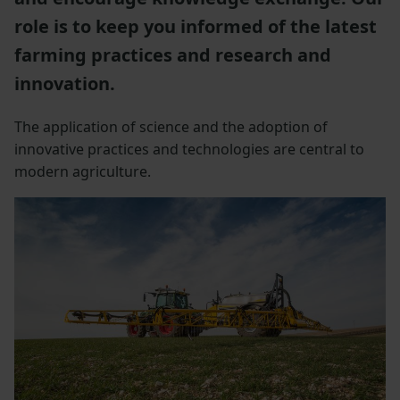
role is to keep you informed of the latest
farming practices and research and
innovation.
The application of science and the adoption of
innovative practices and technologies are central to
modern agriculture.