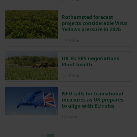
Rothamsted forecast
projects considerable Virus
Yellows pressure in 2026
Posted on 13 March
13 Mar
UK-EU SPS negotiations:
Plant health
Posted on 10 March
10 Mar
NFU calls for transitional
measures as UK prepares
to align with EU rules
Posted on 9 March
9 Mar