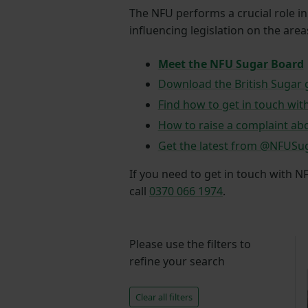
The NFU performs a crucial role i
influencing legislation on the are
Meet the NFU Sugar Board
Download the British Sugar
Find how to get in touch wit
How to raise a complaint abo
Get the latest from @NFUSu
If you need to get in touch with N
call
0370 066 1974
.
Please use the filters to
refine your search
Clear all filters