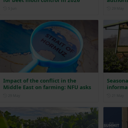
Posted on 5 June
Po
5 Jun
29 May
Impact of the conflict in the
Seasona
Middle East on farming: NFU asks
informa
Posted on 29 May
Po
29 May
21 May