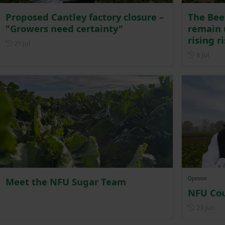
Proposed Cantley factory closure –
The Bee
"Growers need certainty"
remain 
rising r
Posted on 21 July
21 Jul
Poste
8 Jul
Opinion
Meet the NFU Sugar Team
NFU Cou
Pos
23 Jun