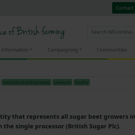
Contact
 information
Campaigning
Communities
Horticulture and potatoes
Livestock
Poultry
tity that represents all sugar beet growers 
h the single processor (British Sugar Plc).