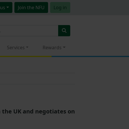
us
Join
the NFU
Log in
Services
Rewards
in the UK and negotiates on