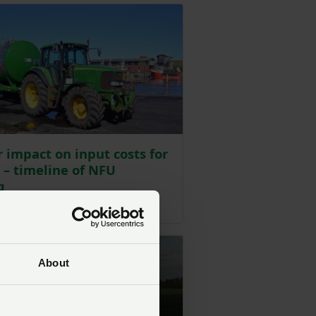
 impact on input costs for
 – timeline of NFU
g
ted on 10 June
About