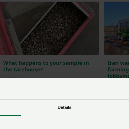
What happens to your sample in
Iran war
the tarehouse?
farming
lobbyin
Posted on 15 June
15 Jun
Pos
10 Jun
Details