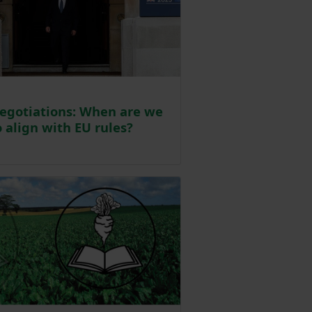
egotiations: When are we
 align with EU rules?
sted on 13 May