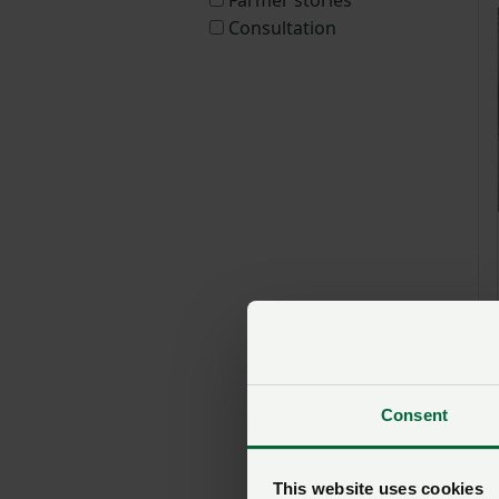
Consultation
Consent
This website uses cookies