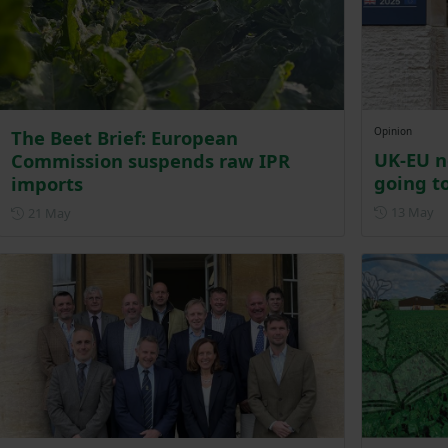
Opinion
The Beet Brief: European
UK-EU n
Commission suspends raw IPR
going to
imports
Po
Posted on 21 May
13 May
21 May