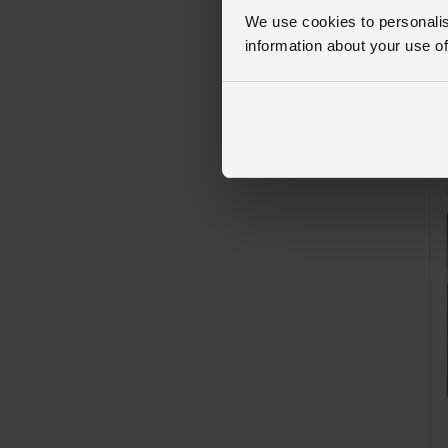
We use cookies to personalise
information about your use of