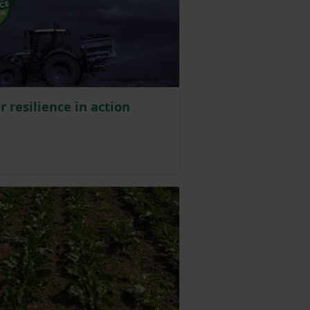
er resilience in action
ed on 31 July