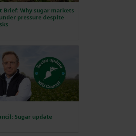
t Brief: Why sugar markets
under pressure despite
isks
d on 8 July
ncil: Sugar update
ted on 23 June