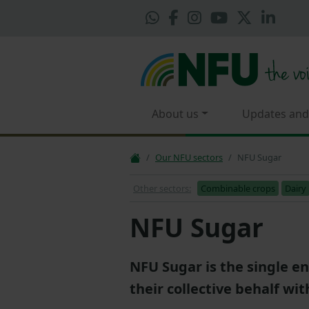
About us
Updates and
Our NFU sectors
NFU Sugar
Other sectors:
Combinable crops
Dairy
NFU Sugar
NFU Sugar is the single en
their collective behalf wit