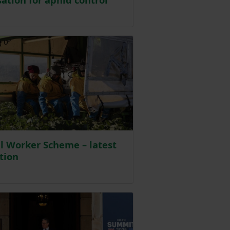
sted on 29 May
l Worker Scheme – latest
tion
sted on 21 May