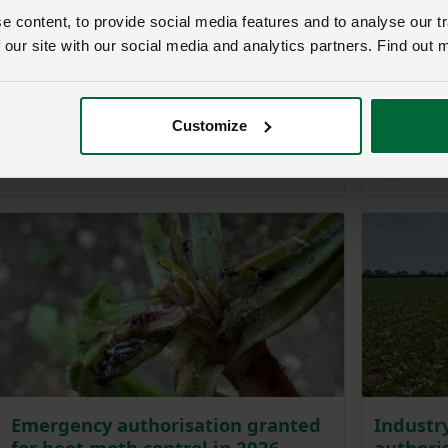
 content, to provide social media features and to analyse our tr
 our site with our social media and analytics partners. Find out 
Past event
Fertiliser resilience – “We can't
keep being collateral damage”
Visit th
Customize
2026
Posted on 9 June
9 Jun
10 June 2026
Emergency authorisation granted
Industr
for beet moth control in 2026
authoris