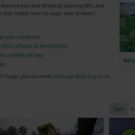
n Westminster and Whitehall advising MPs and
as that matter most to sugar beet growers.
 grower handbook
h NFU contacts at the factories
ut a delivered load
NFU 
gar
FU Sugar, you can email:
nfusugar@nfu.org.uk
or
Sort