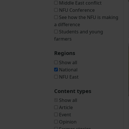
Middle East conflict
NFU Conference
See how the NFU is making
a difference
Students and young
farmers
Regions
Show all
National
NFU East
Content types
Show all
Article
Event
Opinion
Farmer stories