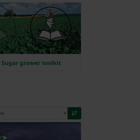
Sugar grower toolkit