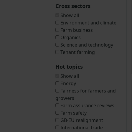
Cross sectors
Show all
Environment and climate
Farm business
Organics
Science and technology
Tenant farming
Hot topics
Show all
Energy
Fairness for farmers and
growers
Farm assurance reviews
Farm safety
GB-EU realignment
International trade