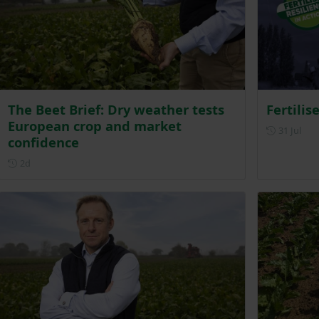
The Beet Brief: Dry weather tests
Fertilis
European crop and market
Post
31 Jul
confidence
Posted 2 days ago
2d