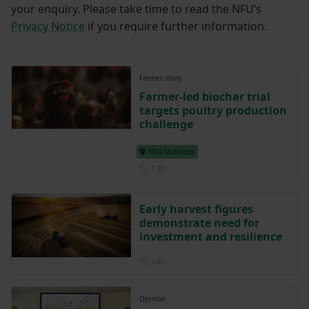
your enquiry. Please take time to read the NFU’s
Privacy Notice
if you require further information.
Farmer story
Farmer-led biochar trial
targets poultry production
challenge
NFU Midlands
Posted 13 hours ago
13h
Early harvest figures
demonstrate need for
investment and resilience
Posted 14 hours ago
14h
Opinion