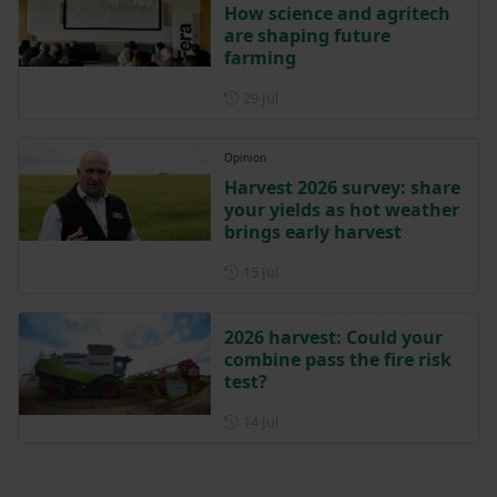
How science and agritech
are shaping future
farming
Posted on 29 July
29 Jul
Opinion
Harvest 2026 survey: share
your yields as hot weather
brings early harvest
Posted on 15 July
15 Jul
2026 harvest: Could your
combine pass the fire risk
test?
Posted on 14 July
14 Jul