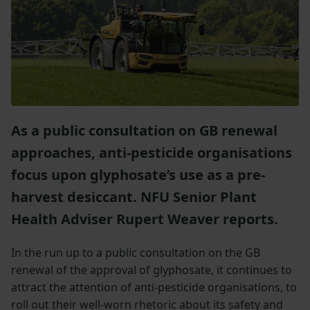
As a public consultation on GB renewal
approaches, anti-pesticide organisations
focus upon glyphosate’s use as a pre-
harvest desiccant. NFU Senior Plant
Health Adviser Rupert Weaver reports.
In the run up to a public consultation on the GB
renewal of the approval of glyphosate, it continues to
attract the attention of anti-pesticide organisations, to
roll out their well-worn rhetoric about its safety and