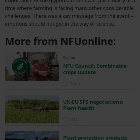
importance of the glyphosate renewal, particularly at a
time where farming is facing many other considerable
challenges. There was a key message from the event –
emotions should not get in the way of science.
More from NFUonline:
Opinion
NFU Council: Combinable
crops update
Posted on 23 June
23 Jun
UK-EU SPS negotiations:
Plant health
Posted on 10 March
10 Mar
Plant protection products