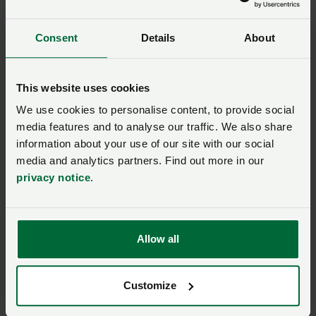
opportunity to input into the EU’s decision-making
process.
Consent
Details
About
NFU renews its calls for science and evidence
approach to glyphosate use
This website uses cookies
We use cookies to personalise content, to provide social
PPP impact assessment shows crucial need
to get details of SPS deal right
media features and to analyse our traffic. We also share
information about your use of our site with our social
Plant protection products – where we stand
media and analytics partners. Find out more in our
on glyphosate
privacy notice
.
Major role in
conservation ag
Allow all
A parliamentary reception hosted by Alistair
Customize
Carmichael MP took place in mid-May. It launched a