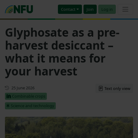
Contact
Join
Log in
Glyphosate as a pre-
harvest desiccant –
what it means for
your harvest
First published
25 June 2026
Text only view
Combinable crops
Science and technology