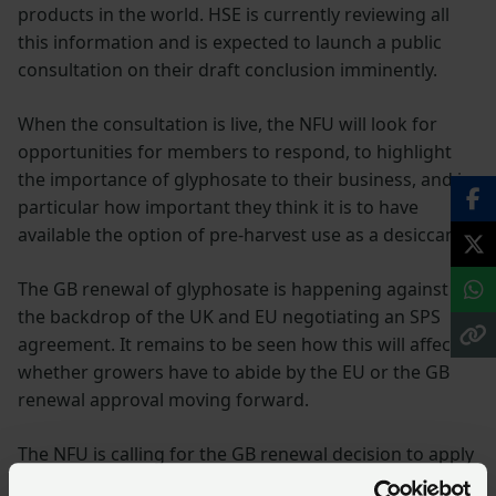
products in the world. HSE is currently reviewing all
this information and is expected to launch a public
consultation on their draft conclusion imminently.
When the consultation is live, the NFU will look for
opportunities for members to respond, to highlight
the importance of glyphosate to their business, and in
particular how important they think it is to have
available the option of pre-harvest use as a desiccant.
The GB renewal of glyphosate is happening against
the backdrop of the UK and EU negotiating an SPS
agreement. It remains to be seen how this will affect
whether growers have to abide by the EU or the GB
renewal approval moving forward.
The NFU is calling for the GB renewal decision to apply
to GB growers until such a time as GB has had the