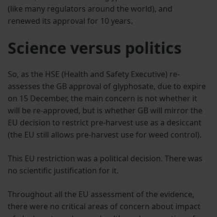
(like many regulators around the world), and
renewed its approval for 10 years.
Science versus politics
So, as the HSE (Health and Safety Executive) re-
assesses the GB approval of glyphosate, due to expire
on 15 December, the main concern is not whether it
will be re-approved, but is whether GB will mirror the
EU decision to restrict pre-harvest use as a desiccant
(the EU still allows pre-harvest use for weed control).
This EU restriction was a political decision. There was
no scientific justification for it.
Throughout all the EU assessment of the evidence,
there were no critical areas of concern about impact