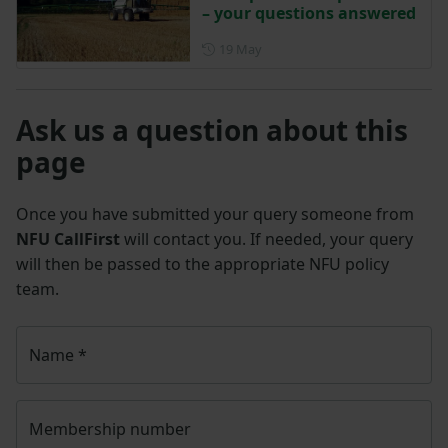
– your questions answered
Posted on 19 May
19 May
Ask us a question about this
page
Once you have submitted your query someone from
NFU CallFirst
will contact you. If needed, your query
will then be passed to the appropriate NFU policy
team.
Name
*
Membership number