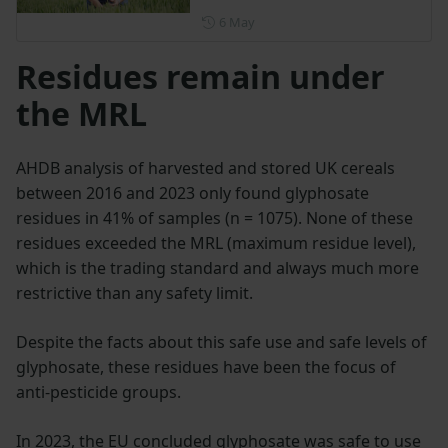
Posted on 6 May
6 May
Residues remain under
the MRL
AHDB analysis of harvested and stored UK cereals
between 2016 and 2023 only found glyphosate
residues in 41% of samples (n = 1075). None of these
residues exceeded the MRL (maximum residue level),
which is the trading standard and always much more
restrictive than any safety limit.
Despite the facts about this safe use and safe levels of
glyphosate, these residues have been the focus of
anti-pesticide groups.
In 2023, the EU concluded glyphosate was safe to use