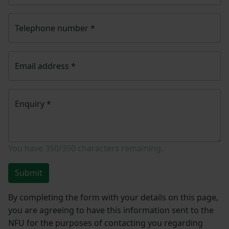
Telephone number
*
Email address
*
Enquiry
*
You have
350/350
characters remaining.
Submit
By completing the form with your details on this page,
you are agreeing to have this information sent to the
NFU for the purposes of contacting you regarding