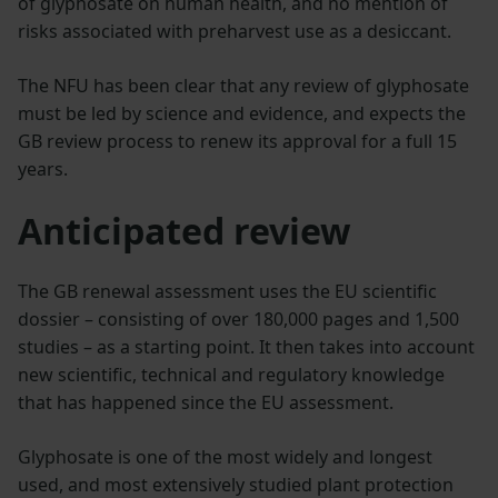
of glyphosate on human health, and no mention of
risks associated with preharvest use as a desiccant.
The NFU has been clear that any review of glyphosate
must be led by science and evidence, and expects the
GB review process to renew its approval for a full 15
years.
Anticipated review
The GB renewal assessment uses the EU scientific
dossier – consisting of over 180,000 pages and 1,500
studies – as a starting point. It then takes into account
new scientific, technical and regulatory knowledge
that has happened since the EU assessment.
Glyphosate is one of the most widely and longest
used, and most extensively studied plant protection