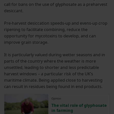
call for bans on the use of glyphosate as a preharvest
desiccant.
Pre-harvest desiccation speeds-up and evens-up crop
ripening to facilitate combining, reduce the
opportunity for mycotoxins to develop, and can
improve grain storage.
It is particularly valued during wetter seasons and in
parts of the country where the weather is more
unsettled, leading to shorter and less predictable
harvest windows – a particular risk of the UK’s
maritime climate. Being applied close to harvesting
can result in residues being found in end products.
Opinion
The vital role of glyphosate
in farming