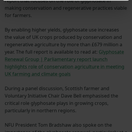
report that focuses on the role of glyphosate in
making conservation and regenerative practices viable
for farmers.
By enabling higher yields, glyphosate use increases
the value of UK crops produced by conservation and
regenerative agriculture by more than £679 million a
year. The full report is available to read at:
Glyphosate
Renewal Group | Parliamentary report launch
highlights role of conservation agriculture in meeting
UK farming and climate goals
During a panel discussion, Scottish farmer and
Voluntary Initiative Chair Dave Bell emphasised the
critical role glyphosate plays in growing crops,
particularly in northern regions.
NFU President Tom Bradshaw also spoke on the