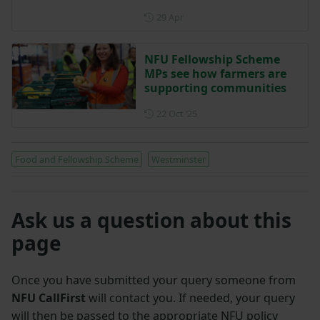
Posted on 29 April
29 Apr
NFU Fellowship Scheme
MPs see how farmers are
supporting communities
Posted on 22 October 2025
22 Oct ‘25
Food and Fellowship Scheme
Westminster
Ask us a question about this
page
Once you have submitted your query someone from
NFU CallFirst
will contact you. If needed, your query
will then be passed to the appropriate NFU policy