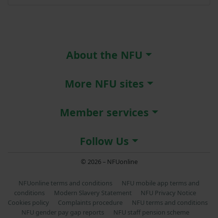
About the NFU
More NFU sites
Member services
Follow Us
© 2026 – NFUonline
NFUonline terms and conditions
NFU mobile app terms and
conditions
Modern Slavery Statement
NFU Privacy Notice
Cookies policy
Complaints procedure
NFU terms and conditions
NFU gender pay gap reports
NFU staff pension scheme