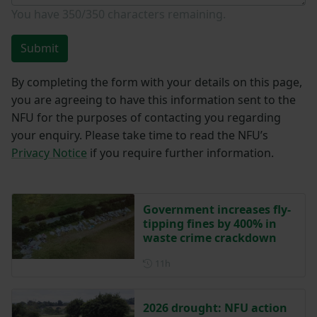
You have
350/350
characters remaining.
Submit
By completing the form with your details on this page,
you are agreeing to have this information sent to the
NFU for the purposes of contacting you regarding
your enquiry. Please take time to read the NFU’s
Privacy Notice
if you require further information.
Government increases fly-
tipping fines by 400% in
waste crime crackdown
Posted 11 hours ago
11h
2026 drought: NFU action