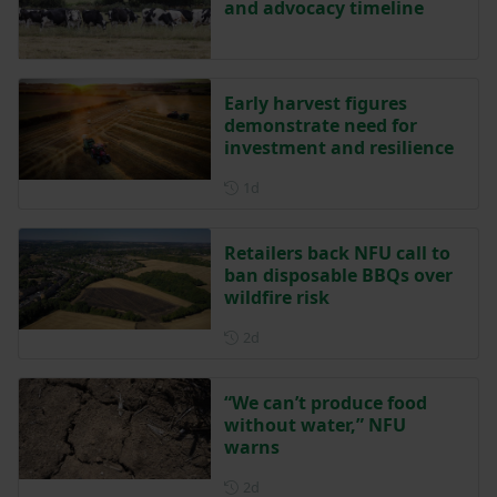
and advocacy timeline
Early harvest figures
demonstrate need for
investment and resilience
Posted 1 day ago
1d
Retailers back NFU call to
ban disposable BBQs over
wildfire risk
Posted 2 days ago
2d
“We can’t produce food
without water,” NFU
warns
Posted 2 days ago
2d