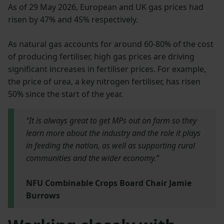
As of 29 May 2026, European and UK gas prices had
risen by 47% and 45% respectively.
As natural gas accounts for around 60-80% of the cost
of producing fertiliser, high gas prices are driving
significant increases in fertiliser prices. For example,
the price of urea, a key nitrogen fertiliser, has risen
50% since the start of the year.
“It is always great to get MPs out on farm so they
learn more about the industry and the role it plays
in feeding the nation, as well as supporting rural
communities and the wider economy.”
NFU Combinable Crops Board Chair Jamie
Burrows