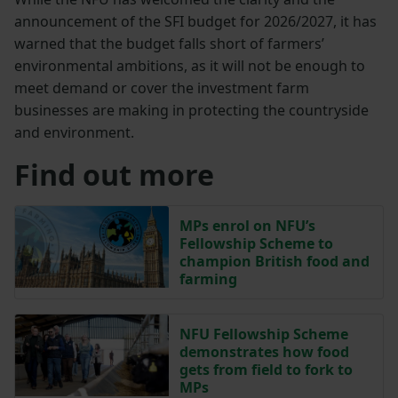
announcement of the SFI budget for 2026/2027, it has
warned that the budget falls short of farmers’
environmental ambitions, as it will not be enough to
meet demand or cover the investment farm
businesses are making in protecting the countryside
and environment.
Find out more
MPs enrol on NFU’s
Fellowship Scheme to
champion British food and
farming
NFU Fellowship Scheme
demonstrates how food
gets from field to fork to
MPs