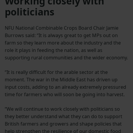
Working closely with
politicians
NFU National Combinable Crops Board Chair Jamie
Burrows said: “It is always great to get MPs out on
farm so they learn more about the industry and the
role it plays in feeding the nation, as well as
supporting rural communities and the wider economy.
“It is really difficult for the arable sector at the
moment. The war in the Middle East has driven up
input costs, adding to an already extremely pressured
time for farmers who will soon be going into harvest.
“We will continue to work closely with politicians so
they better understand what they can do to support
British farmers and growers and shape policies that
help strengthen the resilience of our domestic food