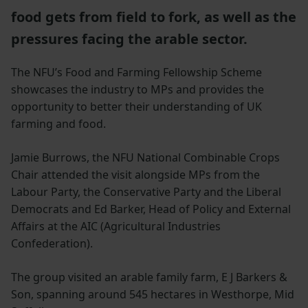
food gets from field to fork, as well as the
pressures facing the arable sector.
The NFU’s Food and Farming Fellowship Scheme
showcases the industry to MPs and provides the
opportunity to better their understanding of UK
farming and food.
Jamie Burrows, the NFU National Combinable Crops
Chair attended the visit alongside MPs from the
Labour Party, the Conservative Party and the Liberal
Democrats and Ed Barker, Head of Policy and External
Affairs at the AIC (Agricultural Industries
Confederation).
The group visited an arable family farm, E J Barkers &
Son, spanning around 545 hectares in Westhorpe, Mid