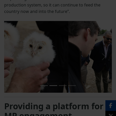
production system, so it can continue to feed the
country now and into the future”.
Previous
Next
Providing a platform for
MP engagement