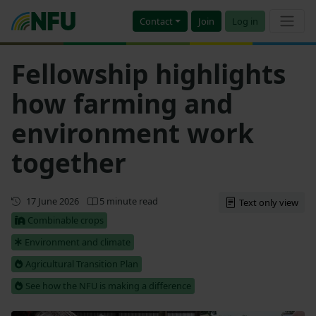
Contact
Join
Log in
Fellowship highlights
how farming and
environment work
together
First published
17 June 2026
5 minute read
Text only view
Combinable crops
Environment and climate
Agricultural Transition Plan
See how the NFU is making a difference