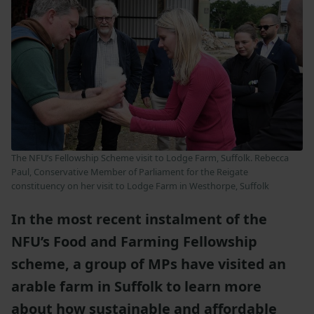
The NFU’s Fellowship Scheme visit to Lodge Farm, Suffolk. Rebecca
Paul, Conservative Member of Parliament for the Reigate
constituency on her visit to Lodge Farm in Westhorpe, Suffolk
In the most recent instalment of the
NFU’s Food and Farming Fellowship
scheme, a group of MPs have visited an
arable farm in Suffolk to learn more
about how sustainable and affordable