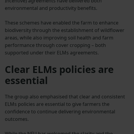
Incentive) agreements have delivered both
environmental and productivity benefits.
These schemes have enabled the farm to enhance
biodiversity through the establishment of wildflower
areas, while also improving soil health and farm
performance through cover cropping – both
supported under their ELMs agreements.
Clear ELMs policies are
essential
The group also emphasised that clear and consistent
ELMs policies are essential to give farmers the
confidence to continue delivering environmental
outcomes.
While the NFU has welcomed the clarity and the