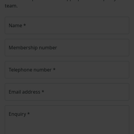
team.
Name
*
Membership number
Telephone number
*
Email address
*
Enquiry
*