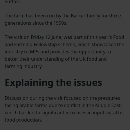
Suffolk.
The farm has been run by the Barker family for three
generations since the 1950s.
The visit on Friday 12 June, was part of this year’s Food
and Farming Fellowship scheme, which showcases the
industry to MPs and provides the opportunity to
better their understanding of the UK food and
farming industry.
Explaining the issues
Discussion during the visit focused on the pressures
facing arable farms due to conflict in the Middle East,
which has led to significant increases in inputs vital to
food production.