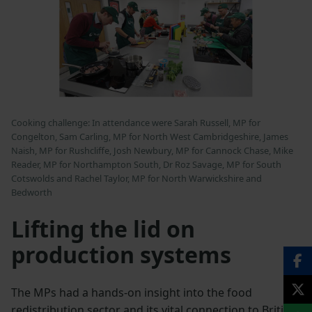
Cooking challenge: In attendance were Sarah Russell, MP for
Congelton, Sam Carling, MP for North West Cambridgeshire, James
Naish, MP for Rushcliffe, Josh Newbury, MP for Cannock Chase, Mike
Reader, MP for Northampton South, Dr Roz Savage, MP for South
Cotswolds and Rachel Taylor, MP for North Warwickshire and
Bedworth
Lifting the lid on
production systems
The MPs had a hands-on insight into the food
redistribution sector and its vital connection to British