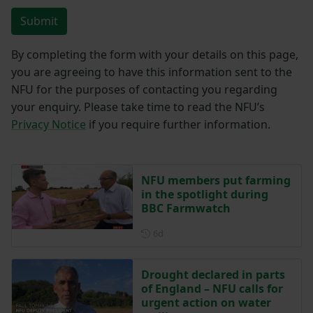
Submit
By completing the form with your details on this page,
you are agreeing to have this information sent to the
NFU for the purposes of contacting you regarding
your enquiry. Please take time to read the NFU’s
Privacy Notice
if you require further information.
NFU members put farming
in the spotlight during
BBC Farmwatch
Posted 6 days ago
6d
Drought declared in parts
of England – NFU calls for
urgent action on water