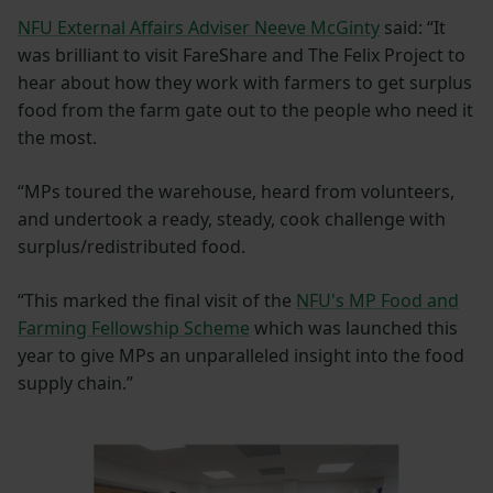
NFU External Affairs Adviser Neeve McGinty
said: “It
was brilliant to visit FareShare and The Felix Project to
hear about how they work with farmers to get surplus
food from the farm gate out to the people who need it
the most.
“MPs toured the warehouse, heard from volunteers,
and undertook a ready, steady, cook challenge with
surplus/redistributed food.
“This marked the final visit of the
NFU's MP Food and
Farming Fellowship Scheme
which was launched this
year to give MPs an unparalleled insight into the food
supply chain.”