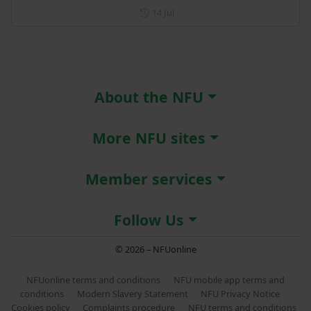
Posted on 14 July
14 Jul
About the NFU
More NFU sites
Member services
Follow Us
© 2026 – NFUonline
NFUonline terms and conditions
NFU mobile app terms and
conditions
Modern Slavery Statement
NFU Privacy Notice
Cookies policy
Complaints procedure
NFU terms and conditions