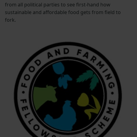
from all political parties to see first-hand how
sustainable and affordable food gets from field to
fork.