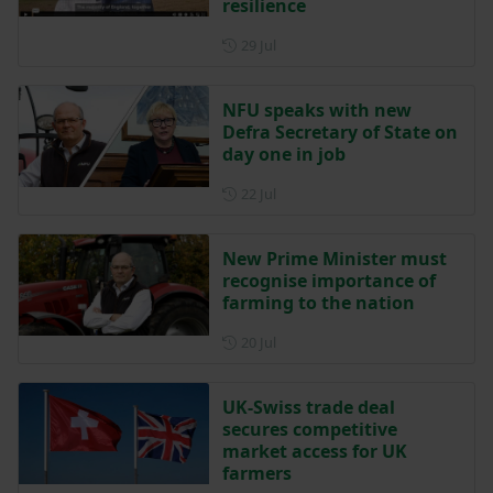
resilience
Posted on 29 July
29 Jul
NFU speaks with new
Defra Secretary of State on
day one in job
Posted on 22 July
22 Jul
New Prime Minister must
recognise importance of
farming to the nation
Posted on 20 July
20 Jul
UK-Swiss trade deal
secures competitive
market access for UK
farmers