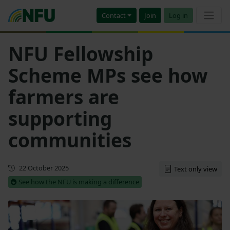
Contact
Join
Log in
NFU Fellowship
Scheme MPs see how
farmers are
supporting
communities
First published
22 October 2025
Text only view
See how the NFU is making a difference