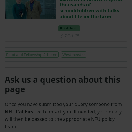
thousands of
schoolchildren with talks
about life on the farm
NFU North
Posted on 7 October 2025
7 Oct ‘25
Food and Fellowship Scheme
Westminster
Ask us a question about this
page
Once you have submitted your query someone from
NFU CallFirst
will contact you. If needed, your query
will then be passed to the appropriate NFU policy
team.