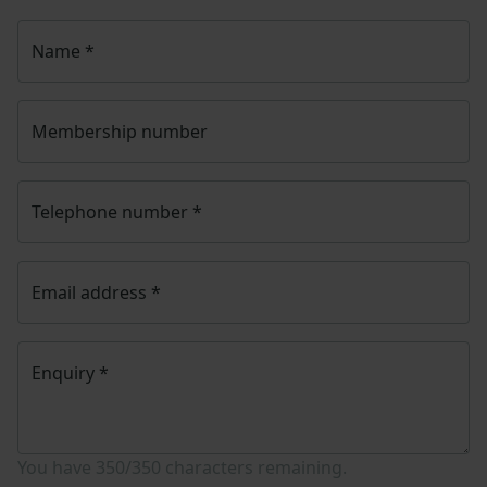
Name
*
Membership number
Telephone number
*
Email address
*
Enquiry
*
You have
350/350
characters remaining.