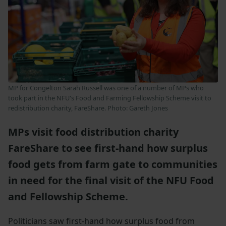
MP for Congelton Sarah Russell was one of a number of MPs who
took part in the NFU's Food and Farming Fellowship Scheme visit to
redistribution charity, FareShare. Photo: Gareth Jones
MPs visit food distribution charity
FareShare to see first-hand how surplus
food gets from farm gate to communities
in need for the final visit of the NFU Food
and Fellowship Scheme.
Politicians saw first-hand how surplus food from