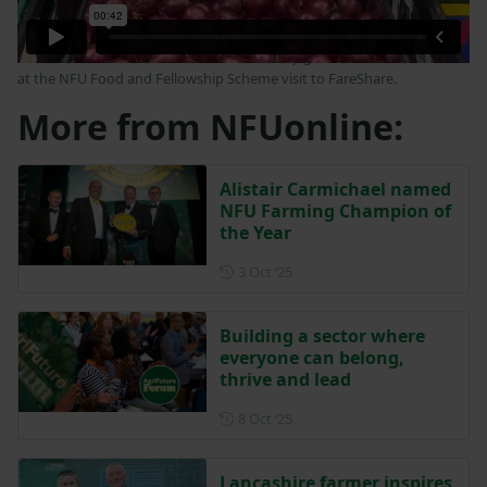
NFU External Affairs Adviser Neeve McGinty goes behind the scenes
at the NFU Food and Fellowship Scheme visit to FareShare.
More from NFUonline:
Alistair Carmichael named
NFU Farming Champion of
the Year
Posted on 3 October 2025
3 Oct ‘25
Building a sector where
everyone can belong,
thrive and lead
Posted on 8 October 2025
8 Oct ‘25
Lancashire farmer inspires