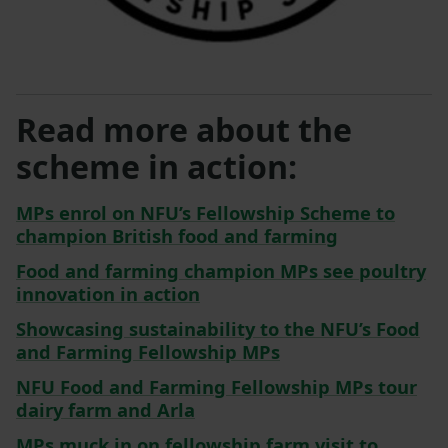
Read more about the
scheme in action:
MPs enrol on NFU’s Fellowship Scheme to
champion British food and farming
Food and farming champion MPs see poultry
innovation in action
Showcasing sustainability to the NFU’s Food
and Farming Fellowship MPs
NFU Food and Farming Fellowship MPs tour
dairy farm and Arla
MPs muck in on fellowship farm visit to