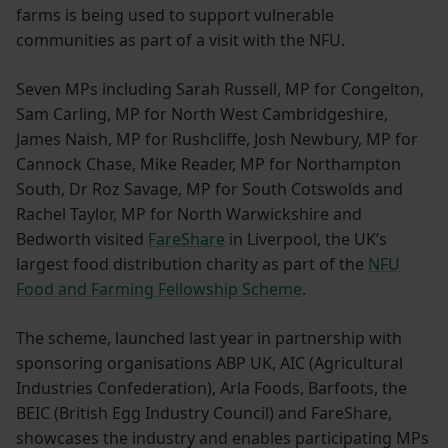
farms is being used to support vulnerable
communities as part of a visit with the NFU.
Seven MPs including Sarah Russell, MP for Congelton,
Sam Carling, MP for North West Cambridgeshire,
James Naish, MP for Rushcliffe, Josh Newbury, MP for
Cannock Chase, Mike Reader, MP for Northampton
South, Dr Roz Savage, MP for South Cotswolds and
Rachel Taylor, MP for North Warwickshire and
Bedworth visited
FareShare
in Liverpool, the UK’s
largest food distribution charity as part of the
NFU
Food and Farming Fellowship Scheme
.
The scheme, launched last year in partnership with
sponsoring organisations ABP UK, AIC (Agricultural
Industries Confederation), Arla Foods, Barfoots, the
BEIC (British Egg Industry Council) and FareShare,
showcases the industry and enables participating MPs