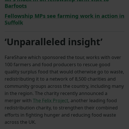
Barfoots
Fellowship MPs see farming work in action in
Suffolk
‘Unparalleled insight’
FareShare which sponsored the tour, works with over
100 farmers and food producers to rescue good
quality surplus food that would otherwise go to waste,
redistributing it to a network of 8,500 charities and
community groups across the country, including many
in the region. The charity recently announced a
merger with
The Felix Project
, another leading food
redistribution charity, to strengthen their combined
efforts in fighting hunger and reducing food waste
across the UK.