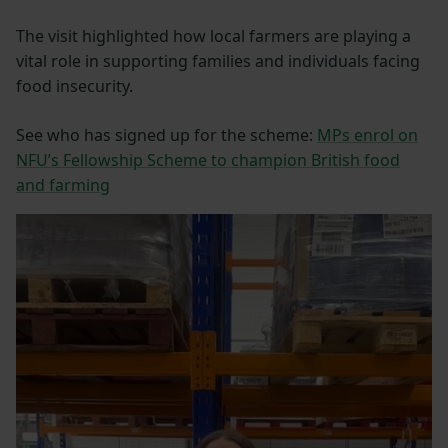
The visit highlighted how local farmers are playing a
vital role in supporting families and individuals facing
food insecurity.
See who has signed up for the scheme:
MPs enrol on
NFU’s Fellowship Scheme to champion British food
and farming