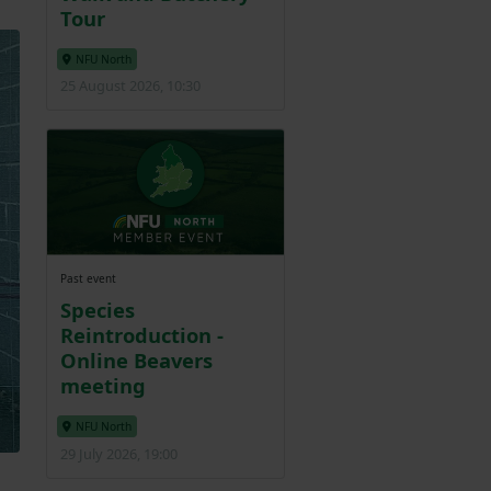
Tour
NFU North
25 August 2026, 10:30
Past event
Species
Reintroduction -
Online Beavers
meeting
NFU North
29 July 2026, 19:00