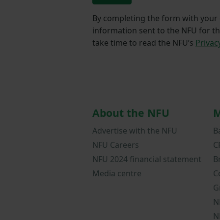
By completing the form with your d
information sent to the NFU for t
take time to read the NFU’s
Privac
About the NFU
M
Advertise with the NFU
B
NFU Careers
C
NFU 2024 financial statement
B
Media centre
C
G
N
N