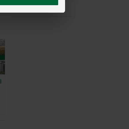
NFU North
Posted on 9 July
9 Jul
.”
E