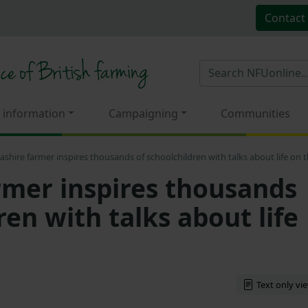
Contact
 information
Campaigning
Communities
ashire farmer inspires thousands of schoolchildren with talks about life on 
rmer inspires thousands
ren with talks about life
Text only vi