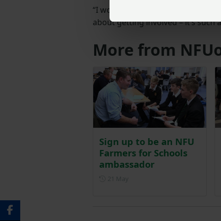
“I would highly recommend becom
about getting involved – it’s such 
More from NFUo
Sign up to be an NFU
Farmers for Schools
ambassador
Posted on 21 May
21 May