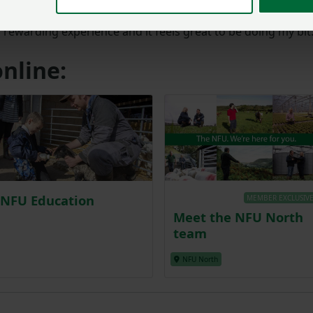
ing a Farmers for Schools Ambassador to anyone thinking
a rewarding experience and it feels great to be doing my bit
nline:
NFU Education
MEMBER EXCLUSIV
Meet the NFU North
team
NFU North