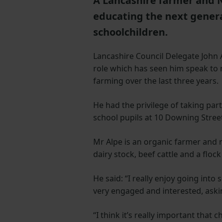
A Lancashire farmer and 
educating the next genera
schoolchildren.
Lancashire Council Delegate John
role which has seen him speak to 
farming over the last three years.
He had the privilege of taking par
school pupils at 10 Downing Stree
Mr Alpe is an organic farmer and 
dairy stock, beef cattle and a flo
He said: “I really enjoy going into
very engaged and interested, askin
“I think it’s really important that