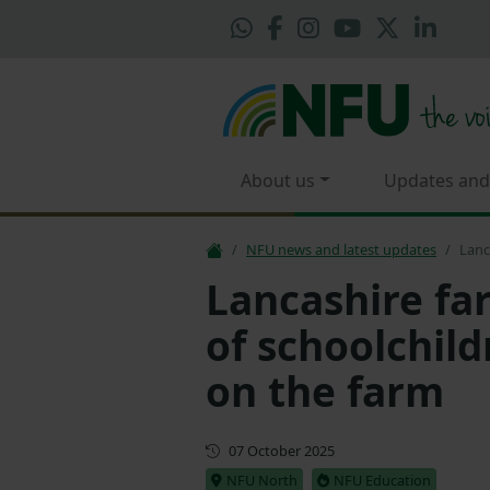
About us
Updates and
NFU news and latest updates
Lanc
Lancashire fa
of schoolchild
on the farm
First published
07 October 2025
NFU North
NFU Education