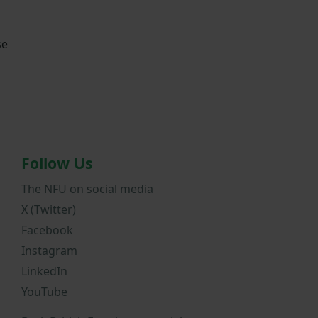
se
Follow Us
The NFU on social media
X (Twitter)
Facebook
Instagram
LinkedIn
YouTube