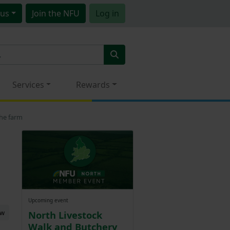
us
Join
the NFU
Log in
Services
Rewards
the farm
Upcoming event
ew
North Livestock
Walk and Butchery