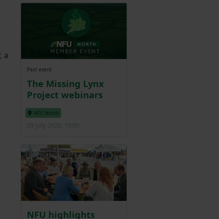
, a
Past event
The Missing Lynx
Project webinars
NFU North
29 July 2026, 19:00
NFU highlights