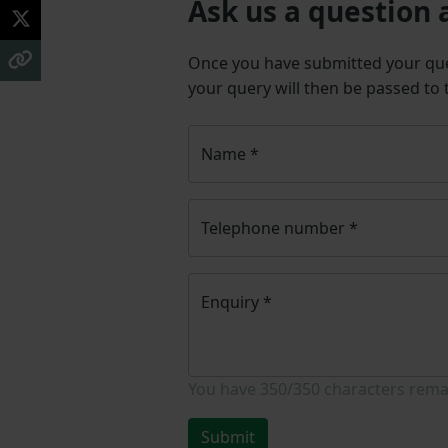
Ask us a question 
Once you have submitted your q
your query will then be passed to
Name
*
Telephone number
*
Enquiry
*
You have
350/350
characters rema
Submit