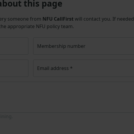
about this page
uery someone from
NFU CallFirst
will contact you. If needed
 the appropriate NFU policy team.
Membership number
Email address
*
ining.