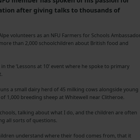
NFU member has spoken of his passion for
tion after giving talks to thousands of
 Alpe volunteers as an NFU Farmers for Schools Ambassador
more than 2,000 schoolchildren about British food and
t in the ‘Lessons at 10’ event where he spoke to primary
t.
runs a small dairy herd of 45 milking cows alongside young
ck of 1,000 breeding sheep at Whitewell near Clitheroe.
 schools, talking about what I do, and the children are often
g all sorts of questions.
 children understand where their food comes from, that it