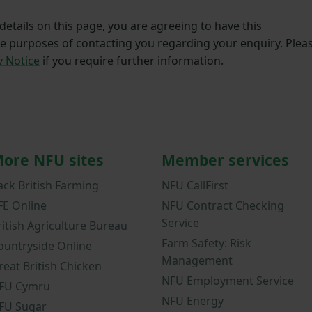
etails on this page, you are agreeing to have this
he purposes of contacting you regarding your enquiry. Plea
y Notice
if you require further information.
ore NFU sites
Member services
ack British Farming
NFU CallFirst
FE Online
NFU Contract Checking
Service
ritish Agriculture Bureau
Farm Safety: Risk
ountryside Online
Management
reat British Chicken
NFU Employment Service
FU Cymru
NFU Energy
FU Sugar