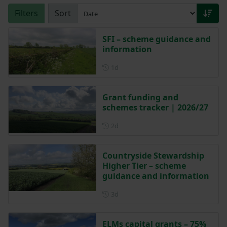
Filters
Sort
SFI – scheme guidance and
information
Posted 1 day ago
1d
Grant funding and
schemes tracker | 2026/27
Posted 2 days ago
2d
Countryside Stewardship
Higher Tier – scheme
guidance and information
Posted 3 days ago
3d
ELMs capital grants – 75%