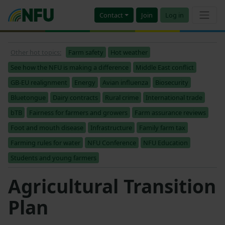
Contact
Join
Log in
Other hot topics:
Farm safety
Hot weather
See how the NFU is making a difference
Middle East conflict
GB-EU realignment
Energy
Avian influenza
Biosecurity
Bluetongue
Dairy contracts
Rural crime
International trade
bTB
Fairness for farmers and growers
Farm assurance reviews
Foot and mouth disease
Infrastructure
Family farm tax
Farming rules for water
NFU Conference
NFU Education
Students and young farmers
Agricultural Transition
Plan