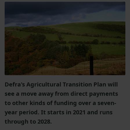
Defra's Agricultural Transition Plan will
see a move away from direct payments
to other kinds of funding over a seven-
year period. It starts in 2021 and runs
through to 2028.