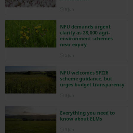
Posted on 9 June
9 Jun
NFU demands urgent
clarity as 28,000 agri-
environment schemes
near expiry
Posted on 5 June
5 Jun
NFU welcomes SFI26
scheme guidance, but
urges budget transparency
Posted on 3 June
3 Jun
Everything you need to
know about ELMs
Posted on 3 June
3 Jun