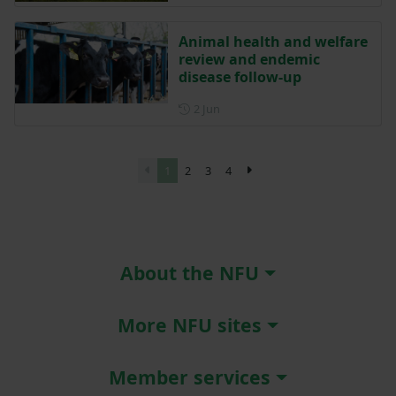
Animal health and welfare
review and endemic
disease follow-up
Posted on 2 June
2 Jun
1
2
3
4
About the NFU
More NFU sites
Member services