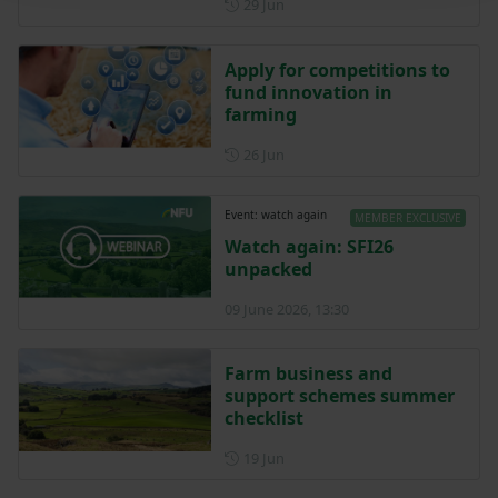
Posted on 29 June
29 Jun
Apply for competitions to
fund innovation in
farming
Posted on 26 June
26 Jun
Event: watch again
MEMBER EXCLUSIVE
Watch again: SFI26
unpacked
09 June 2026, 13:30
Farm business and
support schemes summer
checklist
Posted on 19 June
19 Jun