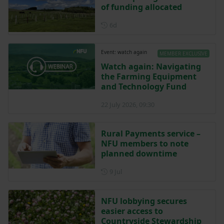
of funding allocated
Posted 6 days ago
6d
Event: watch again
MEMBER EXCLUSIVE
Watch again: Navigating
the Farming Equipment
and Technology Fund
22 July 2026, 09:30
Rural Payments service –
NFU members to note
planned downtime
Posted on 9 July
9 Jul
NFU lobbying secures
easier access to
Countryside Stewardship