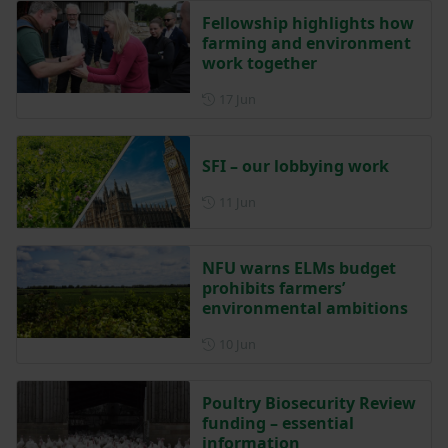
Fellowship highlights how
farming and environment
work together
Posted on 17 June
17 Jun
SFI – our lobbying work
Posted on 11 June
11 Jun
NFU warns ELMs budget
prohibits farmers’
environmental ambitions
Posted on 10 June
10 Jun
Poultry Biosecurity Review
funding – essential
information