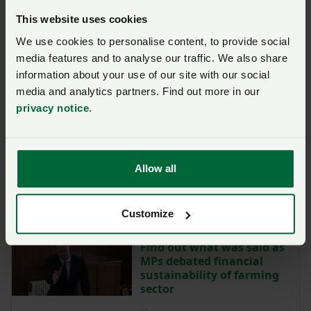
Posted on 2 July
2 Jul
This website uses cookies
We use cookies to personalise content, to provide social
media features and to analyse our traffic. We also share
SFI26 – NFU lobbying
secures certainty for
information about your use of our site with our social
expiring agreement
media and analytics partners. Find out more in our
holders
privacy notice
.
Posted on 30 June
30 Jun
Get ready to apply for
Allow all
SFI26
Posted on 30 June
30 Jun
Customize
Find out what was said as
MPs debated financial
sustainability of farming
sector