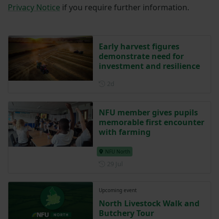
Privacy Notice
if you require further information.
Early harvest figures
demonstrate need for
investment and resilience
Posted 2 days ago
2d
NFU member gives pupils
memorable first encounter
with farming
NFU North
Posted on 29 July
29 Jul
Upcoming event
North Livestock Walk and
Butchery Tour