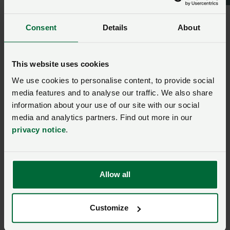
NFU North
Consent
Details
About
Ask us a question about this
This website uses cookies
page
We use cookies to personalise content, to provide social
media features and to analyse our traffic. We also share
Once you have submitted your query someone from
information about your use of our site with our social
NFU CallFirst
will contact you. If needed, your query
media and analytics partners. Find out more in our
will then be passed to the appropriate NFU policy
privacy notice
.
team.
Name
*
Allow all
Membership number
Customize