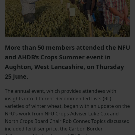
More than 50 members attended the NFU
and AHDB’s Crops Summer event in
Aughton, West Lancashire, on Thursday
25 June.
The annual event, which provides attendees with
insights into different Recommended Lists (RL)
varieties of winter wheat, began with an update on the
NFU’s work from NFU Crops Adviser Luke Cox and
North Crops Board Chair Rob Conner. Topics discussed
included fertiliser price, the Carbon Border