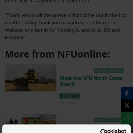
underway. It’s a good social event too.
“Thank you to all the growers that came out in the hot
weather. A big thank you to Andrew and Margaret
Webster and family for hosting it, and to AHDB and
Frontier.”
More from NFUonline:
MEMBER EXCLUSIVE
Meet the NFU North Crops
Board
NFU North
Posted on 13 May
13 May
MEMBER EXCLUSIVE
Meet the NFU North team