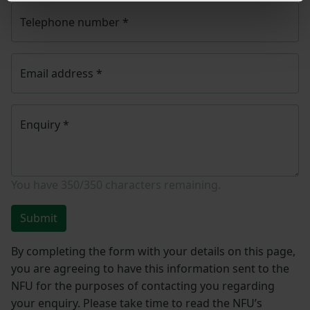
Telephone number
*
Email address
*
Enquiry
*
You have
350/350
characters remaining.
Submit
By completing the form with your details on this page,
you are agreeing to have this information sent to the
NFU for the purposes of contacting you regarding
your enquiry. Please take time to read the NFU’s