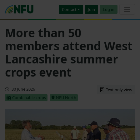
Contact
Join
Log in
More than 50
members attend West
Lancashire summer
crops event
First published
30 June 2026
Text only view
Combinable crops
NFU North