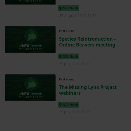
NFU North
25 August 2026, 10:30
Past event
Species Reintroduction -
Online Beavers meeting
NFU North
29 July 2026, 19:00
Past event
The Missing Lynx Project
webinars
NFU North
29 July 2026, 19:00