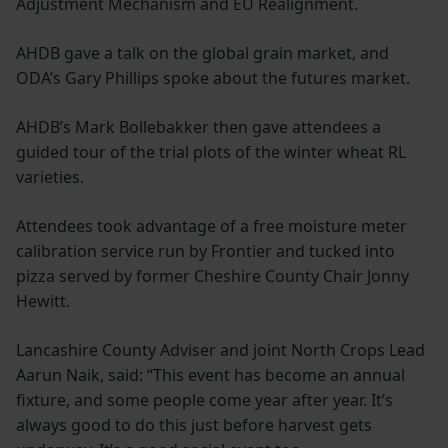
Adjustment Mechanism and EU Realignment.
AHDB gave a talk on the global grain market, and
ODA’s Gary Phillips spoke about the futures market.
AHDB’s Mark Bollebakker then gave attendees a
guided tour of the trial plots of the winter wheat RL
varieties.
Attendees took advantage of a free moisture meter
calibration service run by Frontier and tucked into
pizza served by former Cheshire County Chair Jonny
Hewitt.
Lancashire County Adviser and joint North Crops Lead
Aarun Naik, said: “This event has become an annual
fixture, and some people come year after year. It’s
always good to do this just before harvest gets