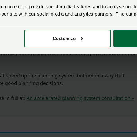
 content, to provide social media features and to analyse our tr
 our site with our social media and analytics partners. Find out 
hat proposed reforms will in fact do the opposite.
s) simply do not have the capacity, nor the resources, to
s and will have to refuse more applications to ensure they
Customize
This will negatively impact more complex cases, leading to
ecessary burden that will not benefit any stakeholder in the
t speed up the planning system but not in a way that
ke good planning decisions.
 in full at:
An accelerated planning system consultation –