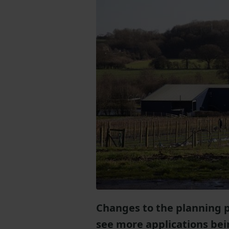
Changes to the planning 
see more applications bei