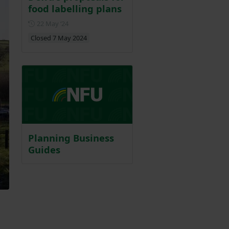
food labelling plans
Posted on 22 May 2024
22 May ‘24
Closed 7 May 2024
Planning Business
Guides
.