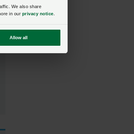
affic. We also share
more in our
privacy notice
.
Allow all