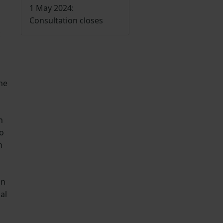
1 May 2024:
Consultation closes
c
he
n
no
h
an
al