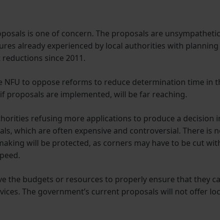
posals is one of concern. The proposals are unsympatheti
res already experienced by local authorities with planning
reductions since 2011.
the NFU to oppose reforms to reduce determination time in t
if proposals are implemented, will be far reaching.
uthorities refusing more applications to produce a decision i
als, which are often expensive and controversial. There is 
making will be protected, as corners may have to be cut wit
speed.
ave the budgets or resources to properly ensure that they c
rvices. The government’s current proposals will not offer loc