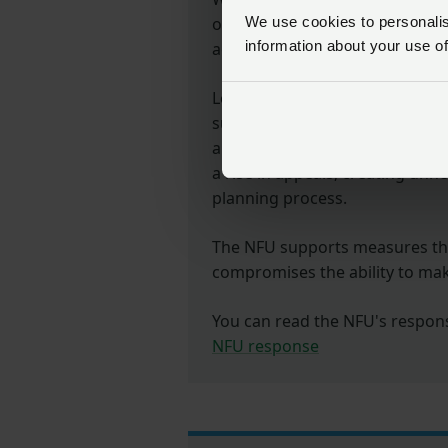
outcomes
We use cookies to personalise
information about your use of
across England but we believe t
Local Planning Authorities (LPA
successfully carry out proposal
are staying within timescales. 
a rise in appeals, creating unn
planning process.
The NFU supports measures tha
compromises the ability to ma
You can read the NFU's response
NFU response