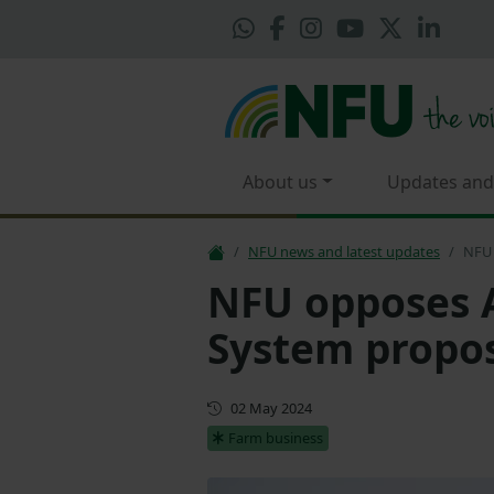
About us
Updates and
NFU news and latest updates
NFU 
NFU opposes A
System propos
First published
02 May 2024
Farm business