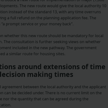
opments. The new route would give the local authority 10
tion instead of the standard 13, with any time overruns
ving a full refund on the planning application fee. The
 “a prompt service or your money back”.
on whether this new route should be mandatory for local
ion. The consultation is further seeking views on whether
opment included in the new pathway. The government
d a similar route for housing sites.
ions around extensions of time
decision making times
al agreement between the local authority and the applicant
on can be decided under. There is no current limit on the
me nor the quantity that can be agreed during the
cation.