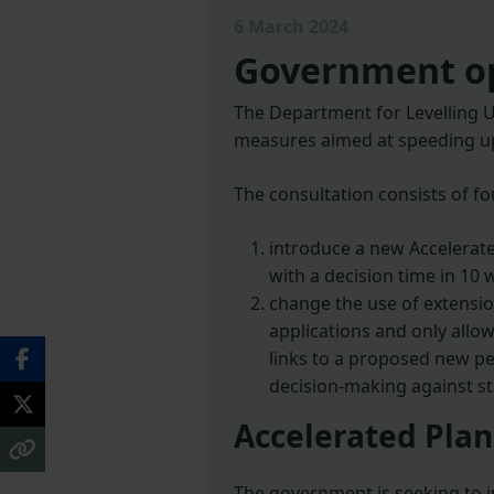
6 March 2024
Government op
The Department for Levelling U
measures aimed at speeding up
The consultation consists of fo
introduce a new Accelerate
with a decision time in 10 
change the use of extensio
applications and only allo
links to a proposed new p
decision-making against st
Accelerated Pla
The government is seeking to i