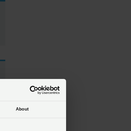
About