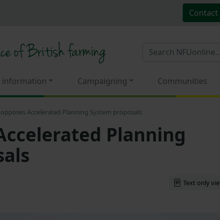
Contact
 information
Campaigning
Communities
opposes Accelerated Planning System proposals
ccelerated Planning
als
Text only vi