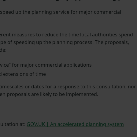
 speed up the planning service for major commercial
rent measures to reduce the time local authorities spend
ope of speeding up the planning process. The proposals,
ude:
vice” for major commercial applications
 extensions of time
mescales or dates for a response to this consultation, nor
en proposals are likely to be implemented.
ultation at:
GOV.UK | An accelerated planning system