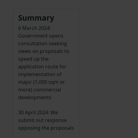
Summary
6 March 2024:
Government opens
consultation seeking
views on proposals to
speed up the
application route for
implementation of
major (1,000 sqm or
more) commercial
developments
30 April 2024: We
submit out response
opposing the proposals