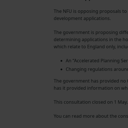
The NFU is opposing proposals to
development applications.
The government is proposing diffe
determining applications in the h
which relate to England only, incl
An “Accelerated Planning Ser
Changing regulations around
The government has provided no ti
has it provided information on wh
This consultation closed on 1 May.
You can read more about the cons