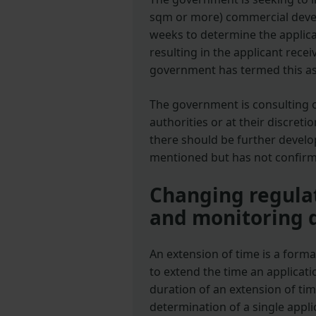
sqm or more) commercial devel
weeks to determine the applica
resulting in the applicant recei
government has termed this as
The government is consulting 
authorities or at their discret
there should be further devel
mentioned but has not confirme
Changing regulat
and monitoring 
An extension of time is a form
to extend the time an applicati
duration of an extension of ti
determination of a single appli