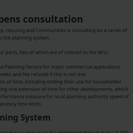
ens consultation
p, Housing and Communities is consulting on a series of
 the planning system.
ur parts, two of which are of interest to the NFU:
d Planning Service for major commercial applications
weeks and fee refunds if this is not met
ns of time, including ending their use for householder
wing one extension of time for other developments, which
erformance measure for local planning authority speed of
atutory time limits
nning System
ntroduce a new route for implementation of major (1,000