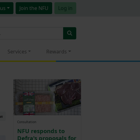
us
Join
the NFU
Log in
Services
Rewards
ew
Consultation
NFU responds to
Defra's proposals for