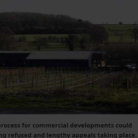
process for commercial developments could
ng refused and lengthy appeals taking place