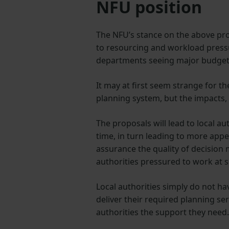
NFU position
The NFU’s stance on the above pro
to resourcing and workload pressu
departments seeing major budget 
It may at first seem strange for 
planning system, but the impacts, 
The proposals will lead to local a
time, in turn leading to more appe
assurance the quality of decision 
authorities pressured to work at 
Local authorities simply do not h
deliver their required planning se
authorities the support they need.