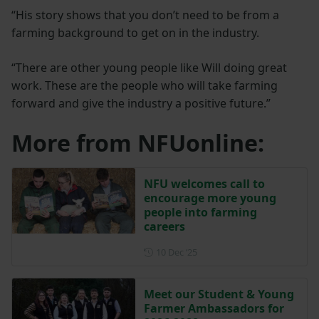
“His story shows that you don’t need to be from a
farming background to get on in the industry.
“There are other young people like Will doing great
work. These are the people who will take farming
forward and give the industry a positive future.”
More from NFUonline:
NFU welcomes call to
encourage more young
people into farming
careers
Posted on 10 December 202
10 Dec ‘25
Meet our Student & Young
Farmer Ambassadors for