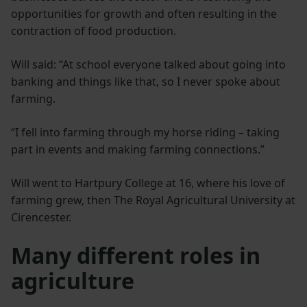
opportunities for growth and often resulting in the
contraction of food production.
Will said: “At school everyone talked about going into
banking and things like that, so I never spoke about
farming.
“I fell into farming through my horse riding – taking
part in events and making farming connections.”
Will went to Hartpury College at 16, where his love of
farming grew, then The Royal Agricultural University at
Cirencester.
Many different roles in
agriculture