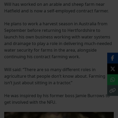
Will has worked on an arable and sheep farm near
Hatfield and is now a self-employed contract farmer.
He plans to work a harvest season in Australia from
September before returning to Hertfordshire to
launch his own business working with water systems
and drainage to play a role in delivering much-needed
water security for farms in the area, alongside
continuing his contract farming work.
Will said: “There are so many different roles in
agriculture that people don’t know about. Farming
isn’t just about sitting in a tractor.”
He was inspired by his former boss Jamie Burrows to
get involved with the NFU.