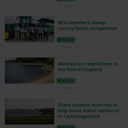
Posted on 14 July
14 Jul
NFU members sweep
county farms competition
NFU East
Posted on 14 July
14 Jul
Abstraction restrictions in
the East of England
NFU East
Posted on 13 July
13 Jul
Grant scheme launches to
help boost water resilience
in Cambridgeshire
NFU East