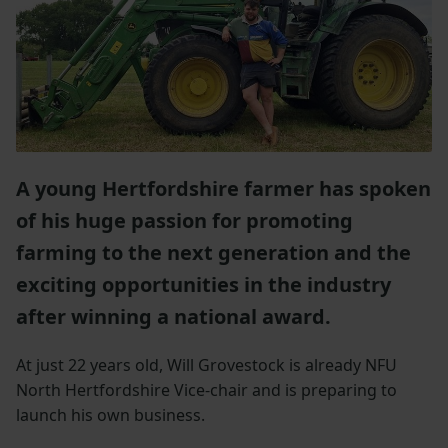
A young Hertfordshire farmer has spoken
of his huge passion for promoting
farming to the next generation and the
exciting opportunities in the industry
after winning a national award.
At just 22 years old, Will Grovestock is already NFU
North Hertfordshire Vice-chair and is preparing to
launch his own business.