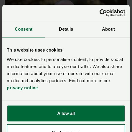
Consent
Details
About
This website uses cookies
We use cookies to personalise content, to provide social
NFU Combinable Crops Board Chair Jamie Burrows
media features and to analyse our traffic. We also share
information about your use of our site with our social
Excited about the future
media and analytics partners. Find out more in our
privacy notice
.
Jamie Burrows, who farms near St Albans, is the
national NFU Combinable Crops Board Chair.
Allow all
Will said: “Jamie has been really supportive, and I’ve
been able to act as a link between the NFU and young
people here.