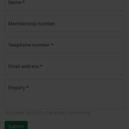
Name
*
Membership number
Telephone number
*
Email address
*
Enquiry
*
You have
350/350
characters remaining.
Submit