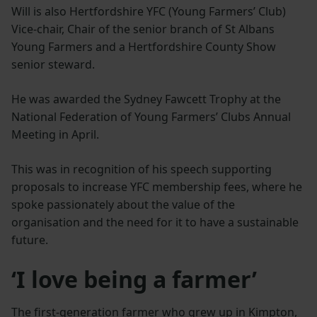
Will is also Hertfordshire YFC (Young Farmers’ Club)
Vice-chair, Chair of the senior branch of St Albans
Young Farmers and a Hertfordshire County Show
senior steward.
He was awarded the Sydney Fawcett Trophy at the
National Federation of Young Farmers’ Clubs Annual
Meeting in April.
This was in recognition of his speech supporting
proposals to increase YFC membership fees, where he
spoke passionately about the value of the
organisation and the need for it to have a sustainable
future.
‘I love being a farmer’
The first-generation farmer who grew up in Kimpton,