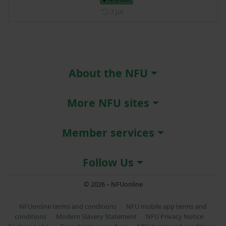
Posted on 2 July
2 Jul
About the NFU
More NFU sites
Member services
Follow Us
© 2026 – NFUonline
NFUonline terms and conditions
NFU mobile app terms and
conditions
Modern Slavery Statement
NFU Privacy Notice