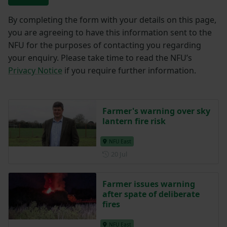
By completing the form with your details on this page,
you are agreeing to have this information sent to the
NFU for the purposes of contacting you regarding
your enquiry. Please take time to read the NFU’s
Privacy Notice
if you require further information.
Farmer's warning over sky
lantern fire risk
NFU East
Posted on 20 July
20 Jul
Farmer issues warning
after spate of deliberate
fires
NFU East