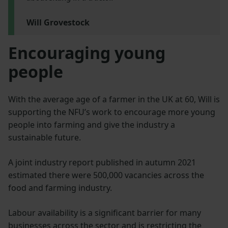
Will Grovestock
Encouraging young
people
With the average age of a farmer in the UK at 60, Will is
supporting the NFU’s work to encourage more young
people into farming and give the industry a
sustainable future.
A joint industry report published in autumn 2021
estimated there were 500,000 vacancies across the
food and farming industry.
Labour availability is a significant barrier for many
businesses across the sector and is restricting the