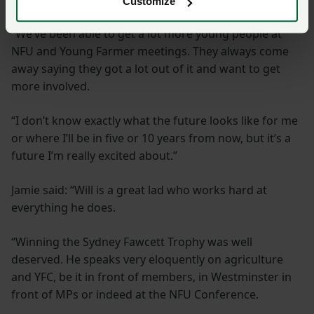
Customize
“We’ve been able to get a lot more young people at
NFU and Young Farmer meetings. They always come
away saying they got a lot out of it and want to get
more involved.
“I don’t know exactly what the future looks like for me
or where I’ll be in five or 10 years from now, but it’s a
future I’m really excited about.”
Jamie said: “Will is a great lad who works hard at
everything he does.
“Winning the Sydney Fawcett Trophy was well
deserved. He speaks very eloquently on agriculture
and YFC, be it in front of members, in Westminster in
front of MPs or indeed at the NFU Conference.