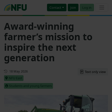
Contact
Join
Log in
Award-winning
farmer’s mission to
inspire the next
generation
First published
18 May 2026
Text only view
NFU East
Students and young farmers