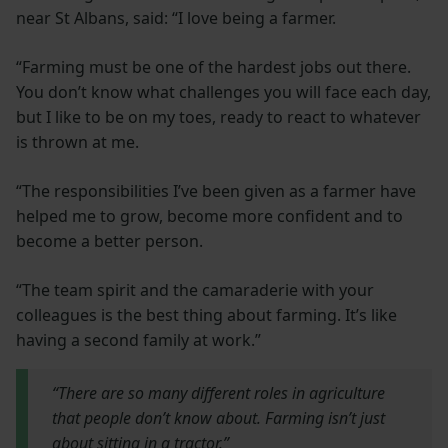
near St Albans, said: “I love being a farmer.
“Farming must be one of the hardest jobs out there.
You don’t know what challenges you will face each day,
but I like to be on my toes, ready to react to whatever
is thrown at me.
“The responsibilities I’ve been given as a farmer have
helped me to grow, become more confident and to
become a better person.
“The team spirit and the camaraderie with your
colleagues is the best thing about farming. It’s like
having a second family at work.”
“There are so many different roles in agriculture
that people don’t know about. Farming isn’t just
about sitting in a tractor.”