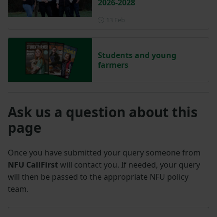
2026-2028
Posted on 13 February
13 Feb
Students and young
farmers
Ask us a question about this
page
Once you have submitted your query someone from
NFU CallFirst
will contact you. If needed, your query
will then be passed to the appropriate NFU policy
team.