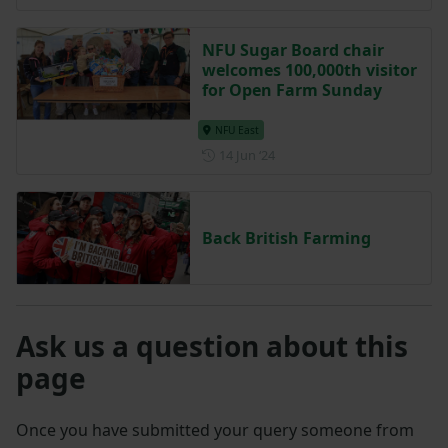
NFU Sugar Board chair
welcomes 100,000th visitor
for Open Farm Sunday
NFU East
Posted on 14 June 2024
14 Jun ‘24
Back British Farming
Ask us a question about this
page
Once you have submitted your query someone from