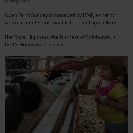
caring for it.”
Open Farm Sunday is managed by LEAF, a charity
which promotes sustainable food and agriculture.
Her Royal Highness, the Duchess of Edinburgh, is
LEAF’s Honorary President.