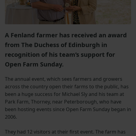
A Fenland farmer has received an award
from The Duchess of Edinburgh in
recognition of his team’s support for
Open Farm Sunday.
The annual event, which sees farmers and growers
across the country open their farms to the public, has
been a huge success for Michael Sly and his team at
Park Farm, Thorney, near Peterborough, who have
been hosting events since Open Farm Sunday began in
2006.
They had 12 visitors at their first event. The farm has