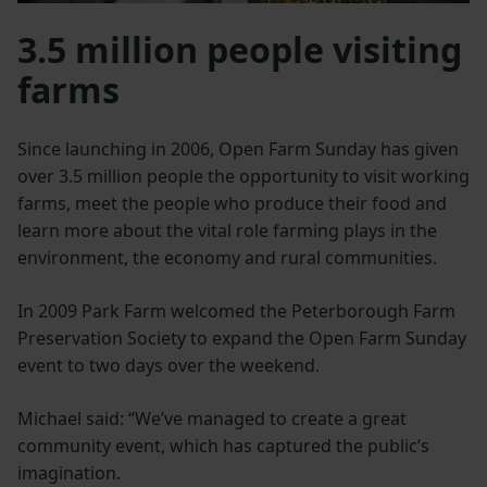
3.5 million people visiting
farms
Since launching in 2006, Open Farm Sunday has given
over 3.5 million people the opportunity to visit working
farms, meet the people who produce their food and
learn more about the vital role farming plays in the
environment, the economy and rural communities.
In 2009 Park Farm welcomed the Peterborough Farm
Preservation Society to expand the Open Farm Sunday
event to two days over the weekend.
Michael said: “We’ve managed to create a great
community event, which has captured the public’s
imagination.