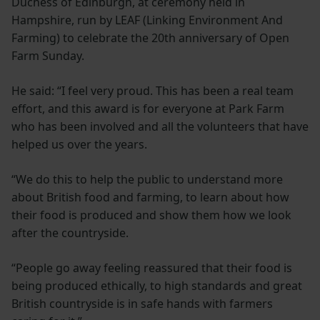
Duchess of Edinburgh, at ceremony held in
Hampshire, run by LEAF (Linking Environment And
Farming) to celebrate the 20th anniversary of Open
Farm Sunday.
He said: “I feel very proud. This has been a real team
effort, and this award is for everyone at Park Farm
who has been involved and all the volunteers that have
helped us over the years.
“We do this to help the public to understand more
about British food and farming, to learn about how
their food is produced and show them how we look
after the countryside.
“People go away feeling reassured that their food is
being produced ethically, to high standards and great
British countryside is in safe hands with farmers