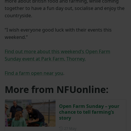
more about British food and farming, while coming
together to have a fun day out, socialise and enjoy the
countryside.
“I wish everyone good luck with their events this
weekend.”
Find out more about this weekend’s Open Farm
Sunday event at Park Farm, Thorney.
Find a farm open near you
.
More from NFUonline:
Open Farm Sunday – your
chance to tell farming’s
story
Posted on 27 May
27 May