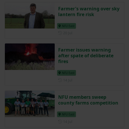
Farmer's warning over sky
lantern fire risk
NFU East
Posted on 20 July
20 Jul
Farmer issues warning
after spate of deliberate
fires
NFU East
Posted on 14 July
14 Jul
NFU members sweep
county farms competition
NFU East
Posted on 14 July
14 Jul