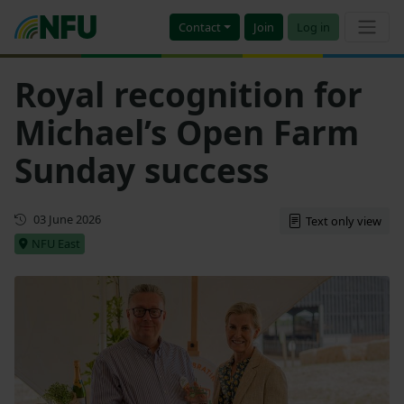
Contact
Join
Log in
Royal recognition for
Michael’s Open Farm
Sunday success
First published
03 June 2026
Text only view
NFU East