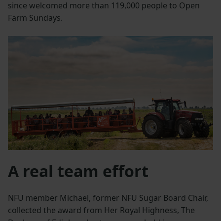
since welcomed more than 119,000 people to Open
Farm Sundays.
A real team effort
NFU member Michael, former NFU Sugar Board Chair,
collected the award from Her Royal Highness, The