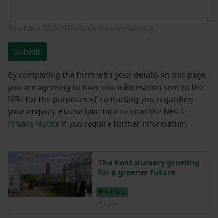
You have
350/350
characters remaining.
Submit
By completing the form with your details on this page,
you are agreeing to have this information sent to the
NFU for the purposes of contacting you regarding
your enquiry. Please take time to read the NFU’s
Privacy Notice
if you require further information.
The Kent nursery growing
for a greener future
NFU East
Posted 23 hours ago
23h