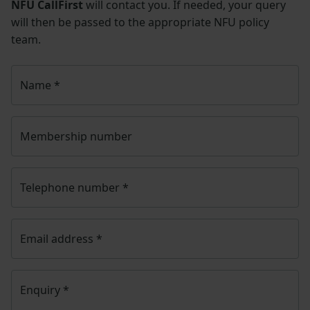
NFU CallFirst
will contact you. If needed, your query
will then be passed to the appropriate NFU policy
team.
Name
*
Membership number
Telephone number
*
Email address
*
Enquiry
*