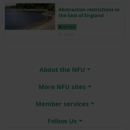
Abstraction restrictions in
the East of England
NFU East
Posted on 13 July
13 Jul
About the NFU
More NFU sites
Member services
Follow Us