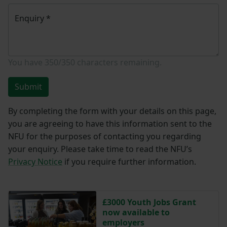
Enquiry
*
You have
350/350
characters remaining.
Submit
By completing the form with your details on this page,
you are agreeing to have this information sent to the
NFU for the purposes of contacting you regarding
your enquiry. Please take time to read the NFU’s
Privacy Notice
if you require further information.
£3000 Youth Jobs Grant
now available to
employers