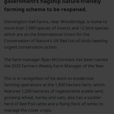
government’s flagship nature-friendly
farming scheme to be reopened.
Dennington Hall Farms, near Woodbridge, is home to
more than 1,000 species of insects and 12 bird species
which are on the International Union for the
Conservation of Nature’s UK Red List of birds needing
urgent conservation action.
The farm manager Ryan McCormack has been named
the 2025 Farmers Weekly Farm Manager of the Year.
This is in recognition of his work to modernise
farming operations at the 1,600 hectare farm, which
features 1,200 hectares of regenerative arable land,
growing wheat, barley and oats, also has a suckler
herd of Red Poll cattle and a flying flock of lambs to
manage the cover crops.