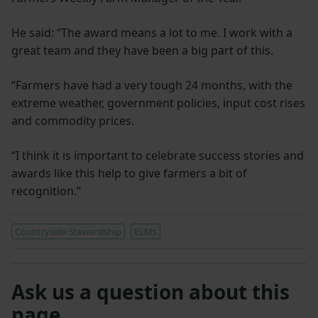
He said: “The award means a lot to me. I work with a
great team and they have been a big part of this.
“Farmers have had a very tough 24 months, with the
extreme weather, government policies, input cost rises
and commodity prices.
“I think it is important to celebrate success stories and
awards like this help to give farmers a bit of
recognition.”
Countryside Stewardship
ELMs
Ask us a question about this
page