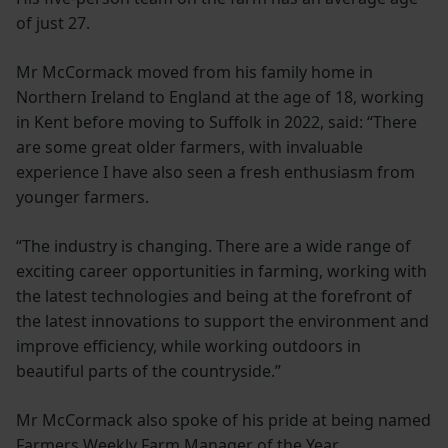
of just 27.
Mr McCormack moved from his family home in
Northern Ireland to England at the age of 18, working
in Kent before moving to Suffolk in 2022, said: “There
are some great older farmers, with invaluable
experience I have also seen a fresh enthusiasm from
younger farmers.
“The industry is changing. There are a wide range of
exciting career opportunities in farming, working with
the latest technologies and being at the forefront of
the latest innovations to support the environment and
improve efficiency, while working outdoors in
beautiful parts of the countryside.”
Mr McCormack also spoke of his pride at being named
Farmers Weekly Farm Manager of the Year.