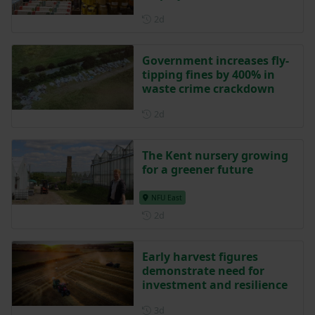
Posted 2 days ago
2d
Government increases fly-
tipping fines by 400% in
waste crime crackdown
Posted 2 days ago
2d
The Kent nursery growing
for a greener future
NFU East
Posted 2 days ago
2d
Early harvest figures
demonstrate need for
investment and resilience
Posted 3 days ago
3d