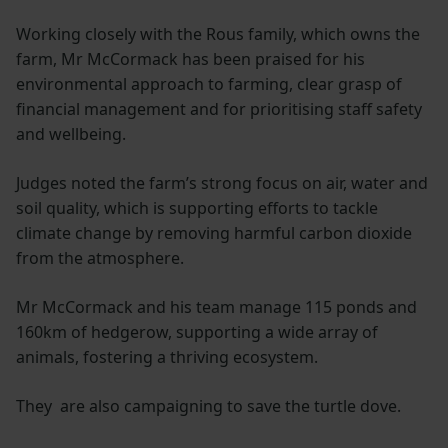
Working closely with the Rous family, which owns the
farm, Mr McCormack has been praised for his
environmental approach to farming, clear grasp of
financial management and for prioritising staff safety
and wellbeing.
Judges noted the farm’s strong focus on air, water and
soil quality, which is supporting efforts to tackle
climate change by removing harmful carbon dioxide
from the atmosphere.
Mr McCormack and his team manage 115 ponds and
160km of hedgerow, supporting a wide array of
animals, fostering a thriving ecosystem.
They are also campaigning to save the turtle dove.