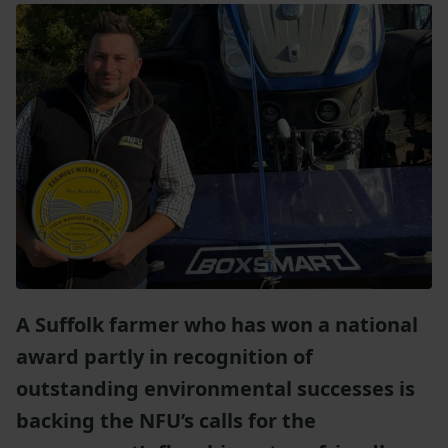
A Suffolk farmer who has won a national
award partly in recognition of
outstanding environmental successes is
backing the NFU’s calls for the