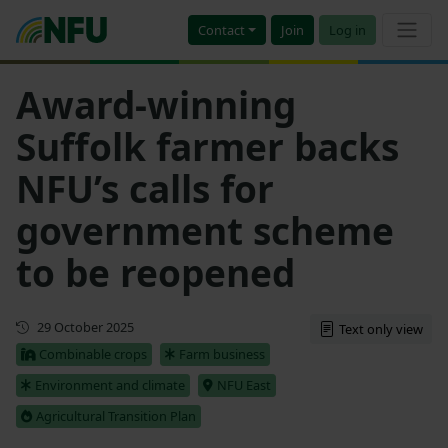
Contact
Join
Log in
Award-winning
Suffolk farmer backs
NFU’s calls for
government scheme
to be reopened
First published
29 October 2025
Text only view
Combinable crops
Farm business
Environment and climate
NFU East
Agricultural Transition Plan