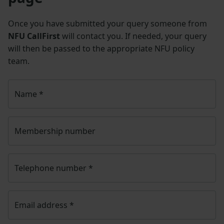
Once you have submitted your query someone from
NFU CallFirst
will contact you. If needed, your query
will then be passed to the appropriate NFU policy
team.
Name
*
Membership number
Telephone number
*
Email address
*