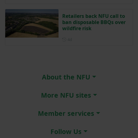
Retailers back NFU call to
ban disposable BBQs over
wildfire risk
Posted 4 days ago
4d
About the NFU
More NFU sites
Member services
Follow Us