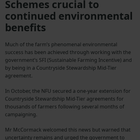
Schemes crucial to
continued environmental
benefits
Much of the farm’s phenomenal environmental
success has been achieved through working with the
government’s SFI (Sustainable Farming Incentive) and
by being in a Countryside Stewardship Mid-Tier
agreement.
In October, the NFU secured a one-year extension for
Countryside Stewardship Mid-Tier agreements for
thousands of farmers following several months of
campaigning.
Mr McCormack welcomed this news but warned that
uncertainty remains and urged the government to