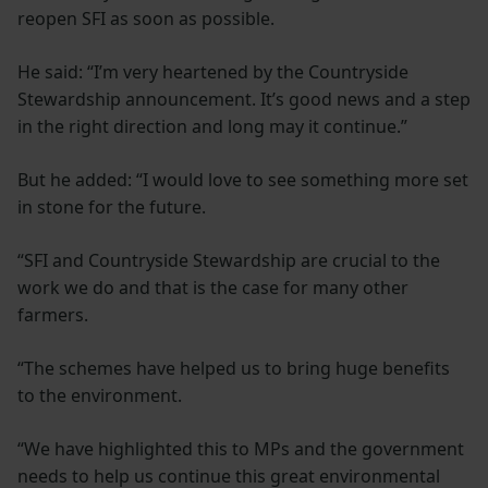
reopen SFI as soon as possible.
He said: “I’m very heartened by the Countryside
Stewardship announcement. It’s good news and a step
in the right direction and long may it continue.”
But he added: “I would love to see something more set
in stone for the future.
“SFI and Countryside Stewardship are crucial to the
work we do and that is the case for many other
farmers.
“The schemes have helped us to bring huge benefits
to the environment.
“We have highlighted this to MPs and the government
needs to help us continue this great environmental