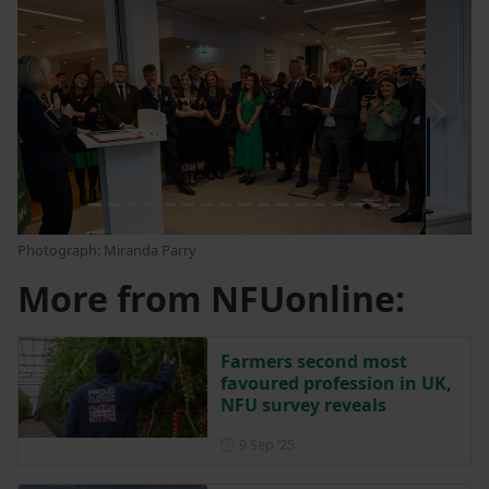
Previous
Next
Photograph: Miranda Parry
More from NFUonline:
Farmers second most
favoured profession in UK,
NFU survey reveals
Posted on 9 September 2025
9 Sep ‘25