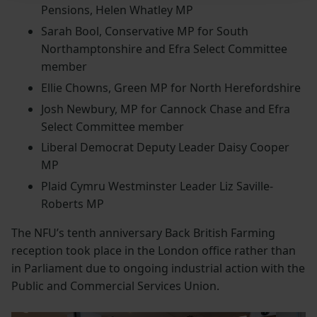
Pensions, Helen Whatley MP
Sarah Bool, Conservative MP for South
Northamptonshire and Efra Select Committee
member
Ellie Chowns, Green MP for North Herefordshire
Josh Newbury, MP for Cannock Chase and Efra
Select Committee member
Liberal Democrat Deputy Leader Daisy Cooper
MP
Plaid Cymru Westminster Leader Liz Saville-
Roberts MP
The NFU’s tenth anniversary Back British Farming
reception took place in the London office rather than
in Parliament due to ongoing industrial action with the
Public and Commercial Services Union.