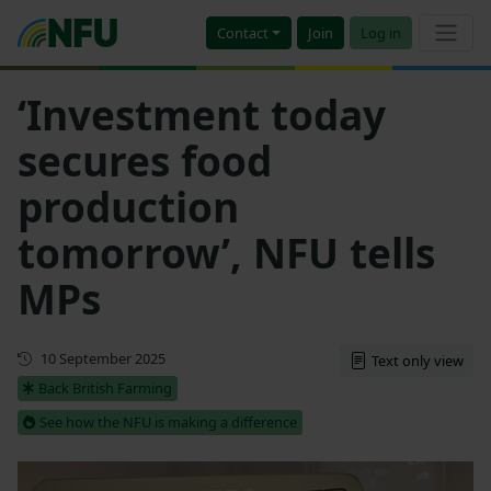
Contact
Join
Log in
‘Investment today
secures food
production
tomorrow’, NFU tells
MPs
First published
10 September 2025
Text only view
Back British Farming
See how the NFU is making a difference