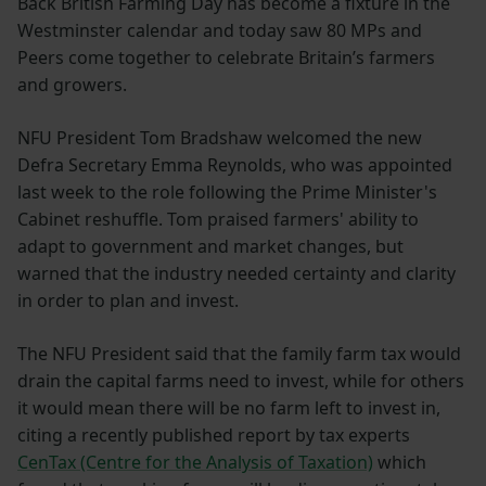
Back British Farming Day has become a fixture in the
Westminster calendar and today saw 80 MPs and
Peers come together to celebrate Britain’s farmers
and growers.
NFU President Tom Bradshaw welcomed the new
Defra Secretary Emma Reynolds, who was appointed
last week to the role following the Prime Minister's
Cabinet reshuffle. Tom praised farmers' ability to
adapt to government and market changes, but
warned that the industry needed certainty and clarity
in order to plan and invest.
The NFU President said that the family farm tax would
drain the capital farms need to invest, while for others
it would mean there will be no farm left to invest in,
citing a recently published report by tax experts
CenTax (Centre for the Analysis of Taxation)
which