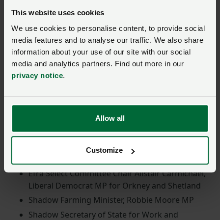
engage with MPs and explain both the challenges the
This website uses cookies
industry faces and the solutions that the government
We use cookies to personalise content, to provide social
can implement. NFU President Tom Bradshaw was
media features and to analyse our traffic. We also share
joined by NFU Cymru President Aled Jones, NFU
information about your use of our site with our social
Scotland's President Andrew Connon and UFU's
media and analytics partners. Find out more in our
President William Irvine.
privacy notice
.
Senior MPs in attendance included:
Allow all
Shadow Defra Secretary of State, Victoria Atkins
MP
Shadow Secretary of State for Levelling Up,
Customize
Housing and Communities, James Cleverly MP
Efra Select Committee Chair Alistair Carmichael,
Liberal Democrat MP for Orkney and Shetland
Shadow Farming Minister, Robbie Moore MP
Shadow Secretary of State for Work and