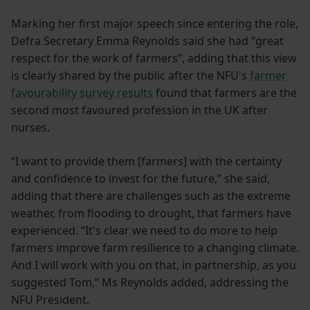
Marking her first major speech since entering the role,
Defra Secretary Emma Reynolds said she had “great
respect for the work of farmers”, adding that this view
is clearly shared by the public after the NFU's
farmer
favourability survey results
found that farmers are the
second most favoured profession in the UK after
nurses.
“I want to provide them [farmers] with the certainty
and confidence to invest for the future,” she said,
adding that there are challenges such as the extreme
weather, from flooding to drought, that farmers have
experienced. “It's clear we need to do more to help
farmers improve farm resilience to a changing climate.
And I will work with you on that, in partnership, as you
suggested Tom,” Ms Reynolds added, addressing the
NFU President.