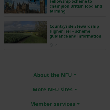
Fellowship Scheme to
champion British food and
farming
Countryside Stewardship
Higher Tier – scheme
guidance and information
Posted 5 days ago
5d
About the NFU
More NFU sites
Member services