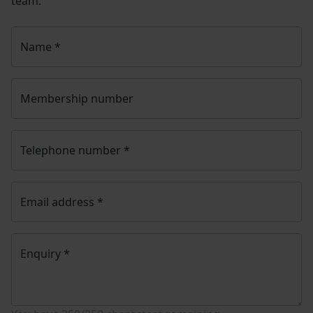
team.
Name
*
Membership number
Telephone number
*
Email address
*
Enquiry
*