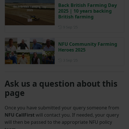
Back British Farming Day
2025 | 10 years backing
British farming
Posted on 9 September 2025
9 Sep ‘25
NFU Community Farming
Heroes 2025
Posted on 3 September 2025
3 Sep ‘25
Ask us a question about this
page
Once you have submitted your query someone from
NFU CallFirst
will contact you. If needed, your query
will then be passed to the appropriate NFU policy