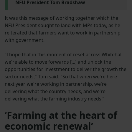
NFU President Tom Bradshaw
It was this message of working together which the
NFU President sought to land with MPs today, as he
reiterated that farmers want to work in partnership
with government.
“I hope that in this moment of reset across Whitehall
we're able to move forwards [...] and unlock the
opportunities for investment to deliver the growth the
sector needs," Tom said. "So that when we're here
next year, we're working in partnership, we're
delivering what the country needs, and we're
delivering what the farming industry needs.”
‘Farming at the heart of
economic renewal’