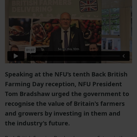
Speaking at the NFU’s tenth Back British
Farming Day reception, NFU President
Tom Bradshaw urged the government to
recognise the value of Britain's farmers
and growers by investing in them and
the industry's future.