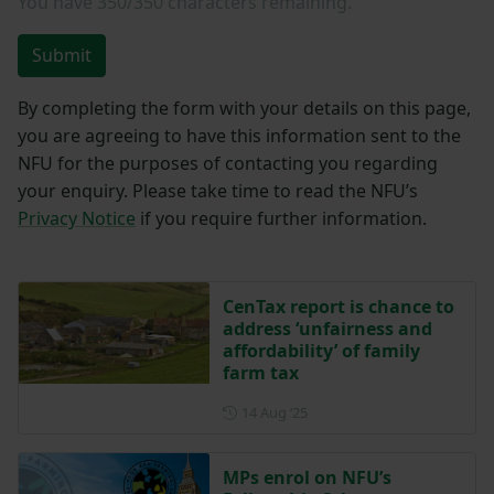
You have
350/350
characters remaining.
Submit
By completing the form with your details on this page,
you are agreeing to have this information sent to the
NFU for the purposes of contacting you regarding
your enquiry. Please take time to read the NFU’s
Privacy Notice
if you require further information.
CenTax report is chance to
address ‘unfairness and
affordability’ of family
farm tax
Posted on 14 August 2025
14 Aug ‘25
MPs enrol on NFU’s