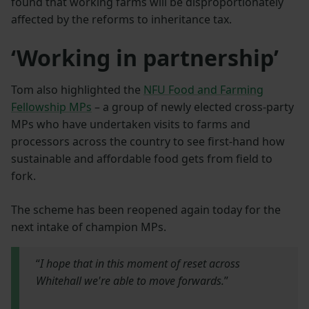
found that working farms will be disproportionately
affected by the reforms to inheritance tax.
‘Working in partnership’
Tom also highlighted the
NFU Food and Farming
Fellowship MPs
– a group of newly elected cross-party
MPs who have undertaken visits to farms and
processors across the country to see first-hand how
sustainable and affordable food gets from field to
fork.
The scheme has been reopened again today for the
next intake of champion MPs.
“
I hope that in this moment of reset across
Whitehall we're able to move forwards.
”