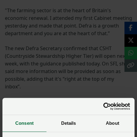
"The farming sector is at the heart of Britain's
economic renewal. I attended my first Cabinet meeting
yesterday and made that point. Defra is a growth
department and you are at the heart of that.”
The new Defra Secretary confirmed that CSHT
(Countryside Stewardship Higher Tier) will open next
week, with the guidance published today. On SFI, she
said more information will be provided as soon as
possible, adding that it's “right at the top of my
inbox”.
See the day in photos
The reception, kindly sponsored by Jenny Riddell-
Consent
Details
About
Carpenter MP for Suffolk Coastal, saw NFU
representatives from across the regions and Wales