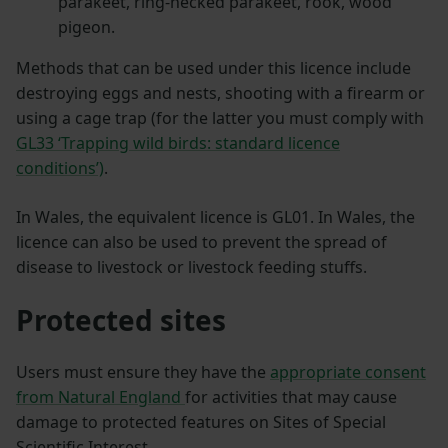
parakeet, ring-necked parakeet, rook, wood
pigeon.
Methods that can be used under this licence include
destroying eggs and nests, shooting with a firearm or
using a cage trap (for the latter you must comply with
GL33 ‘Trapping wild birds: standard licence
conditions’)
.
In Wales, the equivalent licence is GL01. In Wales, the
licence can also be used to prevent the spread of
disease to livestock or livestock feeding stuffs.
Protected sites
Users must ensure they have the
appropriate consent
from Natural England
for activities that may cause
damage to protected features on Sites of Special
Scientific Interest.