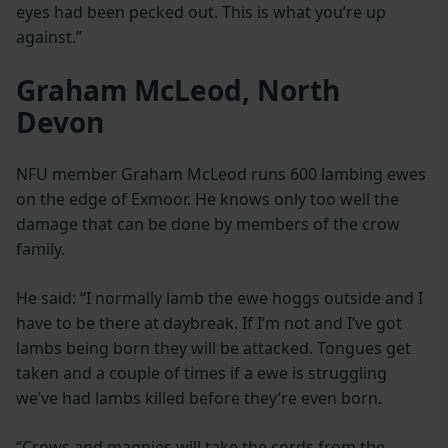
eyes had been pecked out. This is what you’re up
against.”
Graham McLeod, North
Devon
NFU member Graham McLeod runs 600 lambing ewes
on the edge of Exmoor. He knows only too well the
damage that can be done by members of the crow
family.
He said: “I normally lamb the ewe hoggs outside and I
have to be there at daybreak. If I’m not and I’ve got
lambs being born they will be attacked. Tongues get
taken and a couple of times if a ewe is struggling
we’ve had lambs killed before they’re even born.
“Crows and magpies will take the cords from the