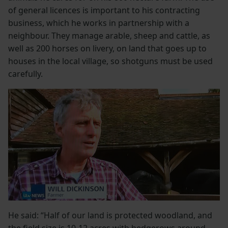
of general licences is important to his contracting
business, which he works in partnership with a
neighbour. They manage arable, sheep and cattle, as
well as 200 horses on livery, on land that goes up to
houses in the local village, so shotguns must be used
carefully.
He said: “Half of our land is protected woodland, and