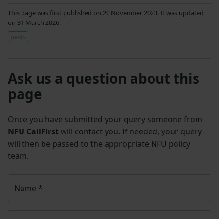
This page was first published on 20 November 2023. It was updated
on 31 March 2026.
pests
Ask us a question about this
page
Once you have submitted your query someone from
NFU CallFirst
will contact you. If needed, your query
will then be passed to the appropriate NFU policy
team.
Name
*