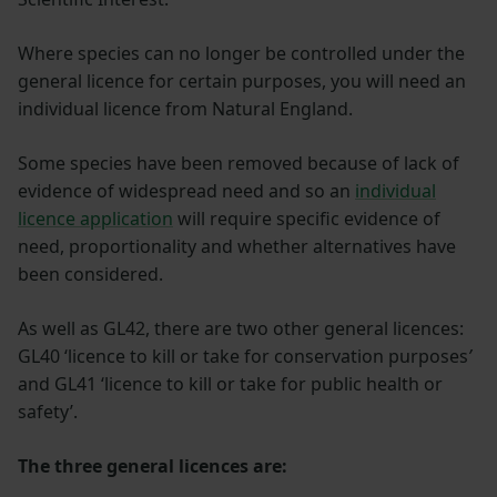
Where species can no longer be controlled under the
general licence for certain purposes, you will need an
individual licence from Natural England.
Some species have been removed because of lack of
evidence of widespread need and so an
individual
licence application
will require specific evidence of
need, proportionality and whether alternatives have
been considered.
As well as GL42, there are two other general licences:
GL40 ‘licence to kill or take for conservation purposes
’
and GL41 ‘licence to kill or take for public health or
safety’.
The three general licences are: