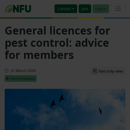
Contact
Join
Log in
General licences for
pest control: advice
for members
Updated
31 March 2026
Text only view
Farm business