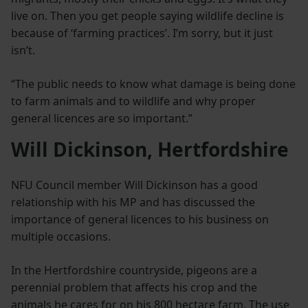
live on. Then you get people saying wildlife decline is
because of ‘farming practices’. I’m sorry, but it just
isn’t.
“The public needs to know what damage is being done
to farm animals and to wildlife and why proper
general licences are so important.”
Will Dickinson, Hertfordshire
NFU Council member Will Dickinson has a good
relationship with his MP and has discussed the
importance of general licences to his business on
multiple occasions.
In the Hertfordshire countryside, pigeons are a
perennial problem that affects his crop and the
animals he cares for on his 800 hectare farm. The use