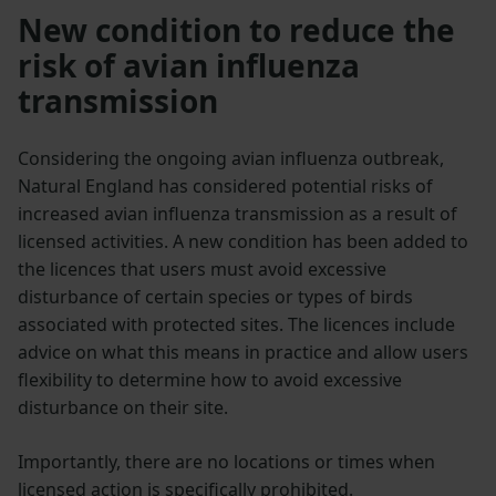
New condition to reduce the
risk of avian influenza
transmission
Considering the ongoing avian influenza outbreak,
Natural England has considered potential risks of
increased avian influenza transmission as a result of
licensed activities. A new condition has been added to
the licences that users must avoid excessive
disturbance of certain species or types of birds
associated with protected sites. The licences include
advice on what this means in practice and allow users
flexibility to determine how to avoid excessive
disturbance on their site.
Importantly, there are no locations or times when
licensed action is specifically prohibited.