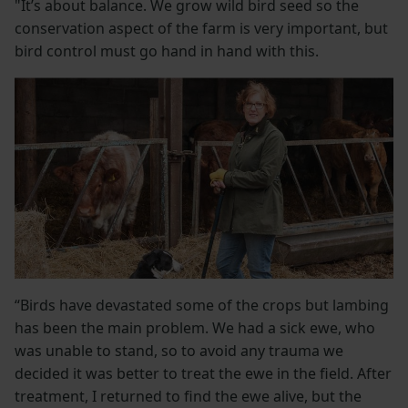
"It’s about balance. We grow wild bird seed so the
conservation aspect of the farm is very important, but
bird control must go hand in hand with this.
“Birds have devastated some of the crops but lambing
has been the main problem. We had a sick ewe, who
was unable to stand, so to avoid any trauma we
decided it was better to treat the ewe in the field. After
treatment, I returned to find the ewe alive, but the