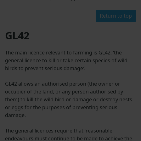
Return to top
GL42
The main licence relevant to farming is GL42: ‘the
general licence to kill or take certain species of wild
birds to prevent serious damage
’
.
GL42 allows an authorised person (the owner or
occupier of the land, or any person authorised by
them) to kill the wild bird or damage or destroy nests
or eggs for the purposes of preventing serious
damage.
The general licences require that ‘reasonable
endeavours must continue to be made to achieve the