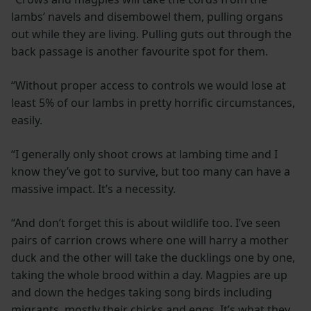
lambs’ navels and disembowel them, pulling organs
out while they are living. Pulling guts out through the
back passage is another favourite spot for them.
“Without proper access to controls we would lose at
least 5% of our lambs in pretty horrific circumstances,
easily.
“I generally only shoot crows at lambing time and I
know they’ve got to survive, but too many can have a
massive impact. It’s a necessity.
“And don’t forget this is about wildlife too. I’ve seen
pairs of carrion crows where one will harry a mother
duck and the other will take the ducklings one by one,
taking the whole brood within a day. Magpies are up
and down the hedges taking song birds including
migrants, mostly their chicks and eggs. It’s what they