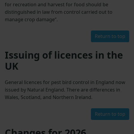
for recreation and harvest for food should be
distinguished in law from control carried out to
manage crop damage”.
Return to top
Issuing of licences in the
UK
General licences for pest bird control in England now
issued by Natural England. There are differences in
Wales, Scotland, and Northern Ireland.
Return to top
Changes for 2026