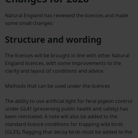
Natural England has reviewed the licences and made
some small changes:
Structure and wording
The licences will be brought in line with other Natural
England licences, with some improvements to the
clarity and layout of conditions and advice.
Methods that can be used under the licences
The ability to use artificial light for feral pigeon control
under GL41 (preserving public health and safety) has
been reinstated. A note will also be added to the
standard licence conditions for trapping wild birds
(GL33), flagging that decoy birds must be added to the