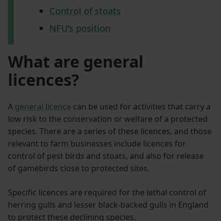
Control of stoats
NFU's position
What are general
licences?
A
general licence
can be used for activities that carry a
low risk to the conservation or welfare of a protected
species. There are a series of these licences, and those
relevant to farm businesses include licences for
control of pest birds and stoats, and also for release
of gamebirds close to protected sites.
Specific licences are required for the lethal control of
herring gulls and lesser black-backed gulls in England
to protect these declining species.