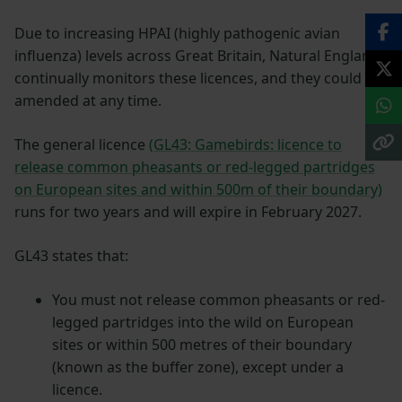
Due to increasing HPAI (highly pathogenic avian
influenza) levels across Great Britain, Natural England
continually monitors these licences, and they could be
amended at any time.
The general licence
(GL43: Gamebirds: licence to
release common pheasants or red-legged partridges
on European sites and within 500m of their boundary)
runs for two years and will expire in February 2027.
GL43 states that:
You must not release common pheasants or red-
legged partridges into the wild on European
sites or within 500 metres of their boundary
(known as the buffer zone), except under a
licence.