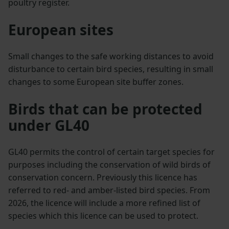
poultry register.
European sites
Small changes to the safe working distances to avoid
disturbance to certain bird species, resulting in small
changes to some European site buffer zones.
Birds that can be protected
under GL40
GL40 permits the control of certain target species for
purposes including the conservation of wild birds of
conservation concern. Previously this licence has
referred to red- and amber-listed bird species. From
2026, the licence will include a more refined list of
species which this licence can be used to protect.