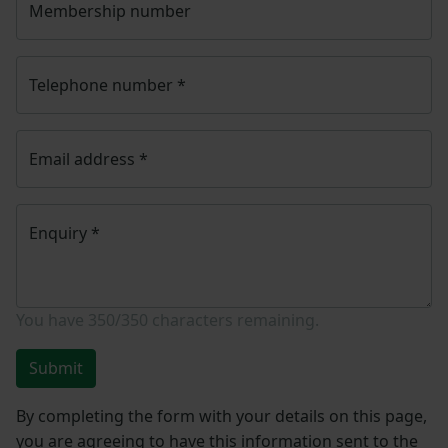
Membership number
Telephone number
*
Email address
*
Enquiry
*
You have
350/350
characters remaining.
Submit
By completing the form with your details on this page,
you are agreeing to have this information sent to the