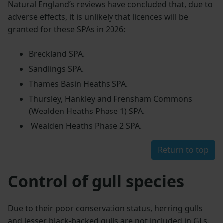
Natural England’s reviews have concluded that, due to
adverse effects, it is unlikely that licences will be
granted for these SPAs in 2026:
Breckland SPA.
Sandlings SPA.
Thames Basin Heaths SPA.
Thursley, Hankley and Frensham Commons
(Wealden Heaths Phase 1) SPA.
Wealden Heaths Phase 2 SPA.
Return to top
Control of gull species
Due to their poor conservation status, herring gulls
and lesser black-backed gulls are not included in GLs.