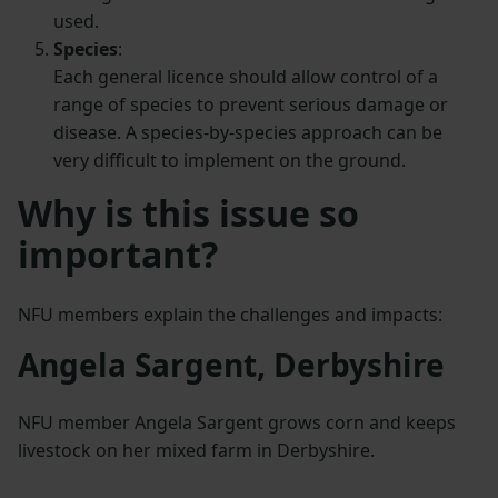
used.
Species
:
Each general licence should allow control of a
range of species to prevent serious damage or
disease. A species-by-species approach can be
very difficult to implement on the ground.
Why is this issue so
important?
NFU members explain the challenges and impacts:
Angela Sargent, Derbyshire
NFU member Angela Sargent grows corn and keeps
livestock on her mixed farm in Derbyshire.