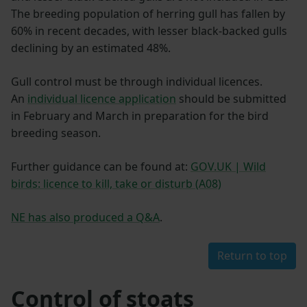
The breeding population of herring gull has fallen by
60% in recent decades, with lesser black-backed gulls
declining by an estimated 48%.
Gull control must be through individual licences.
An
individual licence application
should be submitted
in February and March in preparation for the bird
breeding season.
Further guidance can be found at:
GOV.UK | Wild
birds: licence to kill, take or disturb (A08)
NE has also produced a Q&A
.
Return to top
Control of stoats