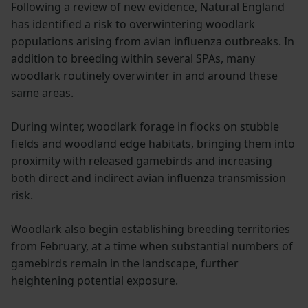
Following a review of new evidence, Natural England
has identified a risk to overwintering woodlark
populations arising from avian influenza outbreaks. In
addition to breeding within several SPAs, many
woodlark routinely overwinter in and around these
same areas.
During winter, woodlark forage in flocks on stubble
fields and woodland edge habitats, bringing them into
proximity with released gamebirds and increasing
both direct and indirect avian influenza transmission
risk.
Woodlark also begin establishing breeding territories
from February, at a time when substantial numbers of
gamebirds remain in the landscape, further
heightening potential exposure.