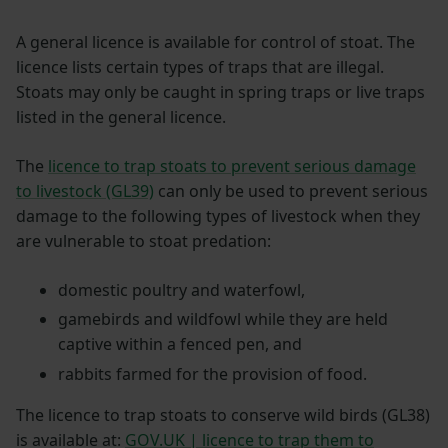
A general licence is available for control of stoat. The
licence lists certain types of traps that are illegal.
Stoats may only be caught in spring traps or live traps
listed in the general licence.
The
licence to trap stoats to prevent serious damage
to livestock (GL39)
can only be used to prevent serious
damage to the following types of livestock when they
are vulnerable to stoat predation:
domestic poultry and waterfowl,
gamebirds and wildfowl while they are held
captive within a fenced pen, and
rabbits farmed for the provision of food.
The licence to trap stoats to conserve wild birds (GL38)
is available at:
GOV.UK | licence to trap them to