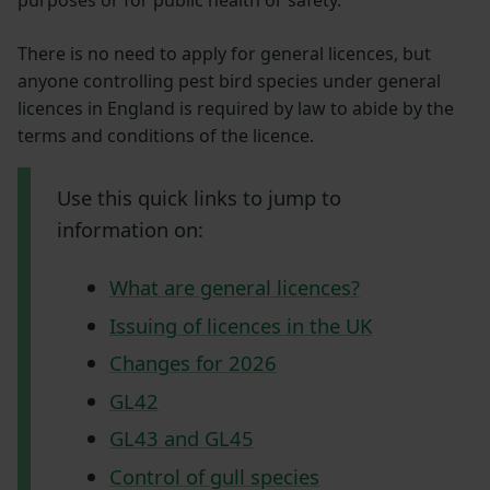
There is no need to apply for general licences, but
anyone controlling pest bird species under general
licences in England is required by law to abide by the
terms and conditions of the licence.
Use this quick links to jump to
information on:
What are general licences?
Issuing of licences in the UK
Changes for 2026
GL42
GL43 and GL45
Control of gull species