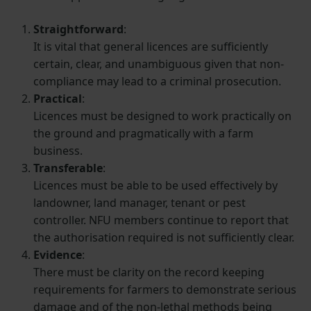
Straightforward
:
It is vital that general licences are sufficiently
certain, clear, and unambiguous given that non-
compliance may lead to a criminal prosecution.
Practical
:
Licences must be designed to work practically on
the ground and pragmatically with a farm
business.
Transferable
:
Licences must be able to be used effectively by
landowner, land manager, tenant or pest
controller. NFU members continue to report that
the authorisation required is not sufficiently clear.
Evidence
:
There must be clarity on the record keeping
requirements for farmers to demonstrate serious
damage and of the non-lethal methods being