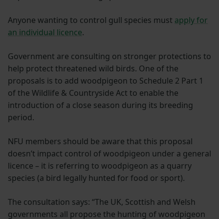
Anyone wanting to control gull species must
apply for
an individual licence
.
Government are consulting on stronger protections to
help protect threatened wild birds. One of the
proposals is to add woodpigeon to Schedule 2 Part 1
of the Wildlife & Countryside Act to enable the
introduction of a close season during its breeding
period.
NFU members should be aware that this proposal
doesn’t impact control of woodpigeon under a general
licence – it is referring to woodpigeon as a quarry
species (a bird legally hunted for food or sport).
The consultation says: “The UK, Scottish and Welsh
governments all propose the hunting of woodpigeon