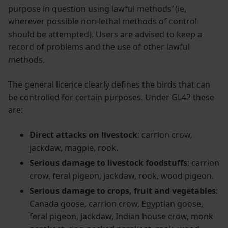
purpose in question using lawful methods
’
(ie,
wherever possible non-lethal methods of control
should be attempted). Users are advised to keep a
record of problems and the use of other lawful
methods.
The general licence clearly defines the birds that can
be controlled for certain purposes. Under GL42 these
are:
Direct attacks on livestock
: carrion crow,
jackdaw, magpie, rook.
Serious damage to livestock foodstuffs
: carrion
crow, feral pigeon, jackdaw, rook, wood pigeon.
Serious damage to crops, fruit and vegetables
:
Canada goose, carrion crow, Egyptian goose,
feral pigeon, jackdaw, Indian house crow, monk