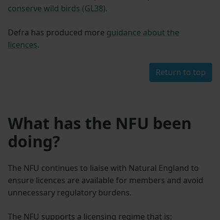
conserve wild birds (GL38)
.
Defra has produced more
guidance about the
licences
.
Return to top
What has the NFU been
doing?
The NFU continues to liaise with Natural England to
ensure licences are available for members and avoid
unnecessary regulatory burdens.
The NFU supports a licensing regime that is: