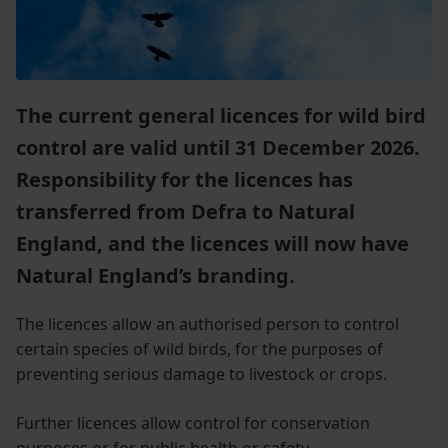
The current general licences for wild bird
control are valid until 31 December 2026.
Responsibility for the licences has
transferred from Defra to Natural
England, and the licences will now have
Natural England’s branding.
The licences allow an authorised person to control
certain species of wild birds, for the purposes of
preventing serious damage to livestock or crops.
Further licences allow control for conservation
purposes or for public health or safety.