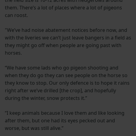
the field size is 10-12 acres with hedgerows around
them. There’s a lot of places where a lot of pigeons
can roost.
"We’ve had noise abatement notices before now, and
with the liveries we can’t just leave bangers in a field as
they might go off when people are going past with
horses.
“We have some lads who go pigeon shooting and
when they do go they can see people on the horse so
they know to stop. Our only defence is to hope it rains
right after we’ve drilled [the crop], and hopefully
during the winter, snow protects it.”
“I keep animals because I love them and like looking
after them, but one had its eyes pecked out and
worse, but was still alive.”