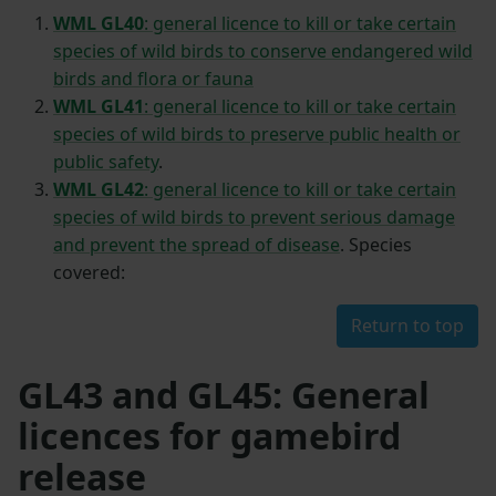
WML GL40
: general licence to kill or take certain
species of wild birds to conserve endangered wild
birds and flora or fauna
WML GL41
: general licence to kill or take certain
species of wild birds to preserve public health or
public safety
.
WML GL42
: general licence to kill or take certain
species of wild birds to prevent serious damage
and prevent the spread of disease
. Species
covered:
Return to top
GL43 and GL45: General
licences for gamebird
release