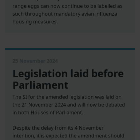
range eggs can now continue to be labelled as
such throughout mandatory avian influenza
housing measures.
25 November 2024
Legislation laid before
Parliament
The SI for the amended legislation was laid on
the 21 November 2024 and will now be debated
in both Houses of Parliament.
Despite the delay from its 4 November
intention, it is expected the amendment should