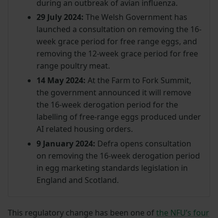
during an outbreak of avian influenza.
29 July 2024:
The Welsh Government has
launched a consultation on removing the 16-
week grace period for free range eggs, and
removing the 12-week grace period for free
range poultry meat.
14 May 2024:
At the Farm to Fork Summit,
the government announced it will remove
the 16-week derogation period for the
labelling of free-range eggs produced under
AI related housing orders.
9 January 2024:
Defra opens consultation
on removing the 16-week derogation period
in egg marketing standards legislation in
England and Scotland.
This regulatory change has been one of
the NFU’s four