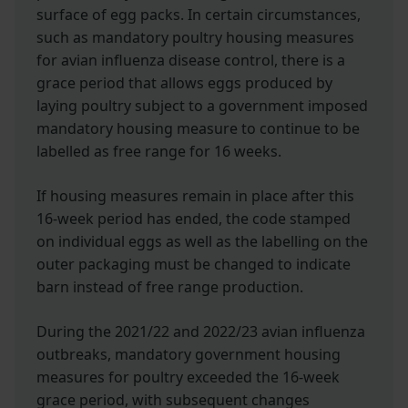
surface of egg packs. In certain circumstances,
such as mandatory poultry housing measures
for avian influenza disease control, there is a
grace period that allows eggs produced by
laying poultry subject to a government imposed
mandatory housing measure to continue to be
labelled as free range for 16 weeks.
If housing measures remain in place after this
16-week period has ended, the code stamped
on individual eggs as well as the labelling on the
outer packaging must be changed to indicate
barn instead of free range production.
During the 2021/22 and 2022/23 avian influenza
outbreaks, mandatory government housing
measures for poultry exceeded the 16-week
grace period, with subsequent changes