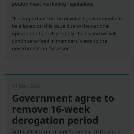
poultry meat marketing regulations.
“It is important for the devolved governments to
be aligned on this issue due to the national
operation of poultry supply chains and we will
continue to feed in members’ views to the
government on this issue.”
14 May 2024
Government agree to
remove 16-week
derogation period
At the 2024 Farm to Fork Summit at 10 Downing