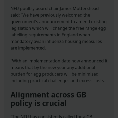
NFU poultry board chair James Mottershead
said: “We have previously welcomed the
government’s announcement to amend existing
legislation which will change the free range egg
labelling requirements in England when
mandatory avian influenza housing measures
are implemented.
“With an implementation date now announced it
means that by the new year any additional
burden for egg producers will be minimised
including practical challenges and excess costs.
Alignment across GB
policy is crucial
“The NFU has consistently called for a GB