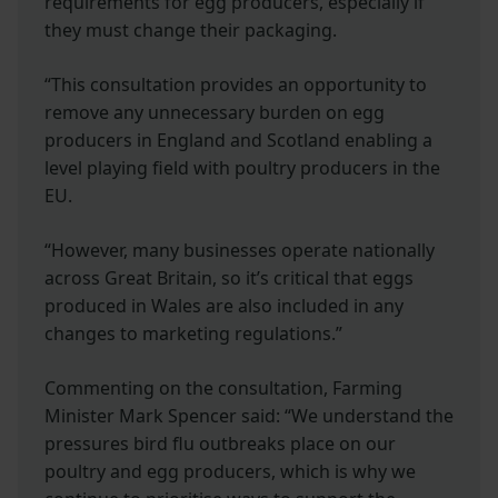
requirements for egg producers, especially if
they must change their packaging.
“This consultation provides an opportunity to
remove any unnecessary burden on egg
producers in England and Scotland enabling a
level playing field with poultry producers in the
EU.
“However, many businesses operate nationally
across Great Britain, so it’s critical that eggs
produced in Wales are also included in any
changes to marketing regulations.”
Commenting on the consultation, Farming
Minister Mark Spencer said: “We understand the
pressures bird flu outbreaks place on our
poultry and egg producers, which is why we