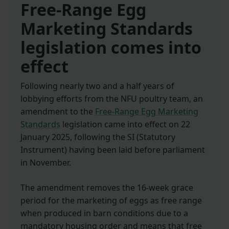
Free-Range Egg
Marketing Standards
legislation comes into
effect
Following nearly two and a half years of
lobbying efforts from the NFU poultry team, an
amendment to the
Free-Range Egg Marketing
Standards
legislation came into effect on 22
January 2025, following the SI (Statutory
Instrument) having been laid before parliament
in November.
The amendment removes the 16-week grace
period for the marketing of eggs as free range
when produced in barn conditions due to a
mandatory housing order and means that free