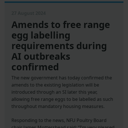
27 August 2024
Amends to free range
egg labelling
requirements during
AI outbreaks
confirmed
The new government has today confirmed the
amends to the existing legislation will be
introduced through an SI later this year,
allowing free range eggs to be labelled as such
throughout mandatory housing measures.
Responding to the news, NFU Poultry Board
chair James Mottershead said: “I’m very pleased