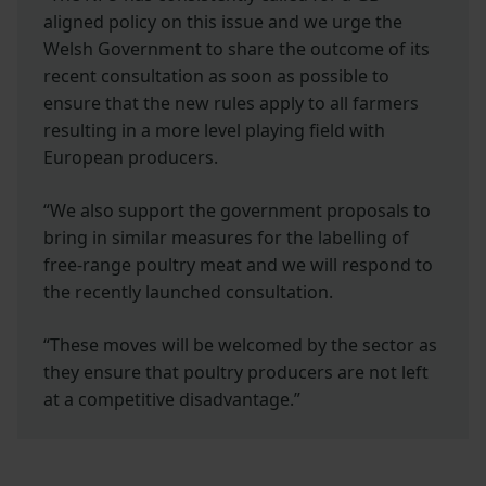
aligned policy on this issue and we urge the
Welsh Government to share the outcome of its
recent consultation as soon as possible to
ensure that the new rules apply to all farmers
resulting in a more level playing field with
European producers.
“We also support the government proposals to
bring in similar measures for the labelling of
free-range poultry meat and we will respond to
the recently launched consultation.
“These moves will be welcomed by the sector as
they ensure that poultry producers are not left
at a competitive disadvantage.”