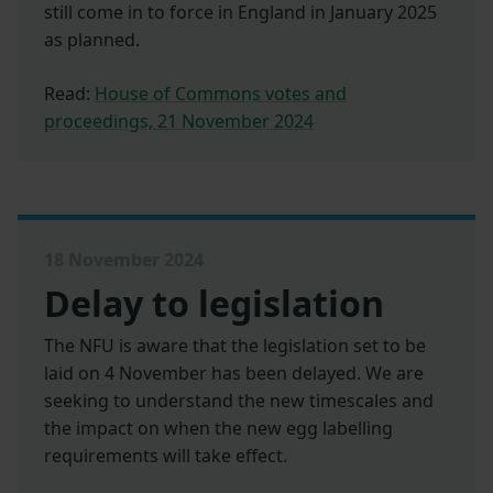
still come in to force in England in January 2025
as planned.
Read:
House of Commons votes and
proceedings, 21 November 2024
18 November 2024
Delay to legislation
The NFU is aware that the legislation set to be
laid on 4 November has been delayed. We are
seeking to understand the new timescales and
the impact on when the new egg labelling
requirements will take effect.