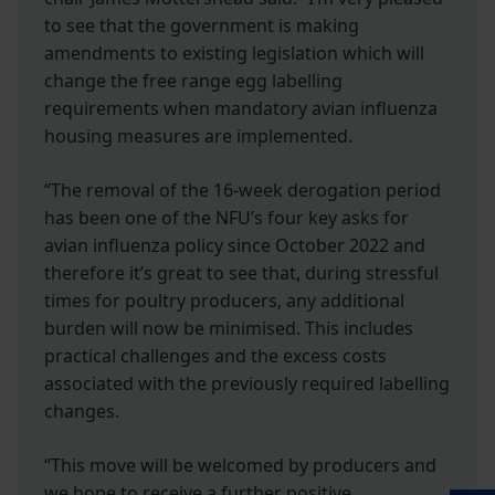
to see that the government is making
amendments to existing legislation which will
change the free range egg labelling
requirements when mandatory avian influenza
housing measures are implemented.
“The removal of the 16-week derogation period
has been one of the NFU’s four key asks for
avian influenza policy since October 2022 and
therefore it’s great to see that, during stressful
times for poultry producers, any additional
burden will now be minimised. This includes
practical challenges and the excess costs
associated with the previously required labelling
changes.
“This move will be welcomed by producers and
we hope to receive a further positive