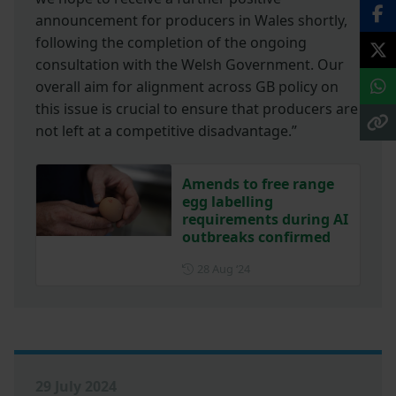
announcement for producers in Wales shortly,
following the completion of the ongoing
consultation with the Welsh Government. Our
overall aim for alignment across GB policy on
this issue is crucial to ensure that producers are
not left at a competitive disadvantage.”
Amends to free range
egg labelling
requirements during AI
outbreaks confirmed
Posted on 28 August 2024
28 Aug ‘24
29 July 2024