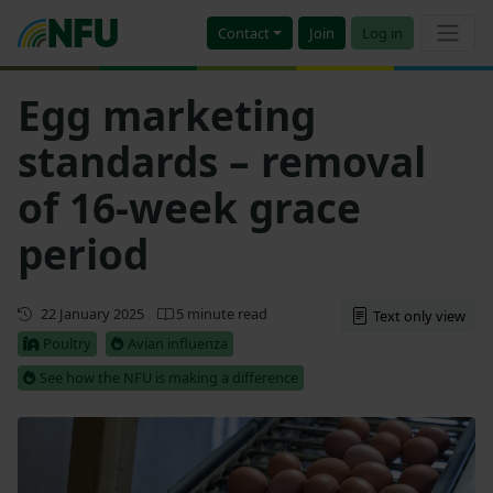
Contact
Join
Log in
Egg marketing
standards – removal
of 16-week grace
period
Updated
22 January 2025
5 minute read
Text only view
Poultry
Avian influenza
See how the NFU is making a difference