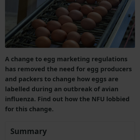
A change to egg marketing regulations
has removed the need for egg producers
and packers to change how eggs are
labelled during an outbreak of avian
influenza. Find out how the NFU lobbied
for this change.
Summary