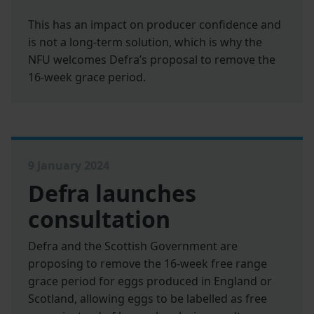
This has an impact on producer confidence and
is not a long-term solution, which is why the
NFU welcomes Defra’s proposal to remove the
16-week grace period.
9 January 2024
Defra launches
consultation
Defra and the Scottish Government are
proposing to remove the 16-week free range
grace period for eggs produced in England or
Scotland, allowing eggs to be labelled as free