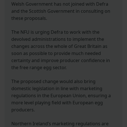
Welsh Government has not joined with Defra
and the Scottish Government in consulting on
these proposals.
The NFU is urging Defra to work with the
devolved administrations to implement the
changes across the whole of Great Britain as
soon as possible to provide much needed
certainty and improve producer confidence in
the free range egg sector.
The proposed change would also bring
domestic legislation in line with marketing
regulations in the European Union, ensuring a
more level playing field with European egg
producers.
Northern Ireland’s marketing regulations are