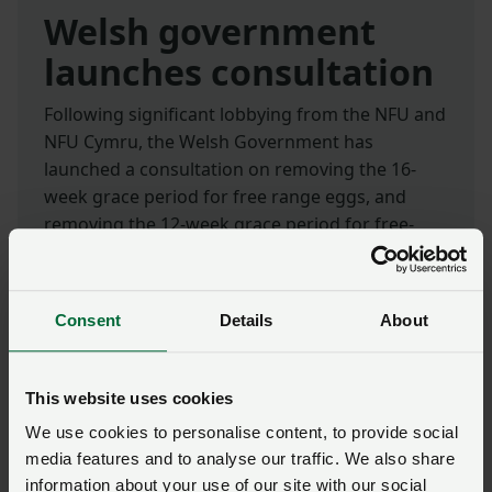
Welsh government
launches consultation
Following significant lobbying from the NFU and
NFU Cymru, the Welsh Government has
launched a consultation on removing the 16-
week grace period for free range eggs, and
removing the 12-week grace period for free-
range poultry meat.
The proposed changes would allow free range
Consent
Details
About
eggs and poultry meat to be labelled as such for
the full duration of mandatory Avian Influenza
housing measures.
This website uses cookies
We use cookies to personalise content, to provide social
The consultation runs for six weeks and will
media features and to analyse our traffic. We also share
close on
9 September 2024
.
information about your use of our site with our social