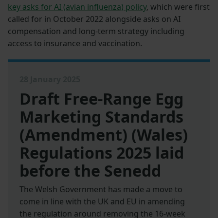
key asks for AI (avian influenza) policy
, which were first
called for in October 2022 alongside asks on AI
compensation and long-term strategy including
access to insurance and vaccination.
28 January 2025
Draft Free-Range Egg
Marketing Standards
(Amendment) (Wales)
Regulations 2025 laid
before the Senedd
The Welsh Government has made a move to
come in line with the UK and EU in amending
the regulation around removing the 16-week