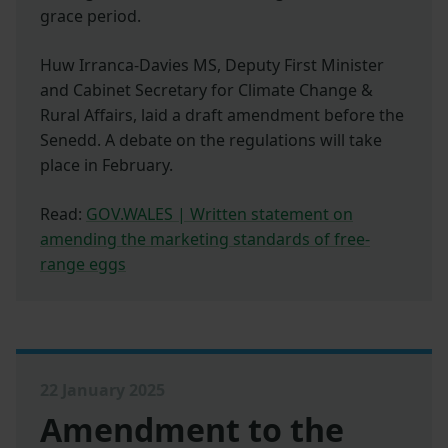
grace period.
Huw Irranca-Davies MS, Deputy First Minister
and Cabinet Secretary for Climate Change &
Rural Affairs, laid a draft amendment before the
Senedd. A debate on the regulations will take
place in February.
Read:
GOV.WALES | Written statement on
amending the marketing standards of free-
range eggs
22 January 2025
Amendment to the