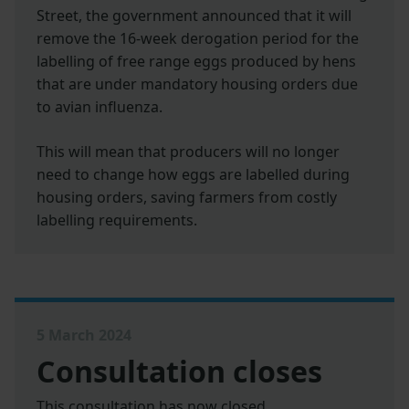
Street, the government announced that it will
remove the 16-week derogation period for the
labelling of free range eggs produced by hens
that are under mandatory housing orders due
to avian influenza.
This will mean that producers will no longer
need to change how eggs are labelled during
housing orders, saving farmers from costly
labelling requirements.
5 March 2024
Consultation closes
This consultation has now closed.