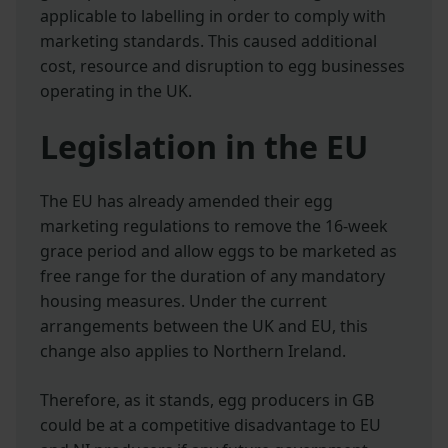
applicable to labelling in order to comply with
marketing standards. This caused additional
cost, resource and disruption to egg businesses
operating in the UK.
Legislation in the EU
The EU has already amended their egg
marketing regulations to remove the 16-week
grace period and allow eggs to be marketed as
free range for the duration of any mandatory
housing measures. Under the current
arrangements between the UK and EU, this
change also applies to Northern Ireland.
Therefore, as it stands, egg producers in GB
could be at a competitive disadvantage to EU