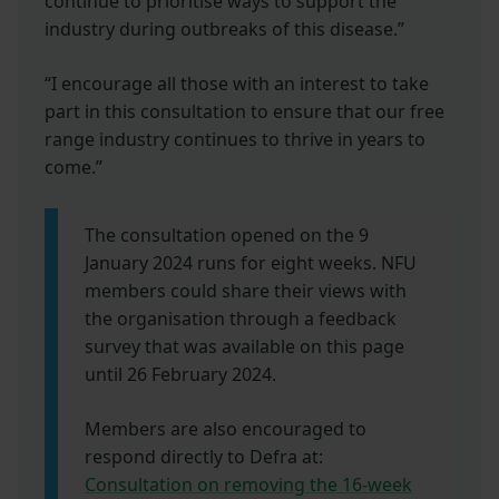
continue to prioritise ways to support the
industry during outbreaks of this disease.”
“I encourage all those with an interest to take
part in this consultation to ensure that our free
range industry continues to thrive in years to
come.”
The consultation opened on the 9
January 2024 runs for eight weeks. NFU
members could share their views with
the organisation through a feedback
survey that was available on this page
until 26 February 2024.
Members are also encouraged
to
respond directly to Defra at:
Consultation on removing the 16-week