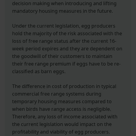
decision making when introducing and lifting
mandatory housing measures in the future.
Under the current legislation, egg producers
hold the majority of the risk associated with the
loss of free range status after the current 16-
week period expires and they are dependent on
the goodwill of their customers to maintain
their free range premium if eggs have to be re-
classified as barn eggs.
The difference in cost of production in typical
commercial free range systems during
temporary housing measures compared to
when birds have range access is negligible.
Therefore, any loss of income associated with
the current legislation would impact on the
profitability and viability of egg producers.