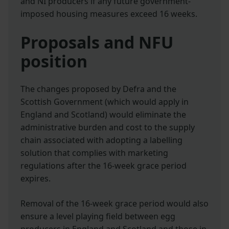
and NI producers if any future government-
imposed housing measures exceed 16 weeks.
Proposals and NFU
position
The changes proposed by Defra and the
Scottish Government (which would apply in
England and Scotland) would eliminate the
administrative burden and cost to the supply
chain associated with adopting a labelling
solution that complies with marketing
regulations after the 16-week grace period
expires.
Removal of the 16-week grace period would also
ensure a level playing field between egg
producers in England and Scotland and those in