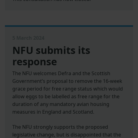
5 March 2024
NFU submits its
response
The NFU welcomes Defra and the Scottish
Government’s proposal to remove the 16-week
grace period for free range status which would
allow eggs to be labelled as free range for the
duration of any mandatory avian housing
measures in England and Scotland.
The NFU strongly supports the proposed
legislative change, but is disappointed that the