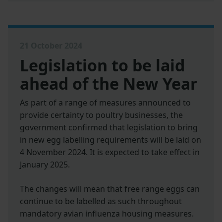
21 October 2024
Legislation to be laid
ahead of the New Year
As part of a range of measures announced to
provide certainty to poultry businesses, the
government confirmed that legislation to bring
in new egg labelling requirements will be laid on
4 November 2024. It is expected to take effect in
January 2025.
The changes will mean that free range eggs can
continue to be labelled as such throughout
mandatory avian influenza housing measures.