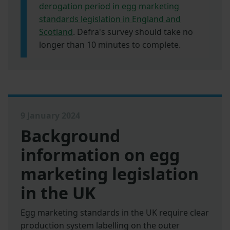
derogation period in egg marketing
standards legislation in England and
Scotland
. Defra's survey should take no
longer than 10 minutes to complete.
9 January 2024
Background
information on egg
marketing legislation
in the UK
Egg marketing standards in the UK require clear
production system labelling on the outer