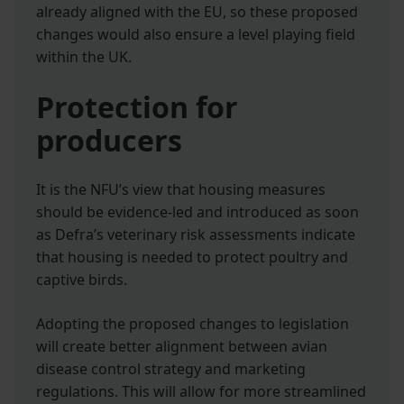
already aligned with the EU, so these proposed
changes would also ensure a level playing field
within the UK.
Protection for
producers
It is the NFU’s view that housing measures
should be evidence-led and introduced as soon
as Defra’s veterinary risk assessments indicate
that housing is needed to protect poultry and
captive birds.
Adopting the proposed changes to legislation
will create better alignment between avian
disease control strategy and marketing
regulations. This will allow for more streamlined