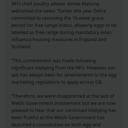
NFU chief poultry adviser Aimee Mahony
welcomed the news: “Earlier this year Defra
committed to removing the 16-week grace
period for free range status, allowing eggs to be
labelled as free range during mandatory avian
influenza housing measures in England and
Scotland.
“This commitment was made following
significant lobbying from the NFU. However, our
ask has always been for amendments to the egg
marketing regulations to apply across GB.
“Therefore, we were disappointed at the lack of
Welsh Government involvement but we are now
pleased to hear that our continued lobbying has
been fruitful as the Welsh Government has
launched a consultation on both egg and