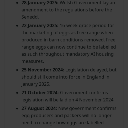
28 January 2025:
Welsh Government lay an
amendment to the regulations before the
Senedd.
22 January 2025:
16-week grace period for
the marketing of eggs as free range when
produced in barn conditions removed. Free
range eggs can now continue to be labelled
as such throughout mandatory AI housing
measures.
25 November 2024:
Legislation delayed, but
should still come into force in England in
January 2025.
21 October 2024:
Government confirms
legislation will be laid on 4 November 2024.
27 August 2024:
New government confirms
egg producers and packers will no longer
need to change how eggs are labelled