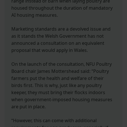
range instead of barn when laying poultry are
housed throughout the duration of mandatory
AI housing measures.
Marketing standards are a devolved issue and
as it stands the Welsh Government has not
announced a consultation on an equivalent
proposal that would apply in Wales.
On the launch of the consultation, NFU Poultry
Board chair James Mottershead said: “Poultry
farmers put the health and welfare of their
birds first. This is why, just like any poultry
keeper, they must bring their flocks indoors
when government-imposed housing measures
are put in place.
“However, this can come with additional