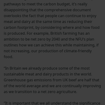
pathways to meet the carbon budget, it’s really
disappointing that the comprehensive document
overlooks the fact that people can continue to enjoy
meat and dairy at the same time as reducing their
carbon footprint, by considering where and how food
is produced. For example, British farming has an
ambition to be net zero by 2040 and the NFU’s plan
outlines how we can achieve this while maintaining, if
not increasing, our production of climate-friendly
food.
“In Britain we already produce some of the most
sustainable meat and dairy products in the world.
Greenhouse gas emissions from UK beef are half that
of the world average and we are continually improving
as we transition to a net zero agriculture.
“It is important that we all understand the significance