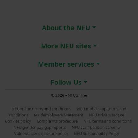
About the NFU
More NFU sites
Member services
Follow Us
© 2026 – NFUonline
NFUonline terms and conditions
NFU mobile app terms and
conditions
Modern Slavery Statement
NFU Privacy Notice
Cookies policy
Complaints procedure
NFU terms and conditions
NFU gender pay gap reports
NFU staff pension scheme
Vulnerability disclosure policy
NFU Sustainability Policy