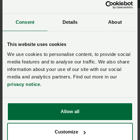
“We will examine the details of the CCC report and
continue working with government to ensure British
farming can continue to deliver sustainable climate
Consent
Details
About
friendly food.”
This website uses cookies
carbon emissions
We use cookies to personalise content, to provide social
media features and to analyse our traffic. We also share
information about your use of our site with our social
Ask us a question about this
media and analytics partners. Find out more in our
page
privacy notice
.
Once you have submitted your query someone from
NFU CallFirst
will contact you. If needed, your query
Allow all
will then be passed to the appropriate NFU policy
team.
Customize