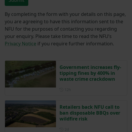
By completing the form with your details on this page,
you are agreeing to have this information sent to the
NFU for the purposes of contacting you regarding
your enquiry. Please take time to read the NFU’s
Privacy Notice
if you require further information.
Government increases fly-
tipping fines by 400% in
waste crime crackdown
Posted 12 hours ago
12h
Retailers back NFU call to
ban disposable BBQs over
wildfire risk
Posted 2 days ago
2d