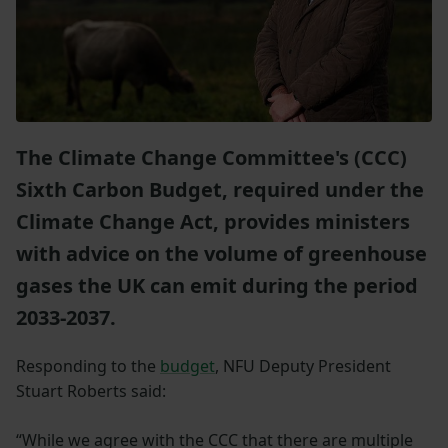
The Climate Change Committee's (CCC)
Sixth Carbon Budget, required under the
Climate Change Act, provides ministers
with advice on the volume of greenhouse
gases the UK can emit during the period
2033-2037.
Responding to the
budget
, NFU Deputy President
Stuart Roberts said:
“While we agree with the CCC that there are multiple