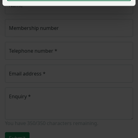
Name
*
Membership number
Telephone number
*
Email address
*
Enquiry
*
You have
350/350
characters remaining.
Submit