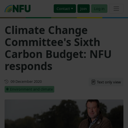
Contact
Join
Log in
Climate Change
Committee's Sixth
Carbon Budget: NFU
responds
First published
09 December 2020
Text only view
Environment and climate