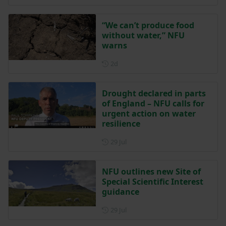
“We can’t produce food
without water,” NFU
warns
Posted 2 days ago
2d
Drought declared in parts
of England – NFU calls for
urgent action on water
resilience
Posted on 29 July
29 Jul
NFU outlines new Site of
Special Scientific Interest
guidance
Posted on 29 July
29 Jul