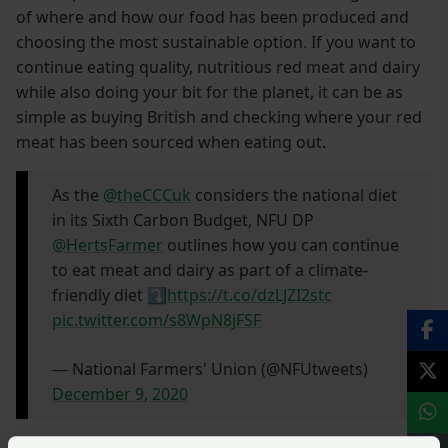
of where and how our food has been produced and
choosing the most sustainable option. If you want to
continue eating quality, nutritious red meat and dairy
while also doing your bit for the planet, it can be as
simple as buying British and checking where your red
meat has been sourced when eating out.
As the
@theCCCuk
considers the national diet
in its Sixth Carbon Budget, NFU DP
@HertsFarmer
outlines how you can continue
to eat meat and dairy as part of a climate-
friendly diet ⤵️
https://t.co/dzLJZI2stc
pic.twitter.com/s8WpN8jFSF
— National Farmers' Union (@NFUtweets)
December 9, 2020