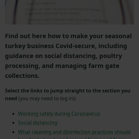
Find out here how to make your seasonal
turkey business Covid-secure, including
guidance on social distancing, poultry
processing, and managing farm gate
collections.
Select the links to jump straight to the section you
need
(you may need to log in)
:
Working safely during Coronavirus
Social distancing
What cleaning and disinfection practices should