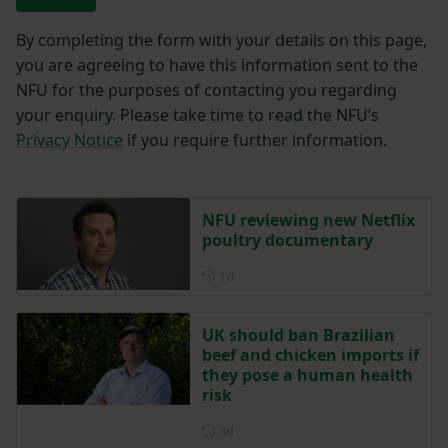
By completing the form with your details on this page,
you are agreeing to have this information sent to the
NFU for the purposes of contacting you regarding
your enquiry. Please take time to read the NFU’s
Privacy Notice
if you require further information.
NFU reviewing new Netflix
poultry documentary
Posted 1 day ago
1d
UK should ban Brazilian
beef and chicken imports if
they pose a human health
risk
Posted 3 days ago
3d