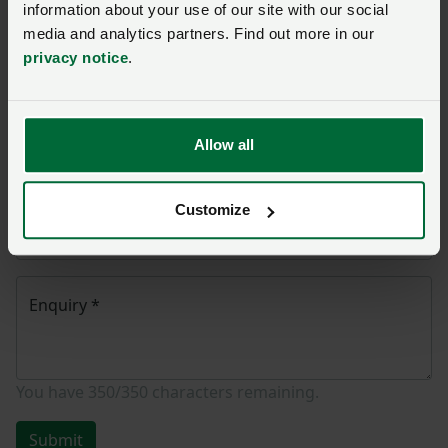
Name
*
information about your use of our site with our social
media and analytics partners. Find out more in our
privacy notice
.
Membership number
Allow all
Telephone number
*
Customize
Email address
*
Enquiry
*
You have
350/350
characters remaining.
Submit