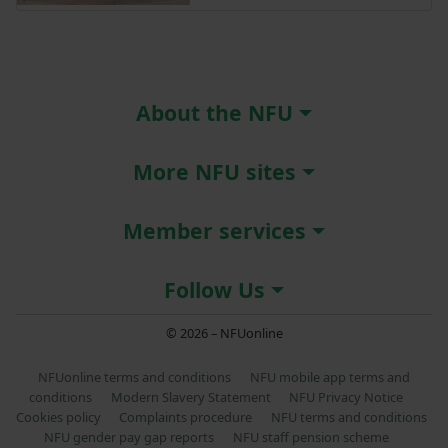
About the NFU
More NFU sites
Member services
Follow Us
© 2026 – NFUonline
NFUonline terms and conditions
NFU mobile app terms and
conditions
Modern Slavery Statement
NFU Privacy Notice
Cookies policy
Complaints procedure
NFU terms and conditions
NFU gender pay gap reports
NFU staff pension scheme