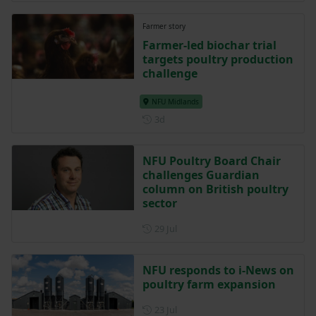
Farmer story
Farmer-led biochar trial
targets poultry production
challenge
NFU Midlands
Posted 3 days ago
3d
NFU Poultry Board Chair
challenges Guardian
column on British poultry
sector
Posted on 29 July
29 Jul
NFU responds to i-News on
poultry farm expansion
Posted on 23 July
23 Jul