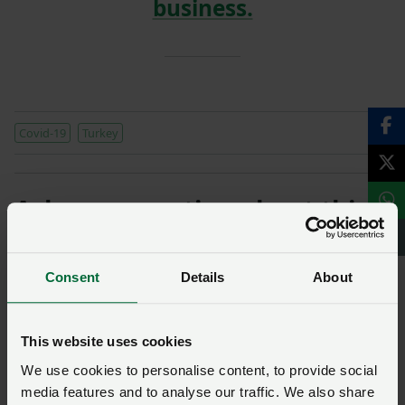
business.
Covid-19
Turkey
Ask us a question about this
page
Consent
Details
About
Once you have submitted your query someone from
NFU CallFirst
will contact you. If needed, your query
will then be passed to the appropriate NFU policy
This website uses cookies
team.
We use cookies to personalise content, to provide social
media features and to analyse our traffic. We also share