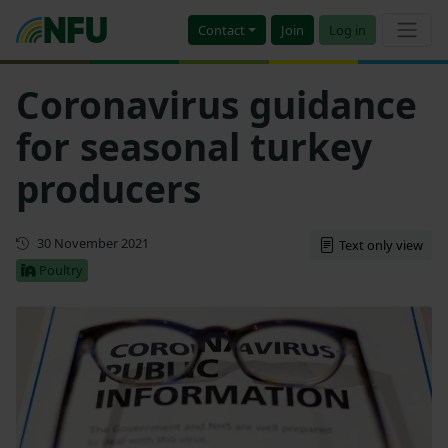
Contact
Join
Log in
Coronavirus guidance
for seasonal turkey
producers
First published
30 November 2021
Text only view
Poultry