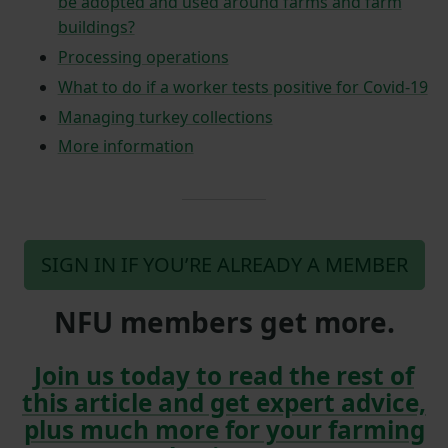
be adopted and used around farms and farm
buildings?
Processing operations
What to do if a worker tests positive for Covid-19
Managing turkey collections
More information
SIGN IN IF YOU’RE ALREADY A MEMBER
NFU members get more.
Join us today to read the rest of
this article and get expert advice,
plus much more for your farming