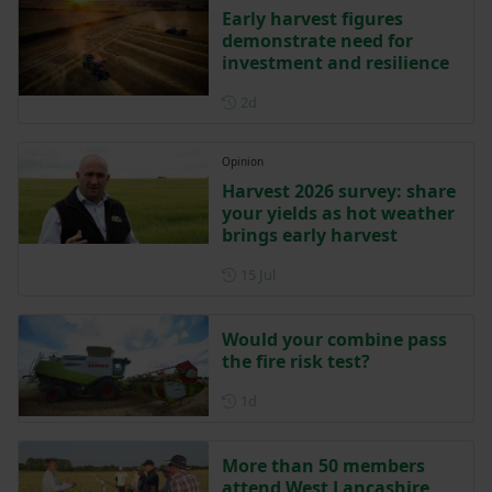
Early harvest figures
demonstrate need for
investment and resilience
Posted 2 days ago
2d
Opinion
Harvest 2026 survey: share
your yields as hot weather
brings early harvest
Posted on 15 July
15 Jul
Would your combine pass
the fire risk test?
Posted 1 day ago
1d
More than 50 members
attend West Lancashire