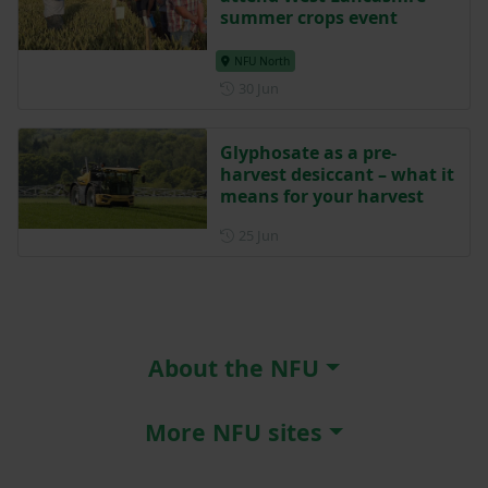
summer crops event
NFU North
Posted on 30 June
30 Jun
Glyphosate as a pre-
harvest desiccant – what it
means for your harvest
Posted on 25 June
25 Jun
About the NFU
More NFU sites