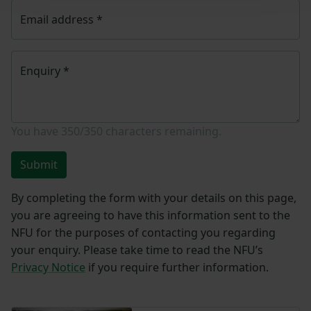
Email address
*
Enquiry
*
You have
350/350
characters remaining.
Submit
By completing the form with your details on this page,
you are agreeing to have this information sent to the
NFU for the purposes of contacting you regarding
your enquiry. Please take time to read the NFU’s
Privacy Notice
if you require further information.