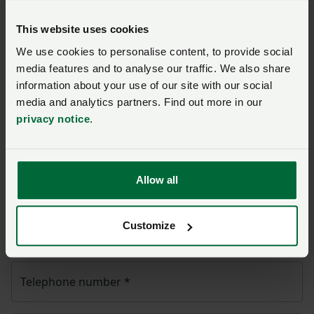
Ask us a question about this
This website uses cookies
page
We use cookies to personalise content, to provide social
media features and to analyse our traffic. We also share
Once you have submitted your query someone from
information about your use of our site with our social
NFU CallFirst
will contact you. If needed, your query
media and analytics partners. Find out more in our
will then be passed to the appropriate NFU policy
privacy notice
.
team.
Name
*
Allow all
Customize
Membership number
Telephone number
*