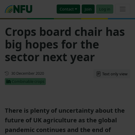
Contact
Join
Log in
Crops board chair has
big hopes for the
sector next year
First published
30 December 2020
Text only view
Combinable crops
There is plenty of uncertainty about the
future of UK agriculture as the global
pandemic continues and the end of