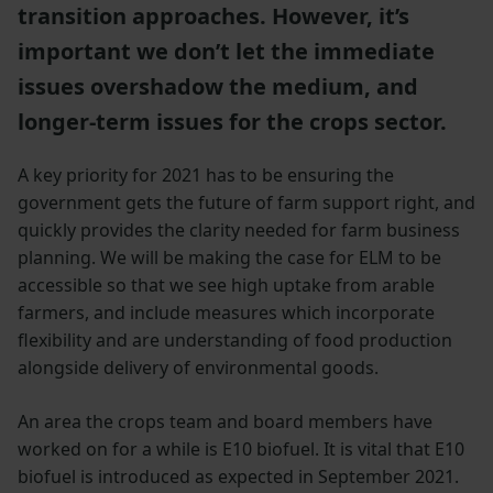
transition approaches. However, it’s
important we don’t let the immediate
issues overshadow the medium, and
longer-term issues for the crops sector.
A key priority for 2021 has to be ensuring the
government gets the future of farm support right, and
quickly provides the clarity needed for farm business
planning. We will be making the case for ELM to be
accessible so that we see high uptake from arable
farmers, and include measures which incorporate
flexibility and are understanding of food production
alongside delivery of environmental goods.
An area the crops team and board members have
worked on for a while is E10 biofuel. It is vital that E10
biofuel is introduced as expected in September 2021.