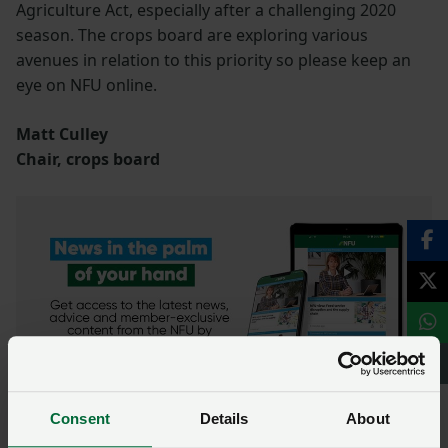
Agriculture Act, especially after a challenging 2020
season. The crops board are exploring various
avenues in relation to this priority so please keep an
eye on NFU online.
Matt Culley
Chair, crops board
Consent
Details
About