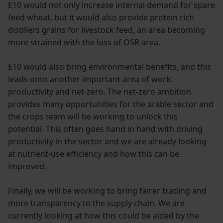
E10 would not only increase internal demand for spare
feed wheat, but it would also provide protein rich
distillers grains for livestock feed, an area becoming
more strained with the loss of OSR area.
E10 would also bring environmental benefits, and this
leads onto another important area of work:
productivity and net-zero. The net-zero ambition
provides many opportunities for the arable sector and
the crops team will be working to unlock this
potential. This often goes hand in hand with driving
productivity in the sector and we are already looking
at nutrient-use efficiency and how this can be
improved.
Finally, we will be working to bring fairer trading and
more transparency to the supply chain. We are
currently looking at how this could be aided by the