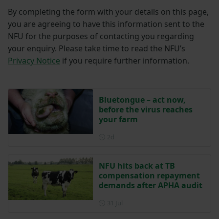
By completing the form with your details on this page,
you are agreeing to have this information sent to the
NFU for the purposes of contacting you regarding
your enquiry. Please take time to read the NFU’s
Privacy Notice
if you require further information.
Bluetongue – act now,
before the virus reaches
your farm
Posted 2 days ago
2d
NFU hits back at TB
compensation repayment
demands after APHA audit
Posted on 31 July
31 Jul