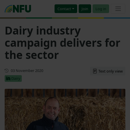
Contact
Join
Log in
Dairy industry
campaign delivers for
the sector
First published
03 November 2020
Text only view
Dairy