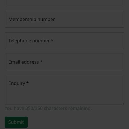
Membership number
Telephone number
*
Email address
*
Enquiry
*
You have
350/350
characters remaining.
Submit