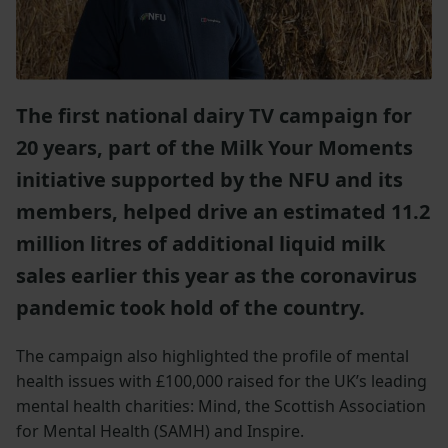
The first national dairy TV campaign for
20 years, part of the Milk Your Moments
initiative supported by the NFU and its
members, helped drive an estimated 11.2
million litres of additional liquid milk
sales earlier this year as the coronavirus
pandemic took hold of the country.
The campaign also highlighted the profile of mental
health issues with £100,000 raised for the UK’s leading
mental health charities: Mind, the Scottish Association
for Mental Health (SAMH) and Inspire.