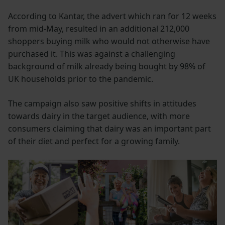
According to Kantar, the advert which ran for 12 weeks
from mid-May, resulted in an additional 212,000
shoppers buying milk who would not otherwise have
purchased it. This was against a challenging
background of milk already being bought by 98% of
UK households prior to the pandemic.
The campaign also saw positive shifts in attitudes
towards dairy in the target audience, with more
consumers claiming that dairy was an important part
of their diet and perfect for a growing family.