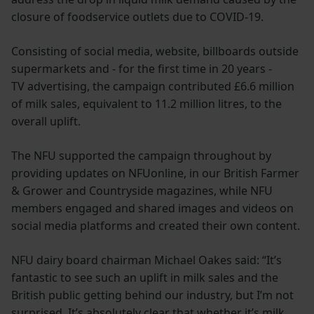
closure of foodservice outlets due to COVID-19.
Consisting of social media, website, billboards outside
supermarkets and - for the first time in 20 years -
TV advertising, the campaign contributed £6.6 million
of milk sales, equivalent to 11.2 million litres, to the
overall uplift.
The NFU supported the campaign throughout by
providing updates on NFUonline, in our British Farmer
& Grower and Countryside magazines, while NFU
members engaged and shared images and videos on
social media platforms and created their own content.
NFU dairy board chairman Michael Oakes said: “It’s
fantastic to see such an uplift in milk sales and the
British public getting behind our industry, but I’m not
surprised. It’s absolutely clear that whether it’s milk,