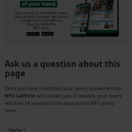
Ask us a question about this
page
Once you have submitted your query someone from
NFU CallFirst
will contact you. If needed, your query
will then be passed to the appropriate NFU policy
team.
Name
*