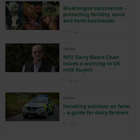
Bluetongue vaccination –
protecting fertility, stock
and farm businesses
Posted on 31 July
31 Jul
Opinion
NFU Dairy Board Chair
issues a warning to UK
milk buyers
Posted on 28 July
28 Jul
Opinion
Handling activism on farm
– a guide for dairy farmers
Posted on 24 July
24 Jul