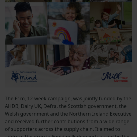
The £1m, 12-week campaign, was jointly funded by the
AHDB, Dairy UK, Defra, the Scottish government, the
Welsh government and the Northern Ireland Executive
and received further contributions from a wide range
of supporters across the supply chain. It aimed to
address the drop in liquid milk demand caused by the