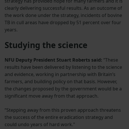
strategy has provided hope for many farmers and it is
clearly delivering successful results. As an outcome of
the work done under the strategy, incidents of bovine
TB in cull areas have dropped by 51 percent over four
years.
Studying the science
NFU Deputy President Stuart Roberts said:
“These
results have been delivered by listening to the science
and evidence, working in partnership with Britain’s
farmers, and building policy on that basis. However,
the changes proposed by the government would be a
significant move away from that approach.
“Stepping away from this proven approach threatens
the success of the entire eradication strategy and
could undo years of hard work."