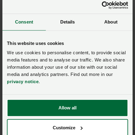
Read the NFU's bTB Consultation Response
(27th January 2021)
Consent
Details
About
This website uses cookies
bovine TB
We use cookies to personalise content, to provide social
media features and to analyse our traffic. We also share
information about your use of our site with our social
Ask us a question about this
media and analytics partners. Find out more in our
page
privacy notice
.
Once you have submitted your query someone from
NFU CallFirst
will contact you. If needed, your query
Allow all
will then be passed to the appropriate NFU policy
team.
Customize