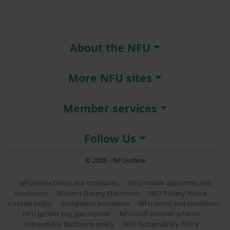
About the NFU
More NFU sites
Member services
Follow Us
© 2026 – NFUonline
NFUonline terms and conditions
NFU mobile app terms and
conditions
Modern Slavery Statement
NFU Privacy Notice
Cookies policy
Complaints procedure
NFU terms and conditions
NFU gender pay gap reports
NFU staff pension scheme
Vulnerability disclosure policy
NFU Sustainability Policy