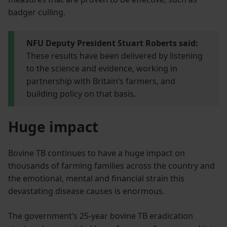
badger culling.
NFU Deputy President Stuart Roberts said:
These results have been delivered by listening
to the science and evidence, working in
partnership with Britain’s farmers, and
building policy on that basis.
Huge impact
Bovine TB continues to have a huge impact on
thousands of farming families across the country and
the emotional, mental and financial strain this
devastating disease causes is enormous.
The government’s 25-year bovine TB eradication