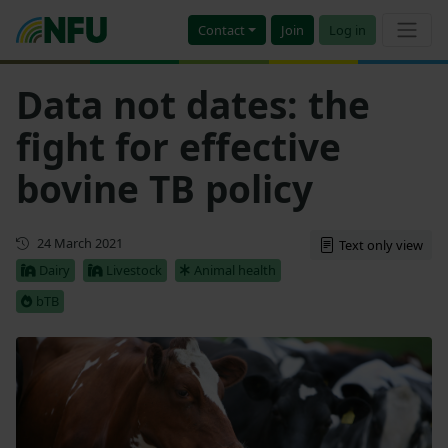
Contact
Join
Log in
Data not dates: the
fight for effective
bovine TB policy
First published
24 March 2021
Text only view
Dairy
Livestock
Animal health
bTB