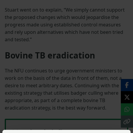
Stuart went on to explain, “We simply cannot support
the proposed changes which would jeopardise the
progress made using established control measures
and rely upon alternatives which have not been tried
and tested.”
Bovine TB eradication
The NFU continues to urge government ministers to
work on the basis of the data in front of them, not a
desire to meet arbitrary dates. Continuing with the
existing strategy that utilises badger culling where
appropriate, as part of a complete bovine TB
eradication strategy, is the best way forward.
Member briefing