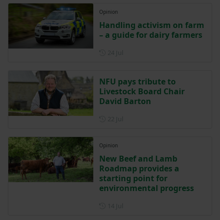
Opinion
Handling activism on farm
– a guide for dairy farmers
Posted on 24 July
24 Jul
NFU pays tribute to
Livestock Board Chair
David Barton
Posted on 22 July
22 Jul
Opinion
New Beef and Lamb
Roadmap provides a
starting point for
environmental progress
Posted on 14 July
14 Jul