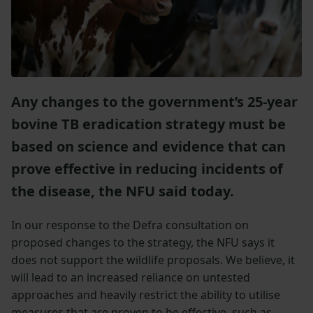
Any changes to the government’s 25-year
bovine TB eradication strategy must be
based on science and evidence that can
prove effective in reducing incidents of
the disease, the NFU said today.
In our response to the Defra consultation on
proposed changes to the strategy, the NFU says it
does not support the wildlife proposals. We believe, it
will lead to an increased reliance on untested
approaches and heavily restrict the ability to utilise
measures that are proven to be effective, such as