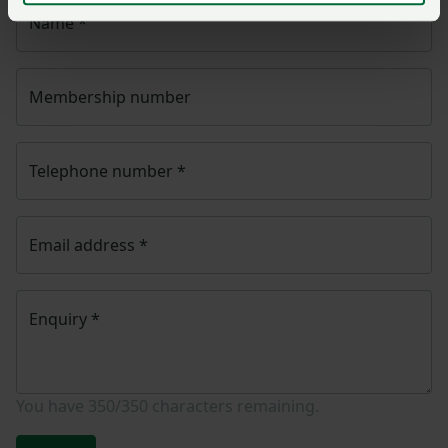
Name
*
Membership number
Telephone number
*
Email address
*
Enquiry
*
You have
350/350
characters remaining.