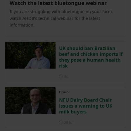
Watch the latest bluetongue webinar
If you are struggling with bluetongue on your farm,
watch AHDB’s technical webinar for the latest
information.
UK should ban Brazilian
beef and chicken imports if
they pose a human health
risk
Posted 3 days ago
3d
Opinion
NFU Dairy Board Chair
issues a warning to UK
milk buyers
Posted on 28 July
28 Jul