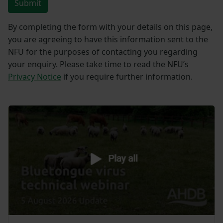
Submit
By completing the form with your details on this page,
you are agreeing to have this information sent to the
NFU for the purposes of contacting you regarding
your enquiry. Please take time to read the NFU’s
Privacy Notice
if you require further information.