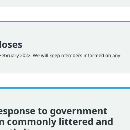
loses
2 February 2022. We will keep members informed on any
.
esponse to government
on commonly littered and