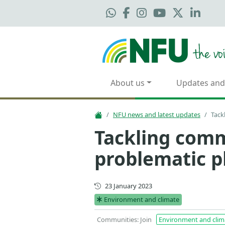
About us
Updates and
NFU news and latest updates
Tack
Tackling comm
problematic p
First published
23 January 2023
Environment and climate
Communities: Join
Environment and clim