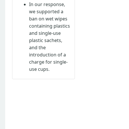
In our response,
we supported a
ban on wet wipes
containing plastics
and single-use
plastic sachets,
and the
introduction of a
charge for single-
use cups.