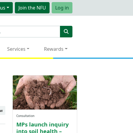
us
Join
the NFU
Log in
Services
Rewards
ew
Consultation
MPs launch inquiry
into soil health –