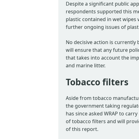
Despite a significant public ap
respondents supported this mea
plastic contained in wet wipes 
further ongoing issues of plast
No decisive action is currently 
will ensure that any future pol
that takes into account the imp
and marine litter.
Tobacco filters
Aside from tobacco manufactur
the government taking regulatory
has since asked WRAP to carry o
of tobacco filters and will pro
of this report.