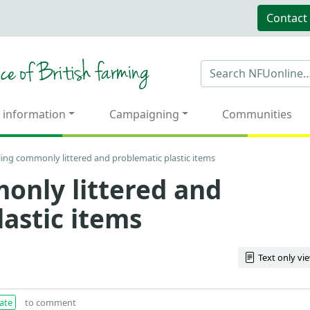
Contact
 information
Campaigning
Communities
ling commonly littered and problematic plastic items
only littered and
lastic items
Text only vi
ate
to comment