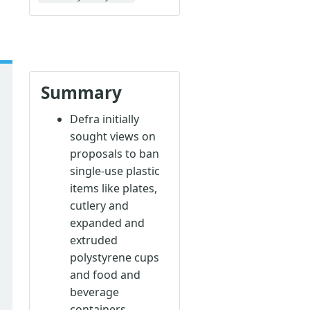
Summary
Defra initially
sought views on
proposals to ban
single-use plastic
items like plates,
cutlery and
expanded and
extruded
polystyrene cups
and food and
beverage
containers.