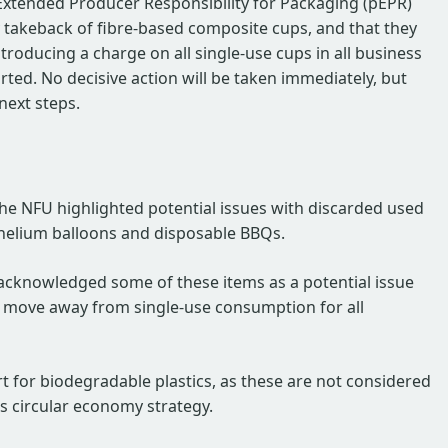
Extended Producer Responsibility for Packaging (pEPR)
 takeback of fibre-based composite cups, and that they
troducing a charge on all single-use cups in all business
ted. No decisive action will be taken immediately, but
next steps.
the NFU highlighted potential issues with discarded used
 helium balloons and disposable BBQs.
acknowledged some of these items as a potential issue
to move away from single-use consumption for all
t for biodegradable plastics, as these are not considered
s circular economy strategy.