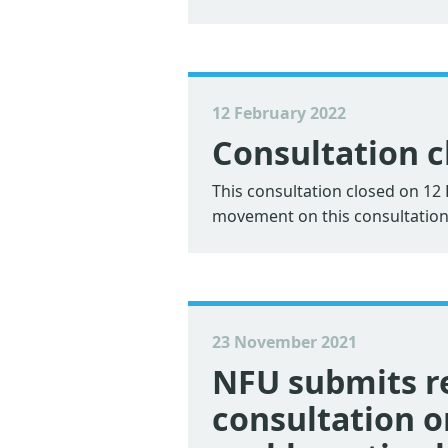
12 February 2022
Consultation c
This consultation closed on 1
movement on this consultation
23 November 2021
NFU submits r
consultation 