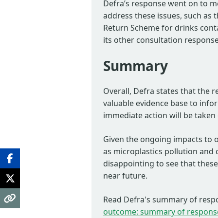
Defra’s response went on to men
address these issues, such as 
Return Scheme for drinks contai
its other consultation response
Summary
Overall, Defra states that the r
valuable evidence base to info
immediate action will be taken o
Given the ongoing impacts to o
as microplastics pollution and c
disappointing to see that these 
near future.
Read Defra's summary of resp
outcome: summary of respons