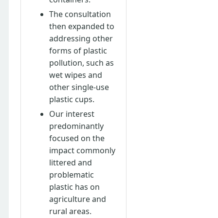
The consultation
then expanded to
addressing other
forms of plastic
pollution, such as
wet wipes and
other single-use
plastic cups.
Our interest
predominantly
focused on the
impact commonly
littered and
problematic
plastic has on
agriculture and
rural areas.