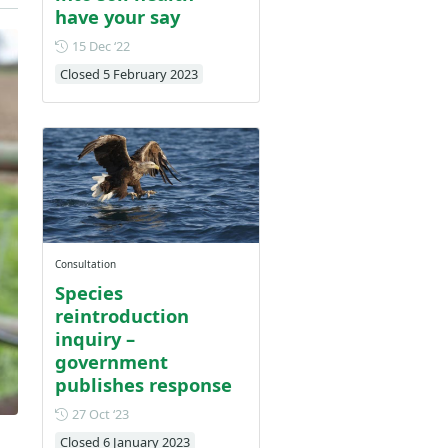
have your say
Posted on 15 December 2022
15 Dec ‘22
Closed 5 February 2023
Consultation
Species
reintroduction
inquiry –
government
publishes response
Posted on 27 October 2023
27 Oct ‘23
Closed 6 January 2023