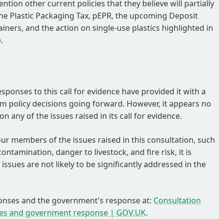
tion other current policies that they believe will partially
the Plastic Packaging Tax, pEPR, the upcoming Deposit
ners, and the action on single-use plastics highlighted in
.
esponses to this call for evidence have provided it with a
rm policy decisions going forward. However, it appears no
n any of the issues raised in its call for evidence.
ur members of the issues raised in this consultation, such
ontamination, danger to livestock, and fire risk, it is
issues are not likely to be significantly addressed in the
onses and the government's response at:
Consultation
es and government response | GOV.UK
.