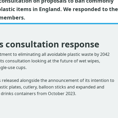
 consultation on proposals to ban commonly
plastic items in England. We responded to the
f members.
s consultation response
ment to eliminating all avoidable plastic waste by 2042
s consultation looking at the future of wet wipes,
ngle-use cups.
 released alongside the announcement of its intention to
astic plates, cutlery, balloon sticks and expanded and
 drinks containers from October 2023.