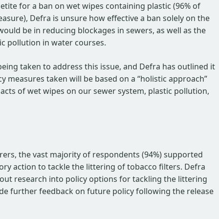
petite for a ban on wet wipes containing plastic (96% of
sure), Defra is unsure how effective a ban solely on the
would be in reducing blockages in sewers, as well as the
ic pollution in water courses.
being taken to address this issue, and Defra has outlined it
icy measures taken will be based on a “holistic approach”
acts of wet wipes on our sewer system, plastic pollution,
ers, the vast majority of respondents (94%) supported
 action to tackle the littering of tobacco filters. Defra
ut research into policy options for tackling the littering
vide further feedback on future policy following the release