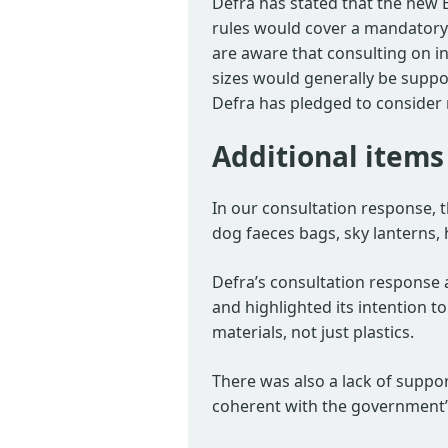
Defra has stated that the new 
rules would cover a mandatory
are aware that consulting on in
sizes would generally be suppor
Defra has pledged to consider 
Additional items
In our consultation response, 
dog faeces bags, sky lanterns,
Defra’s consultation response 
and highlighted its intention 
materials, not just plastics.
There was also a lack of suppor
coherent with the government’