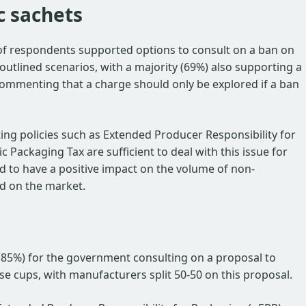
c sachets
 of respondents supported options to consult on a ban on
l outlined scenarios, with a majority (69%) also supporting a
ommenting that a charge should only be explored if a ban
ing policies such as Extended Producer Responsibility for
c Packaging Tax are sufficient to deal with this issue for
d to have a positive impact on the volume of non-
ed on the market.
(85%) for the government consulting on a proposal to
se cups, with manufacturers split 50-50 on this proposal.