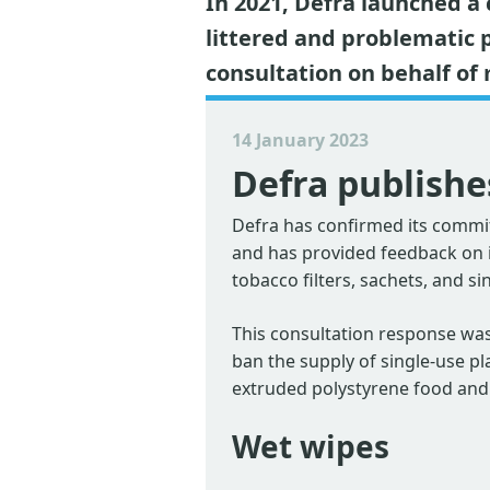
In 2021, Defra launched a
littered and problematic 
consultation on behalf o
14 January 2023
Defra publishe
Defra has confirmed its commit
and has provided feedback on it
tobacco filters, sachets, and si
This consultation response was
ban the supply of single-use pl
extruded polystyrene food and
Wet wipes