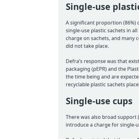
Single-use plasti
A significant proportion (86%)
single-use plastic sachets in al
charge on sachets, and many c
did not take place.
Defra’s response was that exist
packaging (pEPR) and the Plasti
the time being and are expecte
recyclable plastic sachets plac
Single-use cups
There was also broad support 
introduce a charge for single-u