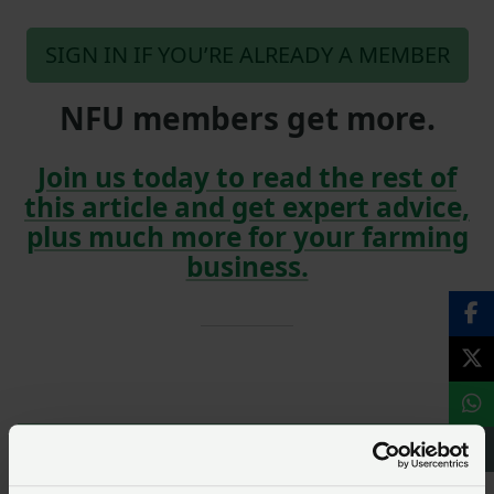
SIGN IN IF YOU’RE ALREADY A MEMBER
NFU members get more.
Join us today to read the rest of
this article and get expert advice,
plus much more for your farming
business.
NFU members, join our
Environment and climate