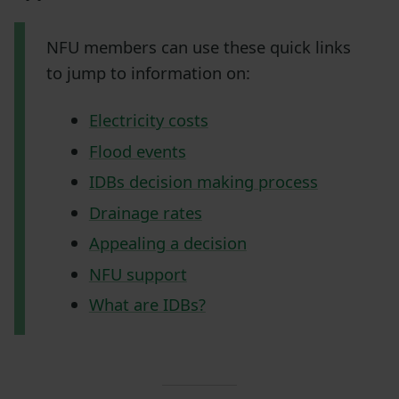
NFU members can use these quick links
to jump to information on:
Electricity costs
Flood events
IDBs decision making process
Drainage rates
Appealing a decision
NFU support
What are IDBs?