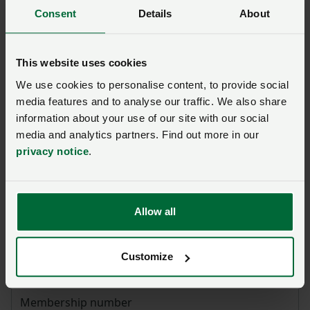
community to comment
Consent
Details
About
This website uses cookies
We use cookies to personalise content, to provide social
Ask us a question about this
media features and to analyse our traffic. We also share
page
information about your use of our site with our social
media and analytics partners. Find out more in our
privacy notice
.
Once you have submitted your query someone from
NFU CallFirst
will contact you. If needed, your query
will then be passed to the appropriate NFU policy
team.
Allow all
Name
*
Customize
Membership number