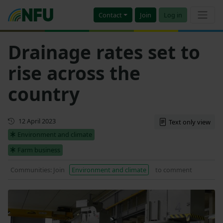
Contact
Join
Log in
Drainage rates set to
rise across the
country
First published
12 April 2023
Text only view
Environment and climate
Farm business
Communities: Join
Environment and climate
to comment