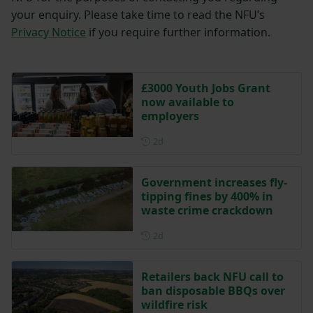
your enquiry. Please take time to read the NFU’s
Privacy Notice
if you require further information.
£3000 Youth Jobs Grant
now available to
employers
Posted 2 days ago
2d
Government increases fly-
tipping fines by 400% in
waste crime crackdown
Posted 2 days ago
2d
Retailers back NFU call to
ban disposable BBQs over
wildfire risk