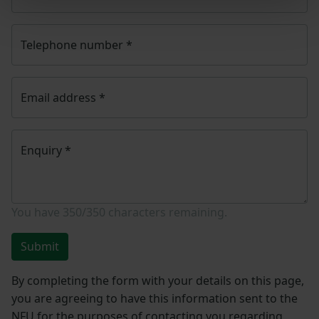
Telephone number
*
Email address
*
Enquiry
*
You have
350/350
characters remaining.
Submit
By completing the form with your details on this page,
you are agreeing to have this information sent to the
NFU for the purposes of contacting you regarding