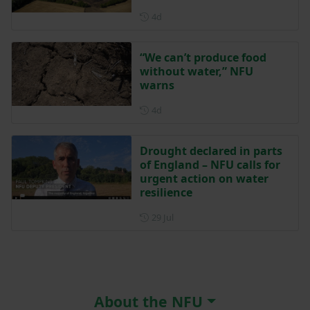
Posted 4 days ago
4d
“We can’t produce food
without water,” NFU
warns
Posted 4 days ago
4d
Drought declared in parts
of England – NFU calls for
urgent action on water
resilience
Posted on 29 July
29 Jul
About the NFU