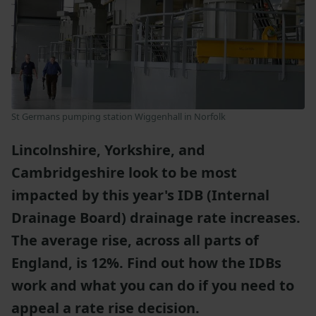
St Germans pumping station Wiggenhall
in Norfolk
Lincolnshire, Yorkshire, and
Cambridgeshire look to be most
impacted by this year's IDB (Internal
Drainage Board) drainage rate increases.
The average rise, across all parts of
England, is 12%. Find out how the IDBs
work and what you can do if you need to
appeal a rate rise decision.