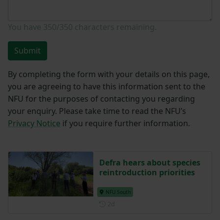
You have
350/350
characters remaining.
Submit
By completing the form with your details on this page,
you are agreeing to have this information sent to the
NFU for the purposes of contacting you regarding
your enquiry. Please take time to read the NFU’s
Privacy Notice
if you require further information.
Defra hears about species
reintroduction priorities
NFU South
Posted 2 days ago
2d