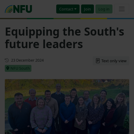
Contact
Join
Log in
Equipping the South's
future leaders
First published
23 December 2024
Text only view
NFU South