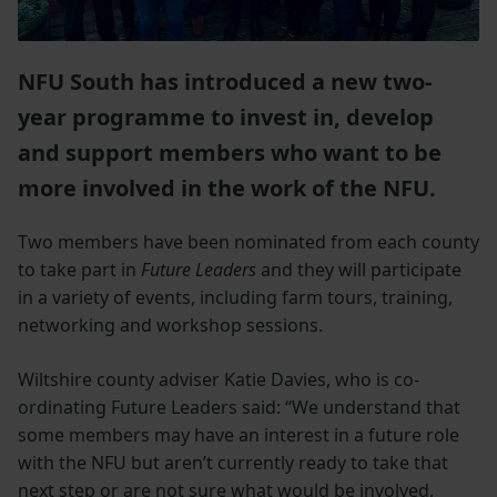
NFU South has introduced a new two-
year programme to invest in, develop
and support members who want to be
more involved in the work of the NFU.
Two members have been nominated from each county
to take part in
Future Leaders
and they will participate
in a variety of events, including farm tours, training,
networking and workshop sessions.
Wiltshire county adviser Katie Davies, who is co-
ordinating Future Leaders said: “We understand that
some members may have an interest in a future role
with the NFU but aren’t currently ready to take that
next step or are not sure what would be involved,