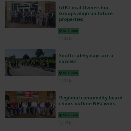
bTB Local Ownership
Groups align on future
properties
NFU South
Posted on 23 July
23 Jul
South safety days are a
success
NFU South
Posted on 21 July
21 Jul
Regional commodity board
chairs outline NFU wins
NFU South
Posted on 15 July
15 Jul