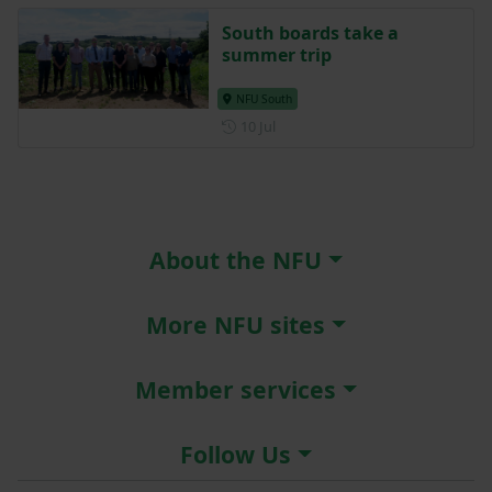
South boards take a
summer trip
NFU South
Posted on 10 July
10 Jul
About the NFU
More NFU sites
Member services
Follow Us