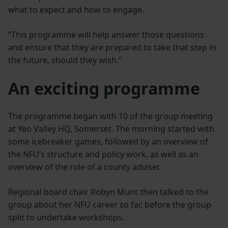
what to expect and how to engage.
“This programme will help answer those questions
and ensure that they are prepared to take that step in
the future, should they wish.”
An exciting programme
The programme began with 10 of the group meeting
at Yeo Valley HQ, Somerset. The morning started with
some icebreaker games, followed by an overview of
the NFU’s structure and policy work, as well as an
overview of the role of a county adviser.
Regional board chair Robyn Munt then talked to the
group about her NFU career so far, before the group
split to undertake workshops.