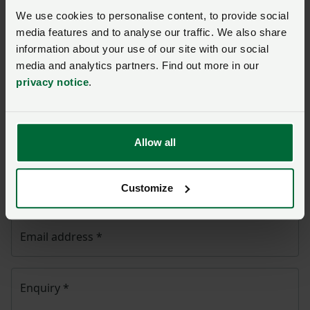
NFU CallFirst
will contact you. If needed, your query
We use cookies to personalise content, to provide social
will then be passed to the appropriate NFU policy
media features and to analyse our traffic. We also share
team.
information about your use of our site with our social
media and analytics partners. Find out more in our
Name
*
privacy notice
.
Membership number
Allow all
Telephone number
*
Customize
Email address
*
Enquiry
*