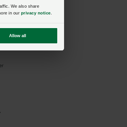
affic. We also share
more in our
privacy notice
.
Allow all
er
,