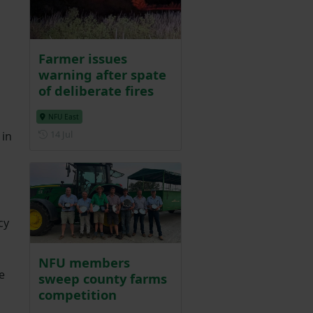
Farmer issues
warning after spate
of deliberate fires
NFU East
Posted on 14 July
14 Jul
 in
cy
NFU members
e
sweep county farms
competition