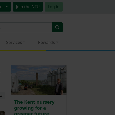
us
Join
the NFU
Log in
Services
Rewards
s
ew
The Kent nursery
growing for a
greener future