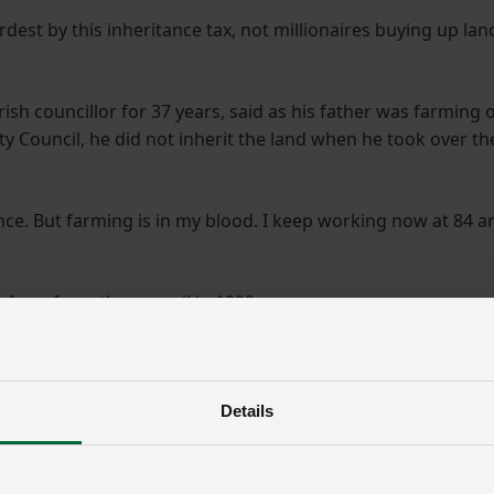
dest by this inheritance tax, not millionaires buying up lan
ish councillor for 37 years, said as his father was farming 
 Council, he did not inherit the land when he took over th
tance. But farming is in my blood. I keep working now at 84 a
 farm from the council in 1999.
owing wheat and beans,
“The government said,
for cropping hay and for
when they announced
 prevent pollution of the
Details
these changes, they will
rmland birds including
only impact the
ese, foxes, badgers, deer
wealthiest farmers, but