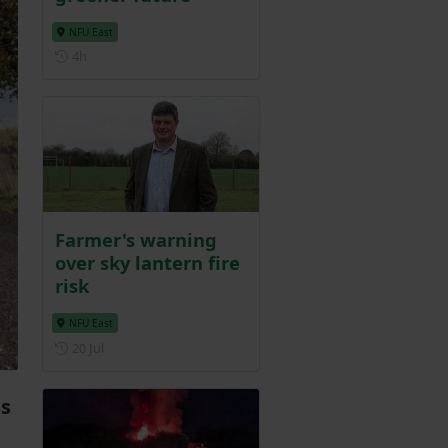
NFU East
Posted 4 hours ago
4h
Farmer's warning
over sky lantern fire
risk
NFU East
Posted on 20 July
20 Jul
ss