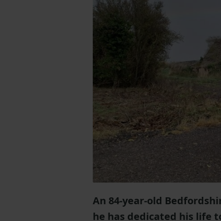
An 84-year-old Bedfordshi
he has dedicated his life t