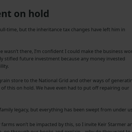
nt on hold
ull-time, but the inheritance tax changes have left him in
sue wasn’t there, I’m confident I could make the business wo
y stifled future investment because any money invested
lity.
grain store to the National Grid and other ways of generati
 of this on hold. We have even had to put off repairing our
”
 family legacy, but everything has been swept from under u
farms won’t be impacted by this, so I invite Keir Starmer a
m, go through our books and explain – why do they want to