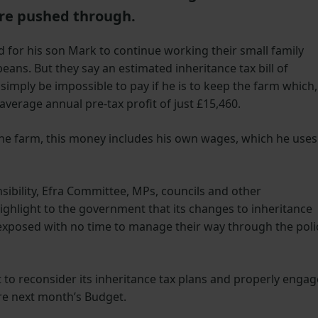
are pushed through.
 for his son Mark to continue working their small family
ans. But they say an estimated inheritance tax bill of
 simply be impossible to pay if he is to keep the farm which,
average annual pre-tax profit of just £15,460.
the farm, this money includes his own wages, which he uses
sibility, Efra Committee, MPs, councils and other
ighlight to the government that its changes to inheritance
y exposed with no time to manage their way through the poli
to reconsider its inheritance tax plans and properly engag
e next month’s Budget.