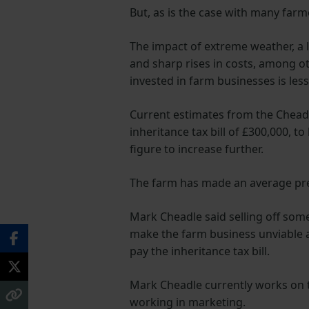
But, as is the case with many farme
The impact of extreme weather, a la
and sharp rises in costs, among ot
invested in farm businesses is les
Current estimates from the Chead
inheritance tax bill of £300,000, to
figure to increase further.
The farm has made an average pre-t
Mark Cheadle said selling off som
make the farm business unviable an
pay the inheritance tax bill.
Mark Cheadle currently works on t
working in marketing.