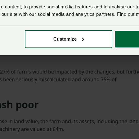
the reality is they will
 content, to provide social media features and to analyse our tr
force small family farms
ts plans to reform
 our site with our social media and analytics partners. Find out 
like ours out of
usinesses Property Relief in
businesses.”
Customize
Mark Cheadle
2026, farm businesses will
e of 20% of agricultural
 27% of farms would be impacted by the changes, but furth
s been seriously miscalculated and around 75% of
ash poor
se in land value, the farm and its assets, including the land
achinery are valued at £4m.