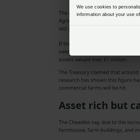
We use cookies to personalise
The government first announced i
information about your use of
Agricultural Property Relief and B
last year’s Autumn Budget.
If the plans go ahead, from April 
need to pay an inheritance tax rat
assets valued over £1 million.
The Treasury claimed that around
research has shown this figure ha
commercial farms will be hit.
Asset rich but c
The Cheadles say, due to the increa
farmhouse, farm buildings, and m