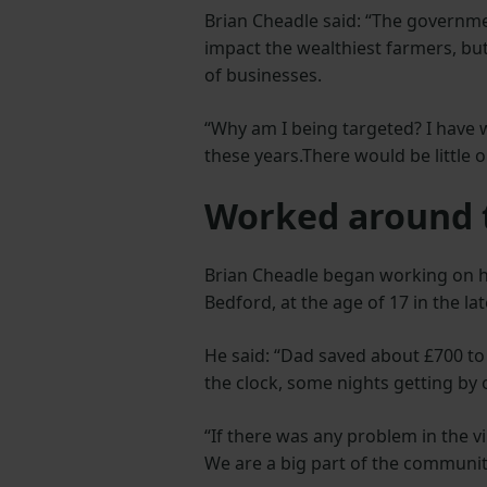
Brian Cheadle said: “The governme
impact the wealthiest farmers, but 
of businesses.
“Why am I being targeted? I have w
these years.There would be little o
Worked around 
Brian Cheadle began working on hi
Bedford, at the age of 17 in the la
He said: “Dad saved about £700 to
the clock, some nights getting by 
“If there was any problem in the v
We are a big part of the community