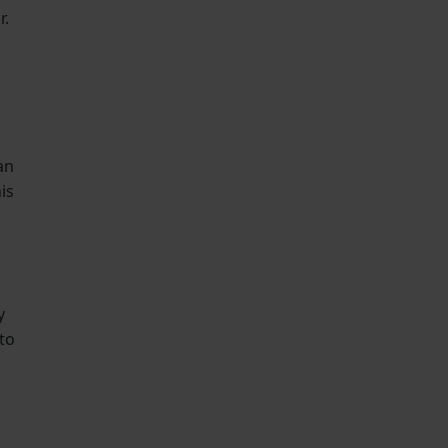
r.
an
is
y
to