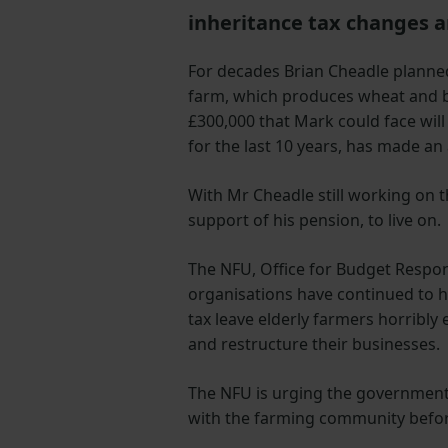
inheritance tax changes 
For decades Brian Cheadle planned
farm, which produces wheat and be
£300,000 that Mark could face will
for the last 10 years, has made an 
With Mr Cheadle still working on 
support of his pension, to live on.
The NFU, Office for Budget Respon
organisations have continued to h
tax leave elderly farmers horribl
and restructure their businesses.
The NFU is urging the government 
with the farming community befor