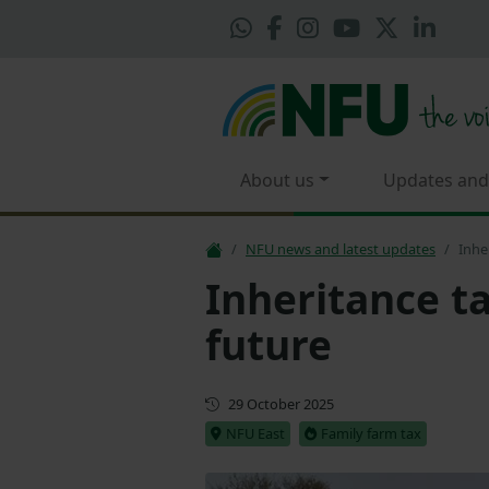
About us
Updates and
NFU news and latest updates
Inhe
Inheritance ta
future
First published
29 October 2025
NFU East
Family farm tax