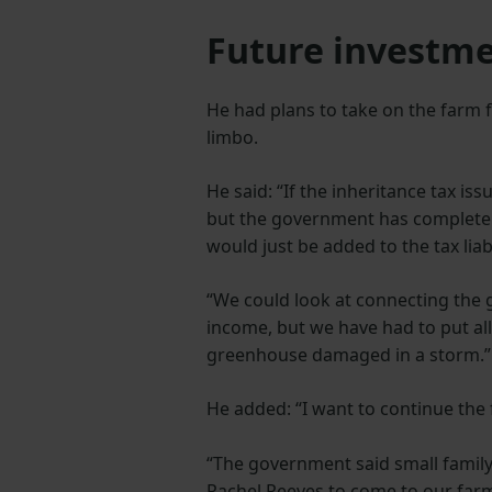
Future investme
He had plans to take on the farm f
limbo.
He said: “If the inheritance tax is
but the government has completel
would just be added to the tax liabi
“We could look at connecting the 
income, but we have had to put all
greenhouse damaged in a storm.
He added: “I want to continue the
“The government said small family 
Rachel Reeves to come to our far