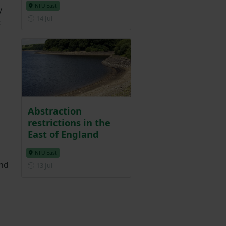
NFU East
y
Posted on 14 July
14 Jul
t
Abstraction
restrictions in the
East of England
NFU East
und
Posted on 13 July
13 Jul