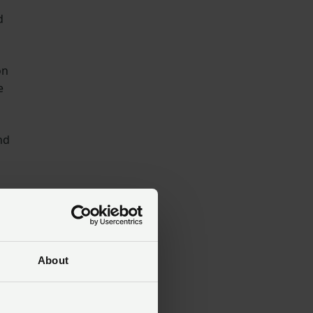
d
on
e
nd
About