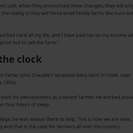
nt said, when they announced these changes, they will onl
the reality is they will force small family farms like ours ou
orked hard all my life, and I have paid tax on my income all
ption but to sell the farm.”
the clock
s father John Cheadle’s tenanted dairy farm in Odell, near
te 1950s.
 start his own business as a tenant farmer. He worked aro
on four hours of sleep.
illage, he was always there to help. This is how we are now.
 and that is the case for farmers all over the country.