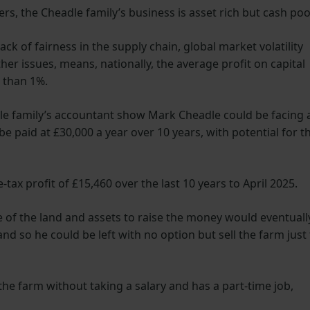
rs, the Cheadle family’s business is asset rich but cash poo
ck of fairness in the supply chain, global market volatility
her issues, means, nationally, the average profit on capital
s than 1%.
le family’s accountant show Mark Cheadle could be facing 
 be paid at £30,000 a year over 10 years, with potential for th
ax profit of £15,460 over the last 10 years to April 2025.
e of the land and assets to raise the money would eventuall
d so he could be left with no option but sell the farm just 
he farm without taking a salary and has a part-time job,