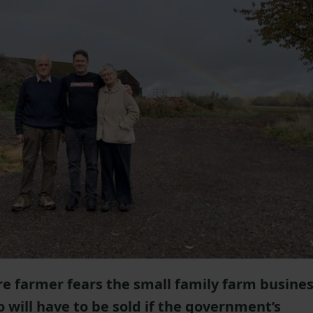
re farmer fears the small family farm busine
o will have to be sold if the government’s