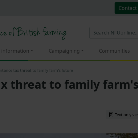
Contact
 information
Campaigning
Communities
ritance tax threat to family farm's future
x threat to family farm'
Text only vi