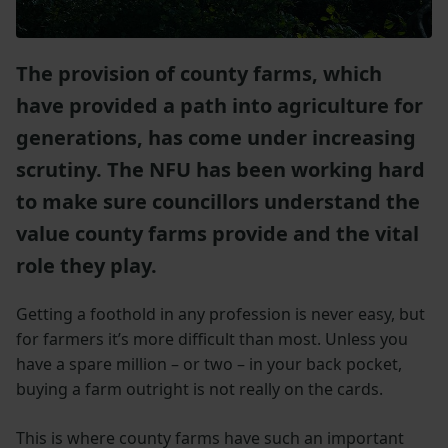
The provision of county farms, which
have provided a path into agriculture for
generations, has come under increasing
scrutiny. The NFU has been working hard
to make sure councillors understand the
value county farms provide and the vital
role they play.
Getting a foothold in any profession is never easy, but
for farmers it’s more difficult than most. Unless you
have a spare million – or two – in your back pocket,
buying a farm outright is not really on the cards.
This is where county farms have such an important