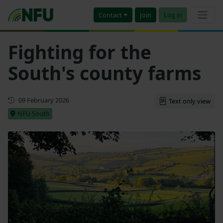
Contact
Join
Log in
Fighting for the
South's county farms
First published
09 February 2026
Text only view
NFU South