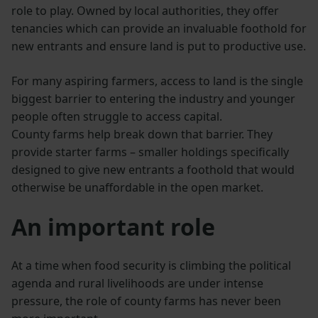
role to play. Owned by local authorities, they offer
tenancies which can provide an invaluable foothold for
new entrants and ensure land is put to productive use.
For many aspiring farmers, access to land is the single
biggest barrier to entering the industry and younger
people often struggle to access capital.
County farms help break down that barrier. They
provide starter farms – smaller holdings specifically
designed to give new entrants a foothold that would
otherwise be unaffordable in the open market.
An important role
At a time when food security is climbing the political
agenda and rural livelihoods are under intense
pressure, the role of county farms has never been