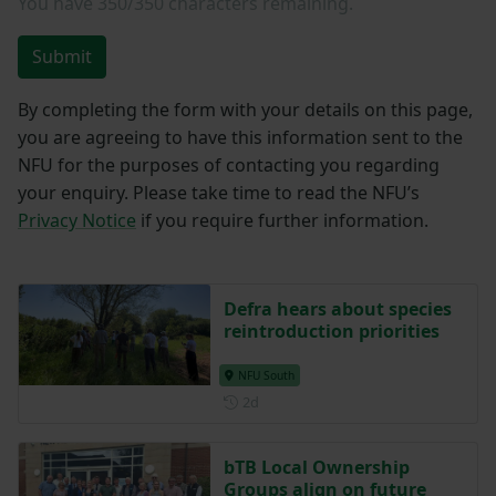
You have
350/350
characters remaining.
Submit
By completing the form with your details on this page,
you are agreeing to have this information sent to the
NFU for the purposes of contacting you regarding
your enquiry. Please take time to read the NFU’s
Privacy Notice
if you require further information.
Defra hears about species
reintroduction priorities
NFU South
Posted 2 days ago
2d
bTB Local Ownership
Groups align on future