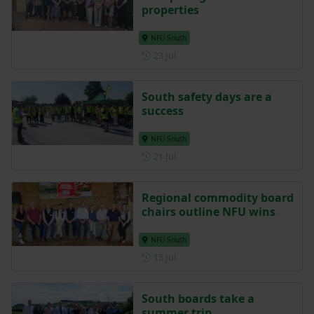
properties
NFU South
Posted on 23 July
23 Jul
South safety days are a
success
NFU South
Posted on 21 July
21 Jul
Regional commodity board
chairs outline NFU wins
NFU South
Posted on 15 July
15 Jul
South boards take a
summer trip