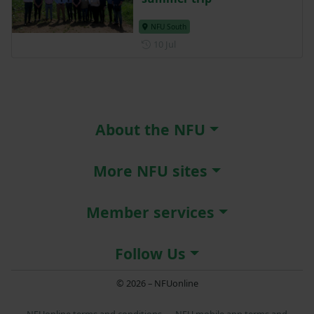
NFU South
Posted on 10 July
10 Jul
About the NFU
More NFU sites
Member services
Follow Us
© 2026 – NFUonline