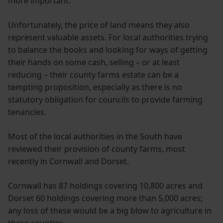
more important.
Unfortunately, the price of land means they also
represent valuable assets. For local authorities trying
to balance the books and looking for ways of getting
their hands on some cash, selling – or at least
reducing – their county farms estate can be a
tempting proposition, especially as there is no
statutory obligation for councils to provide farming
tenancies.
Most of the local authorities in the South have
reviewed their provision of county farms, most
recently in Cornwall and Dorset.
Cornwall has 87 holdings covering 10,800 acres and
Dorset 60 holdings covering more than 5,000 acres;
any loss of these would be a big blow to agriculture in
these counties.