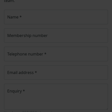
team.
Name
*
Membership number
Telephone number
*
Email address
*
Enquiry
*