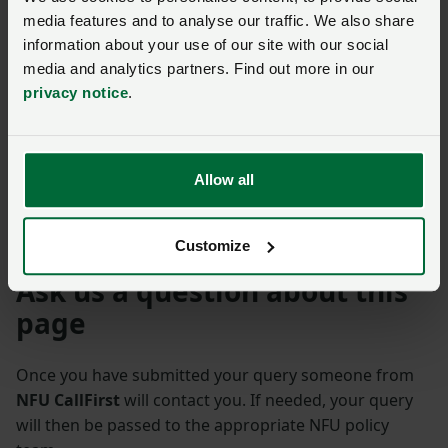
NFU members get more.
media features and to analyse our traffic. We also share
information about your use of our site with our social
Join us today to read the rest of
media and analytics partners. Find out more in our
this article and get expert advice,
privacy notice
.
plus much more for your farming
business.
Allow all
Customize
Ask us a question about this
page
Once you have submitted your query someone from
NFU CallFirst
will contact you. If needed, your query
will then be passed to the appropriate NFU policy