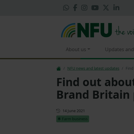
About us
Updates and
NFU news and latest updates
Find
Find out abou
Brand Britain 
First published
14 June 2021
Farm business