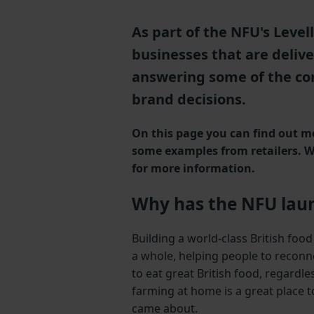
As part of the NFU's Leve
businesses that are delive
answering some of the co
brand decisions.
On this page you can find out mo
some examples from retailers. We
for more information.
Why has the NFU laun
Building a world-class British foo
a whole, helping people to reconn
to eat great British food, regardl
farming at home is a great place t
came about.