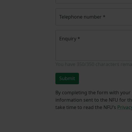
Telephone number
*
Enquiry
*
You have
350/350
characters rema
Submit
By completing the form with your d
information sent to the NFU for t
take time to read the NFU’s
Privac