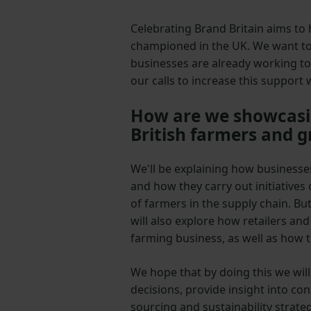
Celebrating Brand Britain aims to 
championed in the UK. We want to
businesses are already working to
our calls to increase this support
How are we showcasin
British farmers and 
We'll be explaining how business
and how they carry out initiatives
of farmers in the supply chain. But
will also explore how retailers an
farming business, as well as how th
We hope that by doing this we wil
decisions, provide insight into c
sourcing and sustainability strateg