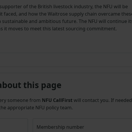
upporter of the British livestock industry, the NFU will be
it faced, and how the Waitrose supply chain overcame thes
a sustainable and ambitious future. The NFU will continue it
s it moves to meet this latest sourcing commitment.
about this page
uery someone from
NFU CallFirst
will contact you. If needed
 the appropriate NFU policy team.
Membership number