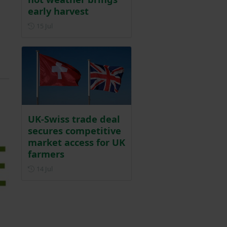
early harvest
Posted on 15 July
15 Jul
UK-Swiss trade deal
secures competitive
market access for UK
farmers
Posted on 14 July
14 Jul