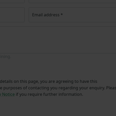
Email address
*
ining.
etails on this page, you are agreeing to have this
he purposes of contacting you regarding your enquiry. Plea
y Notice
if you require further information.