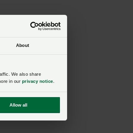
About
d
n.
affic. We also share
more in our
privacy notice
.
Allow all
s