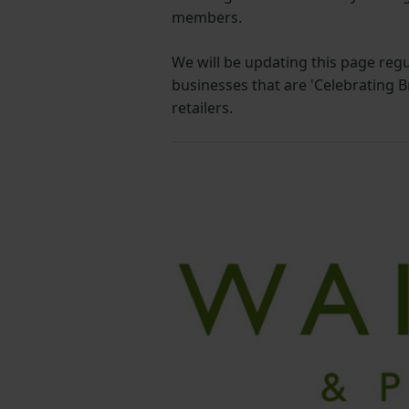
members.
We will be updating this page reg
businesses that are 'Celebrating 
retailers.