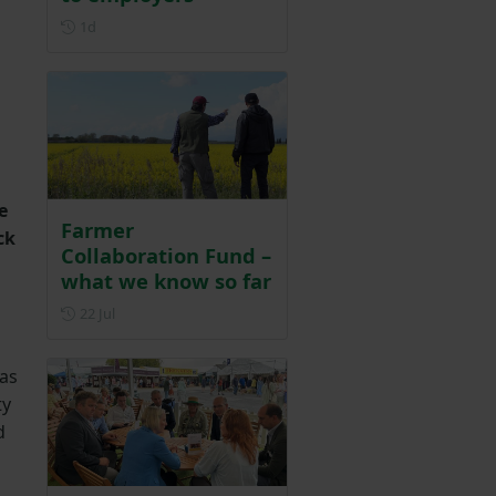
Posted 1 day ago
1d
e
Farmer
ck
Collaboration Fund –
what we know so far
Posted on 22 July
22 Jul
 as
ty
d