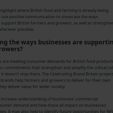
highlight where British food and farming is already being
 use positive communication to showcase the ways
 support British farmers and growers, as well as strengthe
 wherever possible.
g the ways businesses are supporti
growers?
es are meeting consumer demands for British food product
 or commitments that strengthen and amplify the critical ro
 it doesn’t stop there. The Celebrating Brand Britain project
d brands help farmers and growers to deliver for their own
ey deliver value for wider society.
l increase understanding of businesses’ commercial
onsumer demand and how these all impact on businesses’
ies. It may also help to identify future opportunities for NF