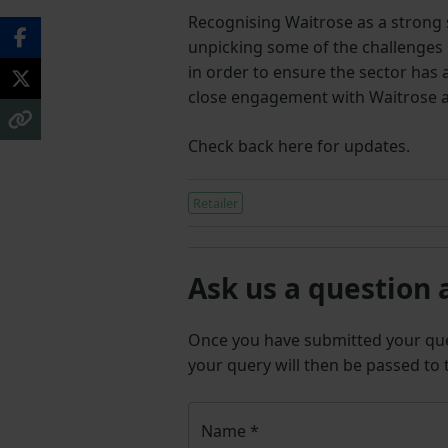
Recognising Waitrose as a strong s
unpicking some of the challenges 
in order to ensure the sector has 
close engagement with Waitrose a
Check back here for updates.
Retailer
Ask us a question 
Once you have submitted your q
your query will then be passed to
Name
*