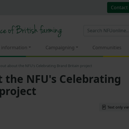
Contact
 information
Campaigning
Communities
 out about the NFU's Celebrating Brand Britain project
t the NFU's Celebrating
project
Text only vi