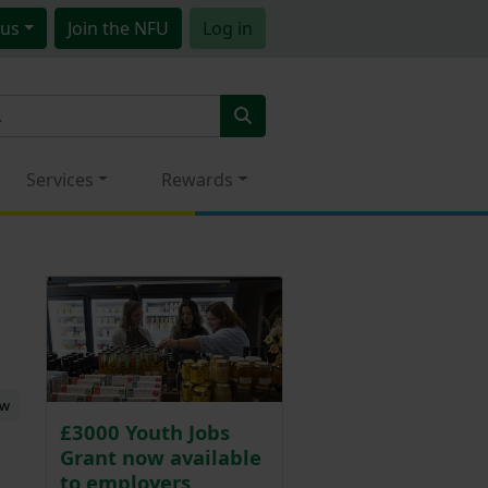
us
Join
the NFU
Log in
Services
Rewards
ew
£3000 Youth Jobs
Grant now available
to employers