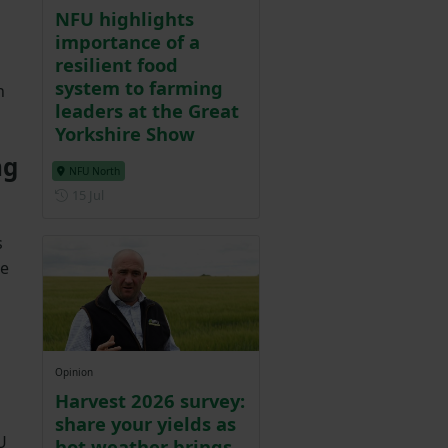
NFU highlights
importance of a
resilient food
system to farming
n
leaders at the Great
Yorkshire Show
ng
NFU North
Posted on 15 July
15 Jul
s
le
Opinion
Harvest 2026 survey:
share your yields as
U
hot weather brings