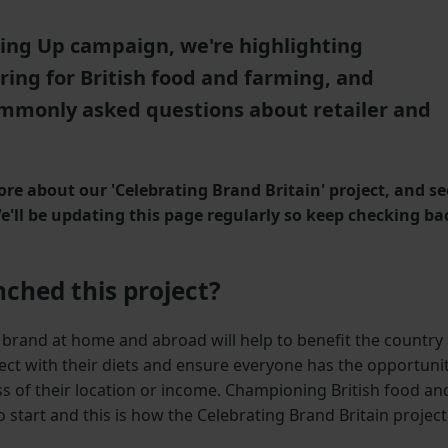
lling Up campaign, we're highlighting
ring for British food and farming, and
mmonly asked questions about retailer and
re about our 'Celebrating Brand Britain' project, and se
'll be updating this page regularly so keep checking ba
ched this project?
d brand at home and abroad will help to benefit the country
ect with their diets and ensure everyone has the opportuni
ess of their location or income. Championing British food an
o start and this is how the Celebrating Brand Britain project