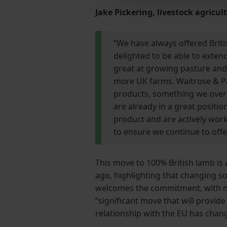
Jake Pickering, livestock agricu
“We have always offered Briti
delighted to be able to extend
great at growing pasture and 
more UK farms. Waitrose & Pa
products, something we over-
are already in a great positio
product and are actively wor
to ensure we continue to offer
This move to 100% British lamb is
ago, highlighting that changing so
welcomes the commitment, with nat
“significant move that will provid
relationship with the EU has chang