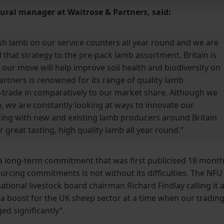
ltural manager at Waitrose & Partners, said:
sh lamb on our service counters all year round and we are
 that strategy to the pre-pack lamb assortment. Britain is
our move will help improve soil health and biodiversity on
rtners is renowned for its range of quality lamb
trade in comparatively to our market share. Although we
n, we are constantly looking at ways to innovate our
king with new and existing lamb producers around Britain
 great tasting, high quality lamb all year round.”
 a long-term commitment that was first publicised 18 mont
urcing commitments is not without its difficulties. The NFU
ional livestock board chairman Richard Findlay calling it 
e a boost for the UK sheep sector at a time when our tradin
ed significantly”.