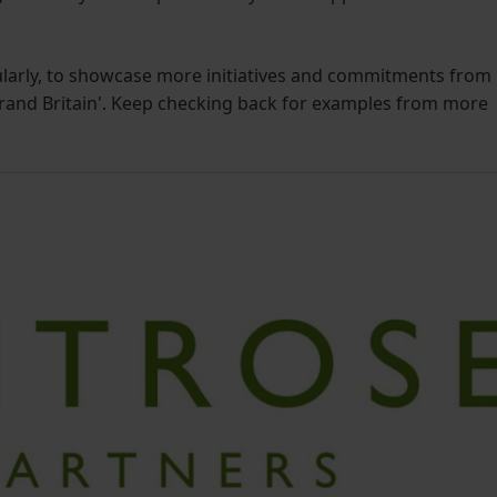
ularly, to showcase more initiatives and commitments from
Brand Britain'. Keep checking back for examples from more