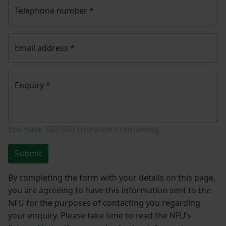
Telephone number
*
Email address
*
Enquiry
*
You have
350/350
characters remaining.
Submit
By completing the form with your details on this page,
you are agreeing to have this information sent to the
NFU for the purposes of contacting you regarding
your enquiry. Please take time to read the NFU’s