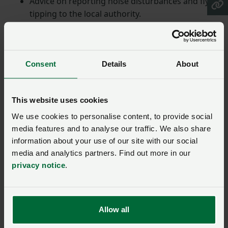
Advice on reporting noise disturbances and fly-
tipping to the local authority.
Guidance on managing and protecting livestock,
and a reminder of responsibilities when using
firearms and fencing.
Consent
Details
About
Advice for creating a safe environment, including
the safe storage of bales, logs and the
management of trees.
This website uses cookies
Information on using and storing dangerous
We use cookies to personalise content, to provide social
substances responsibly.
media features and to analyse our traffic. We also share
Safe and responsible
information about your use of our site with our social
media and analytics partners. Find out more in our
privacy notice
.
Responding to the updated guidance, NFU Deputy
President Stuart Roberts said: "It’s important to
ensure everyone who visits the countryside is
Allow all
provided with greater awareness of the need to keep
safe and responsible as well as the role farming plays