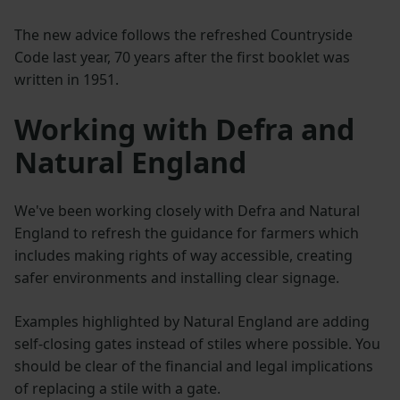
The new advice follows the refreshed Countryside
Code last year, 70 years after the first booklet was
written in 1951.
Working with Defra and
Natural England
We've been working closely with Defra and Natural
England to refresh the guidance for farmers which
includes making rights of way accessible, creating
safer environments and installing clear signage.
Examples highlighted by Natural England are adding
self-closing gates instead of stiles where possible. You
should be clear of the financial and legal implications
of replacing a stile with a gate.