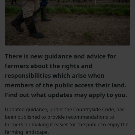
There is new guidance and advice for
farmers about the rights and
responsibilities which arise when
members of the public access their land.
Find out what updates may apply to you.
Updated guidance, under the Countryside Code, has
been published to provide recommendations to
farmers on making it easier for the public to enjoy the
farming landscape.