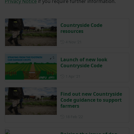
Privacy Notice
if you require further information.
Countryside Code
resources
Posted on 4 November 2021
4 Nov ‘21
Launch of new look
Countryside Code
Posted on 1 April 2021
1 Apr ‘21
Find out new Countryside
Code guidance to support
farmers
Posted on 18 February 2022
18 Feb ‘22