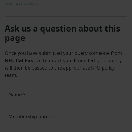
Countryside Code
Ask us a question about this
page
Once you have submitted your query someone from
NFU CallFirst
will contact you. If needed, your query
will then be passed to the appropriate NFU policy
team.
Name
*
Membership number