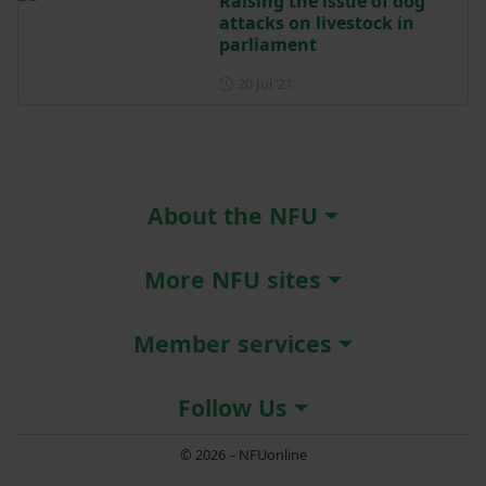
Raising the issue of dog
attacks on livestock in
parliament
Posted on 20 July 2021
20 Jul ‘21
About the NFU
More NFU sites
Member services
Follow Us
© 2026 – NFUonline