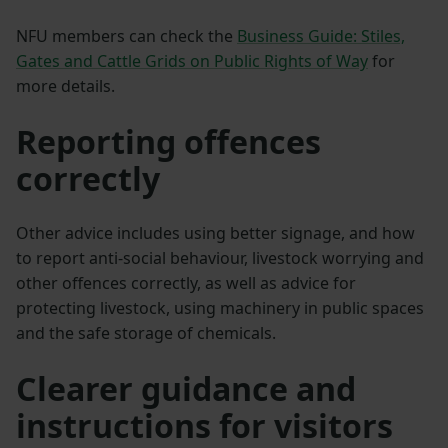
NFU members can check the
Business Guide: Stiles,
Gates and Cattle Grids on Public Rights of Way
for
more details.
Reporting offences
correctly
Other advice includes using better signage, and how
to report anti-social behaviour, livestock worrying and
other offences correctly, as well as advice for
protecting livestock, using machinery in public spaces
and the safe storage of chemicals.
Clearer guidance and
instructions for visitors