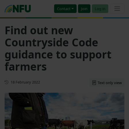
Contact
Join
Log in
Find out new
Countryside Code
guidance to support
farmers
First published
18 February 2022
Text only view