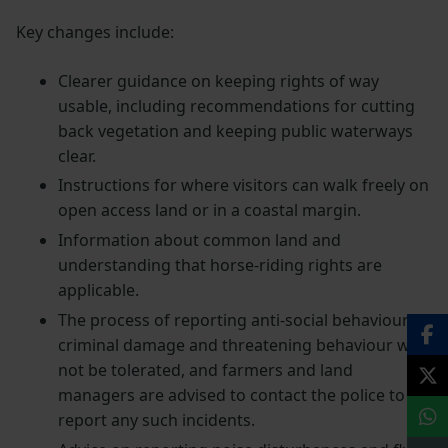
Key changes include:
Clearer guidance on keeping rights of way
usable, including recommendations for cutting
back vegetation and keeping public waterways
clear.
Instructions for where visitors can walk freely on
open access land or in a coastal margin.
Information about common land and
understanding that horse-riding rights are
applicable.
The process of reporting anti-social behaviour –
criminal damage and threatening behaviour will
not be tolerated, and farmers and land
managers are advised to contact the police to
report any such incidents.