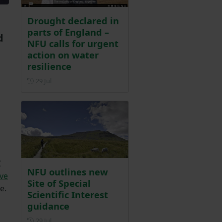
Drought declared in
parts of England –
d
NFU calls for urgent
action on water
resilience
Posted on 29 July
29 Jul
C
NFU outlines new
ave
Site of Special
e.
Scientific Interest
guidance
Posted on 29 July
29 Jul