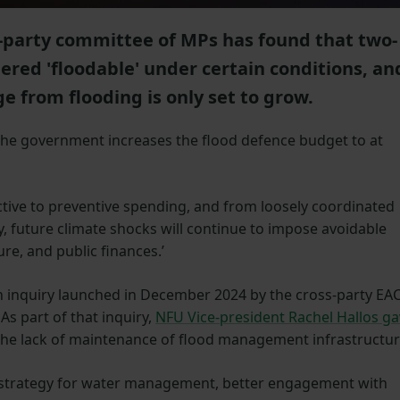
-party committee of MPs has found that two-
dered 'floodable' under certain conditions, an
e from flooding is only set to grow.
he government increases the flood defence budget to at
eactive to preventive spending, and from loosely coordinated
y, future climate shocks will continue to impose avoidable
re, and public finances.’
an inquiry launched in December 2024 by the cross-party EA
s part of that inquiry,
NFU Vice-president Rachel Hallos g
 the lack of maintenance of flood management infrastructur
nt strategy for water management, better engagement with