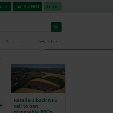
us
Join
the NFU
Log in
Services
Rewards
s
Retailers back NFU
ew
call to ban
disposable BBQs