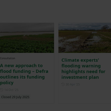
Consultation
Climate experts'
A new approach to
flooding warning
flood funding – Defra
highlights need for
outlines its funding
investment plan
policy
Posted on 30 April 20
30 Apr ‘25
Posted on 14 October 2025
14 Oct ‘25
Closed 29 July 2025