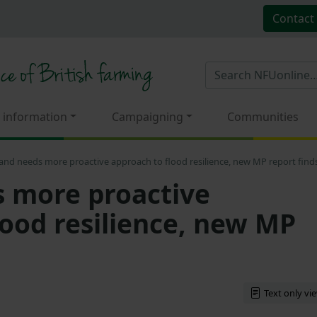
Contact
 information
Campaigning
Communities
and needs more proactive approach to flood resilience, new MP report find
 more proactive
lood resilience, new MP
Text only vi