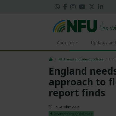
About us
Updates and
NFU news and latest updates
Engl
England needs
approach to f
report finds
First published
15 October 2025
Environment and climate