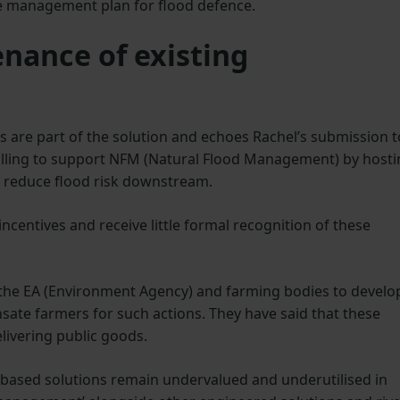
ve management plan for flood defence.
nance of existing
s are part of the solution and echoes Rachel’s submission t
illing to support NFM (Natural Flood Management) by host
o reduce flood risk downstream.
incentives and receive little formal recognition of these
 the EA (Environment Agency) and farming bodies to develo
ate farmers for such actions. They have said that these
livering public goods.
-based solutions remain undervalued and underutilised in