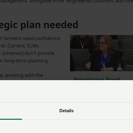
management’ alongside other engineered solutions and riv
egic plan needed
at farmers need confidence
and. Current, ELMs
schemes) don’t provide
or long-term planning.
, working with the
Prioritising flood
 and other key partners,
defence spending –
ed solutions into flood,
NFU gives evidence
y by 2027, including
Posted on 19 Februa
19 Feb ‘25
to incorporate flood
Details
 also urged the government