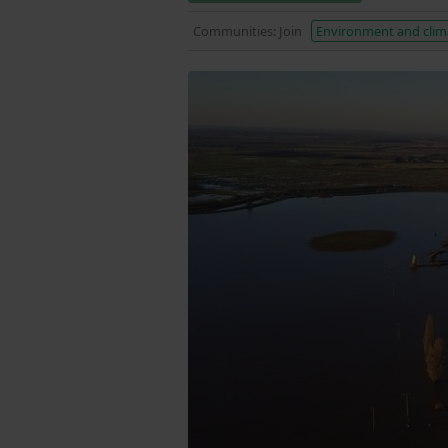
Communities: Join
Environment and clim