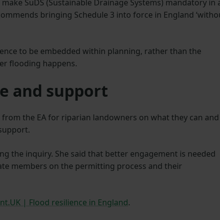
make SuDS (Sustainable Drainage Systems) mandatory in a
ommends bringing Schedule 3 into force in England ‘witho
silience to be embedded within planning, rather than the
ter flooding happens.
e and support
ce from the EA for riparian landowners on what they can and
 support.
ing the inquiry. She said that better engagement is needed
ate members on the permitting process and their
nt.UK | Flood resilience in England
.