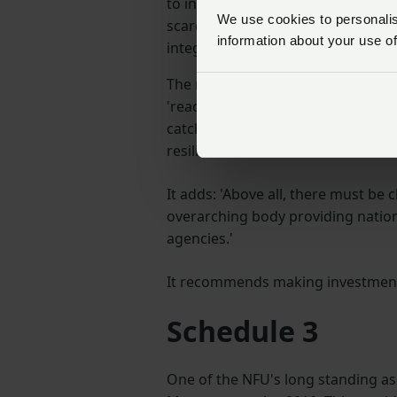
to introduce a long-term strategi
We use cookies to personalise
scarcity and flooding events, tak
information about your use of
integrated approach.
The report echoes this statement,
'reactive, property focused schemes
catchments, designed to reduce f
resilience'.
It adds: 'Above all, there must be 
overarching body providing nation
agencies.'
It recommends making investment f
Schedule 3
One of the NFU's long standing as