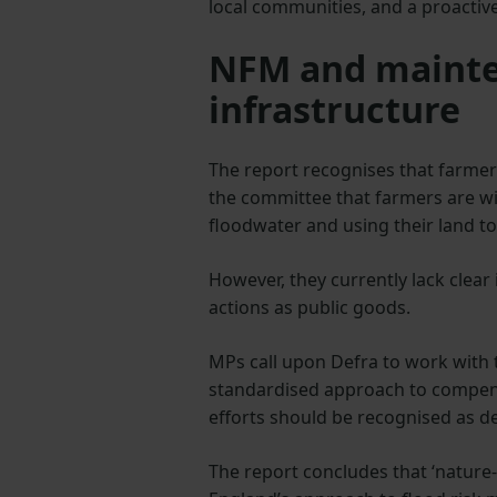
local communities, and a proacti
NFM and mainte
infrastructure
The report recognises that farmer
the committee that farmers are w
floodwater and using their land t
However, they currently lack clear 
actions as public goods.
MPs call upon Defra to work with
standardised approach to compens
efforts should be recognised as de
The report concludes that ‘nature