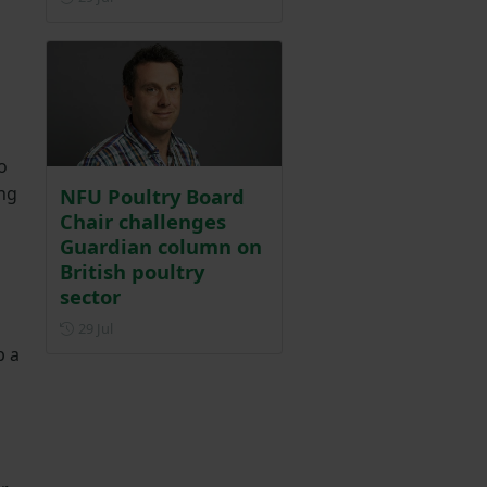
o
ing
NFU Poultry Board
Chair challenges
Guardian column on
British poultry
sector
Posted on 29 July
29 Jul
p a