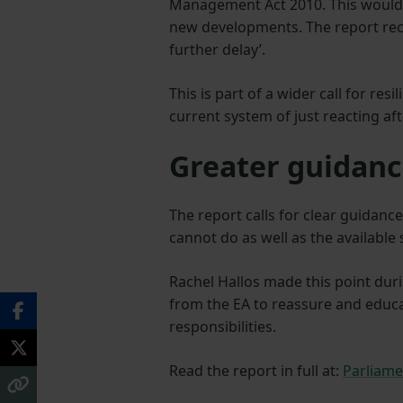
Management Act 2010. This would 
new developments. The report rec
further delay’.
This is part of a wider call for re
current system of just reacting af
Greater guidanc
The report calls for clear guidan
cannot do as well as the available
Rachel Hallos made this point dur
from the EA to reassure and educ
responsibilities.
Read the report in full at:
Parliame