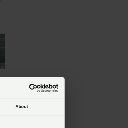
er
ry 2025
About