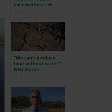
over wildfire risk
Posted 1 day ago
1d
“We can’t produce
food without water,”
NFU warns
Posted 1 day ago
1d