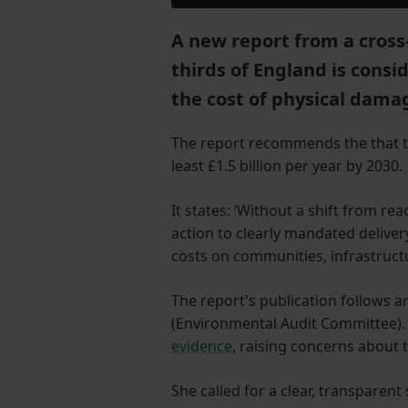
A new report from a cross
thirds of England is consi
the cost of physical damag
The report recommends the that t
least £1.5 billion per year by 2030.
It states: ‘Without a shift from r
action to clearly mandated deliver
costs on communities, infrastructu
The report's publication follows 
(Environmental Audit Committee). A
evidence
, raising concerns about
She called for a clear, transpare