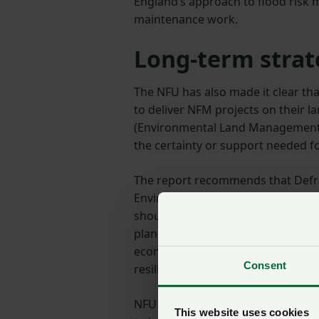
England’s approach to flood risk 
maintenance work.
Long-term strat
The NFU has also made it clear th
to deliver NFM projects on their l
(Environmental Land Management 
the certainty or support needed f
The report recommends that Defra
Environment Agency, HM Treasury,
should, ‘fully integrate nature-bas
planning, and infrastructure polic
economic support for landowners 
Consent
resilience measures'.
NFU Vice-president Rachel Hallos
This website uses cookies