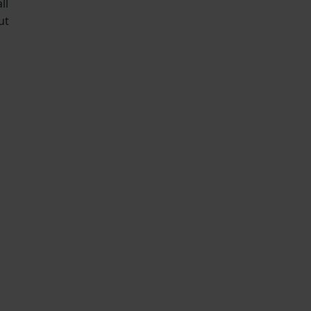
ll
ut