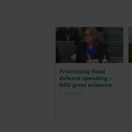
Prioritising flood
defence spending –
NFU gives evidence
Posted on 19 February 2025
19 Feb ‘25