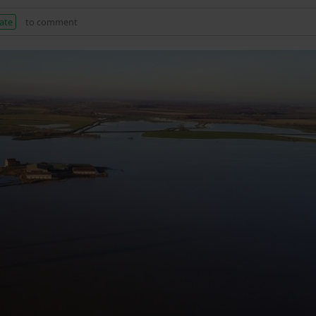
ate
to comment