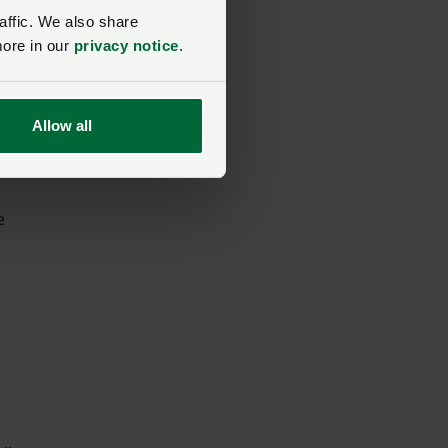
affic. We also share
more in our
privacy notice
.
ver
Allow all
e