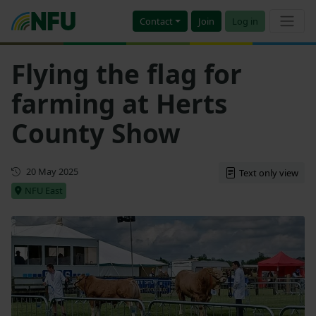
Contact
Join
Log in
Flying the flag for
farming at Herts
County Show
First published
20 May 2025
Text only view
NFU East