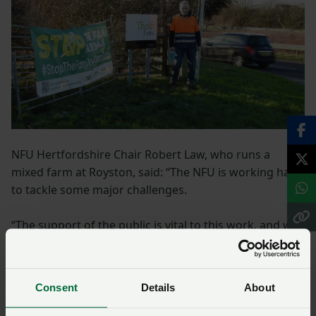
NFU Hertfordshire Chair Robert Law, who runs a
mixed farm at Royston, said: “The NFU is working hard
to tackle some major challenges.
“The support of the public is vital to this work, and we
are so grateful for the huge amount of support we
receive from the people of Hertfordshire. I encourage
people to come over to our marquee for a chat.”
Consent
Details
About
At the show, farmers will also be promoting the NFU’s