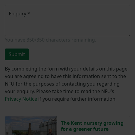
Enquiry
*
You have
350/350
characters remaining.
Submit
By completing the form with your details on this page,
you are agreeing to have this information sent to the
NFU for the purposes of contacting you regarding
your enquiry. Please take time to read the NFU’s
Privacy Notice
if you require further information.
The Kent nursery growing
for a greener future