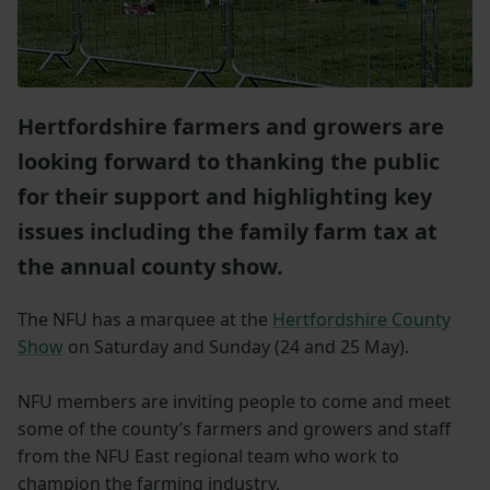
Hertfordshire farmers and growers are
looking forward to thanking the public
for their support and highlighting key
issues including the family farm tax at
the annual county show.
The NFU has a marquee at the
Hertfordshire County
Show
on Saturday and Sunday (24 and 25 May).
NFU members are inviting people to come and meet
some of the county’s farmers and growers and staff
from the NFU East regional team who work to
champion the farming industry.