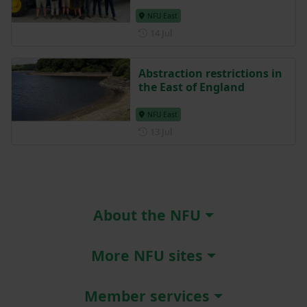
NFU East
Posted on 14 July
14 Jul
Abstraction restrictions in
the East of England
NFU East
Posted on 13 July
13 Jul
About the NFU
More NFU sites
Member services