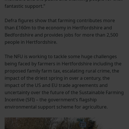
fantastic support.”
Defra figures show that farming contributes more
than £160m to the economy in Hertfordshire and
Bedfordshire and provides jobs for more than 2,500
people in Hertfordshire.
The NFU is working to tackle some huge challenges
being faced by farmers in Hertfordshire including the
proposed family farm tax, escalating rural crime, the
impact of the driest spring in over a century, the
impact of the US and EU trade agreements and
uncertainty over the future of the Sustainable Farming
Incentive (SFI) – the government’s flagship
environmental support scheme for agriculture.