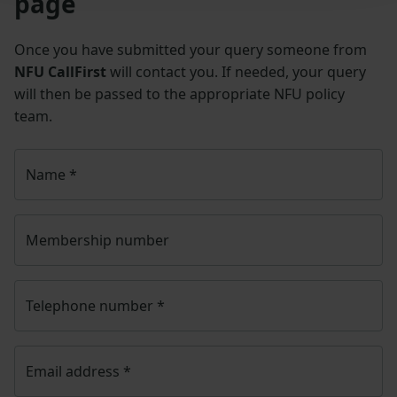
page
Once you have submitted your query someone from
NFU CallFirst
will contact you. If needed, your query
will then be passed to the appropriate NFU policy
team.
Name
*
Membership number
Telephone number
*
Email address
*