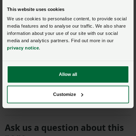
Student and Young Farmer Ambassador Programme,
This website uses cookies
a scheme which gives farmers aged 30 and under a
We use cookies to personalise content, to provide social
strong voice in shaping the future of the industry.
media features and to analyse our traffic. We also share
information about your use of our site with our social
Mr Law said: “We have some fantastic young farmers
media and analytics partners. Find out more in our
in Hertfordshire doing some brilliant work and we
privacy notice
.
need to see more young people coming into the
industry. Despite the challenges, it is a rewarding and
exciting career with a wide variety of opportunities for
people from all ages and backgrounds.”
Allow all
The NFU will be raising money at the show for farming
Customize
support charities RABI and The Farming Community
Network (FCN).
Ask us a question about this