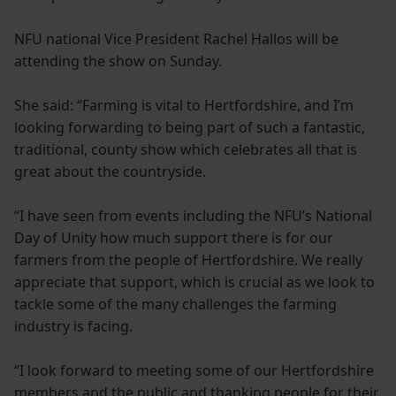
NFU national Vice President Rachel Hallos will be
attending the show on Sunday.
She said: “Farming is vital to Hertfordshire, and I’m
looking forwarding to being part of such a fantastic,
traditional, county show which celebrates all that is
great about the countryside.
“I have seen from events including the NFU’s National
Day of Unity how much support there is for our
farmers from the people of Hertfordshire. We really
appreciate that support, which is crucial as we look to
tackle some of the many challenges the farming
industry is facing.
“I look forward to meeting some of our Hertfordshire
members and the public and thanking people for their