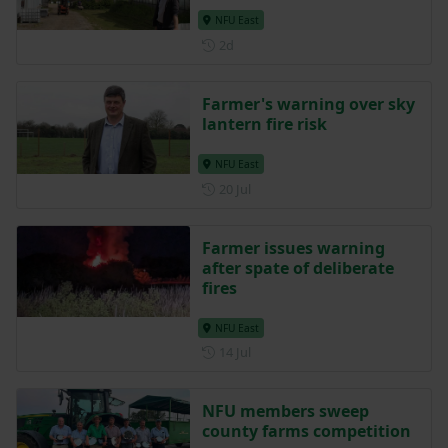
NFU East
Posted 2 days ago
2d
Farmer's warning over sky
lantern fire risk
NFU East
Posted on 20 July
20 Jul
Farmer issues warning
after spate of deliberate
fires
NFU East
Posted on 14 July
14 Jul
NFU members sweep
county farms competition