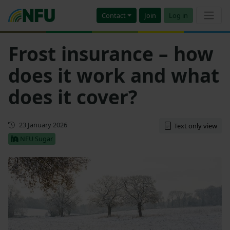
Contact
Join
Log in
Frost insurance – how
does it work and what
does it cover?
Updated
23 January 2026
Text only view
NFU Sugar