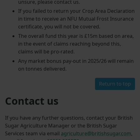
unsure, please contact us.
If you failed to return your Crop Area Declaration
in time to receive an NFU Mutual Frost Insurance
certificate, you will not be covered.
The overall fund this year is £15m based on area,
in the event of claims reaching beyond this,
claims will be pro-rated.
Any market bonus pay-out in 2025/26 will remain
on tonnes delivered.
Return to top
Contact us
If you have any further questions, contact your British
Sugar Agriculture Manager or the British Sugar
Services team via email
agriculture@britishsugar.com
,