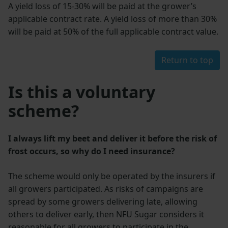
A yield loss of 15-30% will be paid at the grower’s
applicable contract rate. A yield loss of more than 30%
will be paid at 50% of the full applicable contract value.
Return to top
Is this a voluntary
scheme?
I always lift my beet and deliver it before the risk of
frost occurs, so why do I need insurance?
The scheme would only be operated by the insurers if
all growers participated. As risks of campaigns are
spread by some growers delivering late, allowing
others to deliver early, then NFU Sugar considers it
reasonable for all growers to participate in the