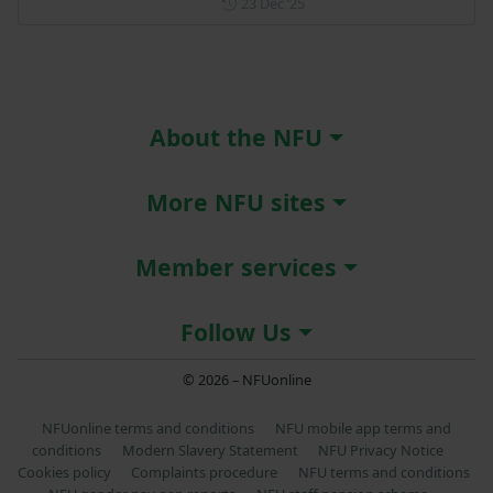
Posted on 23 December 202
23 Dec ‘25
About the NFU
More NFU sites
Member services
Follow Us
© 2026 – NFUonline
NFUonline terms and conditions
NFU mobile app terms and
conditions
Modern Slavery Statement
NFU Privacy Notice
Cookies policy
Complaints procedure
NFU terms and conditions