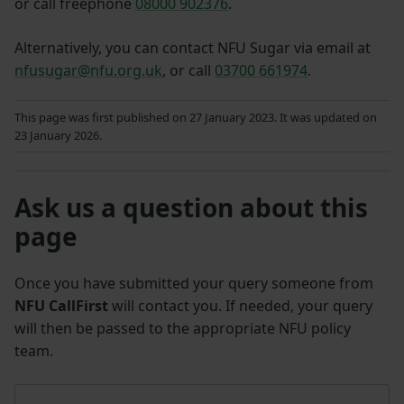
or call freephone
08000 902376
.
Alternatively, you can contact NFU Sugar via email at
nfusugar@nfu.org.uk
, or call
03700 661974
.
This page was first published on 27 January 2023. It was updated on
23 January 2026.
Ask us a question about this
page
Once you have submitted your query someone from
NFU CallFirst
will contact you. If needed, your query
will then be passed to the appropriate NFU policy
team.