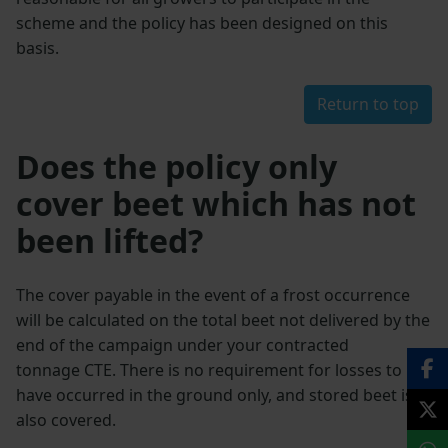
scheme and the policy has been designed on this
basis.
Return to top
Does the policy only
cover beet which has not
been lifted?
The cover payable in the event of a frost occurrence
will be calculated on the total beet not delivered by the
end of the campaign under your contracted
tonnage CTE. There is no requirement for losses to
have occurred in the ground only, and stored beet is
also covered.