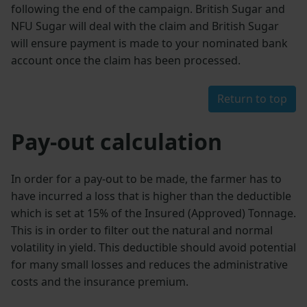
following the end of the campaign. British Sugar and
NFU Sugar will deal with the claim and British Sugar
will ensure payment is made to your nominated bank
account once the claim has been processed.
Return to top
Pay-out calculation
In order for a pay-out to be made, the farmer has to
have incurred a loss that is higher than the deductible
which is set at 15% of the Insured (Approved) Tonnage.
This is in order to filter out the natural and normal
volatility in yield. This deductible should avoid potential
for many small losses and reduces the administrative
costs and the insurance premium.