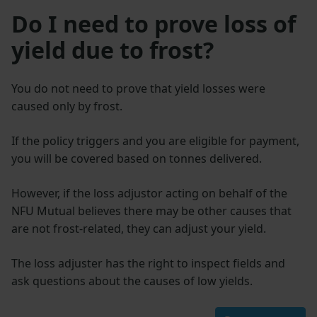
Do I need to prove loss of
yield due to frost?
You do not need to prove that yield losses were
caused only by frost.
If the policy triggers and you are eligible for payment,
you will be covered based on tonnes delivered.
However, if the loss adjustor acting on behalf of the
NFU Mutual believes there may be other causes that
are not frost-related, they can adjust your yield.
The loss adjuster has the right to inspect fields and
ask questions about the causes of low yields.