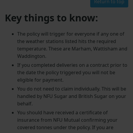
Return to top
Key things to know:
The policy will trigger for everyone if any one of
the weather stations listed hits the required
temperature. These are Marham, Wattisham and
Waddington.
If you completed deliveries on a contract prior to
the date the policy triggered you will not be
eligible for payment.
You do not need to claim individually. This will be
handled by NFU Sugar and British Sugar on your
behalf.
You should have received a certificate of
insurance from NFU Mutual confirming your
covered tonnes under the policy. If you are