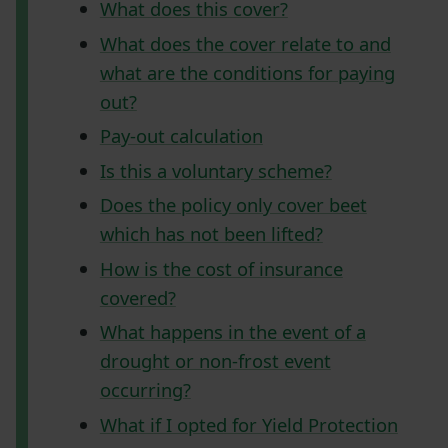
What does this cover?
What does the cover relate to and
what are the conditions for paying
out?
Pay-out calculation
Is this a voluntary scheme?
Does the policy only cover beet
which has not been lifted?
How is the cost of insurance
covered?
What happens in the event of a
drought or non-frost event
occurring?
What if I opted for Yield Protection