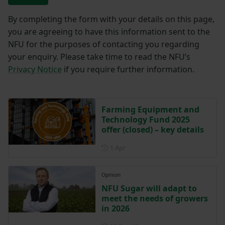
By completing the form with your details on this page,
you are agreeing to have this information sent to the
NFU for the purposes of contacting you regarding
your enquiry. Please take time to read the NFU’s
Privacy Notice
if you require further information.
Farming Equipment and
Technology Fund 2025
offer (closed) – key details
Posted on 1 April
1 Apr
Opinion
NFU Sugar will adapt to
meet the needs of growers
in 2026