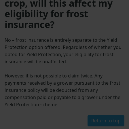
crop, will this affect my
eligibility for frost
insurance?
No – frost insurance is entirely separate to the Yield
Protection option offered. Regardless of whether you
opted for Yield Protection, your eligibility for frost
insurance will be unaffected.
However, it is not possible to claim twice. Any
payments received by a grower pursuant to the frost
insurance policy will be deducted from any
compensation paid or payable to a grower under the
Yield Protection scheme.
Return to top