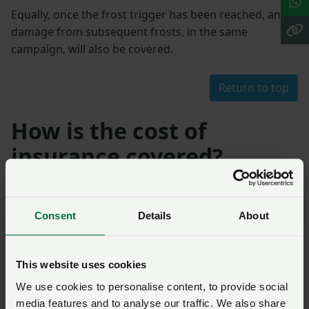
Equally, once the frost trigger has been reached, any
damage from subsequent frosts, in the same
campaign, will also be covered.
Return to top
How is the cost of
insurance covered?
NFU Sugar has contracted the insurance using NFU
Mutual to administer the scheme. British Sugar pays
Consent
Details
About
the premium with no cost to growers.
This website uses cookies
Return to top
We use cookies to personalise content, to provide social
media features and to analyse our traffic. We also share