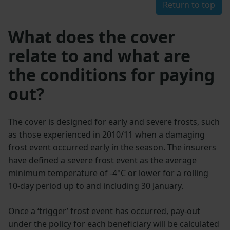
Return to top
What does the cover
relate to and what are
the conditions for paying
out?
The cover is designed for early and severe frosts, such
as those experienced in 2010/11 when a damaging
frost event occurred early in the season. The insurers
have defined a severe frost event as the average
minimum temperature of -4°C or lower for a rolling
10-day period up to and including 30 January.
Once a ‘trigger’ frost event has occurred, pay-out
under the policy for each beneficiary will be calculated