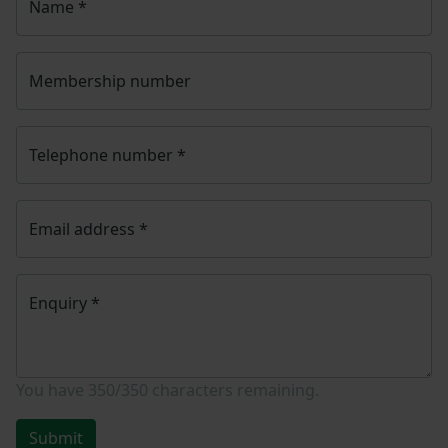
Name
*
Membership number
Telephone number
*
Email address
*
Enquiry
*
You have
350/350
characters remaining.
Submit