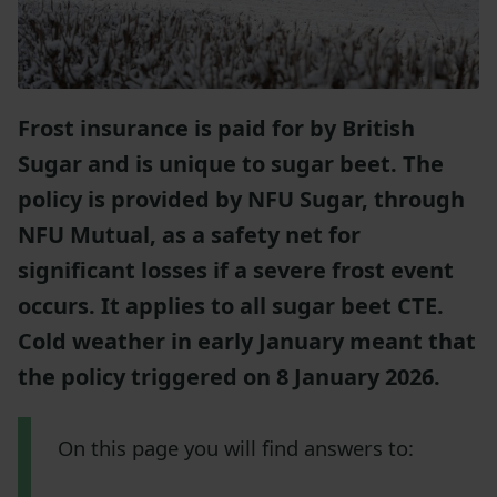
Frost insurance is paid for by British
Sugar and is unique to sugar beet. The
policy is provided by NFU Sugar, through
NFU Mutual, as a safety net for
significant losses if a severe frost event
occurs. It applies to all sugar beet CTE.
Cold weather in early January meant that
the policy triggered on 8 January 2026.
On this page you will find answers to: