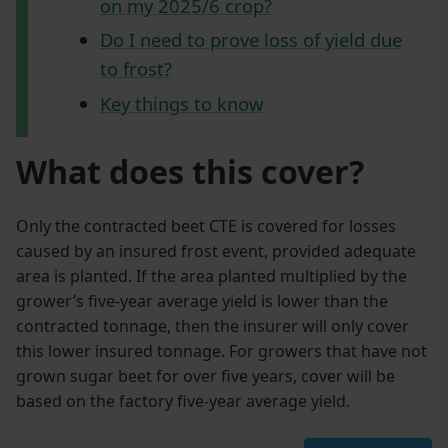
on my 2025/6 crop?
Do I need to prove loss of yield due
to frost?
Key things to know
What does this cover?
Only the contracted beet CTE is covered for losses
caused by an insured frost event, provided adequate
area is planted. If the area planted multiplied by the
grower’s five-year average yield is lower than the
contracted tonnage, then the insurer will only cover
this lower insured tonnage. For growers that have not
grown sugar beet for over five years, cover will be
based on the factory five-year average yield.